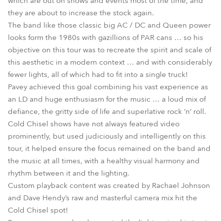
which are out on shows and events most of the time, and
they are about to increase the stock again.
The band like those classic big AC / DC and Queen power
looks form the 1980s with gazillions of PAR cans … so his
objective on this tour was to recreate the spirit and scale of
this aesthetic in a modern context … and with considerably
fewer lights, all of which had to fit into a single truck!
Pavey achieved this goal combining his vast experience as
an LD and huge enthusiasm for the music … a loud mix of
defiance, the gritty side of life and superlative rock ‘n’ roll.
Cold Chisel shows have not always featured video
prominently, but used judiciously and intelligently on this
tour, it helped ensure the focus remained on the band and
the music at all times, with a healthy visual harmony and
rhythm between it and the lighting.
Custom playback content was created by Rachael Johnson
and Dave Hendy’s raw and masterful camera mix hit the
Cold Chisel spot!