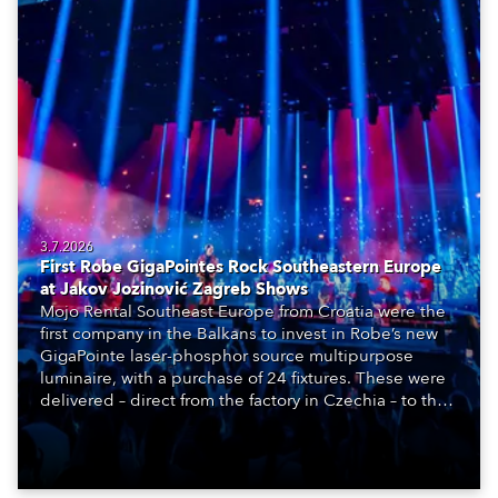
3.7.2026
First Robe GigaPointes Rock Southeastern Europe
at Jakov Jozinović Zagreb Shows
Mojo Rental Southeast Europe from Croatia were the
first company in the Balkans to invest in Robe’s new
GigaPointe laser-phosphor source multipurpose
luminaire, with a purchase of 24 fixtures. These were
delivered – direct from the factory in Czechia – to the
get-in of two massive shows at Zagreb Arena for
Croatia’s latest pop and internet sensation, Jakov
Jozinović.