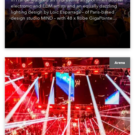
in France featured an impressive array of international
electronic and EDM artists and an equally dazzling
lighting design by Loic Esparraga – of Paris-based
design studio MIND – with 48 x Robe GigaPointe
moving lights at the core of the aesthetic.
Arena