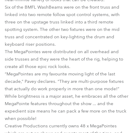
Six of the BMFL WashBeams were on the front truss and
linked into two remote follow spot control systems, with
three on the upstage truss linked into a third remote
spotting system. The other two fixtures were on the mid
truss and concentrated on key-lighting the drum and
keyboard riser positions.
The MegaPointes were distributed on all overhead and
side trusses and they were the heart of the rig, helping to
create all those epic rock looks.
“MegaPointes are my favourite moving light of the last
decade,” Pavey declares. “They are multi-purpose fixtures
that actually do work properly in more than one mode!”
While brightness is a major asset, he embraces all the other
MegaPointe features throughout the show ... and the
expedient size means he can pack a few more on the truck
when possible!
Creative Productions currently owns 48 x MegaPointes