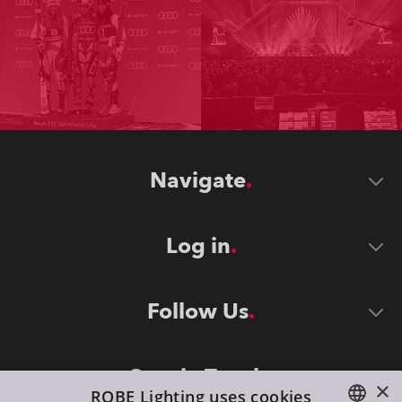
Navigate
Log in
Follow Us
Stay in Touch
×
ROBE Lighting uses cookies