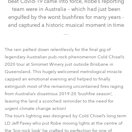
beat Covid-19 came into force, Robe’s reporting
team were in Australia – which had just been
engulfed by the worst bushfires for many years -
and captured a historic musical moment in time
…
The rain pelted down relentlessly for the final gig of
legendary Australian pub-rock phenomenon Cold Chisel’s
2020 tour at Sirromet Winery just outside Brisbane in
Queensland. This hugely welcomed metrological miracle
BMFL™ WashBeam
BMFL™ Blade
MegaPointe®
capped an emotional evening and helped to finally
extinguish most of the remaining uncontained fires raging
from Australia’s disastrous 2019-20 ‘bushfire season’,
leaving the land a scorched reminder to the need for
urgent climate change action!
The tour’s lighting was designed by Cold Chisel’s long term
LD Jeff Pavey who put Robe moving lights at the centre of
the ‘big rock look’ he crafted to perfection for one of