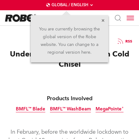
GLOBAL / ENGLISH
You are currently browsing the
global version of the Robe
20.3.2020
RSS
website. You can change to a
Under the Blood Moon with Cold
regional version here.
Chisel
Products Involved
BMFL™ Blade
BMFL™ WashBeam
MegaPointe®
Discontinued
Discontinued
In February, before the worldwide lockdown to