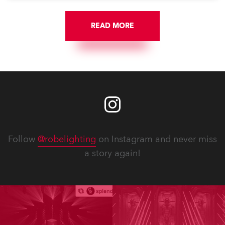
READ MORE
Follow
@robelighting
on Instagram and never miss
a story again!