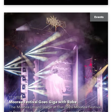
Events
17.7.2026
Moorea Festival Goes Giga with Robe
The Maatea (main) Stage at the 2026 Moorea Festival