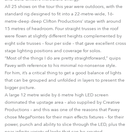
All 25 shows on the tour this year were outdoors, with the
standard rig designed to fit into a 22-metre-wide, 16-
metre-deep deep Clifton Productions’ stage with around
15 metres of headroom. Four straight trusses in the roof
were flown at slightly different heights complemented by
eight side trusses – four per side – that gave excellent cross
stage lighting positions and coverage for solos.
“Most of the things I do are pretty straightforward,” quips
Pavey with reference to his minimal no-nonsense style.
For him, it’s a critical thing to get a good balance of lights
that can be grouped and unfolded in layers to present the
bigger picture.
A large 12 metre wide by 6 metre high LED screen
dominated the upstage area – also supplied by Creative
Productions – and this was one of the reasons that Pavey
chose MegaPointes for their main effects fixtures – for their
power, punch and ability to slice through the LED, plus the
near-infinite variety of looks that can be created.