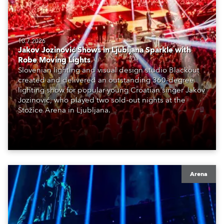
10.7.2026
Jakov Jozinović Shows in Ljubljana Sparkle with
Robe Moving Lights
Slovenian lighting and visual design studio Blackout
created and delivered an outstanding 360-degree
lighting show for popular young Croatian singer Jakov
Jozinović, who played two sold-out nights at the
Stožice Arena in Ljubljana.
Arena