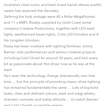
Australia’s most iconic and best-loved bands whose prolific
career has spanned five decades.
Defining the look onstage were 40 x Robe MegaPointes
and 11 x BMFL Blades supplied by Gold Coast rental
company Creative Productions, together with LED wash
lights, weatherised beam lights, 2-lite LED blinders and 4-
lite tungsten blinders.
Pavey has been involved with lighting frontman Jimmy
Barnes’ solo performances and various creative projects
including Cold Chisel for around 30 years, and he’s every
bit as passionate about ‘the show’ now as he was at the
start!
He’s seen the technology change dramatically over that
time … but the principle of providing classic show lighting
has remained fundamentally the same … Lots of big bold
looks, clear and defined colours, stark and edgy whites,
dramatic contrasts and ballsy attitude … to match Barnes’
and Cold Chisel’s incredible energy.