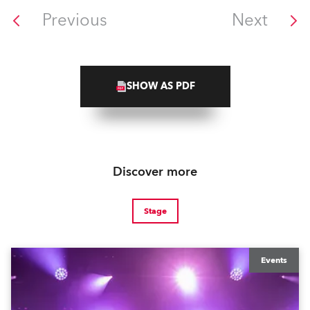
Previous
Next
SHOW AS PDF
Discover more
Stage
Events