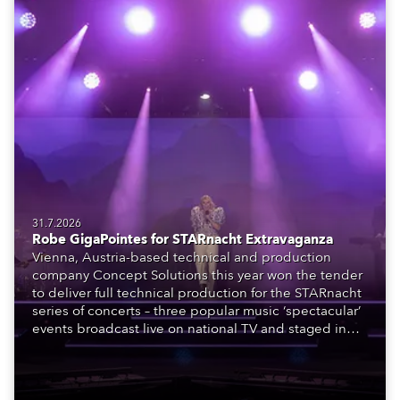
31.7.2026
Robe GigaPointes for STARnacht Extravaganza
Vienna, Austria-based technical and production
company Concept Solutions this year won the tender
to deliver full technical production for the STARnacht
series of concerts – three popular music ‘spectacular’
events broadcast live on national TV and staged in
exquisite locations nationwide, all in close proximity
to water.