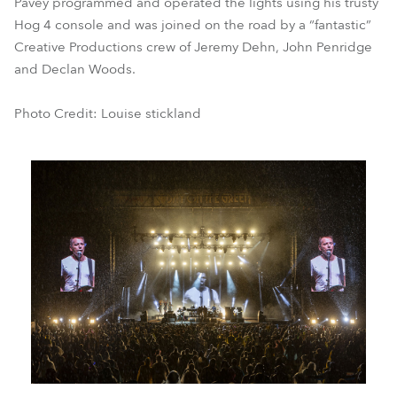
Pavey programmed and operated the lights using his trusty
Hog 4 console and was joined on the road by a “fantastic”
Creative Productions crew of Jeremy Dehn, John Penridge
and Declan Woods.
Photo Credit: Louise stickland