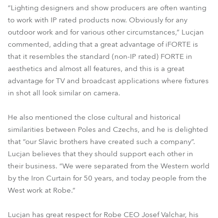
“Lighting designers and show producers are often wanting
to work with IP rated products now. Obviously for any
outdoor work and for various other circumstances,” Lucjan
commented, adding that a great advantage of iFORTE is
that it resembles the standard (non-IP rated) FORTE in
aesthetics and almost all features, and this is a great
advantage for TV and broadcast applications where fixtures
in shot all look similar on camera.
He also mentioned the close cultural and historical
similarities between Poles and Czechs, and he is delighted
that “our Slavic brothers have created such a company”.
Lucjan believes that they should support each other in
their business. “We were separated from the Western world
by the Iron Curtain for 50 years, and today people from the
West work at Robe.”
Lucjan has great respect for Robe CEO Josef Valchar, his