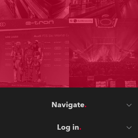
Navigate
Log in