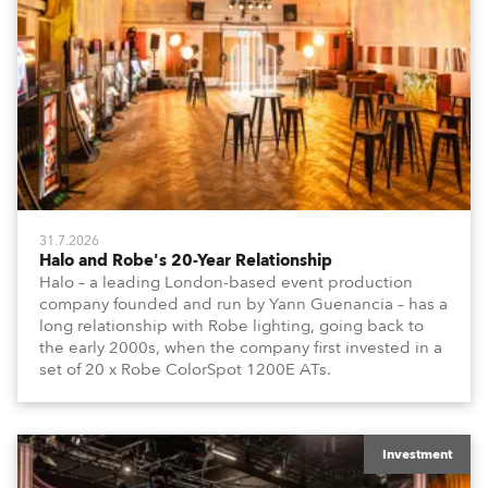
31.7.2026
Halo and Robe's 20-Year Relationship
Halo – a leading London-based event production
company founded and run by Yann Guenancia – has a
long relationship with Robe lighting, going back to
the early 2000s, when the company first invested in a
set of 20 x Robe ColorSpot 1200E ATs.
Investment