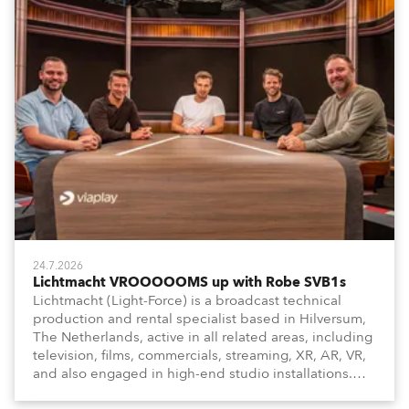
24.7.2026
Lichtmacht VROOOOOMS up with Robe SVB1s
Lichtmacht (Light-Force) is a broadcast technical
production and rental specialist based in Hilversum,
The Netherlands, active in all related areas, including
television, films, commercials, streaming, XR, AR, VR,
and also engaged in high-end studio installations.
The well-respected company provides expert crew,