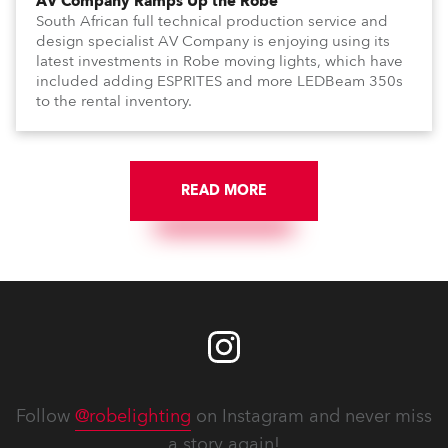
AV Company Ramps Up the Robe
South African full technical production service and
design specialist AV Company is enjoying using its
latest investments in Robe moving lights, which have
included adding ESPRITES and more LEDBeam 350s
to the rental inventory.
READ MORE
Follow
@robelighting
on Instagram and never miss
a story again!