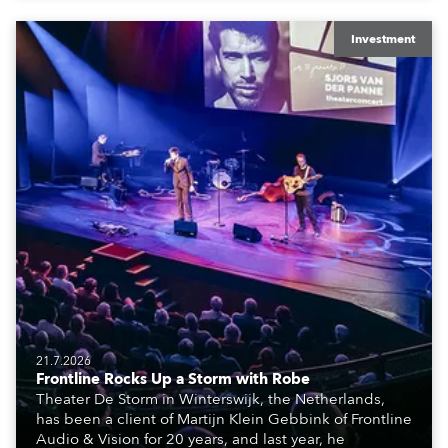
creatives, and the best and most appropriate
equipment for numerous projects year-round.
Investment
21.7.2026
Frontline Rocks Up a Storm with Robe
Theater De Storm in Winterswijk, the Netherlands,
has been a client of Martijn Klein Gebbink of Frontline
Audio & Vision for 20 years, and last year, he