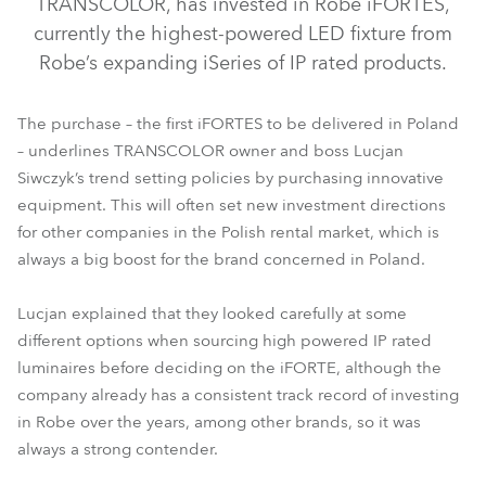
TRANSCOLOR, has invested in Robe iFORTES,
currently the highest-powered LED fixture from
Robe’s expanding iSeries of IP rated products.
The purchase – the first iFORTES to be delivered in Poland
– underlines TRANSCOLOR owner and boss Lucjan
Siwczyk’s trend setting policies by purchasing innovative
equipment. This will often set new investment directions
for other companies in the Polish rental market, which is
always a big boost for the brand concerned in Poland.
iFORTE®
Lucjan explained that they looked carefully at some
different options when sourcing high powered IP rated
luminaires before deciding on the iFORTE, although the
company already has a consistent track record of investing
in Robe over the years, among other brands, so it was
always a strong contender.