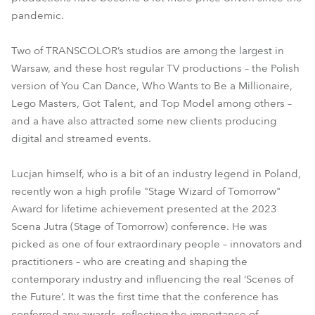
pandemic.
Two of TRANSCOLOR’s studios are among the largest in
Warsaw, and these host regular TV productions – the Polish
version of You Can Dance, Who Wants to Be a Millionaire,
Lego Masters, Got Talent, and Top Model among others –
and a have also attracted some new clients producing
digital and streamed events.
Lucjan himself, who is a bit of an industry legend in Poland,
recently won a high profile "Stage Wizard of Tomorrow"
Award for lifetime achievement presented at the 2023
Scena Jutra (Stage of Tomorrow) conference. He was
picked as one of four extraordinary people – innovators and
practitioners – who are creating and shaping the
contemporary industry and influencing the real ‘Scenes of
the Future’. It was the first time that the conference has
conferred any awards, reflecting the importance of