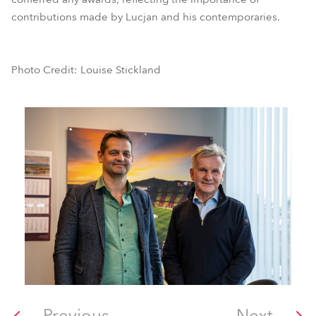
contributions made by Lucjan and his contemporaries.
Photo Credit: Louise Stickland