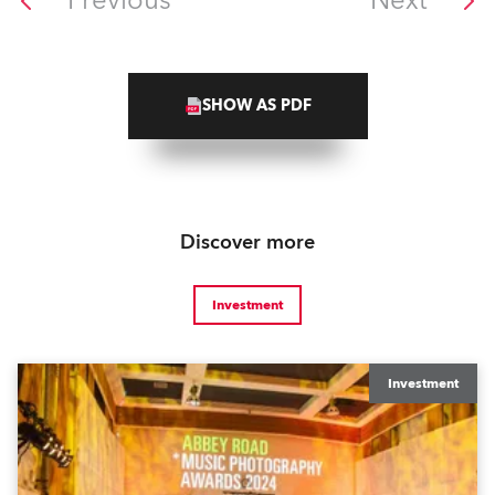
Previous
Next
SHOW AS PDF
Discover more
Investment
Investment