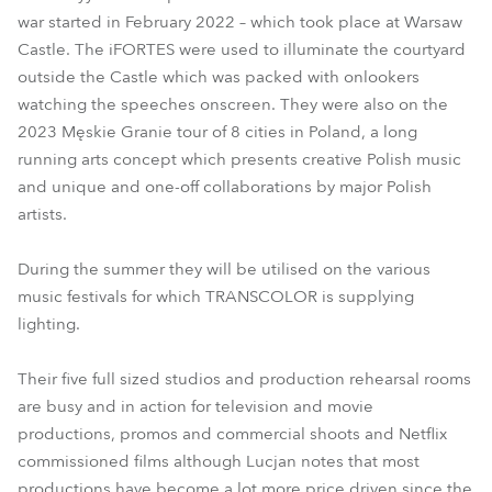
war started in February 2022 – which took place at Warsaw
Castle. The iFORTES were used to illuminate the courtyard
outside the Castle which was packed with onlookers
watching the speeches onscreen. They were also on the
2023 Męskie Granie tour of 8 cities in Poland, a long
running arts concept which presents creative Polish music
and unique and one-off collaborations by major Polish
artists.
During the summer they will be utilised on the various
music festivals for which TRANSCOLOR is supplying
lighting.
Their five full sized studios and production rehearsal rooms
are busy and in action for television and movie
productions, promos and commercial shoots and Netflix
commissioned films although Lucjan notes that most
productions have become a lot more price driven since the