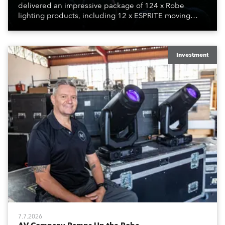
delivered an impressive package of 124 x Robe
lighting products, including 12 x ESPRITE moving
lights fitted with the HCF (High Colour Fidelity) LED
engine, 80 x T11 Profiles, 12 x TX1 PosiProfiles and 20
x T15 Fresnels.
Investment
7.7.2026