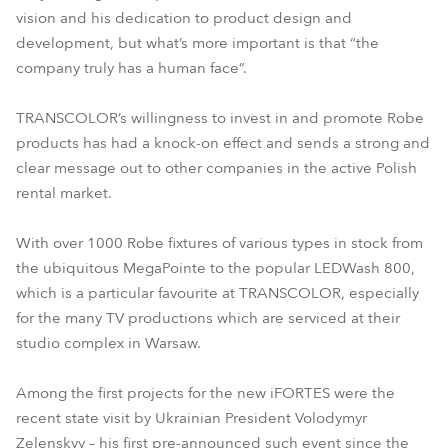
vision and his dedication to product design and
development, but what’s more important is that “the
company truly has a human face”.
TRANSCOLOR’s willingness to invest in and promote Robe
products has had a knock-on effect and sends a strong and
clear message out to other companies in the active Polish
rental market.
With over 1000 Robe fixtures of various types in stock from
the ubiquitous MegaPointe to the popular LEDWash 800,
which is a particular favourite at TRANSCOLOR, especially
for the many TV productions which are serviced at their
studio complex in Warsaw.
Among the first projects for the new iFORTES were the
recent state visit by Ukrainian President Volodymyr
Zelenskyy – his first pre-announced such event since the