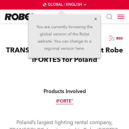
GLOBAL / ENGLISH
You are currently browsing the
global version of the Robe
7.8.2023
RSS
website. You can change to a
TRANSCOLOR Invests in First Robe
regional version here.
iFORTES for Poland
Products Involved
iFORTE®
IP65
Poland’s largest lighting rental company,