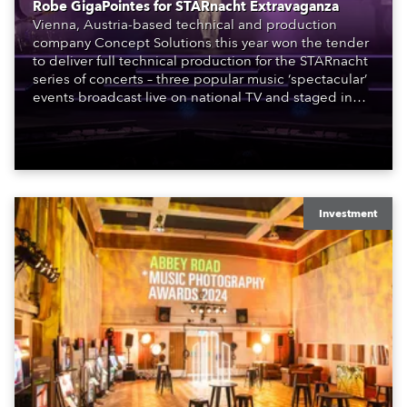
Robe GigaPointes for STARnacht Extravaganza
Vienna, Austria-based technical and production
company Concept Solutions this year won the tender
to deliver full technical production for the STARnacht
series of concerts – three popular music ‘spectacular’
events broadcast live on national TV and staged in
exquisite locations nationwide, all in close proximity
to water.
Investment