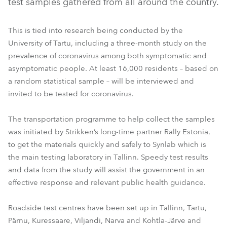
test samples gathered from all around the country.
This is tied into research being conducted by the
University of Tartu, including a three-month study on the
prevalence of coronavirus among both symptomatic and
asymptomatic people. At least 16,000 residents – based on
a random statistical sample – will be interviewed and
invited to be tested for coronavirus.
The transportation programme to help collect the samples
was initiated by Strikken’s long-time partner Rally Estonia,
to get the materials quickly and safely to Synlab which is
the main testing laboratory in Tallinn. Speedy test results
and data from the study will assist the government in an
effective response and relevant public health guidance.
Roadside test centres have been set up in Tallinn, Tartu,
Pärnu, Kuressaare, Viljandi, Narva and Kohtla-Järve and