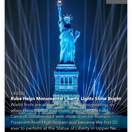
5.8.2026
Robe Helps Monumental Liberty Lights Shine Bright
World firsts are always exciting and invigorating, so
when French artist and music producer Michael
Canitrot collaborated with show director Romain
Pissenem from High Scream and became the first DJ
ever to perform at the Statue of Liberty in Upper New