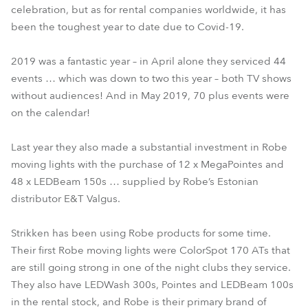
celebration, but as for rental companies worldwide, it has
been the toughest year to date due to Covid-19.
2019 was a fantastic year – in April alone they serviced 44
events … which was down to two this year – both TV shows
without audiences! And in May 2019, 70 plus events were
on the calendar!
Last year they also made a substantial investment in Robe
moving lights with the purchase of 12 x MegaPointes and
48 x LEDBeam 150s … supplied by Robe’s Estonian
distributor E&T Valgus.
Strikken has been using Robe products for some time.
Their first Robe moving lights were ColorSpot 170 ATs that
are still going strong in one of the night clubs they service.
They also have LEDWash 300s, Pointes and LEDBeam 100s
in the rental stock, and Robe is their primary brand of