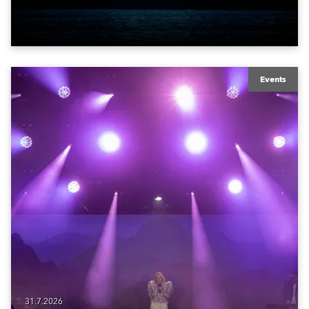
York Bay with “Liberty Lights” … Robe lighting was
also super-proud to be part of the art!
Events
31.7.2026