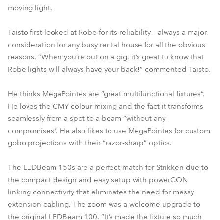
moving light.
Taisto first looked at Robe for its reliability – always a major
consideration for any busy rental house for all the obvious
reasons. “When you’re out on a gig, it’s great to know that
Robe lights will always have your back!” commented Taisto.
He thinks MegaPointes are “great multifunctional fixtures”.
He loves the CMY colour mixing and the fact it transforms
seamlessly from a spot to a beam “without any
compromises”. He also likes to use MegaPointes for custom
gobo projections with their “razor-sharp” optics.
The LEDBeam 150s are a perfect match for Strikken due to
the compact design and easy setup with powerCON
linking connectivity that eliminates the need for messy
extension cabling. The zoom was a welcome upgrade to
the original LEDBeam 100. “It’s made the fixture so much