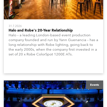
31.7.2026
Halo and Robe's 20-Year Relationship
Halo – a leading London-based event production
company founded and run by Yann Guenancia – has a
long relationship with Robe lighting, going back to
the early 2000s, when the company first invested in a
set of 20 x Robe ColorSpot 1200E ATs.
Events