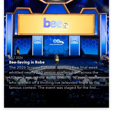
29.7.2026
Bee-lieving in Robe
The 2026 Scripps National Spelling Bee final week
whittled nearly 250 genius spellers from across the
USA and around the world down to 10 super spellers
who spelled off a thrilling live televised finale to the
famous contest. The event was staged for the first
time in a new venue, the DAR Constitution Hall in
Washington DC.