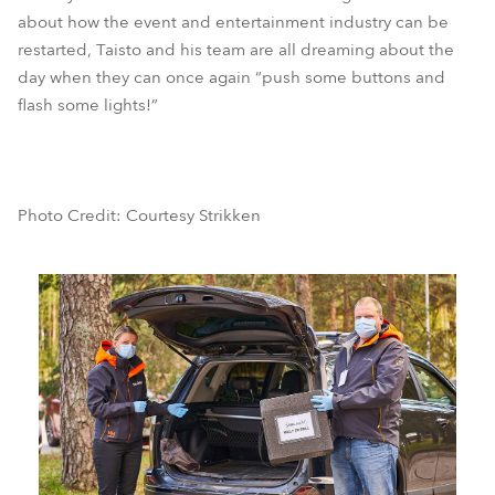
about how the event and entertainment industry can be
restarted, Taisto and his team are all dreaming about the
day when they can once again “push some buttons and
flash some lights!”
Photo Credit: Courtesy Strikken