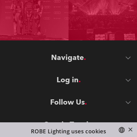
Navigate
Log in
Follow Us
Stay in Touch
×
ROBE Lighting uses cookies