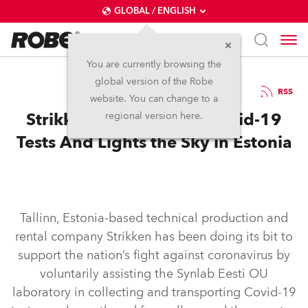
GLOBAL / ENGLISH
You are currently browsing the
global version of the Robe
26.5.2020
RSS
website. You can change to a
Strikken Helps deliver Covid-19
regional version here.
Tests And Lights the Sky in Estonia
Tallinn, Estonia-based technical production and
rental company Strikken has been doing its bit to
support the nation’s fight against coronavirus by
voluntarily assisting the Synlab Eesti OU
laboratory in collecting and transporting Covid-19