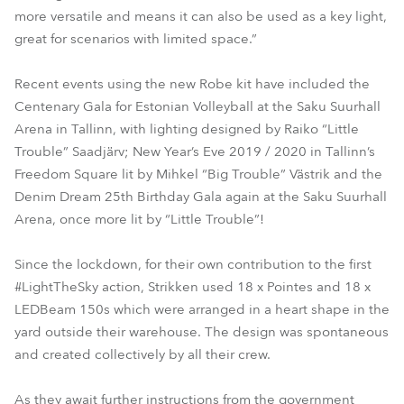
more versatile and means it can also be used as a key light,
great for scenarios with limited space.”
Recent events using the new Robe kit have included the
Centenary Gala for Estonian Volleyball at the Saku Suurhall
Arena in Tallinn, with lighting designed by Raiko “Little
Trouble” Saadjärv; New Year’s Eve 2019 / 2020 in Tallinn’s
Freedom Square lit by Mihkel “Big Trouble” Västrik and the
Denim Dream 25th Birthday Gala again at the Saku Suurhall
Arena, once more lit by “Little Trouble”!
Since the lockdown, for their own contribution to the first
#LightTheSky action, Strikken used 18 x Pointes and 18 x
LEDBeam 150s which were arranged in a heart shape in the
yard outside their warehouse. The design was spontaneous
and created collectively by all their crew.
As they await further instructions from the government