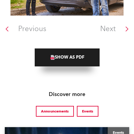
Previous
Next
SHOW AS PDF
Discover more
Announcements
Events
Events