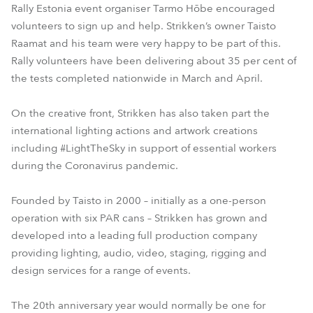
Rally Estonia event organiser Tarmo Hõbe encouraged
volunteers to sign up and help. Strikken’s owner Taisto
Raamat and his team were very happy to be part of this.
Rally volunteers have been delivering about 35 per cent of
the tests completed nationwide in March and April.
On the creative front, Strikken has also taken part the
international lighting actions and artwork creations
including #LightTheSky in support of essential workers
during the Coronavirus pandemic.
Founded by Taisto in 2000 – initially as a one-person
operation with six PAR cans – Strikken has grown and
developed into a leading full production company
providing lighting, audio, video, staging, rigging and
design services for a range of events.
The 20th anniversary year would normally be one for