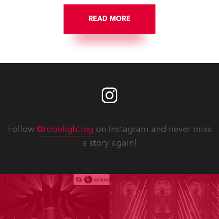
READ MORE
Follow
@robelighting
on Instagram and never miss
a story again!