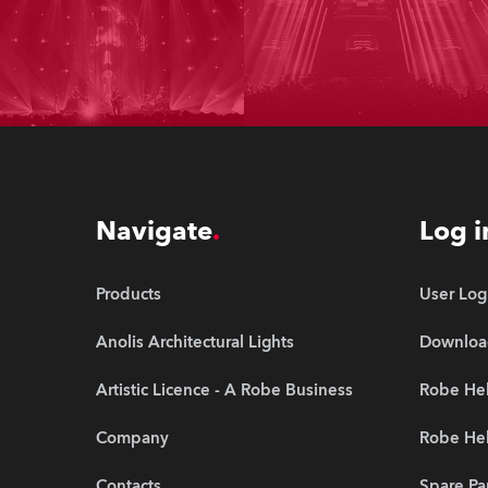
Navigate
Log i
Products
User Log
Anolis Architectural Lights
Downloa
Artistic Licence - A Robe Business
Robe Hel
Company
Robe He
Contacts
Spare Pa