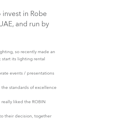
Germany
Discontinued
 invest in Robe
France
UAE, and run by
Czechia and Slovakia
International Sales
ighting, so recently made an
rt its lighting rental
Global
rate events / presentations
Europe
n the standards of excellence
Russian Speaking Territories
t™
 really liked the ROBIN
Latin America
to their decision, together
Business Development