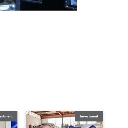
estment
Investment