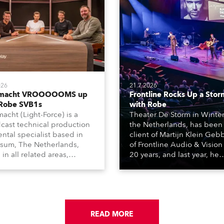
026
21.7.2026
tmacht VROOOOOMS up
Frontline Rocks Up a Stor
 Robe SVB1s
with Robe
macht (Light-Force) is a
Theater De Storm in Winter
cast technical production
the Netherlands, has been
ental specialist based in
client of Martijn Klein Geb
rsum, The Netherlands,
of Frontline Audio & Vision 
 in all related areas,
20 years, and last year, he
ing television, films,
delivered an impressive
rcials, streaming, XR, AR,
package of 124 x Robe ligh
nd also engaged in high-
products, including 12 x
tudio installations. The
ESPRITE moving lights fitte
respected company
the HCF (High Colour Fideli
des expert crew, creatives,
READ MORE
LED engine, 80 x T11 Profil