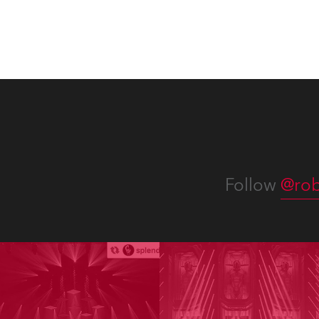
and t
appro
numer
Follow
@rob