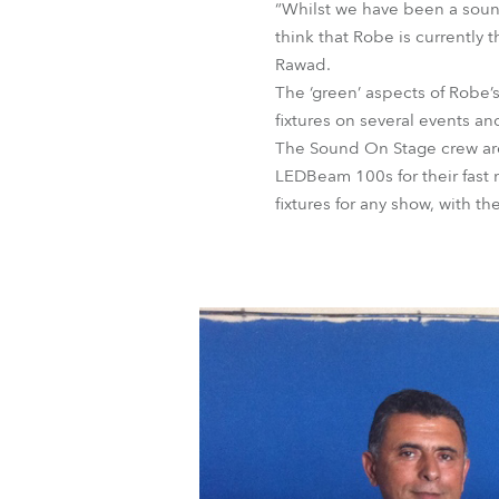
“Whilst we have been a soun
think that Robe is currently 
Rawad.
The ‘green’ aspects of Robe
fixtures on several events a
The Sound On Stage crew are 
LEDBeam 100s for their fast
fixtures for any show, with th