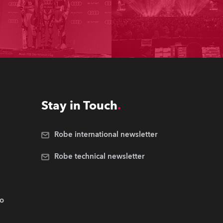
Stay in Touch
Robe international newsletter
Robe technical newsletter
.o