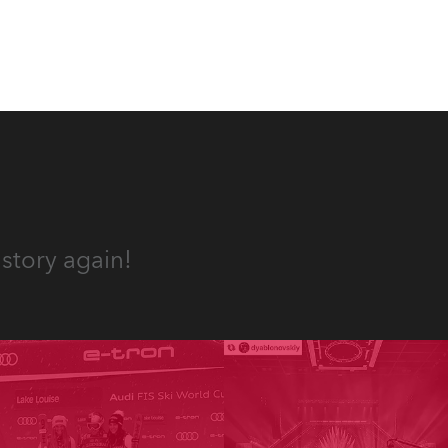
 T15
story again!