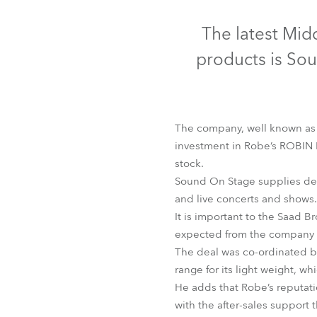
Robe Mari
The latest Mid
products is So
The company, well known as a
investment in Robe’s ROBIN 
stock.
Sound On Stage supplies desi
and live concerts and shows.
It is important to the Saad B
L
expected from the company i
The deal was co-ordinated b
range for its light weight, w
He adds that Robe’s reputatio
with the after-sales support 