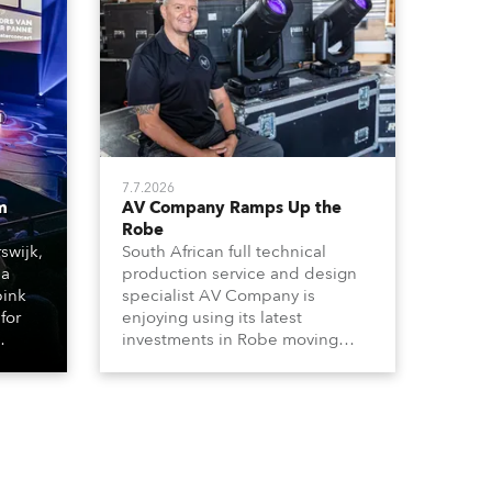
7.7.2026
m
AV Company Ramps Up the
Robe
swijk,
South African full technical
 a
production service and design
bink
specialist AV Company is
for
enjoying using its latest
investments in Robe moving
lights, which have included
ting
adding ESPRITES and more
LEDBeam 350s to the rental
d with
inventory.
ty)
es, 12