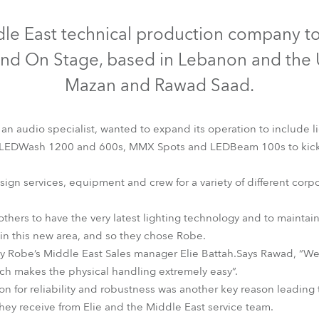
time
Discontinued
Discontinued
Discontinued
dle East technical production company to
und On Stage, based in Lebanon and the 
Mazan and Rawad Saad.
n audio specialist, wanted to expand its operation to include l
LEDWash 1200 and 600s, MMX Spots and LEDBeam 100s to kick sta
gn services, equipment and crew for a variety of different corpo
rothers to have the very latest lighting technology and to maintai
EDBeam 100™
LEDWash 1200™
LEDWash 600™
MMX Spo
n this new area, and so they chose Robe.
y Robe’s Middle East Sales manager Elie Battah.Says Rawad, “We
hich makes the physical handling extremely easy”.
n for reliability and robustness was another key reason leading 
they receive from Elie and the Middle East service team.