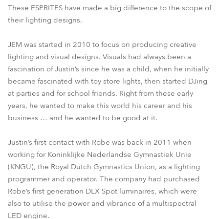
These ESPRITES have made a big difference to the scope of
their lighting designs.
JEM was started in 2010 to focus on producing creative
lighting and visual designs. Visuals had always been a
fascination of Justin’s since he was a child, when he initially
became fascinated with toy store lights, then started DJing
at parties and for school friends. Right from these early
years, he wanted to make this world his career and his
business … and he wanted to be good at it.
Justin’s first contact with Robe was back in 2011 when
working for Koninklijke Nederlandse Gymnastiek Unie
(KNGU), the Royal Dutch Gymnastics Union, as a lighting
programmer and operator. The company had purchased
Robe’s first generation DLX Spot luminaires, which were
also to utilise the power and vibrance of a multispectral
LED engine.