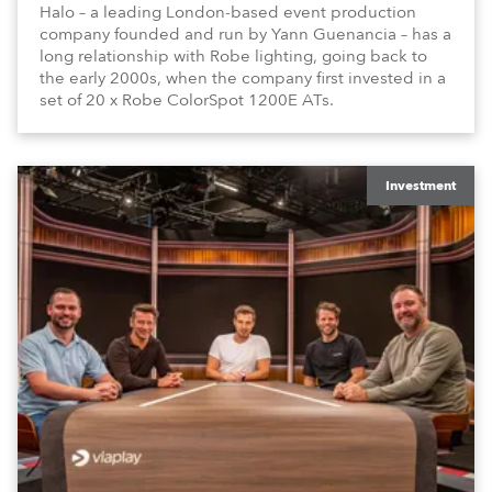
Halo – a leading London-based event production
company founded and run by Yann Guenancia – has a
long relationship with Robe lighting, going back to
the early 2000s, when the company first invested in a
set of 20 x Robe ColorSpot 1200E ATs.
Investment