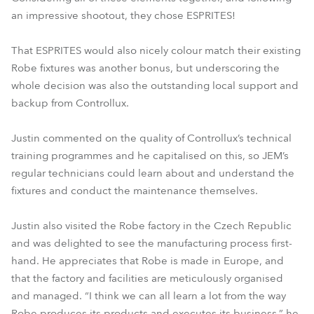
an impressive shootout, they chose ESPRITES!
That ESPRITES would also nicely colour match their existing
Robe fixtures was another bonus, but underscoring the
whole decision was also the outstanding local support and
backup from Controllux.
Justin commented on the quality of Controllux’s technical
training programmes and he capitalised on this, so JEM’s
regular technicians could learn about and understand the
fixtures and conduct the maintenance themselves.
Justin also visited the Robe factory in the Czech Republic
and was delighted to see the manufacturing process first-
hand. He appreciates that Robe is made in Europe, and
that the factory and facilities are meticulously organised
and managed. “I think we can all learn a lot from the way
Robe produces its products and executes its business,” he