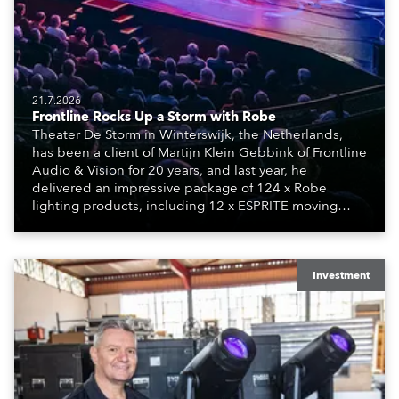
21.7.2026
Frontline Rocks Up a Storm with Robe
Theater De Storm in Winterswijk, the Netherlands,
has been a client of Martijn Klein Gebbink of Frontline
Audio & Vision for 20 years, and last year, he
delivered an impressive package of 124 x Robe
lighting products, including 12 x ESPRITE moving
lights fitted with the HCF (High Colour Fidelity) LED
engine, 80 x T11 Profiles, 12 x TX1 PosiProfiles and 20
x T15 Fresnels.
Investment