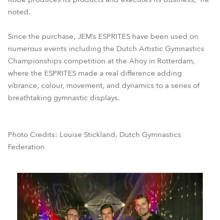
noted.
Since the purchase, JEM’s ESPRITES have been used on
numerous events including the Dutch Artistic Gymnastics
Championships competition at the Ahoy in Rotterdam,
where the ESPRITES made a real difference adding
vibrance, colour, movement, and dynamics to a series of
breathtaking gymnastic displays.
Photo Credits: Louise Stickland, Dutch Gymnastics
Federation