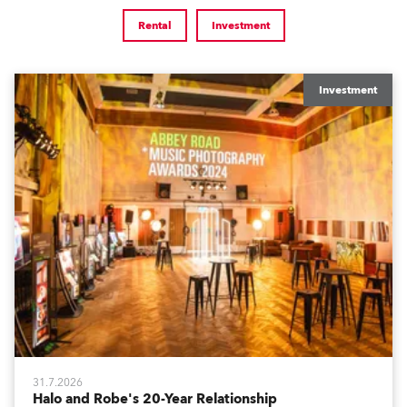
Rental
Investment
Investment
31.7.2026
Halo and Robe's 20-Year Relationship