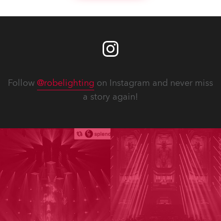
Follow
@robelighting
on Instagram and never miss
a story again!