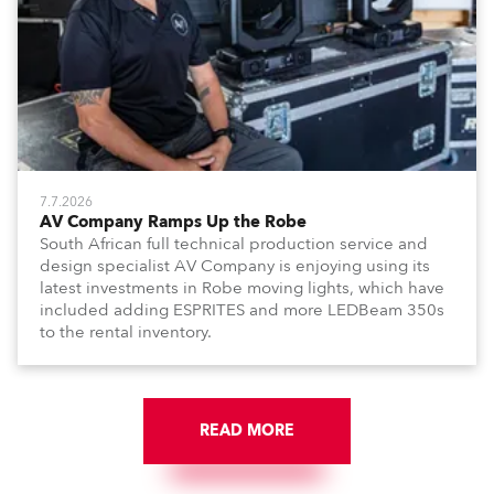
7.7.2026
AV Company Ramps Up the Robe
South African full technical production service and
design specialist AV Company is enjoying using its
latest investments in Robe moving lights, which have
included adding ESPRITES and more LEDBeam 350s
to the rental inventory.
READ MORE