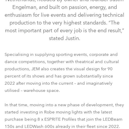
Engelman, and built on passion, energy, and
enthusiasm for live events and delivering technical
production to the very highest standards. “The
most important part of every job is the end result,”
stated Justin.
Specialising in supplying sporting events, corporate and
dance competitions, together with theatrical and cultural
ESPRITE®
productions, JEM also creates the visual design for 90
percent of its shows and has grown substantially since
2022 after moving into the current – and imaginatively
utilised – warehouse space.
In that time, moving into a new phase of development, they
started investing in Robe moving lights with the latest
purchase being 8 x ESPRITE Profiles that join the LEDBeam
150s and LEDWash 600s already in their fleet since 2022.