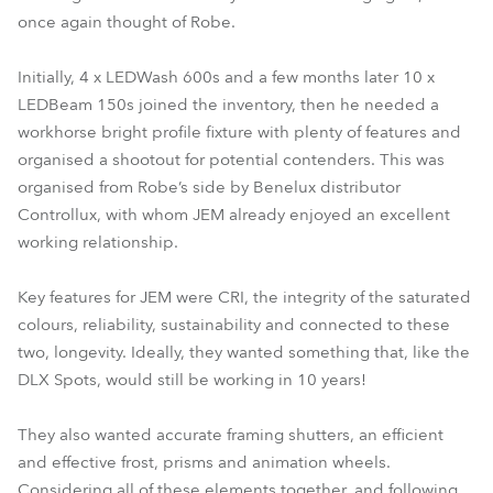
once again thought of Robe.
Initially, 4 x LEDWash 600s and a few months later 10 x
LEDBeam 150s joined the inventory, then he needed a
workhorse bright profile fixture with plenty of features and
organised a shootout for potential contenders. This was
organised from Robe’s side by Benelux distributor
Controllux, with whom JEM already enjoyed an excellent
working relationship.
Key features for JEM were CRI, the integrity of the saturated
colours, reliability, sustainability and connected to these
two, longevity. Ideally, they wanted something that, like the
DLX Spots, would still be working in 10 years!
They also wanted accurate framing shutters, an efficient
and effective frost, prisms and animation wheels.
Considering all of these elements together, and following