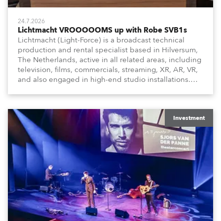
24.7.2026
Lichtmacht VROOOOOMS up with Robe SVB1s
Lichtmacht (Light-Force) is a broadcast technical
production and rental specialist based in Hilversum,
The Netherlands, active in all related areas, including
television, films, commercials, streaming, XR, AR, VR,
and also engaged in high-end studio installations.
The well-respected company provides expert crew,
creatives, and the best and most appropriate
equipment for numerous projects year-round.
Investment