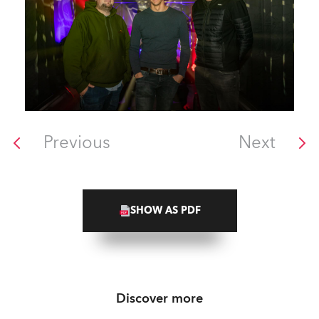
Previous
Next
SHOW AS PDF
Discover more