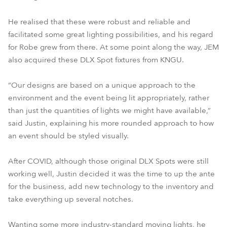
He realised that these were robust and reliable and
facilitated some great lighting possibilities, and his regard
for Robe grew from there. At some point along the way, JEM
also acquired these DLX Spot fixtures from KNGU.
“Our designs are based on a unique approach to the
environment and the event being lit appropriately, rather
than just the quantities of lights we might have available,”
said Justin, explaining his more rounded approach to how
an event should be styled visually.
After COVID, although those original DLX Spots were still
working well, Justin decided it was the time to up the ante
for the business, add new technology to the inventory and
take everything up several notches.
Wanting some more industry-standard moving lights, he