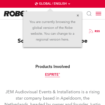
GLOBAL / ENGLISH
You are currently browsing the
global version of the Robe
2.6.2026
RSS
website. You can change to a
Some New Jems for Robe
regional version here.
Products Involved
ESPRITE®
JEM Audiovisual Events & Installations is a rising
star company based in Apeldoorn, the
Netherlands, headed by owner and founder Justin