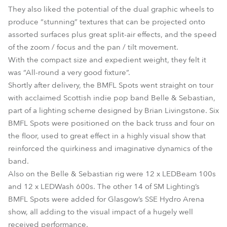
They also liked the potential of the dual graphic wheels to
produce “stunning” textures that can be projected onto
assorted surfaces plus great split-air effects, and the speed
of the zoom / focus and the pan / tilt movement.
With the compact size and expedient weight, they felt it
was “All-round a very good fixture”.
Shortly after delivery, the BMFL Spots went straight on tour
with acclaimed Scottish indie pop band Belle & Sebastian,
part of a lighting scheme designed by Brian Livingstone. Six
BMFL Spots were positioned on the back truss and four on
the floor, used to great effect in a highly visual show that
reinforced the quirkiness and imaginative dynamics of the
band.
Also on the Belle & Sebastian rig were 12 x LEDBeam 100s
and 12 x LEDWash 600s. The other 14 of SM Lighting’s
BMFL Spots were added for Glasgow’s SSE Hydro Arena
show, all adding to the visual impact of a hugely well
received performance.