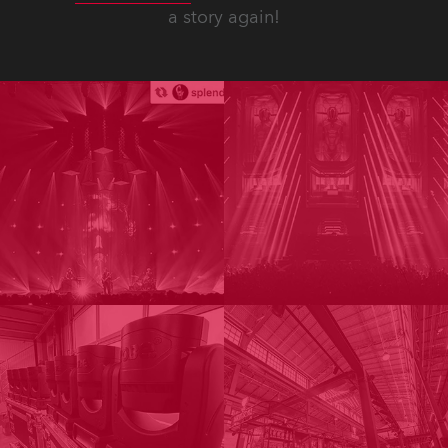
a story again!