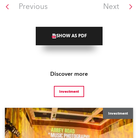
Previous
Next
SHOW AS PDF
Discover more
Investment
Investment