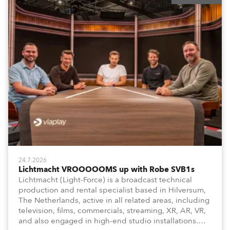
24.7.2026
Lichtmacht VROOOOOMS up with Robe SVB1s
Lichtmacht (Light-Force) is a broadcast technical
production and rental specialist based in Hilversum,
The Netherlands, active in all related areas, including
television, films, commercials, streaming, XR, AR, VR,
and also engaged in high-end studio installations.