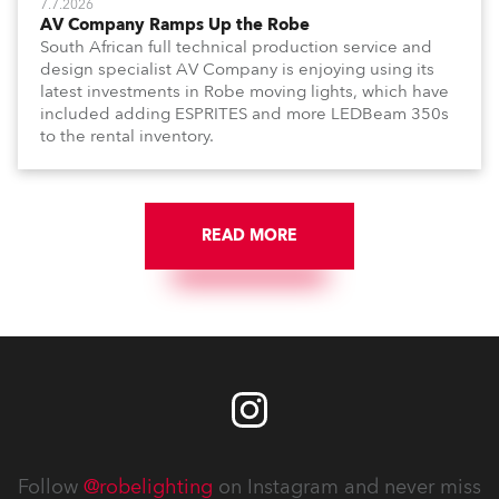
7.7.2026
AV Company Ramps Up the Robe
South African full technical production service and
design specialist AV Company is enjoying using its
latest investments in Robe moving lights, which have
included adding ESPRITES and more LEDBeam 350s
to the rental inventory.
READ MORE
Follow
@robelighting
on Instagram and never miss