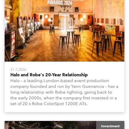
31.7.2026
Halo and Robe's 20-Year Relationship
Halo – a leading London-based event production
company founded and run by Yann Guenancia – has a
long relationship with Robe lighting, going back to
the early 2000s, when the company first invested in a
set of 20 x Robe ColorSpot 1200E ATs.
Investment