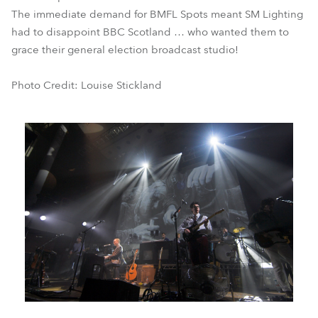
The immediate demand for BMFL Spots meant SM Lighting
had to disappoint BBC Scotland … who wanted them to
grace their general election broadcast studio!
Photo Credit: Louise Stickland