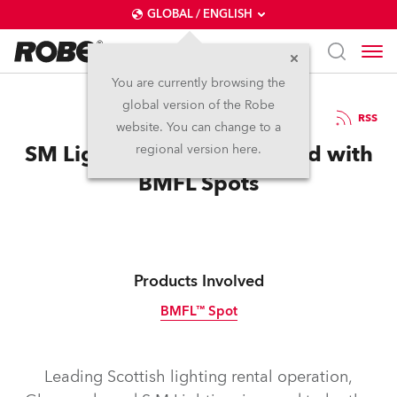
GLOBAL / ENGLISH
You are currently browsing the
global version of the Robe
20.5.2015
RSS
website. You can change to a
SM Lighting First In Scotland with
regional version here.
BMFL Spots
Products Involved
BMFL™ Spot
Discontinued
Leading Scottish lighting rental operation,