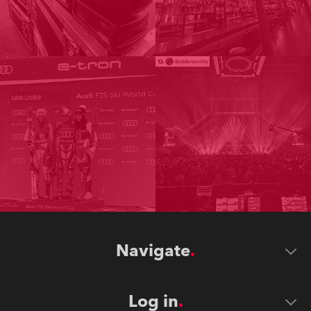
Navigate
Log in