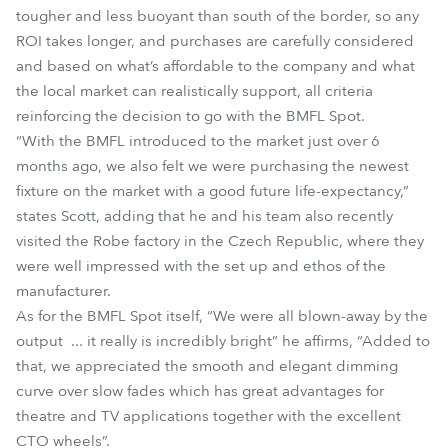
tougher and less buoyant than south of the border, so any
ROI takes longer, and purchases are carefully considered
and based on what’s affordable to the company and what
the local market can realistically support, all criteria
reinforcing the decision to go with the BMFL Spot.
“With the BMFL introduced to the market just over 6
months ago, we also felt we were purchasing the newest
fixture on the market with a good future life-expectancy,”
states Scott, adding that he and his team also recently
visited the Robe factory in the Czech Republic, where they
were well impressed with the set up and ethos of the
manufacturer.
As for the BMFL Spot itself, “We were all blown-away by the
output ... it really is incredibly bright” he affirms, “Added to
that, we appreciated the smooth and elegant dimming
curve over slow fades which has great advantages for
theatre and TV applications together with the excellent
CTO wheels”.