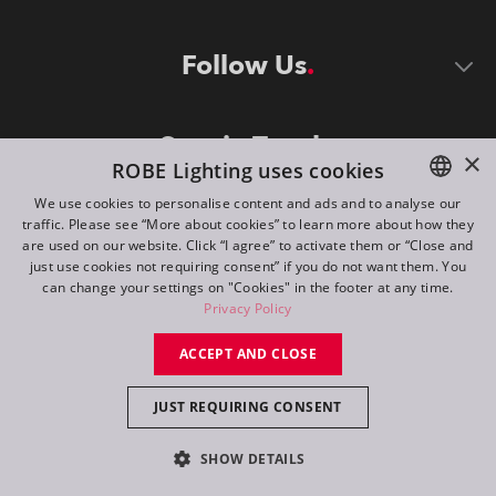
Follow Us
Stay in Touch
×
ROBE Lighting uses cookies
We use cookies to personalise content and ads and to analyse our
traffic. Please see “More about cookies” to learn more about how they
ENGLISH
are used on our website. Click “I agree” to activate them or “Close and
DE
just use cookies not requiring consent” if you do not want them. You
can change your settings on "Cookies" in the footer at any time.
FR
Privacy Policy
©
2026
ROBE lighting s.r.o.
RU
ACCEPT AND CLOSE
All rights reserved. Created by
Appio
JUST REQUIRING CONSENT
Switch to desktop mode
SHOW DETAILS