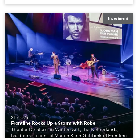
The well-respected company provides expert crew,
creatives, and the best and most appropriate
equipment for numerous projects year-round.
Investment
21.7.2026
Frontline Rocks Up a Storm with Robe
Theater De Storm in Winterswijk, the Netherlands,
has been a client of Martijn Klein Gebbink of Frontline