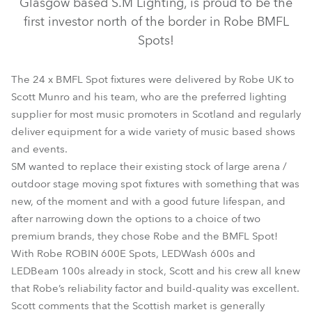
Glasgow based S.M Lighting, is proud to be the
first investor north of the border in Robe BMFL
Spots!
The 24 x BMFL Spot fixtures were delivered by Robe UK to
Scott Munro and his team, who are the preferred lighting
supplier for most music promoters in Scotland and regularly
deliver equipment for a wide variety of music based shows
and events.
SM wanted to replace their existing stock of large arena /
BMFL™ Spot
outdoor stage moving spot fixtures with something that was
new, of the moment and with a good future lifespan, and
after narrowing down the options to a choice of two
premium brands, they chose Robe and the BMFL Spot!
With Robe ROBIN 600E Spots, LEDWash 600s and
LEDBeam 100s already in stock, Scott and his crew all knew
that Robe’s reliability factor and build-quality was excellent.
Scott comments that the Scottish market is generally