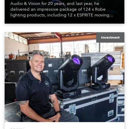
Audio & Vision for 20 years, and last year, he
delivered an impressive package of 124 x Robe
lighting products, including 12 x ESPRITE moving
lights fitted with the HCF (High Colour Fidelity) LED
engine, 80 x T11 Profiles, 12 x TX1 PosiProfiles and 20
x T15 Fresnels.
Investment