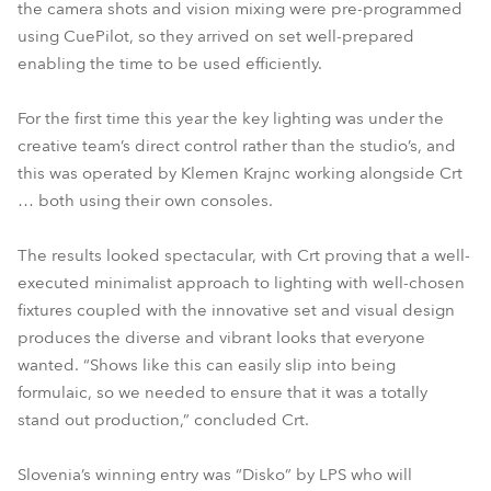
the camera shots and vision mixing were pre-programmed
using CuePilot, so they arrived on set well-prepared
enabling the time to be used efficiently.
For the first time this year the key lighting was under the
creative team’s direct control rather than the studio’s, and
this was operated by Klemen Krajnc working alongside Crt
… both using their own consoles.
The results looked spectacular, with Crt proving that a well-
executed minimalist approach to lighting with well-chosen
fixtures coupled with the innovative set and visual design
produces the diverse and vibrant looks that everyone
wanted. “Shows like this can easily slip into being
formulaic, so we needed to ensure that it was a totally
stand out production,” concluded Crt.
Slovenia’s winning entry was “Disko” by LPS who will