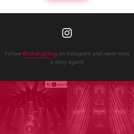
Follow
@robelighting
on Instagram and never miss
a story again!