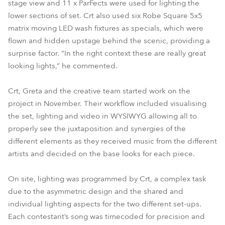
stage view and 11 x ParFects were used for lighting the
lower sections of set. Crt also used six Robe Square 5x5
matrix moving LED wash fixtures as specials, which were
flown and hidden upstage behind the scenic, providing a
surprise factor. “In the right context these are really great
looking lights,” he commented.
Crt, Greta and the creative team started work on the
project in November. Their workflow included visualising
the set, lighting and video in WYSIWYG allowing all to
properly see the juxtaposition and synergies of the
different elements as they received music from the different
artists and decided on the base looks for each piece.
On site, lighting was programmed by Crt, a complex task
due to the asymmetric design and the shared and
individual lighting aspects for the two different set-ups.
Each contestant’s song was timecoded for precision and