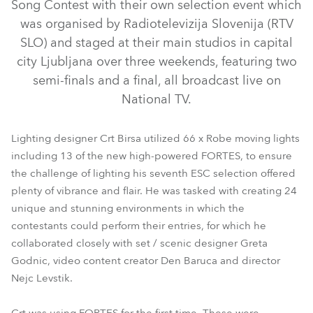
Song Contest with their own selection event which
was organised by Radiotelevizija Slovenija (RTV
SLO) and staged at their main studios in capital
city Ljubljana over three weekends, featuring two
semi-finals and a final, all broadcast live on
National TV.
Lighting designer Crt Birsa utilized 66 x Robe moving lights
MegaPointe®
BMFL™ Spot
FORTE®
Pointe®
including 13 of the new high-powered FORTES, to ensure
the challenge of lighting his seventh ESC selection offered
LEDBeam 150™
Square™
plenty of vibrance and flair. He was tasked with creating 24
unique and stunning environments in which the
contestants could perform their entries, for which he
collaborated closely with set / scenic designer Greta
Godnic, video content creator Den Baruca and director
Nejc Levstik.