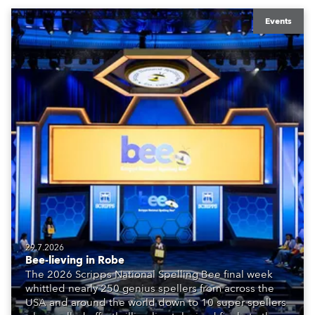
Events
29.7.2026
Bee-lieving in Robe
The 2026 Scripps National Spelling Bee final week
whittled nearly 250 genius spellers from across the
USA and around the world down to 10 super spellers