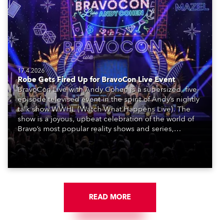
17.4.2026
Robe Gets Fired Up for BravoCon Live Event
BravoCon Live with Andy Cohen is a supersized, five-
episode televised event in the spirit of Andy’s nightly
talk show WWHL (Watch What Happens Live). The
show is a joyous, upbeat celebration of the world of
Bravo’s most popular reality shows and series,
featuring the stars and celebrities (Bravolebrities)
who make them rock.
READ MORE