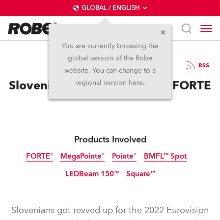
GLOBAL / ENGLISH
You are currently browsing the
global version of the Robe
15.3.2022
RSS
website. You can change to a
Slovenia Eurovision finds its FORTE
regional version here.
Products Involved
FORTE®
MegaPointe®
Pointe®
BMFL™ Spot
LEDBeam 150™
Square™
Discontinued
Discontinued
Discontinued
Slovenians got revved up for the 2022 Eurovision