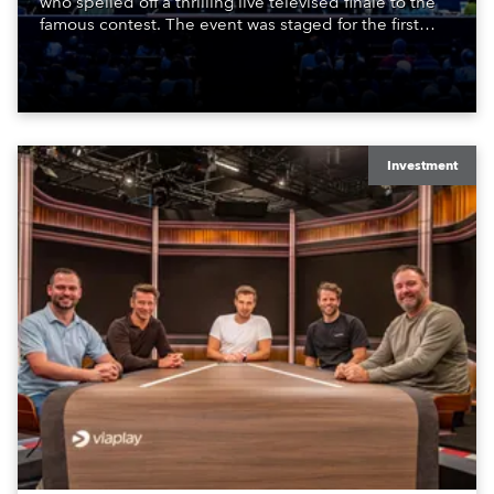
who spelled off a thrilling live televised finale to the
famous contest. The event was staged for the first
time in a new venue, the DAR Constitution Hall in
Washington DC.
Investment