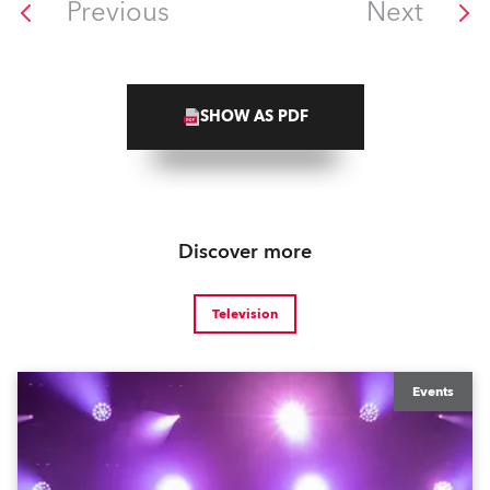
Previous
Next
SHOW AS PDF
Discover more
Television
Events