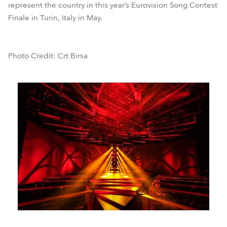
represent the country in this year’s Eurovision Song Contest
Finale in Turin, Italy in May.
Photo Credit: Crt Birsa