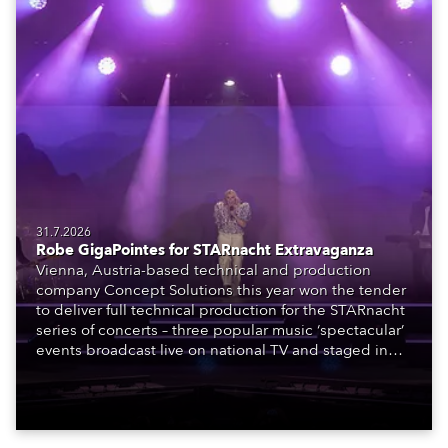
31.7.2026
Robe GigaPointes for STARnacht Extravaganza
Vienna, Austria-based technical and production
company Concept Solutions this year won the tender
to deliver full technical production for the STARnacht
series of concerts – three popular music ‘spectacular’
events broadcast live on national TV and staged in
exquisite locations nationwide, all in close proximity
to water.