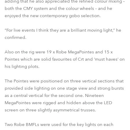
adding that he also appreciated the refined colour mixing –
both the CMY system and the colour wheels – and he
enjoyed the new contemporary gobo selection.
“For live events I think they are a brilliant moving light,” he
confirmed.
Also on the rig were 19 x Robe MegaPointes and 15 x
Pointes which are solid favourites of Crt and ‘must haves’ on
his lighting plots.
The Pointes were positioned on three vertical sections that
provided side lighting on one stage view and strong bursts
as a central vertical for the second one. Nineteen
MegaPointes were rigged and hidden above the LED
screen on three slightly asymmetrical trusses.
Two Robe BMFLs were used for the key lights on each