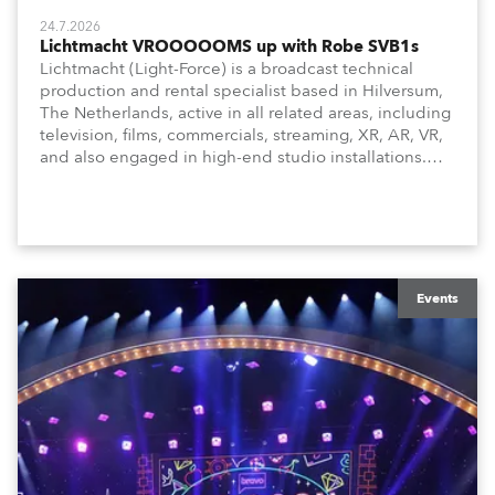
24.7.2026
Lichtmacht VROOOOOMS up with Robe SVB1s
Lichtmacht (Light-Force) is a broadcast technical
production and rental specialist based in Hilversum,
The Netherlands, active in all related areas, including
television, films, commercials, streaming, XR, AR, VR,
and also engaged in high-end studio installations.
The well-respected company provides expert crew,
creatives, and the best and most appropriate
equipment for numerous projects year-round.
Events