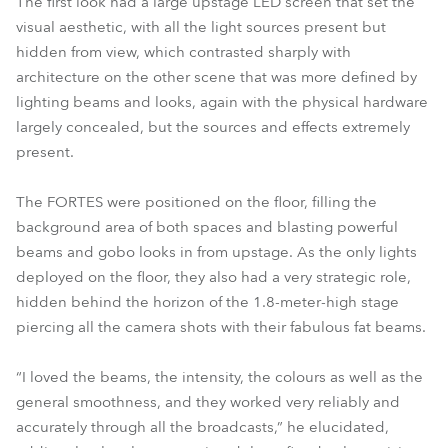
The first look had a large upstage LED screen that set the
visual aesthetic, with all the light sources present but
hidden from view, which contrasted sharply with
architecture on the other scene that was more defined by
lighting beams and looks, again with the physical hardware
largely concealed, but the sources and effects extremely
present.
The FORTES were positioned on the floor, filling the
background area of both spaces and blasting powerful
beams and gobo looks in from upstage. As the only lights
deployed on the floor, they also had a very strategic role,
hidden behind the horizon of the 1.8-meter-high stage
piercing all the camera shots with their fabulous fat beams.
“I loved the beams, the intensity, the colours as well as the
general smoothness, and they worked very reliably and
accurately through all the broadcasts,” he elucidated,