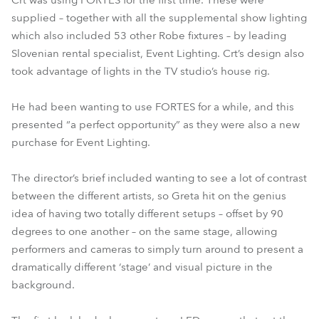
Crt was using FORTES for the first time. These were
supplied – together with all the supplemental show lighting
which also included 53 other Robe fixtures – by leading
Slovenian rental specialist, Event Lighting. Crt’s design also
took advantage of lights in the TV studio’s house rig.
He had been wanting to use FORTES for a while, and this
presented “a perfect opportunity” as they were also a new
purchase for Event Lighting.
The director’s brief included wanting to see a lot of contrast
between the different artists, so Greta hit on the genius
idea of having two totally different setups – offset by 90
degrees to one another – on the same stage, allowing
performers and cameras to simply turn around to present a
dramatically different ‘stage’ and visual picture in the
background.