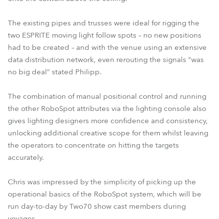
The existing pipes and trusses were ideal for rigging the
two ESPRITE moving light follow spots – no new positions
had to be created – and with the venue using an extensive
data distribution network, even rerouting the signals “was
no big deal” stated Philipp.
The combination of manual positional control and running
the other RoboSpot attributes via the lighting console also
gives lighting designers more confidence and consistency,
unlocking additional creative scope for them whilst leaving
the operators to concentrate on hitting the targets
accurately.
Chris was impressed by the simplicity of picking up the
operational basics of the RoboSpot system, which will be
run day-to-day by Two70 show cast members during
voyages.