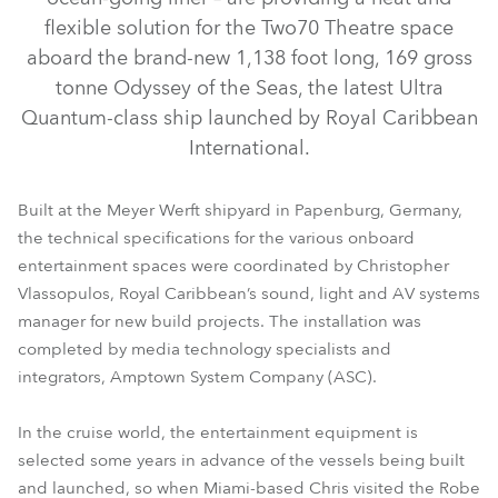
flexible solution for the Two70 Theatre space
aboard the brand-new 1,138 foot long, 169 gross
tonne Odyssey of the Seas, the latest Ultra
Quantum-class ship launched by Royal Caribbean
International.
Built at the Meyer Werft shipyard in Papenburg, Germany,
the technical specifications for the various onboard
ESPRITE® FS
RoboSpot™
entertainment spaces were coordinated by Christopher
Vlassopulos, Royal Caribbean’s sound, light and AV systems
manager for new build projects. The installation was
completed by media technology specialists and
integrators, Amptown System Company (ASC).
In the cruise world, the entertainment equipment is
selected some years in advance of the vessels being built
and launched, so when Miami-based Chris visited the Robe