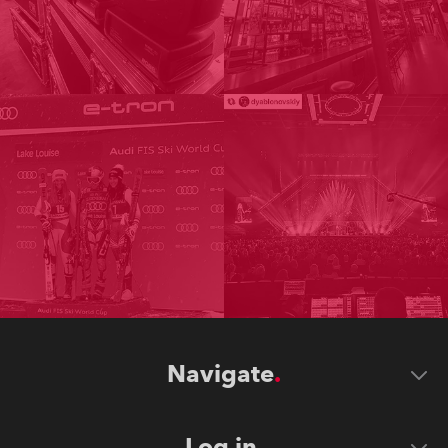
Navigate
Log in