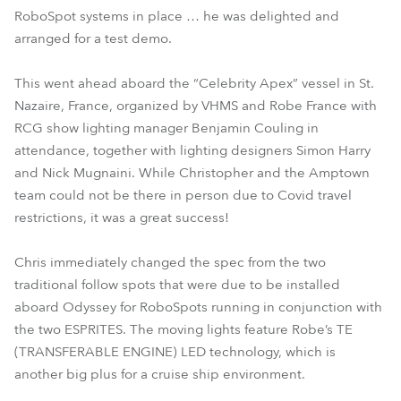
RoboSpot systems in place … he was delighted and
arranged for a test demo.
This went ahead aboard the “Celebrity Apex” vessel in St.
Nazaire, France, organized by VHMS and Robe France with
RCG show lighting manager Benjamin Couling in
attendance, together with lighting designers Simon Harry
and Nick Mugnaini. While Christopher and the Amptown
team could not be there in person due to Covid travel
restrictions, it was a great success!
Chris immediately changed the spec from the two
traditional follow spots that were due to be installed
aboard Odyssey for RoboSpots running in conjunction with
the two ESPRITES. The moving lights feature Robe’s TE
(TRANSFERABLE ENGINE) LED technology, which is
another big plus for a cruise ship environment.