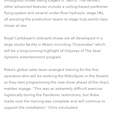
throughout shows being staged in Two70. The venue’s
other advanced features include a ceiling-based performer
flying system and several under-floor hydraulic stage lifts,
all assisting the production teams to stage truly world-class
shows at sea.
Royal Caribbean’s onboard shows are all developed in a
large studio facility in Miami including “Oceanides” which
will be a long-running highlight of Odyssey of The Seas’
dynamic entertainment program.
Robe’s global sales team arranged training for the first
operators who will be working the RoboSpots in the theatre
as they start programming the new show ahead of the ship’s
maiden voyage. “This was an extremely difficult exercise
logistically during the Pandemic restrictions, but Robe
made sure the training was complete and will continue to
support the installation,” Chris concluded.