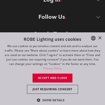
Follow Us
Stay in Touch
×
ROBE Lighting uses cookies
We use cookies to personalise content and ads and to analyse our
traffic. Please see “More about cookies” to learn more about how they
ENGLISH
are used on our website. Click “I agree” to activate them or “Close and
DE
just use cookies not requiring consent” if you do not want them. You
can change your settings on "Cookies" in the footer at any time.
FR
Privacy Policy
©
2026
ROBE lighting s.r.o.
RU
ACCEPT AND CLOSE
All rights reserved. Created by
Appio
JUST REQUIRING CONSENT
Switch to desktop mode
SHOW DETAILS