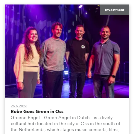
Investment
26.6.2026
Robe Goes Green in Oss
Groene Engel – Green Angel in Dutch – is a lively
cultural hub located in the city of Oss in the south of
the Netherlands, which stages music concerts, films,