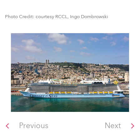
Photo Credit: courtesy RCCL, Ingo Dombrowski
Previous
Next