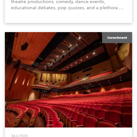
theatre productions, comedy, dance events,
educational debates, pop quizzes, and a plethora of
visual arts events.
Investment
24.6.2026