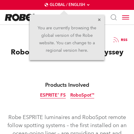
GLOBAL / ENGLISH
You are currently browsing the
global version of the Robe
10.8.2021
RSS
website. You can change to a
RoboSpots for Cruising Odyssey
regional version here.
Products Involved
ESPRITE® FS
RoboSpot™
Robe ESPRITE luminaires and RoboSpot remote
follow spotting systems – the first installed on an
ocean-going liner – are providing a neat and