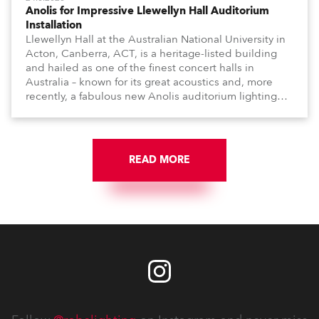
Anolis for Impressive Llewellyn Hall Auditorium
Installation
Llewellyn Hall at the Australian National University in
Acton, Canberra, ACT, is a heritage-listed building
and hailed as one of the finest concert halls in
Australia – known for its great acoustics and, more
recently, a fabulous new Anolis auditorium lighting
scheme, which highlights its architecture and features
with understated elegance.
READ MORE