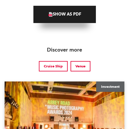
SHOW AS PDF
Discover more
Cruise Ship
Venue
Investment