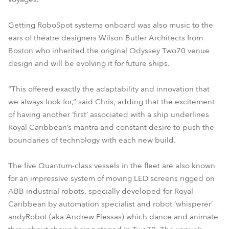
Getting RoboSpot systems onboard was also music to the
ears of theatre designers Wilson Butler Architects from
Boston who inherited the original Odyssey Two70 venue
design and will be evolving it for future ships.
“This offered exactly the adaptability and innovation that
we always look for,” said Chris, adding that the excitement
of having another ‘first’ associated with a ship underlines
Royal Caribbean’s mantra and constant desire to push the
boundaries of technology with each new build.
The five Quantum-class vessels in the fleet are also known
for an impressive system of moving LED screens rigged on
ABB industrial robots, specially developed for Royal
Caribbean by automation specialist and robot ‘whisperer’
andyRobot (aka Andrew Flessas) which dance and animate