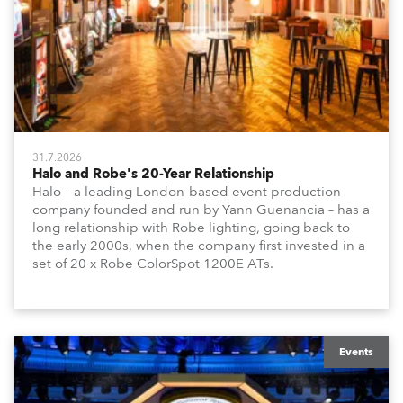
31.7.2026
Halo and Robe's 20-Year Relationship
Halo – a leading London-based event production
company founded and run by Yann Guenancia – has a
long relationship with Robe lighting, going back to
the early 2000s, when the company first invested in a
set of 20 x Robe ColorSpot 1200E ATs.
Events