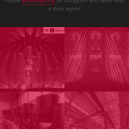
Follow
@robelighting
on Instagram and never miss
a story again!