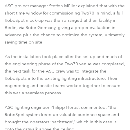
ASC project manager Steffen Müller explained that with the
short time window for commissioning Two70 in mind, a full
RoboSpot mock-up was then arranged at their facility in
Berlin, via Robe Germany, giving a proper evaluation in
advance plus the chance to optimize the system, ultimately
saving time on site.
As the installation took place after the set up and much of
the engineering phase of the Two70 venue was completed,
the next task for the ASC crew was to integrate the
RoboSpots into the existing lighting infrastructure. Their
engineering and onsite teams worked together to ensure
this was a seamless process.
ASC lighting engineer Philipp Herbst commented, “the
RoboSpot system freed up valuable audience space and
brought the operators ‘backstage’,” which in this case is
onto the catwalk above the ceiling.