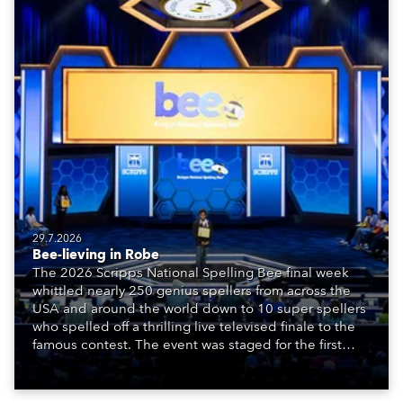
29.7.2026
Bee-lieving in Robe
The 2026 Scripps National Spelling Bee final week
whittled nearly 250 genius spellers from across the
USA and around the world down to 10 super spellers
who spelled off a thrilling live televised finale to the
famous contest. The event was staged for the first
time in a new venue, the DAR Constitution Hall in
Washington DC.