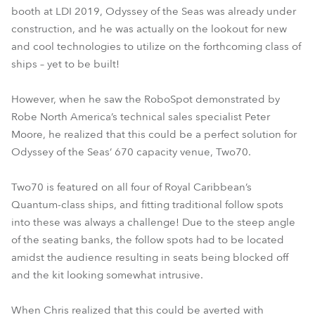
booth at LDI 2019, Odyssey of the Seas was already under
construction, and he was actually on the lookout for new
and cool technologies to utilize on the forthcoming class of
ships – yet to be built!
However, when he saw the RoboSpot demonstrated by
Robe North America’s technical sales specialist Peter
Moore, he realized that this could be a perfect solution for
Odyssey of the Seas’ 670 capacity venue, Two70.
Two70 is featured on all four of Royal Caribbean’s
Quantum-class ships, and fitting traditional follow spots
into these was always a challenge! Due to the steep angle
of the seating banks, the follow spots had to be located
amidst the audience resulting in seats being blocked off
and the kit looking somewhat intrusive.
When Chris realized that this could be averted with