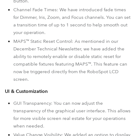
button.
Channel Fade Times: We have introduced fade times
for Dimmer, Iris, Zoom, and Focus channels. You can set
a transition time of up to 1 second to help smooth out
your operation.
MAPS™ Static Reset Control: As mentioned in our
December Technical Newsletter, we have added the
ability to remotely enable or disable static reset for
compatible fixtures featuring MAPS™. This feature can
now be triggered directly from the RoboSpot LCD
screen.
UI & Customization
GUI Transparency: You can now adjust the
transparency of the graphical user interface. This allows
for more visible screen real estate for your operations
when needed.
Value Change Visibility: We added an option to display