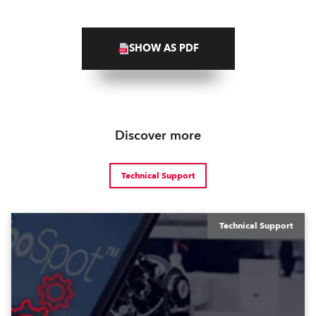
SHOW AS PDF
Discover more
Technical Support
Technical Support