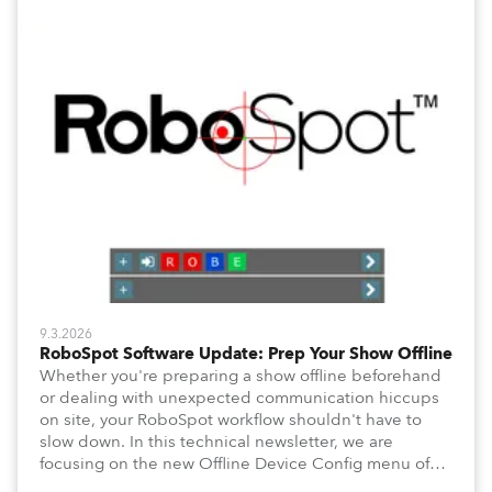
9.3.2026
RoboSpot Software Update: Prep Your Show Offline
Whether you're preparing a show offline beforehand
or dealing with unexpected communication hiccups
on site, your RoboSpot workflow shouldn't have to
slow down. In this technical newsletter, we are
focusing on the new Offline Device Config menu of
the Robe RoboSpot follow spot system. A new feature