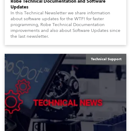
Robe Technical Documentation and Software
Updates
In this Technical Newsletter we share information
about software updates for the WTF! for faster
programming, Robe Technical Documentation
improvements and also about Software Updates since
the last newsletter.
Technical Support