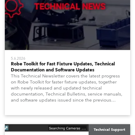
5.6.2026
Robe Toolkit for Fast Fixture Updates, Technical
Documentation and Software Updates
This Technical Newsletter covers the latest progress
on Robe Toolkit for faster fixture updates, together
with newly released and updated technical
documentation, Technical Bulletins, service manuals,
and software updates issued since the previous
newsletter.
Technical Support