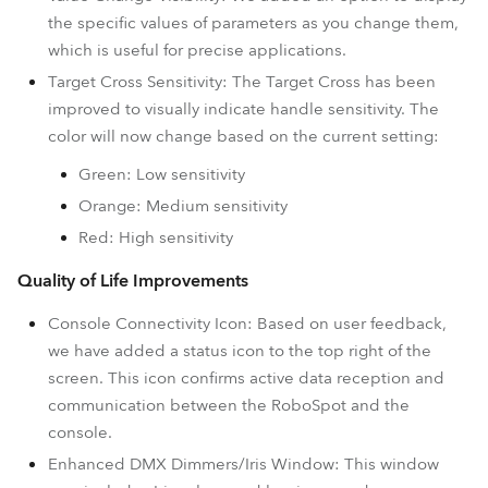
the specific values of parameters as you change them,
which is useful for precise applications.
Target Cross Sensitivity: The Target Cross has been
improved to visually indicate handle sensitivity. The
color will now change based on the current setting:
Green: Low sensitivity
Orange: Medium sensitivity
Red: High sensitivity
Quality of Life Improvements
Console Connectivity Icon: Based on user feedback,
we have added a status icon to the top right of the
screen. This icon confirms active data reception and
communication between the RoboSpot and the
console.
Enhanced DMX Dimmers/Iris Window: This window