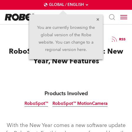
GLOBAL / ENGLISH
You are currently browsing the
global version of the Robe
9.1.2026
RSS
website. You can change to a
RoboSpot Software Update: New
regional version here.
Year, New Features
Products Involved
RoboSpot™
RoboSpot™ MotionCamera
With the New Year comes a new software update