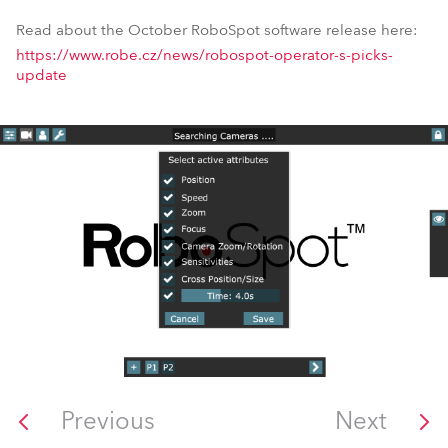
Read about the October RoboSpot software release here:
https://www.robe.cz/news/robospot-operator-s-picks-
update
Previous
Next