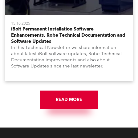
15.10.2025
iBolt Permanent Installation Software
Enhancements, Robe Technical Documentation and
Software Updates
In this Technical Newsletter we share information
about latest iBolt software updates, Robe Technical
Documentation improvements and also about
Software Updates since the last newsletter.
READ MORE