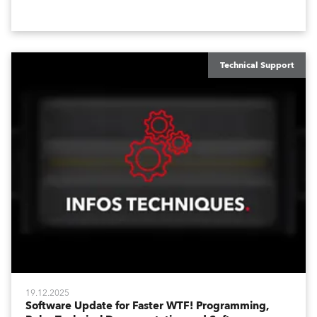
waiting for you in Service Menu, designed to help you
configure your fixtures effortlessly. Below is an
overview of how to maximize these configuration tools
to keep your operation intuitive, flexible, and
consistent.
Technical Support
19.12.2025
Software Update for Faster WTF! Programming,