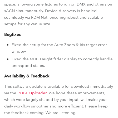
space, allowing some fixtures to run on DMX and others on
sACN simultaneously. Device discovery is handled
seamlessly via RDM Net, ensuring robust and scalable
setups for any venue size.
Bugfixes
Fixed the setup for the Auto Zoom & Iris target cross
window.
Fixed the MDC Height fader display to correctly handle
unmapped states.
Availability & Feedback
This software update is available for download immediately
via the
ROBE Uploader
. We hope these improvements,
which were largely shaped by your input, will make your
daily workflow smoother and more efficient. Please keep
the feedback coming. We are listening.