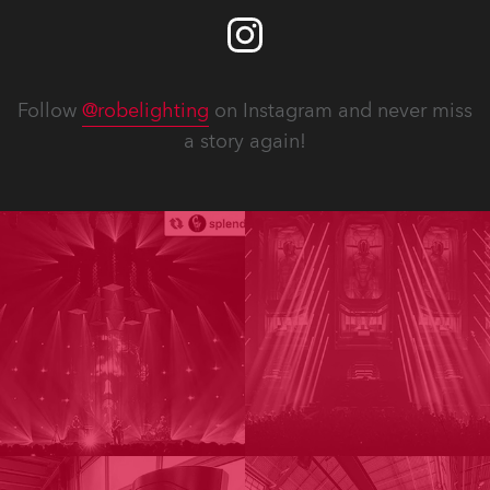
Follow
@robelighting
on Instagram and never miss
a story again!