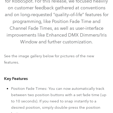
for RoboSpot. For this release, we focused heavily
on customer feedback gathered at conventions
and on long‑requested “quality‑of‑life” features for
programming, like Position Fade Time and
Channel Fade Times, as well as user‑interface
improvements like Enhanced DMX Dimmers/Iris
Window and further customization.
See the image gallery below for pictures of the new
features.
RoboSpot™ MotionCamera
RoboSpot™
Key Features
Position Fade Times: You can now automatically track
between two position buttons with a set fade time (up
to 10 seconds). If you need to snap instantly to a
desired position, simply double-press the position