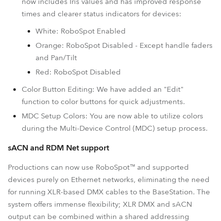
now includes Iris values and has improved response
times and clearer status indicators for devices:
White: RoboSpot Enabled
Orange: RoboSpot Disabled - Except handle faders
and Pan/Tilt
Red: RoboSpot Disabled
Color Button Editing: We have added an "Edit"
function to color buttons for quick adjustments.
MDC Setup Colors: You are now able to utilize colors
during the Multi-Device Control (MDC) setup process.
sACN and RDM Net support
Productions can now use RoboSpot™ and supported
devices purely on Ethernet networks, eliminating the need
for running XLR-based DMX cables to the BaseStation. The
system offers immense flexibility; XLR DMX and sACN
output can be combined within a shared addressing