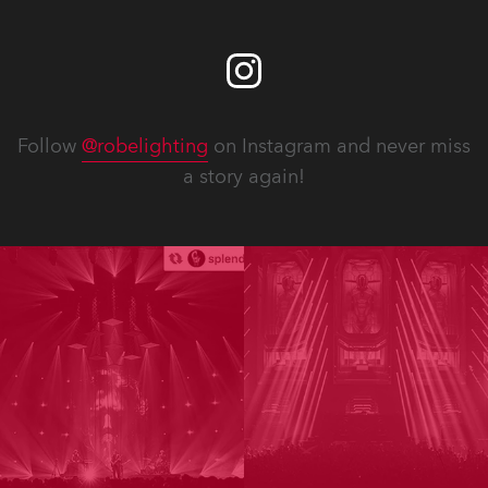
Follow
@robelighting
on Instagram and never miss
a story again!