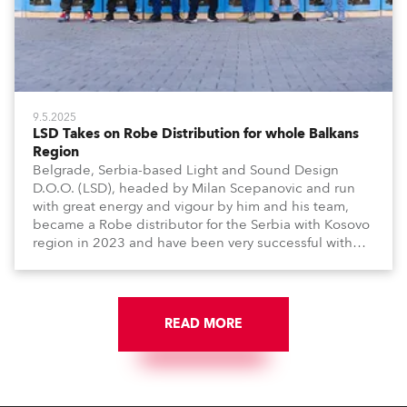
9.5.2025
LSD Takes on Robe Distribution for whole Balkans
Region
Belgrade, Serbia-based Light and Sound Design
D.O.O. (LSD), headed by Milan Scepanovic and run
with great energy and vigour by him and his team,
became a Robe distributor for the Serbia with Kosovo
region in 2023 and have been very successful with
the brand.
READ MORE