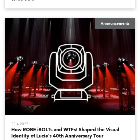
Announcements
23.4.2025
How ROBE iBOLTs and WTFs! Shaped the Visual
Identity of Lucie’s 40th Anniversary Tour