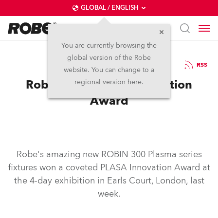
GLOBAL / ENGLISH
You are currently browsing the
global version of the Robe
22.9.2009
RSS
website. You can change to a
Robe Wins PLASA Innovation
regional version here.
Award
Robe's amazing new ROBIN 300 Plasma series
fixtures won a coveted PLASA Innovation Award at
the 4-day exhibition in Earls Court, London, last
week.