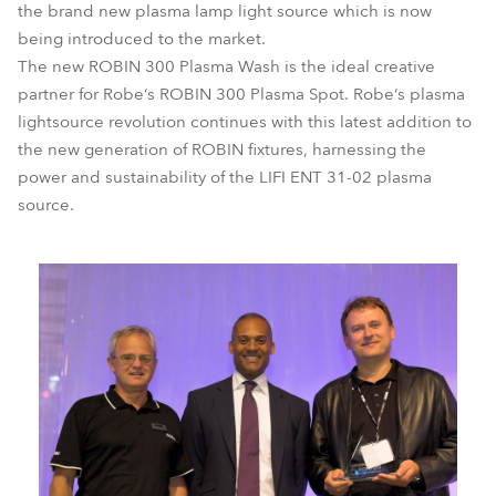
the brand new plasma lamp light source which is now
being introduced to the market.
The new ROBIN 300 Plasma Wash is the ideal creative
partner for Robe‘s ROBIN 300 Plasma Spot. Robe‘s plasma
lightsource revolution continues with this latest addition to
the new generation of ROBIN fixtures, harnessing the
power and sustainability of the LIFI ENT 31-02 plasma
source.