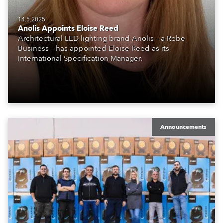
14.5.2025
Anolis Appoints Eloise Reed
Architectural LED lighting brand Anolis – a Robe
Business – has appointed Eloise Reed as its
International Specification Manager.
Announcements