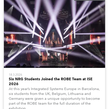
18.3.2026
Six NRG Students Joined the ROBE Team at ISE
2026
At this year’s Integrated Systems Europe in Barcelona,
six students from the UK, Belgium, Lithuania and
Germany were given a unique opportunity to become
part of the ROBE team for the full duration of the
exhibition.