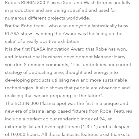
Robe's ROBIN 300 Plasma Spot and Wash fixtures are fully
in production and are being specified and used for
numerous different projects worldwide.
For the Robe team - who also enjoyed a fantastically busy
PLASA show - winning the Award was the 'icing on the
cake' of a really positive exhibition.
It is the first PLASA Innovation Award that Robe has won,
and International business development Manager Harry
von den Stemmen comments, "This underlines our current
strategy of dedicating time, thought and energy into
developing products utilising new and more sustainable
technologies. It also shows that people are observing and
realising that we are preparing for the future".
The ROBIN 300 Plasma Spot was the first in a unique and
new era of plasma lamp based fixtures from Robe. Features
include a perfect colour rendering index of 94, an
extremely flat and even light beam (1.3 : 1) and a lifespan
of 10,000 hours. All these fantastic features exist thanks to