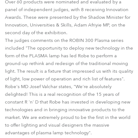
Over 60 products were nominated and evaluated by a
panel of independent judges, with 8 receiving Innovation
Awards. These were presented by the Shadow Minister for
Innovation, Universities & Skills, Adam Afriyie MP, on the
second day of the exhibition.
The judges comments on the ROBIN 300 Plasma series
included "The opportunity to deploy new technology in the
form of the PLASMA lamp has led Robe to perform a
ground-up rethink and redesign of the traditional moving
light. The result is a fixture that impressed us with its quality
of light, low power of operation and rich list of features".
Robe's MD Josef Valchar states, "We're absolutely
delighted! This is a real recognition of the 15 years of
constant R 'n' D that Robe has invested in developing new
technologies and in bringing innovative products to the
market. We are extremely proud to be the first in the world
to offer lighting and visual designers the massive
advantages of plasma lamp technology".