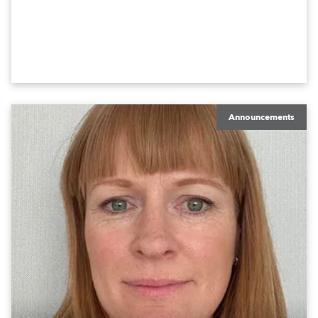
Announcements