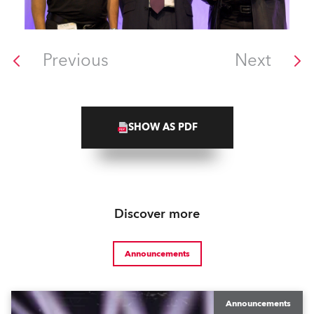
Previous
Next
SHOW AS PDF
Discover more
Announcements
Announcements