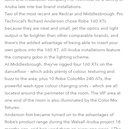
Aruba late nite bar brand installations.
Two of the most recent are Redcar and Middlesbrough. Pro
Technical’s Richard Anderson chose Robe 160 XTs
because they are neat and small, yet the optics and light
output is far brighter than other comparable brands, and
there’s the added advantage of being able to insert your
own gobos into the 160 XT. All Aruba installations feature
the company gobo in the lighting scheme.
At Middlesbrough, they’ve rigged four 160 XTs on the
dancefloor – which adds plenty of colour, texturing and
buzz to the area, plus 10 Robe ColorMix 240 ATs, the
powerful wash-type colour changing units – which are all
located around the perimeter of the room. The VIP area at
one end of the room is also illuminated by the Color Mix
fixtures.
Anderson first became turned on to the advantages of
Robe’s product range during the Walsall Aruba project 18