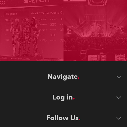
Navigate
Log in
Follow Us