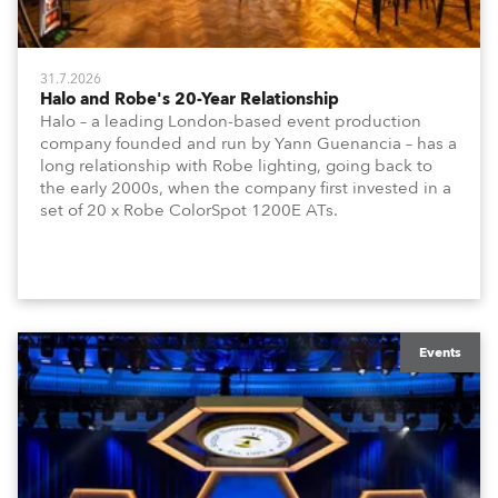
31.7.2026
Halo and Robe's 20-Year Relationship
Halo – a leading London-based event production
company founded and run by Yann Guenancia – has a
long relationship with Robe lighting, going back to
the early 2000s, when the company first invested in a
set of 20 x Robe ColorSpot 1200E ATs.
Events