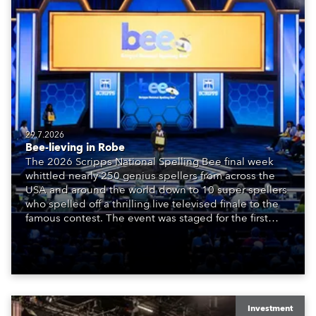
29.7.2026
Bee-lieving in Robe
The 2026 Scripps National Spelling Bee final week
whittled nearly 250 genius spellers from across the
USA and around the world down to 10 super spellers
who spelled off a thrilling live televised finale to the
famous contest. The event was staged for the first
time in a new venue, the DAR Constitution Hall in
Washington DC.
Investment