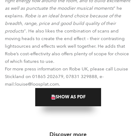
right energy flow around the room, and to build excitement
as well as punctuate the moodier musical moments
” he
explains.
Robe is an ideal brand choice because of the
breadth, range, price and good build quality of their
products
". He also likes the combination of scans and
moving heads to create the end effect – their contrasting
lightsources and effects work well together. He adds that
Robe’s cost-effectivity also offers plenty of scope for choice
of which fixtures to use.
For more press information on Robe UK, please call Louise
Stickland on 01865 202679, 07831 329888, e-
mail:louise@loosplat.com.
SHOW AS PDF
Discover more