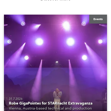
Events
31.7.2026
Robe GigaPointes for STARnacht Extravaganza
Vienna, Austria-based technical and production