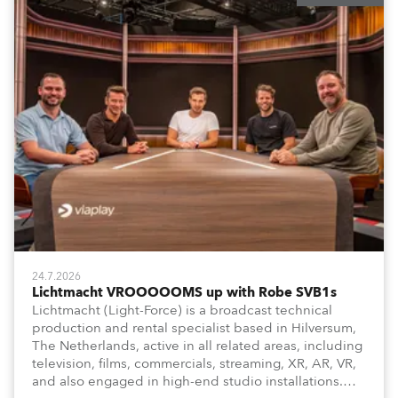
24.7.2026
Lichtmacht VROOOOOMS up with Robe SVB1s
Lichtmacht (Light-Force) is a broadcast technical
production and rental specialist based in Hilversum,
The Netherlands, active in all related areas, including
television, films, commercials, streaming, XR, AR, VR,
and also engaged in high-end studio installations.