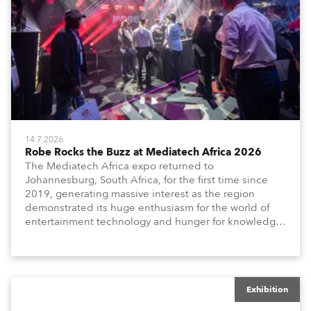
14.7.2026
Robe Rocks the Buzz at Mediatech Africa 2026
The Mediatech Africa expo returned to
Johannesburg, South Africa, for the first time since
2019, generating massive interest as the region
demonstrated its huge enthusiasm for the world of
entertainment technology and hunger for knowledge
about the related technologies.
Exhibition