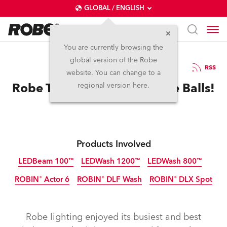
GLOBAL / ENGLISH
You are currently browsing the
global version of the Robe
26.3.2012
RSS
website. You can change to a
Robe Takes Frankfurt By The Balls!
regional version here.
Products Involved
LEDBeam 100™
LEDWash 1200™
LEDWash 800™
ROBIN® Actor 6
ROBIN® DLF Wash
ROBIN® DLX Spot
Discontinued
Discontinued
Discontinued
Discontinued
Discontinued
Discontinued
Robe lighting enjoyed its busiest and best