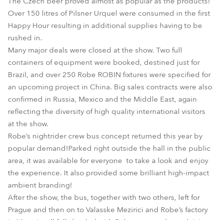
The Czech beer proved almost as popular as the products!
Over 150 litres of Pilsner Urquel were consumed in the first
Happy Hour resulting in additional supplies having to be
rushed in.
Many major deals were closed at the show. Two full
containers of equipment were booked, destined just for
Brazil, and over 250 Robe ROBIN fixtures were specified for
an upcoming project in China. Big sales contracts were also
confirmed in Russia, Mexico and the Middle East, again
reflecting the diversity of high quality international visitors
at the show.
Robe’s nightrider crew bus concept returned this year by
popular demand!Parked right outside the hall in the public
area, it was available for everyone to take a look and enjoy
the experience. It also provided some brilliant high-impact
ambient branding!
After the show, the bus, together with two others, left for
Prague and then on to Valasske Mezirici and Robe’s factory