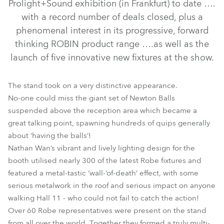
Prolight+Sound exhibition (in Frankfurt) to date ….
with a record number of deals closed, plus a
phenomenal interest in its progressive, forward
thinking ROBIN product range ….as well as the
launch of five innovative new fixtures at the show.
The stand took on a very distinctive appearance.
No-one could miss the giant set of Newton Balls
LEDWash 1200™
LEDBeam 100™
LEDWash 800™
suspended above the reception area which became a
great talking point, spawning hundreds of quips generally
ROBIN® DLF Wash
ROBIN® DLX Spot
ROBIN® Actor 6
about ‘having the balls’!
Nathan Wan’s vibrant and lively lighting design for the
booth utilised nearly 300 of the latest Robe fixtures and
featured a metal-tastic ‘wall-‘of-death’ effect, with some
serious metalwork in the roof and serious impact on anyone
walking Hall 11 - who could not fail to catch the action!
Over 60 Robe representatives were present on the stand
from all over the world. Together they formed a truly multi-