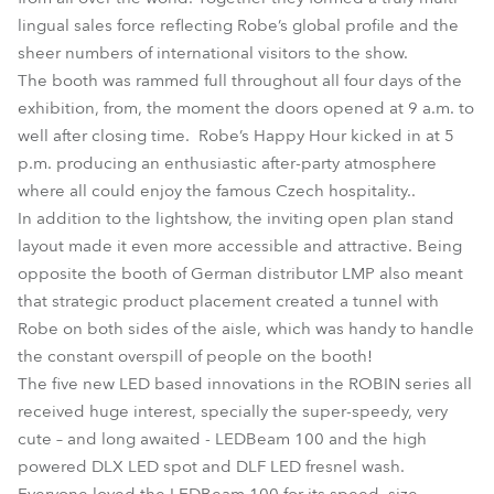
lingual sales force reflecting Robe’s global profile and the
sheer numbers of international visitors to the show.
The booth was rammed full throughout all four days of the
exhibition, from, the moment the doors opened at 9 a.m. to
well after closing time. Robe’s Happy Hour kicked in at 5
p.m. producing an enthusiastic after-party atmosphere
where all could enjoy the famous Czech hospitality..
In addition to the lightshow, the inviting open plan stand
layout made it even more accessible and attractive. Being
opposite the booth of German distributor LMP also meant
that strategic product placement created a tunnel with
Robe on both sides of the aisle, which was handy to handle
the constant overspill of people on the booth!
The five new LED based innovations in the ROBIN series all
received huge interest, specially the super-speedy, very
cute – and long awaited - LEDBeam 100 and the high
powered DLX LED spot and DLF LED fresnel wash.