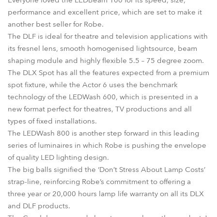
Everyone loved the LEDBeam 100 for its speed, size,
performance and excellent price, which are set to make it
another best seller for Robe.
The DLF is ideal for theatre and television applications with
its fresnel lens, smooth homogenised lightsource, beam
shaping module and highly flexible 5.5 – 75 degree zoom.
The DLX Spot has all the features expected from a premium
spot fixture, while the Actor 6 uses the benchmark
technology of the LEDWash 600, which is presented in a
new format perfect for theatres, TV productions and all
types of fixed installations.
The LEDWash 800 is another step forward in this leading
series of luminaires in which Robe is pushing the envelope
of quality LED lighting design.
The big balls signified the ‘Don’t Stress About Lamp Costs’
strap-line, reinforcing Robe’s commitment to offering a
three year or 20,000 hours lamp life warranty on all its DLX
and DLF products.