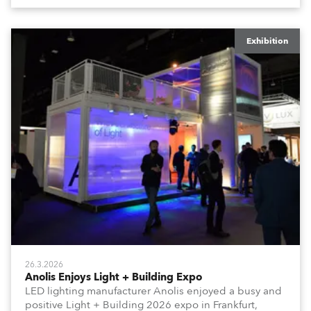
Rimini Expo Centre, Italy.
Exhibition
26.3.2026
Anolis Enjoys Light + Building Expo
LED lighting manufacturer Anolis enjoyed a busy and
positive Light + Building 2026 expo in Frankfurt,