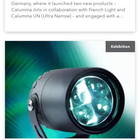
Germany, where it launched two new products –
Calumma Arts in collaboration with French Light and
Calumma UN (Ultra Narrow) – and engaged with a
host of visitors from across Europe and around the
world.
Exhibition