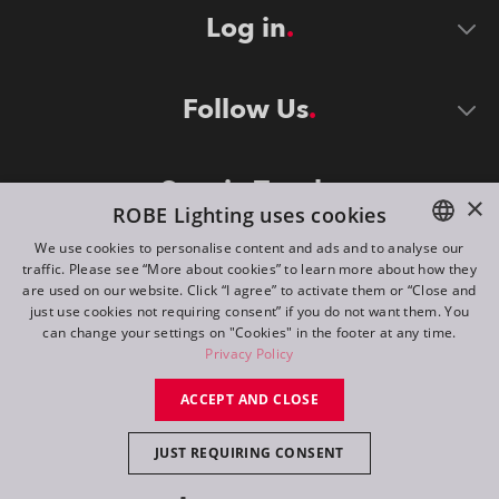
Log in
Follow Us
Stay in Touch
×
ROBE Lighting uses cookies
We use cookies to personalise content and ads and to analyse our
traffic. Please see “More about cookies” to learn more about how they
ENGLISH
are used on our website. Click “I agree” to activate them or “Close and
DE
just use cookies not requiring consent” if you do not want them. You
can change your settings on "Cookies" in the footer at any time.
FR
Privacy Policy
©
2026
ROBE lighting s.r.o.
RU
ACCEPT AND CLOSE
All rights reserved. Created by
Appio
JUST REQUIRING CONSENT
Switch to desktop mode