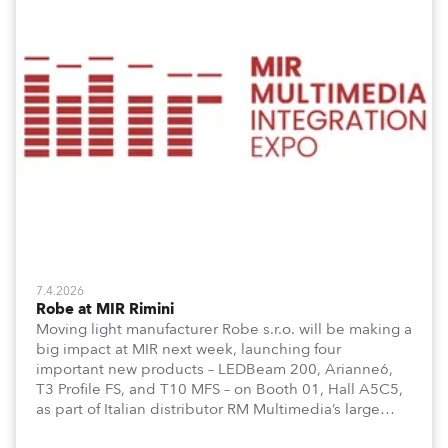
7.4.2026
Robe at MIR Rimini
Moving light manufacturer Robe s.r.o. will be making a
big impact at MIR next week, launching four
important new products – LEDBeam 200, Arianne6,
T3 Profile FS, and T10 MFS – on Booth 01, Hall A5C5,
as part of Italian distributor RM Multimedia’s large
stand at the three-day trade show, staged at the