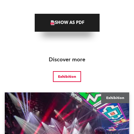
SHOW AS PDF
Discover more
Exhibition
Exhibition