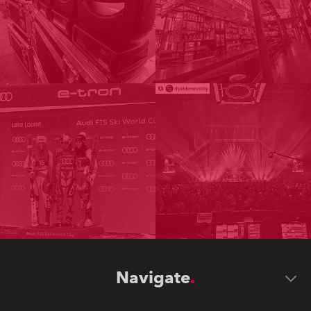
Navigate