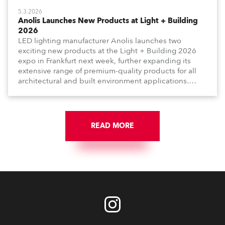
5.3.2026
Anolis Launches New Products at Light + Building
2026
LED lighting manufacturer Anolis launches two
exciting new products at the Light + Building 2026
expo in Frankfurt next week, further expanding its
extensive range of premium-quality products for all
architectural and built environment applications.
Anolis products are proudly made in Europe.
READ MORE