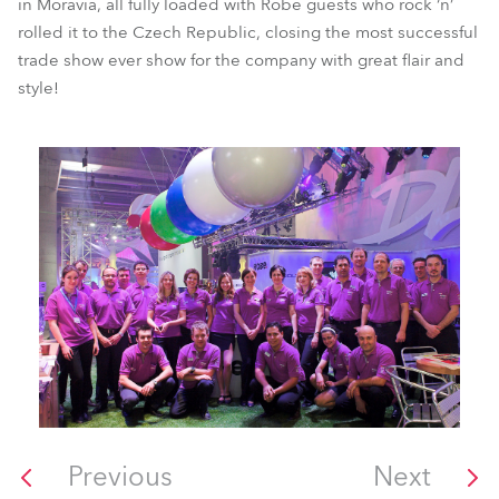
in Moravia, all fully loaded with Robe guests who rock ‘n’
rolled it to the Czech Republic, closing the most successful
trade show ever show for the company with great flair and
style!
Previous
Next