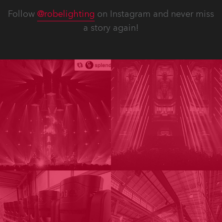
Follow
@robelighting
on Instagram and never miss
a story again!