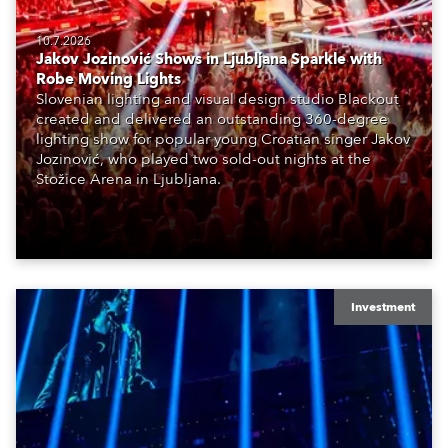
10.7.2026
Jakov Jozinović Shows in Ljubljana Sparkle with
Robe Moving Lights
Slovenian lighting and visual design studio Blackout
created and delivered an outstanding 360-degree
lighting show for popular young Croatian singer Jakov
Jozinović, who played two sold-out nights at the
Stožice Arena in Ljubljana.
Investment