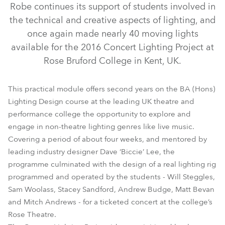
Robe continues its support of students involved in
the technical and creative aspects of lighting, and
once again made nearly 40 moving lights
available for the 2016 Concert Lighting Project at
Rose Bruford College in Kent, UK.
This practical module offers second years on the BA (Hons)
Lighting Design course at the leading UK theatre and
performance college the opportunity to explore and
LEDBeam 100™
LEDWash 600™
CycFX 4™
engage in non-theatre lighting genres like live music.
Covering a period of about four weeks, and mentored by
MMX WashBeam™
MMX Blade™
MMX Spot™
leading industry designer Dave ‘Biccie’ Lee, the
programme culminated with the design of a real lighting rig
programmed and operated by the students - Will Steggles,
Sam Woolass, Stacey Sandford, Andrew Budge, Matt Bevan
and Mitch Andrews - for a ticketed concert at the college’s
Rose Theatre.