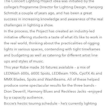
The Concert Lighting Project idea was initiated by the
college’s Programme Director for Lighting Design, Hansjorg
Schmidt a couple of years ago, and has been a great
success in increasing knowledge and awareness of the real
challenges in lighting a show.
In the process, the Project has created an industry-led
initiative offering students a taste of what it’s like to work in
the real world, thinking about the practicalities of rigging
lights in various spaces, contending with tight timeframes
and budgeting as well as catering for different artist line
ups and styles of music.
This year Robe made 36 fixtures available – a mix of
LEDWash 600s, 600E Spots, LEDBeam 100s, CycFX 4s and
MMX Blades, Spots and WashBeams. All of these helped
produce some spectacular results for the three bands -
Dion Deverill, Harmony Blues and Reckless Jacks –enjoyed
by a capacity audience.
Biccie’s hectic touring schedule – he’s currently lighting