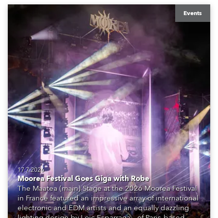
Events
17.7.2026
Moorea Festival Goes Giga with Robe
The Maatea (main) Stage at the 2026 Moorea Festival
in France featured an impressive array of international
electronic and EDM artists and an equally dazzling
lighting design by Loic Esparraga – of Paris-based