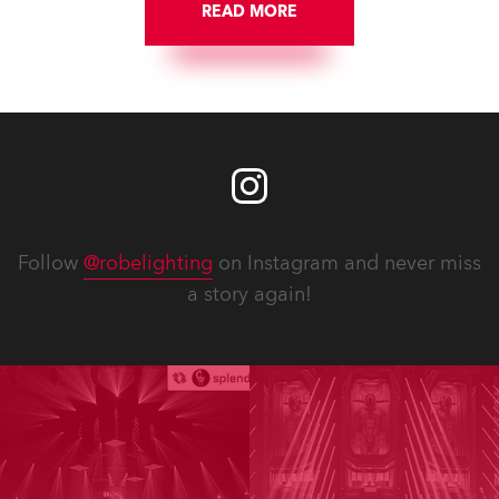
READ MORE
Follow
@robelighting
on Instagram and never miss
a story again!