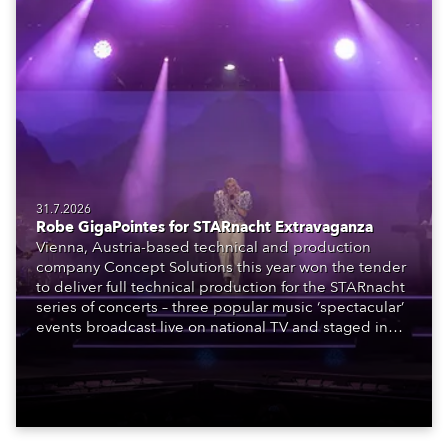
31.7.2026
Robe GigaPointes for STARnacht Extravaganza
Vienna, Austria-based technical and production
company Concept Solutions this year won the tender
to deliver full technical production for the STARnacht
series of concerts – three popular music ‘spectacular’
events broadcast live on national TV and staged in
exquisite locations nationwide, all in close proximity
to water.