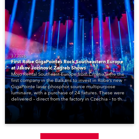
3.7.2026
First Robe GigaPointes Rock Southeastern Europe
at Jakov Jozinović Zagreb Shows
Mojo Rental Southeast Europe from Croatia were the
first company in the Balkans to invest in Robe’s new
GigaPointe laser-phosphor source multipurpose
luminaire, with a purchase of 24 fixtures. These were
delivered – direct from the factory in Czechia – to the
get-in of two massive shows at Zagreb Arena for
Croatia’s latest pop and internet sensation, Jakov
Jozinović.