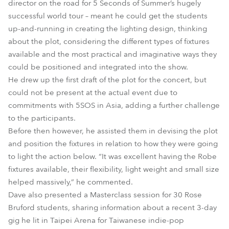
director on the road for 5 Seconds of Summer’s hugely
successful world tour – meant he could get the students
up-and-running in creating the lighting design, thinking
about the plot, considering the different types of fixtures
available and the most practical and imaginative ways they
could be positioned and integrated into the show.
He drew up the first draft of the plot for the concert, but
could not be present at the actual event due to
commitments with 5SOS in Asia, adding a further challenge
to the participants.
Before then however, he assisted them in devising the plot
and position the fixtures in relation to how they were going
to light the action below. “It was excellent having the Robe
fixtures available, their flexibility, light weight and small size
helped massively,” he commented.
Dave also presented a Masterclass session for 30 Rose
Bruford students, sharing information about a recent 3-day
gig he lit in Taipei Arena for Taiwanese indie-pop