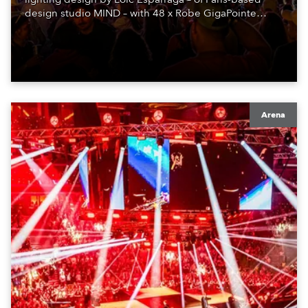
design studio MIND – with 48 x Robe GigaPointe
moving lights at the core of the aesthetic.
Arena