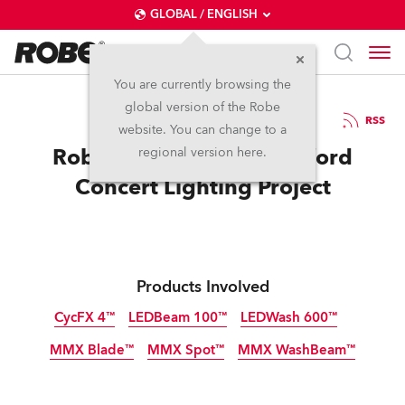
GLOBAL / ENGLISH
You are currently browsing the
global version of the Robe
30.3.2016
RSS
website. You can change to a
Robe Supports Rose Bruford
regional version here.
Concert Lighting Project
Products Involved
CycFX 4™
LEDBeam 100™
LEDWash 600™
MMX Blade™
MMX Spot™
MMX WashBeam™
Discontinued
Discontinued
Discontinued
Discontinued
Discontinued
Discontinued