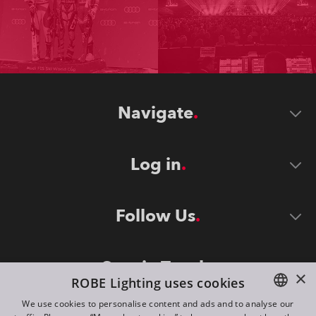
Navigate
Log in
Follow Us
Stay in Touch
×
ROBE Lighting uses cookies
We use cookies to personalise content and ads and to analyse our