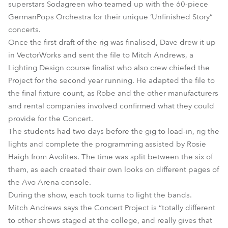
superstars Sodagreen who teamed up with the 60-piece
GermanPops Orchestra for their unique ‘Unfinished Story”
concerts.
Once the first draft of the rig was finalised, Dave drew it up
in VectorWorks and sent the file to Mitch Andrews, a
Lighting Design course finalist who also crew chiefed the
Project for the second year running. He adapted the file to
the final fixture count, as Robe and the other manufacturers
and rental companies involved confirmed what they could
provide for the Concert.
The students had two days before the gig to load-in, rig the
lights and complete the programming assisted by Rosie
Haigh from Avolites. The time was split between the six of
them, as each created their own looks on different pages of
the Avo Arena console.
During the show, each took turns to light the bands.
Mitch Andrews says the Concert Project is “totally different
to other shows staged at the college, and really gives that