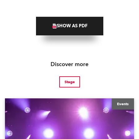
SHOW AS PDF
Discover more
Stage
Events