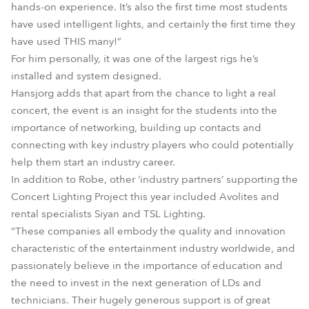
hands-on experience. It’s also the first time most students
have used intelligent lights, and certainly the first time they
have used THIS many!”
For him personally, it was one of the largest rigs he’s
installed and system designed.
Hansjorg adds that apart from the chance to light a real
concert, the event is an insight for the students into the
importance of networking, building up contacts and
connecting with key industry players who could potentially
help them start an industry career.
In addition to Robe, other ‘industry partners’ supporting the
Concert Lighting Project this year included Avolites and
rental specialists Siyan and TSL Lighting.
“These companies all embody the quality and innovation
characteristic of the entertainment industry worldwide, and
passionately believe in the importance of education and
the need to invest in the next generation of LDs and
technicians. Their hugely generous support is of great