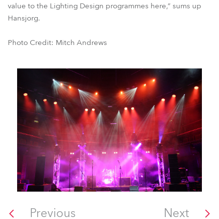
value to the Lighting Design programmes here,” sums up
Hansjorg.
Photo Credit: Mitch Andrews
Previous
Next