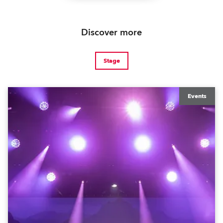
Discover more
Stage
Events