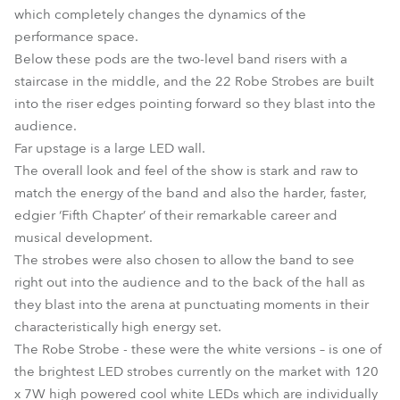
which completely changes the dynamics of the
performance space.
Below these pods are the two-level band risers with a
staircase in the middle, and the 22 Robe Strobes are built
into the riser edges pointing forward so they blast into the
audience.
Far upstage is a large LED wall.
The overall look and feel of the show is stark and raw to
match the energy of the band and also the harder, faster,
edgier ‘Fifth Chapter’ of their remarkable career and
musical development.
The strobes were also chosen to allow the band to see
right out into the audience and to the back of the hall as
they blast into the arena at punctuating moments in their
characteristically high energy set.
The Robe Strobe - these were the white versions – is one of
the brightest LED strobes currently on the market with 120
x 7W high powered cool white LEDs which are individually