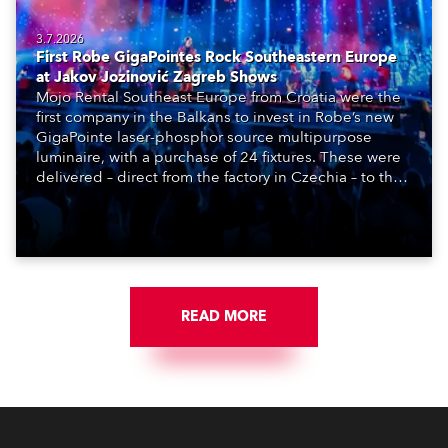
3.7.2026
First Robe GigaPointes Rock Southeastern Europe
at Jakov Jozinović Zagreb Shows
Mojo Rental Southeast Europe from Croatia were the
first company in the Balkans to invest in Robe’s new
GigaPointe laser-phosphor source multipurpose
luminaire, with a purchase of 24 fixtures. These were
delivered – direct from the factory in Czechia – to the
get-in of two massive shows at Zagreb Arena for
Croatia’s latest pop and internet sensation, Jakov
Jozinović.
READ MORE