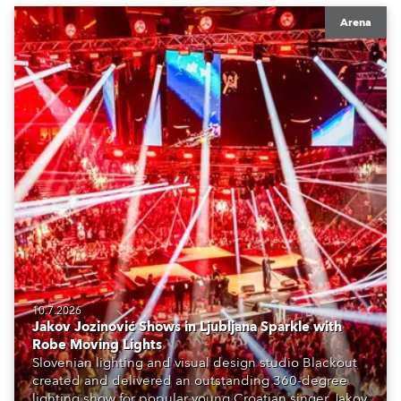
Arena
10.7.2026
Jakov Jozinović Shows in Ljubljana Sparkle with
Robe Moving Lights
Slovenian lighting and visual design studio Blackout
created and delivered an outstanding 360-degree
lighting show for popular young Croatian singer Jakov