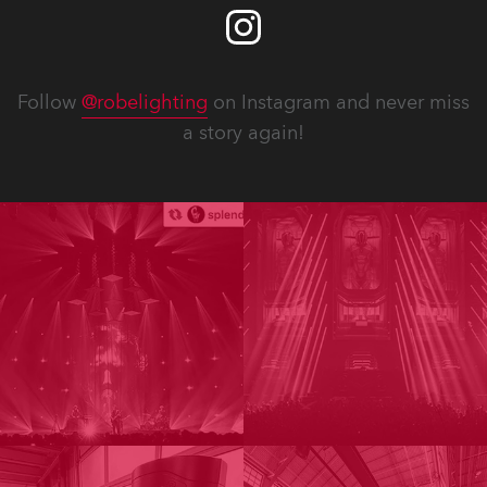
Follow
@robelighting
on Instagram and never miss
a story again!