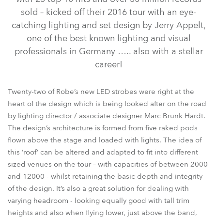
sold – kicked off their 2016 tour with an eye-
catching lighting and set design by Jerry Appelt,
one of the best known lighting and visual
professionals in Germany ….. also with a stellar
career!
Twenty-two of Robe’s new LED strobes were right at the
heart of the design which is being looked after on the road
Strobe™ / Strobe Lite™
by lighting director / associate designer Marc Brunk Hardt.
The design’s architecture is formed from five raked pods
flown above the stage and loaded with lights. The idea of
this ‘roof’ can be altered and adapted to fit into different
sized venues on the tour – with capacities of between 2000
and 12000 - whilst retaining the basic depth and integrity
of the design. It’s also a great solution for dealing with
varying headroom - looking equally good with tall trim
heights and also when flying lower, just above the band,