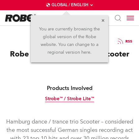
GLOBAL / ENGLISH
You are currently browsing the
global version of the Robe
14.4.2016
RSS
website. You can change to a
Robe Strobes are Ace for Scooter
regional version here.
Products Involved
Strobe™ / Strobe Lite™
Discontinued
Hamburg dance / trance trio Scooter – considered
the most successful German singles recording act
with 23 top 10 hits and over 30 million records