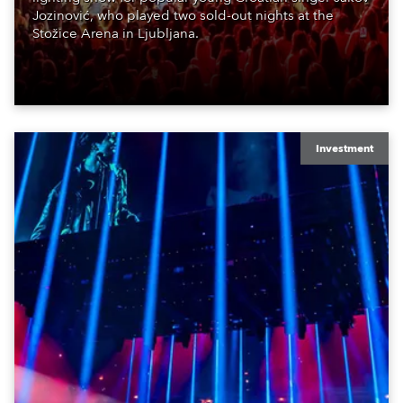
Jozinović, who played two sold-out nights at the
Stožice Arena in Ljubljana.
Investment