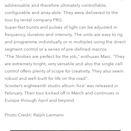
addressable and therefore ultimately controllable,
configurable and array-able. They were delivered to the
tour by rental company PRG.
Super-fast bursts and pulses of light can be adjusted in
frequency, duration and intensity. The units are easy to rig
and programme individually or in multiples using the direct
segment control or a series of pre-defined macros.
"The Strobes are perfect for the job," enthuses Marc. "They
are extremely bright, very versatile and also the single cell
control offers plenty of scope for creativity. They also seem
robust and well-built for life on the road".
Scooter’s eighteenth studio album ‘Ace’ was released in
February. Their tour kicked off in March and continues in
Europe through April and beyond.
Photo Credit: Ralph Larmann