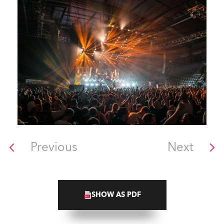
Previous
Next
SHOW AS PDF