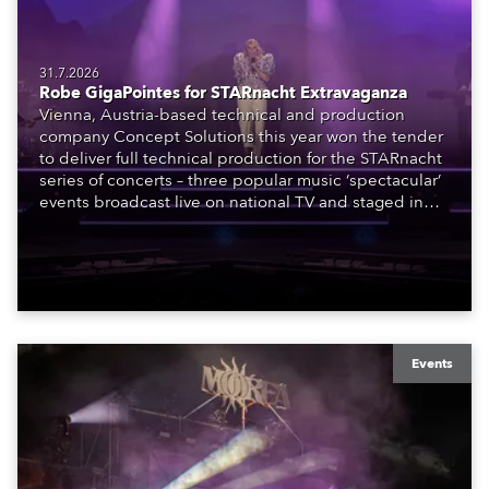
31.7.2026
Robe GigaPointes for STARnacht Extravaganza
Vienna, Austria-based technical and production
company Concept Solutions this year won the tender
to deliver full technical production for the STARnacht
series of concerts – three popular music ‘spectacular’
events broadcast live on national TV and staged in
exquisite locations nationwide, all in close proximity
to water.
Events