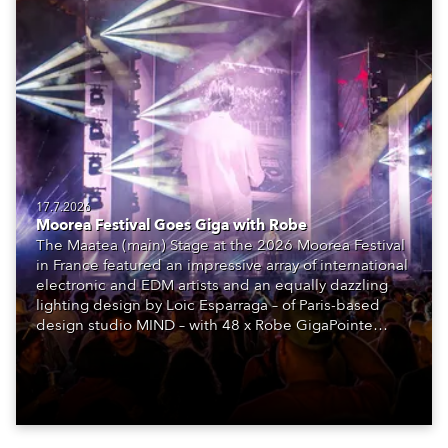
17.7.2026
Moorea Festival Goes Giga with Robe
The Maatea (main) Stage at the 2026 Moorea Festival
in France featured an impressive array of international
electronic and EDM artists and an equally dazzling
lighting design by Loic Esparraga – of Paris-based
design studio MIND – with 48 x Robe GigaPointe
moving lights at the core of the aesthetic.