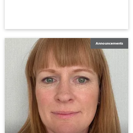
Announcements