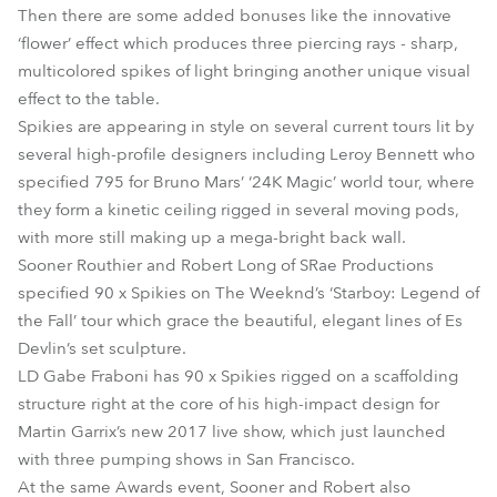
Then there are some added bonuses like the innovative
‘flower’ effect which produces three piercing rays - sharp,
multicolored spikes of light bringing another unique visual
effect to the table.
Spikies are appearing in style on several current tours lit by
several high-profile designers including Leroy Bennett who
specified 795 for Bruno Mars’ ‘24K Magic’ world tour, where
they form a kinetic ceiling rigged in several moving pods,
with more still making up a mega-bright back wall.
Sooner Routhier and Robert Long of SRae Productions
specified 90 x Spikies on The Weeknd’s ‘Starboy: Legend of
the Fall’ tour which grace the beautiful, elegant lines of Es
Devlin’s set sculpture.
LD Gabe Fraboni has 90 x Spikies rigged on a scaffolding
structure right at the core of his high-impact design for
Martin Garrix’s new 2017 live show, which just launched
with three pumping shows in San Francisco.
At the same Awards event, Sooner and Robert also