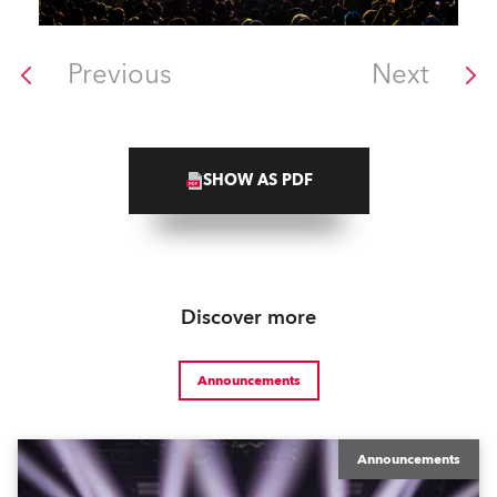
Previous
Next
SHOW AS PDF
Discover more
Announcements
Announcements