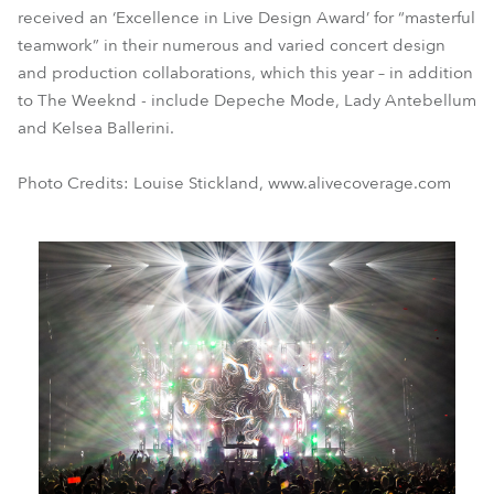
received an ‘Excellence in Live Design Award’ for “masterful
teamwork” in their numerous and varied concert design
and production collaborations, which this year – in addition
to The Weeknd - include Depeche Mode, Lady Antebellum
and Kelsea Ballerini.
Photo Credits: Louise Stickland, www.alivecoverage.com