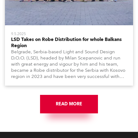
9.5.2025
LSD Takes on Robe Distribution for whole Balkans
Region
Belgrade, Serbia-based Light and Sound Design
D.O.O. (LSD), headed by Milan Scepanovic and run
with great energy and vigour by him and his team,
became a Robe distributor for the Serbia with Kosovo
region in 2023 and have been very successful with
the brand.
READ MORE