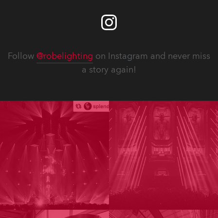
Follow
@robelighting
on Instagram and never miss
a story again!