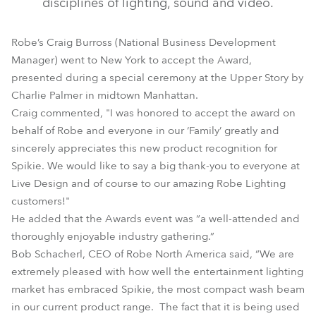
disciplines of lighting, sound and video.
Robe’s Craig Burross (National Business Development
Manager) went to New York to accept the Award,
presented during a special ceremony at the Upper Story by
Charlie Palmer in midtown Manhattan.
Craig commented, "I was honored to accept the award on
behalf of Robe and everyone in our ‘Family’ greatly and
sincerely appreciates this new product recognition for
Spikie. We would like to say a big thank-you to everyone at
Live Design and of course to our amazing Robe Lighting
customers!"
He added that the Awards event was “a well-attended and
thoroughly enjoyable industry gathering.”
Bob Schacherl, CEO of Robe North America said, “We are
extremely pleased with how well the entertainment lighting
market has embraced Spikie, the most compact wash beam
in our current product range. The fact that it is being used