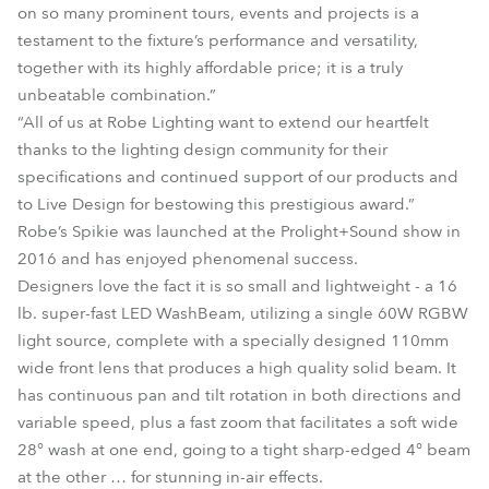
on so many prominent tours, events and projects is a
testament to the fixture’s performance and versatility,
together with its highly affordable price; it is a truly
unbeatable combination.”
“All of us at Robe Lighting want to extend our heartfelt
thanks to the lighting design community for their
specifications and continued support of our products and
to Live Design for bestowing this prestigious award.”
Robe’s Spikie was launched at the Prolight+Sound show in
2016 and has enjoyed phenomenal success.
Designers love the fact it is so small and lightweight - a 16
lb. super-fast LED WashBeam, utilizing a single 60W RGBW
light source, complete with a specially designed 110mm
wide front lens that produces a high quality solid beam. It
has continuous pan and tilt rotation in both directions and
variable speed, plus a fast zoom that facilitates a soft wide
28° wash at one end, going to a tight sharp-edged 4° beam
at the other … for stunning in-air effects.