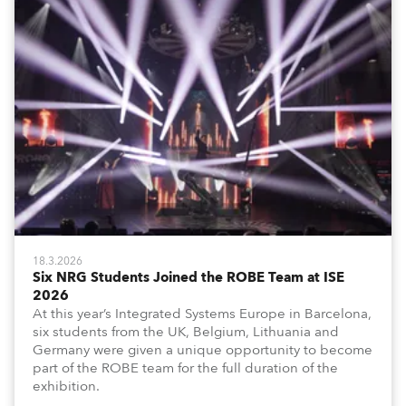
18.3.2026
Six NRG Students Joined the ROBE Team at ISE
2026
At this year’s Integrated Systems Europe in Barcelona,
six students from the UK, Belgium, Lithuania and
Germany were given a unique opportunity to become
part of the ROBE team for the full duration of the
exhibition.