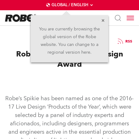
GLOBAL / ENGLISH
You are currently browsing the
global version of the Robe
20.6.2017
RSS
website. You can change to a
Robe Spikie Wins Live Design
regional version here.
Award
Robe’s Spikie has been named as one of the 2016-
17 Live Design ‘Products of the Year’, which were
selected by a panel of industry experts and
aficionados, including designers, programmers
and engineers active in the essential production