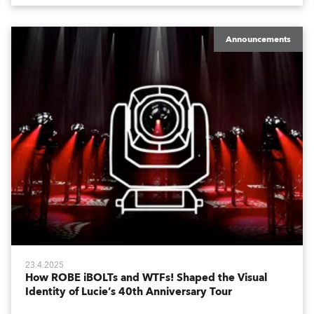
Announcements
23.4.2025
How ROBE iBOLTs and WTFs! Shaped the Visual
Identity of Lucie’s 40th Anniversary Tour