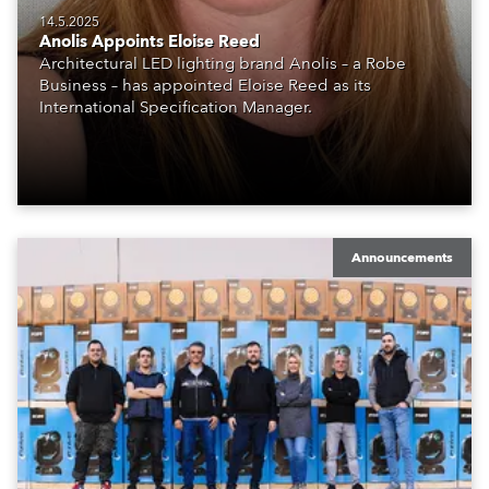
14.5.2025
Anolis Appoints Eloise Reed
Architectural LED lighting brand Anolis – a Robe
Business – has appointed Eloise Reed as its
International Specification Manager.
Announcements