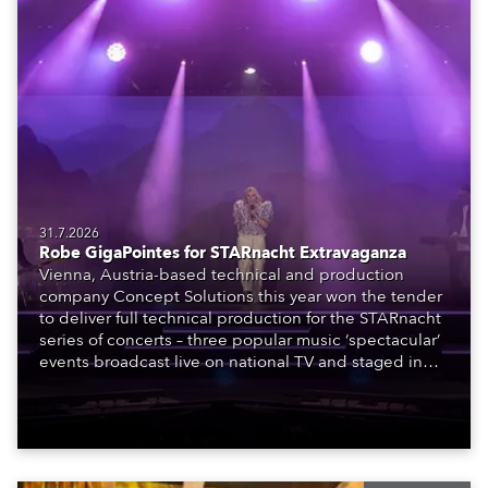
31.7.2026
Robe GigaPointes for STARnacht Extravaganza
Vienna, Austria-based technical and production
company Concept Solutions this year won the tender
to deliver full technical production for the STARnacht
series of concerts – three popular music ‘spectacular’
events broadcast live on national TV and staged in
exquisite locations nationwide, all in close proximity
to water.