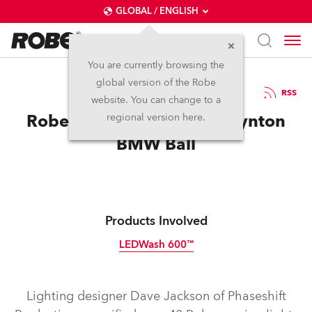
GLOBAL / ENGLISH
You are currently browsing the
global version of the Robe
30.6.2011
RSS
website. You can change to a
Robe specified for Bruce Lynton
regional version here.
BMW Ball
Products Involved
LEDWash 600™
Discontinued
Lighting designer Dave Jackson of Phaseshift