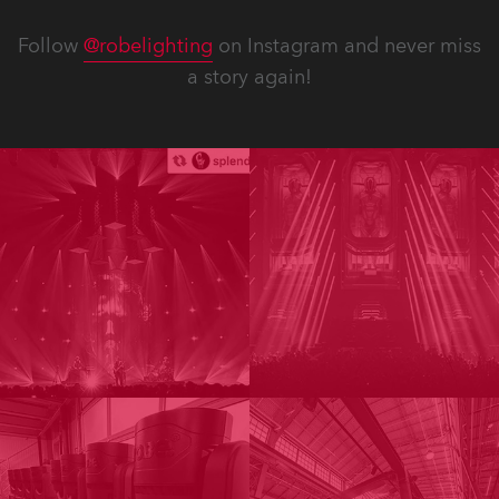
Follow
@robelighting
on Instagram and never miss
a story again!