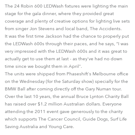
The 24 Robin 600 LEDWash fixtures were lighting the main
stage for the gala dinner, where they provided great
coverage and plenty of creative options for lighting live sets
from singer Jon Stevens and local band, The Accidents.
It was the first time Jackson had the chance to properly put
the LEDWash 600s through their paces, and he says, “I was
very impressed with the LEDWash 600s and it was great to
actually get to use them at last - as they've had no down
time since we bought them in April".
The units were shipped from Phaseshift's Melbourne office
on the Wednesday (for the Saturday show) specially for the
BMW Ball after coming directly off the Gary Numan tour.
Over the last 10 years, the annual Bruce Lynton Charity Ball
has raised over $1.2 million Australian dollars. Everyone
attending the 2011 event gave generously to the charity
which supports The Cancer Council, Guide Dogs, Surf Life
Saving Australia and Young Care.