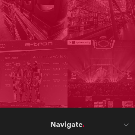
Navigate