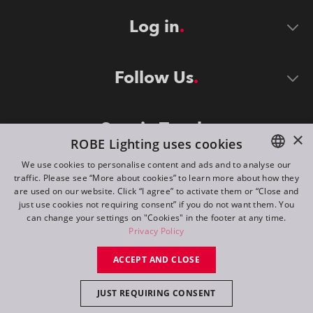
Log in
Follow Us
Stay in Touch
×
ROBE Lighting uses cookies
We use cookies to personalise content and ads and to analyse our
traffic. Please see “More about cookies” to learn more about how they
ENGLISH
are used on our website. Click “I agree” to activate them or “Close and
DE
just use cookies not requiring consent” if you do not want them. You
can change your settings on "Cookies" in the footer at any time.
FR
Privacy Policy
©
2026
ROBE lighting s.r.o.
RU
ACCEPT AND CLOSE
All rights reserved. Created by
Appio
JUST REQUIRING CONSENT
Switch to desktop mode