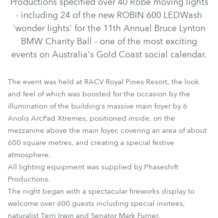
Productions specified over 40 Robe moving lights
- including 24 of the new ROBIN 600 LEDWash
'wonder lights' for the 11th Annual Bruce Lynton
BMW Charity Ball - one of the most exciting
events on Australia's Gold Coast social calendar.
The event was held at RACV Royal Pines Resort, the look
and feel of which was boosted for the occasion by the
illumination of the building's massive main foyer by 6
Anolis ArcPad Xtremes, positioned inside, on the
LEDWash 600™
mezzanine above the main foyer, covering an area of about
600 square metres, and creating a special festive
atmosphere.
All lighting equipment was supplied by Phaseshift
Productions.
The night began with a spectacular fireworks display to
welcome over 600 guests including special invitees,
naturalist Terri Irwin and Senator Mark Furner.