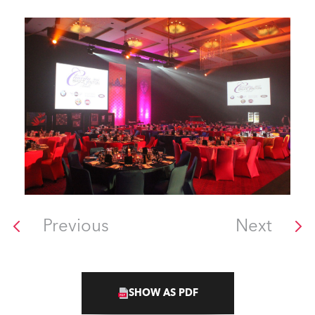
Previous
Next
SHOW AS PDF