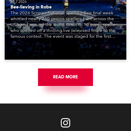
29.7.2026
Bee-lieving in Robe
The 2026 Scripps National Spelling Bee final week
whittled nearly 250 genius spellers from across the
USA and around the world down to 10 super spellers
who spelled off a thrilling live televised finale to the
famous contest. The event was staged for the first
time in a new venue, the DAR Constitution Hall in
Washington DC.
READ MORE