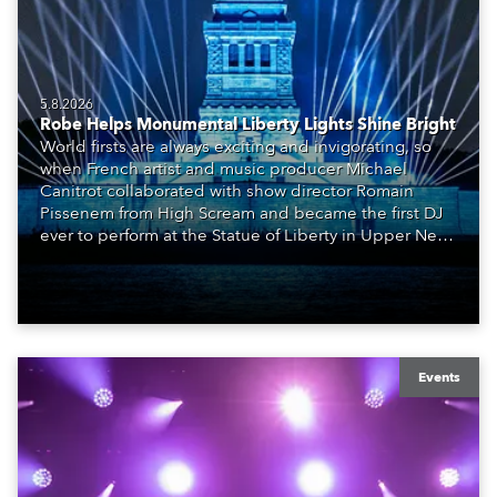
5.8.2026
Robe Helps Monumental Liberty Lights Shine Bright
World firsts are always exciting and invigorating, so
when French artist and music producer Michael
Canitrot collaborated with show director Romain
Pissenem from High Scream and became the first DJ
ever to perform at the Statue of Liberty in Upper New
York Bay with “Liberty Lights” … Robe lighting was
also super-proud to be part of the art!
Events