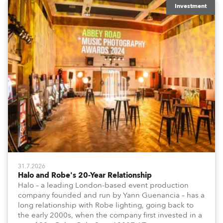
Investment
31.7.2026
Halo and Robe's 20-Year Relationship
Halo – a leading London-based event production
company founded and run by Yann Guenancia – has a
long relationship with Robe lighting, going back to
the early 2000s, when the company first invested in a