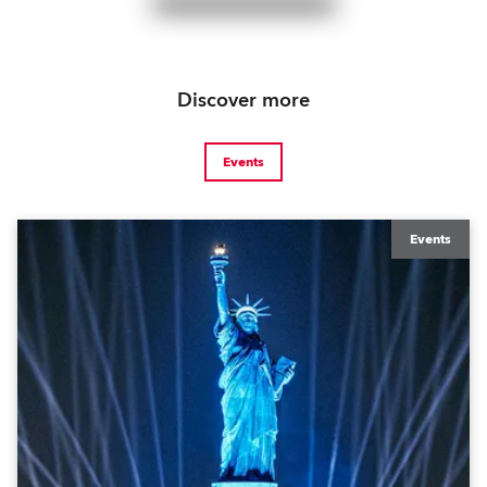
Discover more
Events
Events