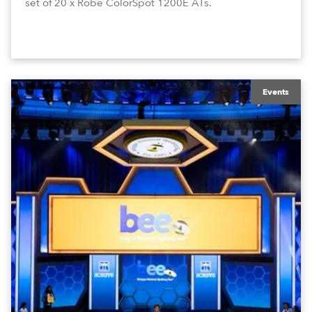
set of 20 x Robe ColorSpot 1200E ATs.
Events