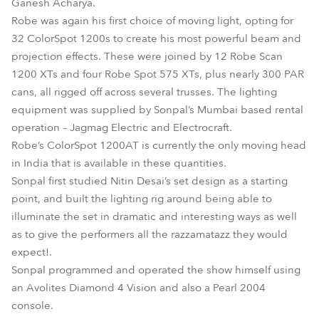
Ganesh Acharya.
Robe was again his first choice of moving light, opting for
32 ColorSpot 1200s to create his most powerful beam and
projection effects. These were joined by 12 Robe Scan
1200 XTs and four Robe Spot 575 XTs, plus nearly 300 PAR
cans, all rigged off across several trusses. The lighting
equipment was supplied by Sonpal’s Mumbai based rental
operation – Jagmag Electric and Electrocraft.
Robe’s ColorSpot 1200AT is currently the only moving head
in India that is available in these quantities.
Sonpal first studied Nitin Desai’s set design as a starting
point, and built the lighting rig around being able to
illuminate the set in dramatic and interesting ways as well
as to give the performers all the razzamatazz they would
expect!.
Sonpal programmed and operated the show himself using
an Avolites Diamond 4 Vision and also a Pearl 2004
console.