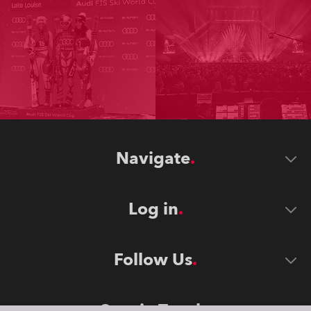
Navigate
Log in
Follow Us
Stay in Touch