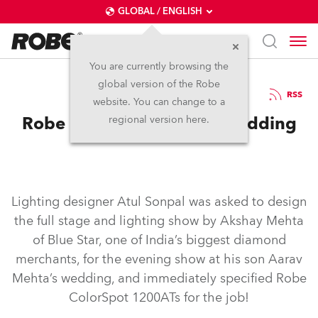
GLOBAL / ENGLISH
You are currently browsing the
global version of the Robe
12.6.2006
RSS
website. You can change to a
Robe 'special guests' at Wedding
regional version here.
Lighting designer Atul Sonpal was asked to design
the full stage and lighting show by Akshay Mehta
of Blue Star, one of India’s biggest diamond
merchants, for the evening show at his son Aarav
Mehta’s wedding, and immediately specified Robe
ColorSpot 1200ATs for the job!