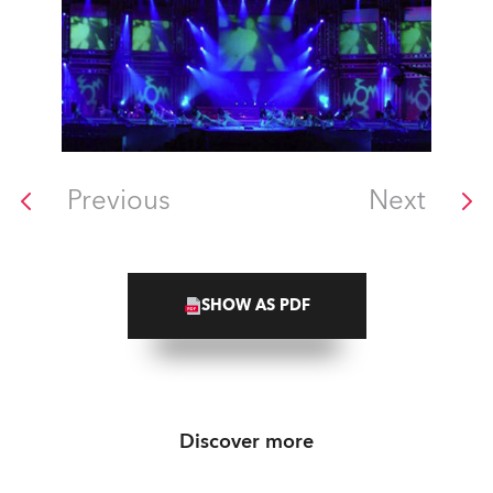
Previous
Next
SHOW AS PDF
Discover more