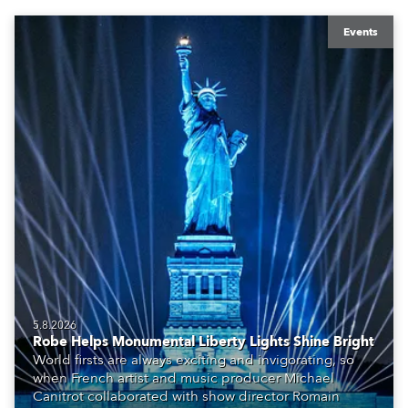
Events
5.8.2026
Robe Helps Monumental Liberty Lights Shine Bright
World firsts are always exciting and invigorating, so
when French artist and music producer Michael
Canitrot collaborated with show director Romain