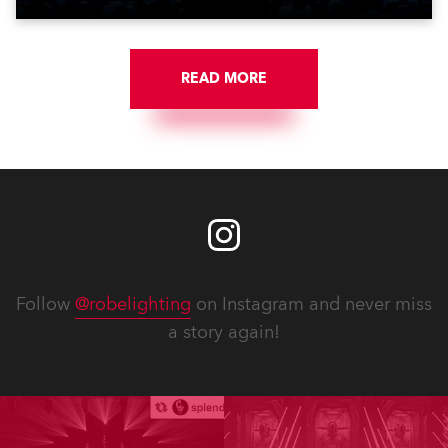
READ MORE
Follow
@robelighting
on Instagram and never miss
a story again!