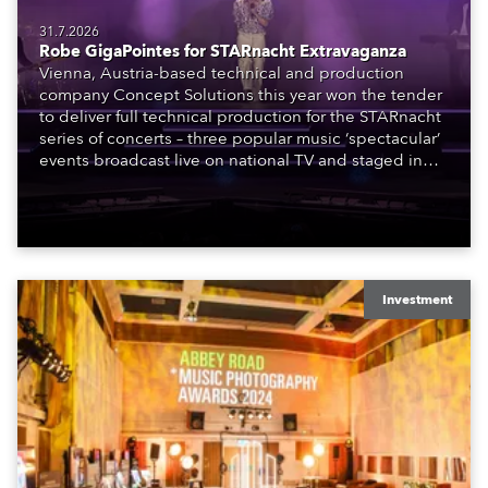
31.7.2026
Robe GigaPointes for STARnacht Extravaganza
Vienna, Austria-based technical and production
company Concept Solutions this year won the tender
to deliver full technical production for the STARnacht
series of concerts – three popular music ‘spectacular’
events broadcast live on national TV and staged in
exquisite locations nationwide, all in close proximity
to water.
Investment