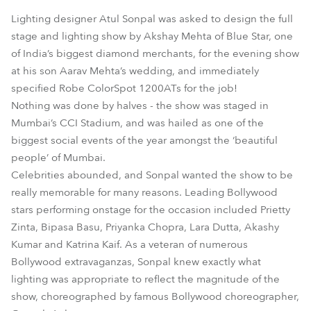
Lighting designer Atul Sonpal was asked to design the full
stage and lighting show by Akshay Mehta of Blue Star, one
of India’s biggest diamond merchants, for the evening show
at his son Aarav Mehta’s wedding, and immediately
specified Robe ColorSpot 1200ATs for the job!
Nothing was done by halves - the show was staged in
Mumbai’s CCI Stadium, and was hailed as one of the
biggest social events of the year amongst the ‘beautiful
people’ of Mumbai.
Celebrities abounded, and Sonpal wanted the show to be
really memorable for many reasons. Leading Bollywood
stars performing onstage for the occasion included Prietty
Zinta, Bipasa Basu, Priyanka Chopra, Lara Dutta, Akashy
Kumar and Katrina Kaif. As a veteran of numerous
Bollywood extravaganzas, Sonpal knew exactly what
lighting was appropriate to reflect the magnitude of the
show, choreographed by famous Bollywood choreographer,