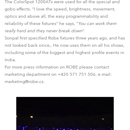
The ColorSpot 1200ATs were used for all the special and
gobo effects. “I love the speed, brightness, movement,
optics and above all, the easy programmability and
reliability of these fixtures” he says, “
You can work them
really hard and they never break down
”.
Sonpal first specified Robe fixtures three years ago, and has
not looked back since,. He now uses them on all his shows,
including some of the biggest and highest profile events in
India.
For more press information on ROBE please contact
marketing department on +420 571 751 506, e-mail:
marketing@robe.cz.