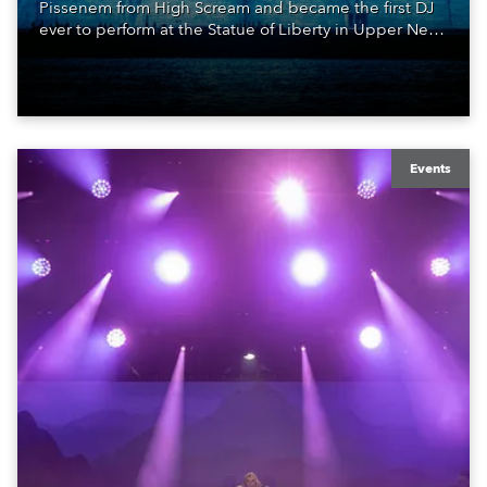
Pissenem from High Scream and became the first DJ
ever to perform at the Statue of Liberty in Upper New
York Bay with “Liberty Lights” … Robe lighting was
also super-proud to be part of the art!
Events