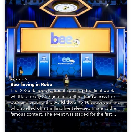
29.7.2026
Bee-lieving in Robe
The 2026 Scripps National Spelling Bee final week
whittled nearly 250 genius spellers from across the
USA and around the world down to 10 super spellers
who spelled off a thrilling live televised finale to the
famous contest. The event was staged for the first
time in a new venue, the DAR Constitution Hall in
Washington DC.