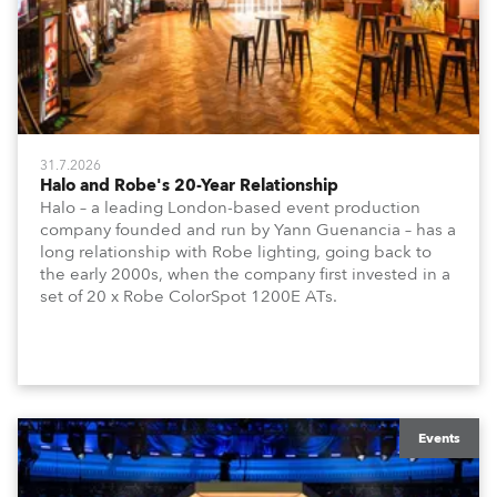
31.7.2026
Halo and Robe's 20-Year Relationship
Halo – a leading London-based event production
company founded and run by Yann Guenancia – has a
long relationship with Robe lighting, going back to
the early 2000s, when the company first invested in a
set of 20 x Robe ColorSpot 1200E ATs.
Events