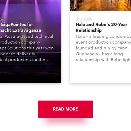
026
31.7.2026
GigaPointes for
Halo and Robe's 20-Year
nacht Extravaganza
Relationship
a, Austria-based technical
Halo – a leading London-b
roduction company
event production company
pt Solutions this year won
founded and run by Yann
nder to deliver full
Guenancia – has a long
ical production for the
relationship with Robe ligh
acht series of concerts –
going back to the early 20
 popular music
when the company first in
tacular’ events broadcast
in a set of 20 x Robe Color
on national TV and staged in
1200E ATs.
site locations nationwide,
 close proximity to water.
READ MORE