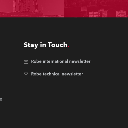
Stay in Touch
Robe international newsletter
Robe technical newsletter
.o