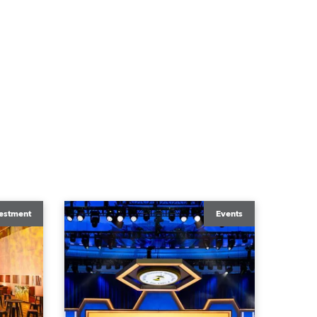
estment
Events