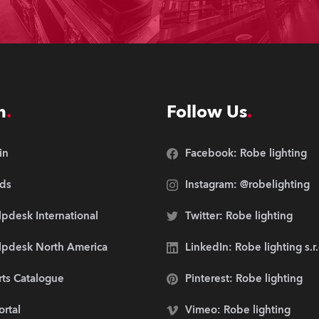
n
Follow Us
in
Facebook: Robe lighting
ds
Instagram: @robelighting
pdesk International
Twitter: Robe lighting
lpdesk North America
LinkedIn: Robe lighting s.r
rts Catalogue
Pinterest: Robe lighting
ortal
Vimeo: Robe lighting