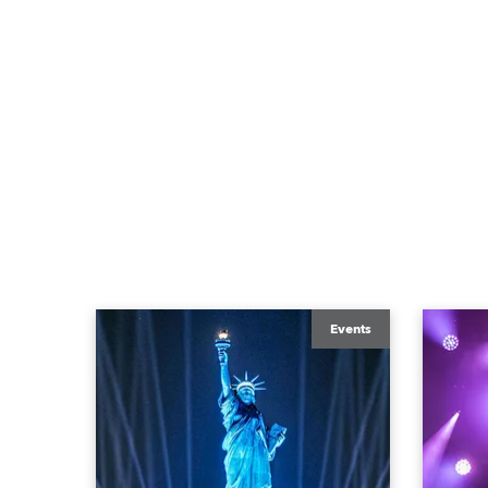
Events