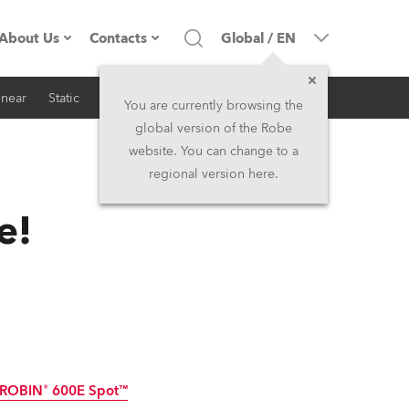
About Us
Contacts
Global
/
EN
inear
Static
iSeries
Architectural
Company profile
Headquarters
You are currently browsing the
global version of the Robe
Made in the EU
Head Office & Factory
website. You can change to a
regional version here.
RSS
Owners
Robe Subsidiaries
e!
History
North America and Caribbean
Career
Middle East
Kariéra (CZ)
Asia and Pacific
Legal
UK and Ireland
ROBIN® 600E Spot™