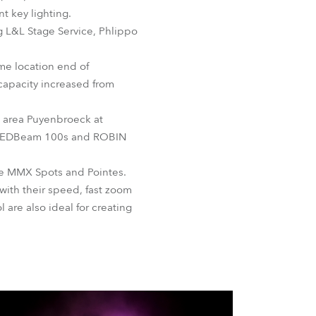
BDM
 key lighting.
g L&L Stage Service, Phlippo
ame location end of
capacity increased from
n area Puyenbroeck at
e LEDBeam 100s and ROBIN
be MMX Spots and Pointes.
with their speed, fast zoom
 are also ideal for creating