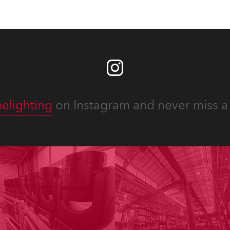
elighting
on Instagram and never miss a 