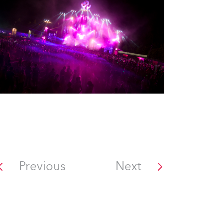
Previous
Next