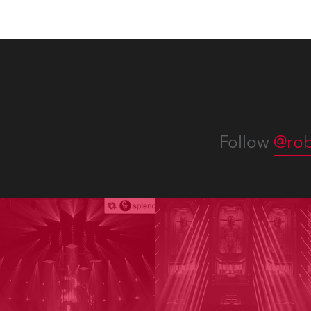
Follow
@rob