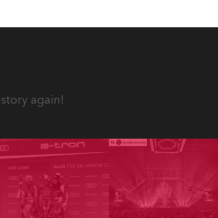
story again!