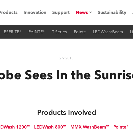
Products
Innovation
Support
News
Sustainability
ESPRITE®
PAINTE®
T-Series
Pointe
LEDWash/Beam
L
ents
Press Releases
Case Studies
2.9.2013
utorials
obe Sees In the Sunris
The Road
ocation
ting's technology SHED
Products Involved
Lighting
EDWash 1200™
LEDWash 800™
MMX WashBeam™
Pointe®