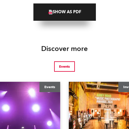
SHOW AS PDF
Discover more
Events
Events
Inv