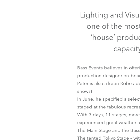
Robe Mari
Disc
Lighting and Visu
one of the most
‘house’ produc
capacity
Bass Events believes in offer
production designer on-board 
Peter is also a keen Robe ad
shows!
LEDBeam 100™
LE
In June, he specified a selec
staged at the fabulous recre
With 3 days, 11 stages, more 
experienced great weather 
The Main Stage and the Bass
The tented Tokyo Stage – wit