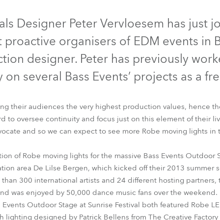
time
ontinued
Discontinued
Discontinued
Discontinued
als Designer Peter Vervloesem has just j
 proactive organisers of EDM events in B
tion designer. Peter has previously wor
 on several Bass Events’ projects as a fr
ing their audiences the very highest production values, hence the
to oversee continuity and focus just on this element of their li
vocate and so we can expect to see more Robe moving lights in 
DWash 1200™
LEDWash 800™
MMX WashBeam™
Pointe®
tion of Robe moving lights for the massive Bass Events Outdoor St
ation area De Lilse Bergen, which kicked off their 2013 summer 
than 300 international artists and 24 different hosting partners, 
and was enjoyed by 50,000 dance music fans over the weekend.
 Events Outdoor Stage at Sunrise Festival both featured Robe 
h lighting designed by Patrick Bellens from The Creative Factor