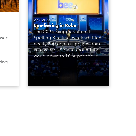
29.7.2026
Bee-lieving in Robe
The 2026 Scripps National
ased
Spelling Bee final week whittled
nearly 250 genius spellers from
across the USA and around the
world down to 10 super spellers
ting,
who spelled off a thrilling live
00s,
televised finale to the famous
vested
contest. The event was staged
Spot
for the first time in a new venue,
the DAR Constitution Hall in
Washington DC.