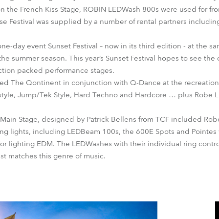
 the French Kiss Stage, ROBIN LEDWash 800s were used for front
se Festival was supplied by a number of rental partners includin
one-day event Sunset Festival – now in its third edition - at the s
the summer season. This year’s Sunset Festival hopes to see the 
action packed performance stages.
ged The Qontinent in conjunction with Q-Dance at the recreatio
style, Jump/Tek Style, Hard Techno and Hardcore … plus Rob
e Main Stage, designed by Patrick Bellens from TCF included Ro
ing lights, including LEDBeam 100s, the 600E Spots and Pointes 
or lighting EDM. The LEDWashes with their individual ring control
est matches this genre of music.