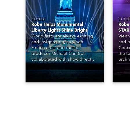
5.8.2026
31.7.2
Robe Helps Monumental
Robe 
Liberty Lights Shine Bright
STAR
World firsts are always exciting
Vienn
and invigorating, so when
and p
French artist and music
Conce
producer Michael Canitrot
the te
collaborated with show director
techn
Romain Pissenem from High
STARn
Scream and became the first DJ
three
ever to perform at the Statue of
‘spec
Liberty in Upper New York Bay
live 
with “Liberty Lights” … Robe
exqui
lighting was also super-proud to
all in
be part of the art!