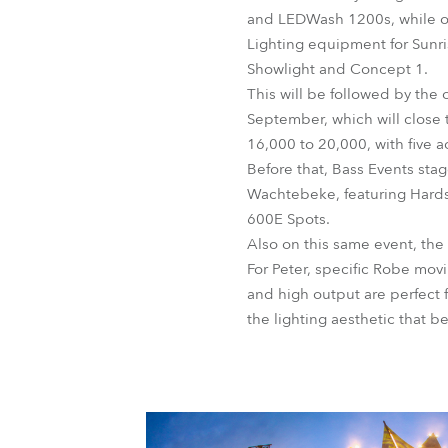
and LEDWash 1200s, while on
Lighting equipment for Sunri
Showlight and Concept 1.
This will be followed by the 
September, which will close 
16,000 to 20,000, with five 
Before that, Bass Events sta
Wachtebeke, featuring Hard
600E Spots.
Also on this same event, th
For Peter, specific Robe mov
and high output are perfect f
the lighting aesthetic that b