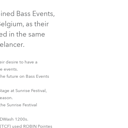
Germany
Discontinued
Discontinued
oined Bass Events,
France
elgium, as their
Czechia and Slovakia
ked in the same
eelancer.
International Sales
Global
ir desire to have a
ve events.
Europe
the future on Bass Events
Russian Speaking Territories
ROBIN® 600E Spot™
age at Sunrise Festival,
season.
Latin America
the Sunrise Festival
Business Development
LEDWash 1200s.
y (TCF) used ROBIN Pointes