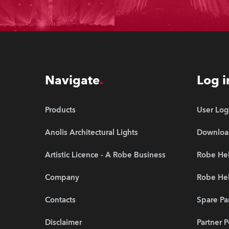
Navigate
Log i
Products
User Log
Anolis Architectural Lights
Downloa
Artistic Licence - A Robe Business
Robe Hel
Company
Robe He
Contacts
Spare Pa
Disclaimer
Partner P