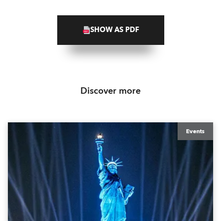
SHOW AS PDF
Discover more
Events