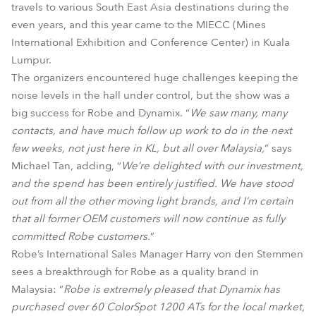
travels to various South East Asia destinations during the
even years, and this year came to the MIECC (Mines
International Exhibition and Conference Center) in Kuala
Lumpur.
The organizers encountered huge challenges keeping the
noise levels in the hall under control, but the show was a
big success for Robe and Dynamix. “
We saw many, many
contacts, and have much follow up work to do in the next
few weeks, not just here in KL, but all over Malaysia,
” says
Michael Tan, adding, “
We’re delighted with our investment,
and the spend has been entirely justified. We have stood
out from all the other moving light brands, and I’m certain
that all former OEM customers will now continue as fully
committed Robe customers.
”
Robe’s International Sales Manager Harry von den Stemmen
sees a breakthrough for Robe as a quality brand in
Malaysia: “
Robe is extremely pleased that Dynamix has
purchased over 60 ColorSpot 1200 ATs for the local market,