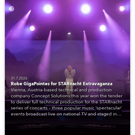
31.7.2026
Robe GigaPointes for STARnacht Extravaganza
Vienna, Austria-based technical and production
company Concept Solutions this year won the tender
to deliver full technical production for the STARnacht
series of concerts – three popular music ‘spectacular’
events broadcast live on national TV and staged in
exquisite locations nationwide, all in close proximity
to water.