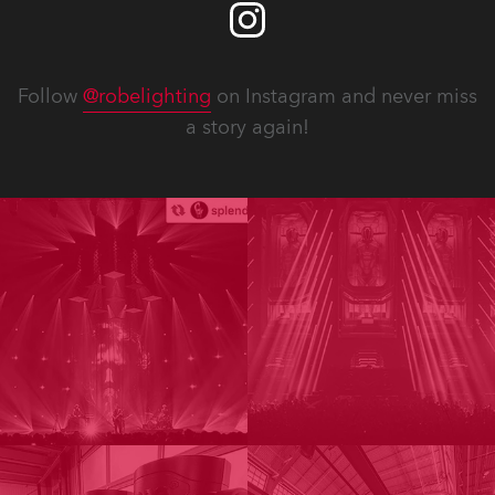
Follow
@robelighting
on Instagram and never miss
a story again!