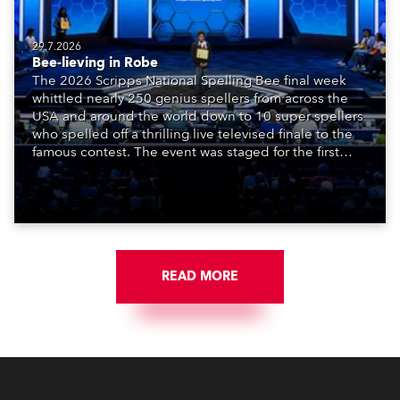
29.7.2026
Bee-lieving in Robe
The 2026 Scripps National Spelling Bee final week
whittled nearly 250 genius spellers from across the
USA and around the world down to 10 super spellers
who spelled off a thrilling live televised finale to the
famous contest. The event was staged for the first
time in a new venue, the DAR Constitution Hall in
Washington DC.
READ MORE