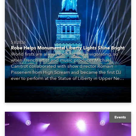
5.8.2026
Robe Helps Monumental Liberty Lights Shine Bright
World firsts are always exciting and invigorating, so
when French artist and music producer Michael
Canitrot collaborated with show director Romain
Pissenem from High Scream and became the first DJ
ever to perform at the Statue of Liberty in Upper New
York Bay with “Liberty Lights” … Robe lighting was
also super-proud to be part of the art!
Events