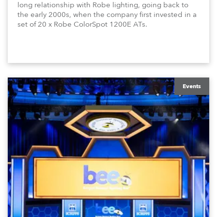
long relationship with Robe lighting, going back to
the early 2000s, when the company first invested in a
set of 20 x Robe ColorSpot 1200E ATs.
Events