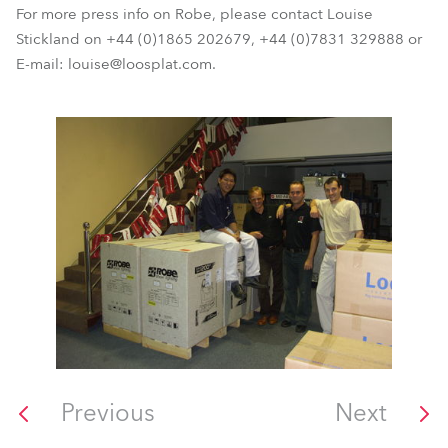
For more press info on Robe, please contact Louise
Stickland on +44 (0)1865 202679, +44 (0)7831 329888 or
E-mail: louise@loosplat.com.
Previous
Next