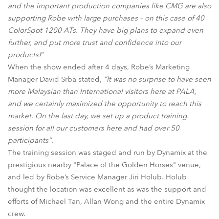
and the important production companies like CMG are also
supporting Robe with large purchases – on this case of 40
ColorSpot 1200 ATs. They have big plans to expand even
further, and put more trust and confidence into our
products!
”
When the show ended after 4 days, Robe’s Marketing
Manager David Srba stated,
“It was no surprise to have seen
more Malaysian than International visitors here at PALA,
and we certainly maximized the opportunity to reach this
market. On the last day, we set up a product training
session for all our customers here and had over 50
participants”
.
The training session was staged and run by Dynamix at the
prestigious nearby "Palace of the Golden Horses" venue,
and led by Robe’s Service Manager Jiri Holub. Holub
thought the location was excellent as was the support and
efforts of Michael Tan, Allan Wong and the entire Dynamix
crew.