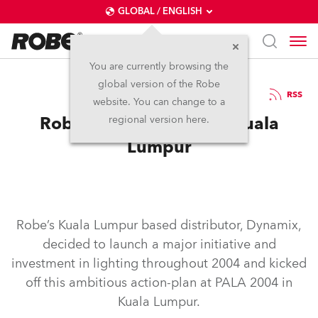
GLOBAL / ENGLISH
You are currently browsing the
global version of the Robe
4.8.2004
RSS
website. You can change to a
Robe’s Dynamic Mix in Kuala
regional version here.
Lumpur
Robe’s Kuala Lumpur based distributor, Dynamix,
decided to launch a major initiative and
investment in lighting throughout 2004 and kicked
off this ambitious action-plan at PALA 2004 in
Kuala Lumpur.