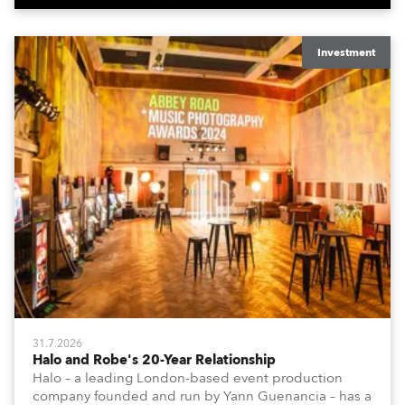
Investment
31.7.2026
Halo and Robe's 20-Year Relationship
Halo – a leading London-based event production
company founded and run by Yann Guenancia – has a