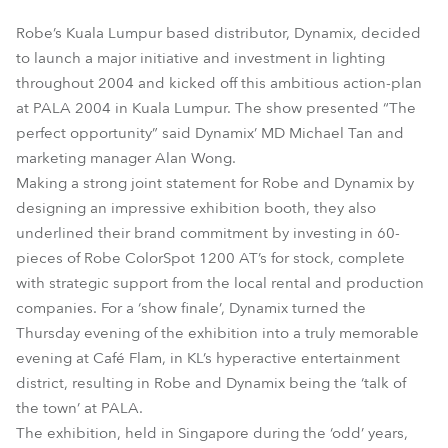
Robe’s Kuala Lumpur based distributor, Dynamix, decided
to launch a major initiative and investment in lighting
throughout 2004 and kicked off this ambitious action-plan
at PALA 2004 in Kuala Lumpur. The show presented “The
perfect opportunity” said Dynamix’ MD Michael Tan and
marketing manager Alan Wong.
Making a strong joint statement for Robe and Dynamix by
designing an impressive exhibition booth, they also
underlined their brand commitment by investing in 60-
pieces of Robe ColorSpot 1200 AT’s for stock, complete
with strategic support from the local rental and production
companies. For a ‘show finale’, Dynamix turned the
Thursday evening of the exhibition into a truly memorable
evening at Café Flam, in KL’s hyperactive entertainment
district, resulting in Robe and Dynamix being the ‘talk of
the town’ at PALA.
The exhibition, held in Singapore during the ‘odd’ years,