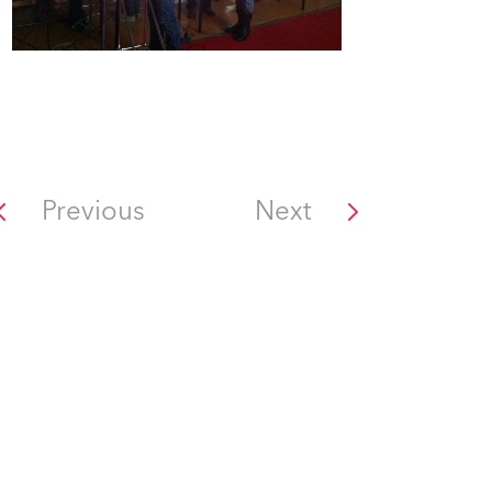
Previous
Next