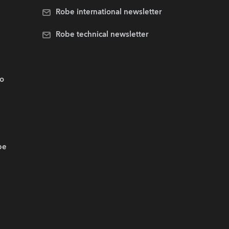
Robe international newsletter
Robe technical newsletter
.o
be