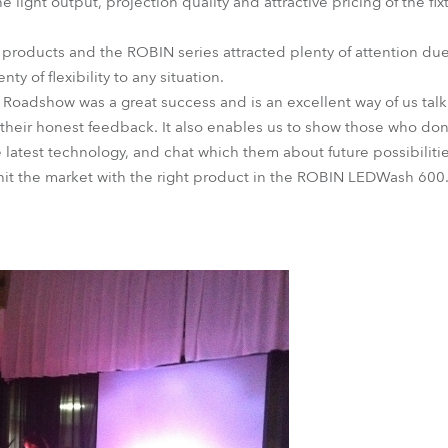
light output, projection quality and attractive pricing of the fixt
D products and the ROBIN series attracted plenty of attention du
y of flexibility to any situation.
 Roadshow was a great success and is an excellent way of us tal
 their honest feedback. It also enables us to show those who don'
 latest technology, and chat which them about future possibiliti
 hit the market with the right product in the ROBIN LEDWash 600