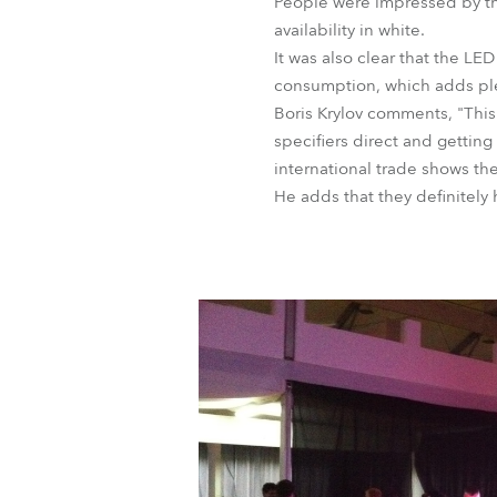
People were impressed by the 
availability in white.
It was also clear that the LE
consumption, which adds plent
Boris Krylov comments, "This
specifiers direct and getting
international trade shows the
He adds that they definitely