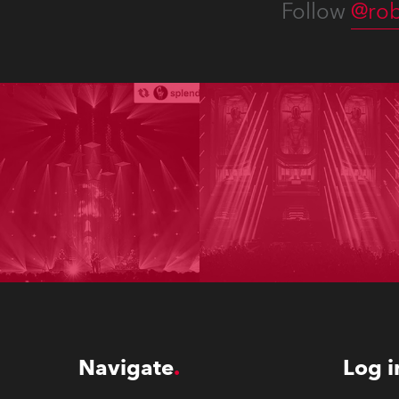
Follow
@rob
Navigate
Log i