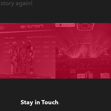
story again!
Stay in Touch