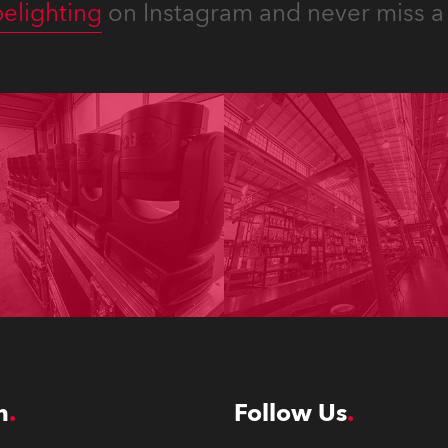
elighting
on Instagram and never miss a 
n
Follow Us