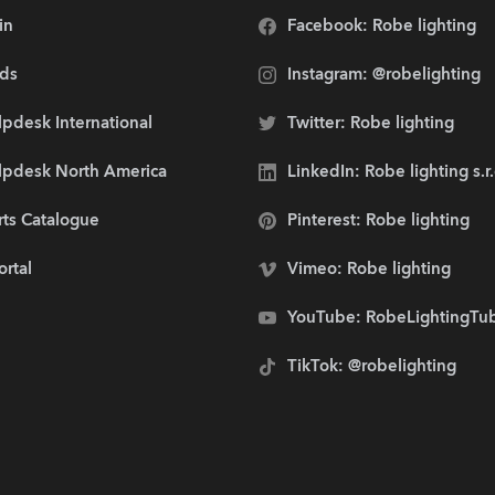
in
Facebook: Robe lighting
ds
Instagram: @robelighting
pdesk International
Twitter: Robe lighting
lpdesk North America
LinkedIn: Robe lighting s.r
rts Catalogue
Pinterest: Robe lighting
ortal
Vimeo: Robe lighting
YouTube: RobeLightingTu
TikTok: @robelighting