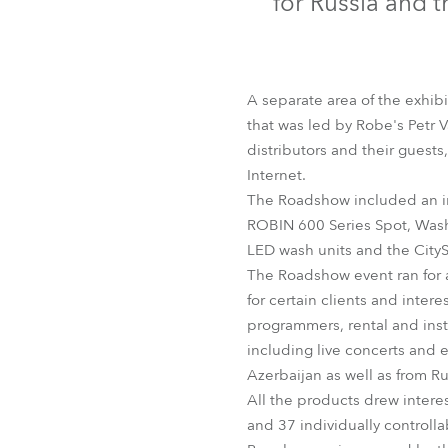
for Russia and 
Robe Mari
A separate area of the exhibi
that was led by Robe's Petr 
distributors and their guests
Internet.
The Roadshow included an in
ROBIN 600 Series Spot, Was
LED wash units and the City
The Roadshow event ran for 
for certain clients and inter
programmers, rental and inst
including live concerts and 
Azerbaijan as well as from Ru
All the products drew intere
and 37 individually controll