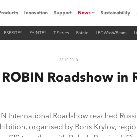
Products
Innovation
Support
News
Sustainability
ESPRITE®
PAINTE®
T-Series
Pointe
LEDWash/Beam
L
ents
Press Releases
Case Studies
22.10.2010
utorials
 ROBIN Roadshow in R
The Road
ocation
ting's technology SHED
 International Roadshow reached Russia 
bition, organised by Boris Krylov, regi
Lighting