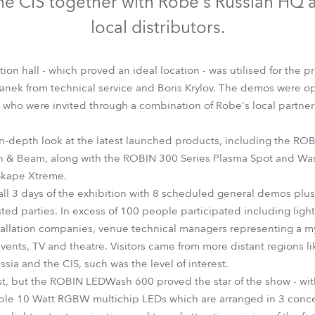
the CIS together with Robe's Russian HQ a
time
local distributors.
tion hall - which proved an ideal location - was utilised for the 
Vanek from technical service and Boris Krylov. The demos were ope
, who were invited through a combination of Robe's local partner
-depth look at the latest launched products, including the R
h & Beam, along with the ROBIN 300 Series Plasma Spot and Was
Skape Xtreme.
all 3 days of the exhibition with 8 scheduled general demos plu
ested parties. In excess of 100 people participated including ligh
allation companies, venue technical managers representing a myr
events, TV and theatre. Visitors came from more distant regions l
ssia and the CIS, such was the level of interest.
st, but the ROBIN LEDWash 600 proved the star of the show - with
able 10 Watt RGBW multichip LEDs which are arranged in 3 concen