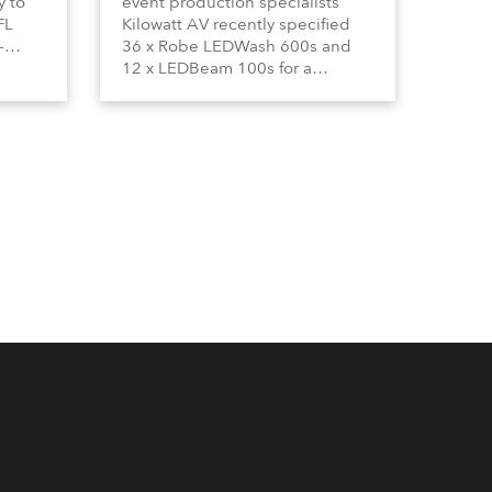
y to
event production specialists
FL
Kilowatt AV recently specified
-
36 x Robe LEDWash 600s and
by
12 x LEDBeam 100s for a
tro
nationwide 5-city FLS (Financial
ile.
Lifestyle Solutions) roadshow by
leading South African financial
services and investment group,
Old Mutual.