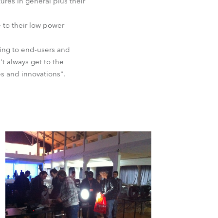
ures in general plus their
BDM
e to their low power
king to end-users and
t always get to the
es and innovations".
.