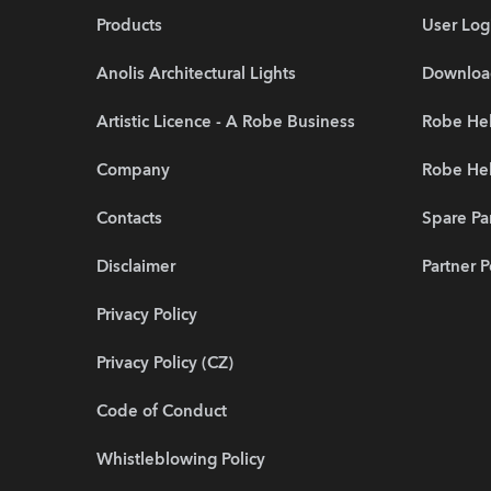
Products
User Log
Anolis Architectural Lights
Downloa
Artistic Licence - A Robe Business
Robe Hel
Company
Robe He
Contacts
Spare Pa
Disclaimer
Partner P
Privacy Policy
Privacy Policy (CZ)
Code of Conduct
Whistleblowing Policy