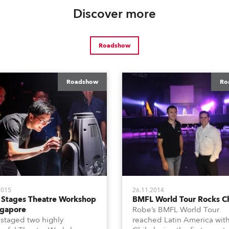
Discover more
Roadshow
Roadshow
Ro
2015
26.11.2014
 Stages Theatre Workshop
BMFL World Tour Rocks Ch
ngapore
Robe’s BMFL World Tour
staged two highly
reached Latin America wit