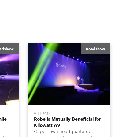
adshow
Roadshow
9.11.2014
ile
Robe is Mutually Beneficial for
Kilowatt AV
h
Cape Town headquartered