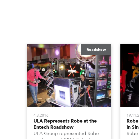
Roadshow
4.3.2016
19.11.
ULA Represents Robe at the
Robe
Entech Roadshow
in Si
ULA Group represented Robe
Robe 