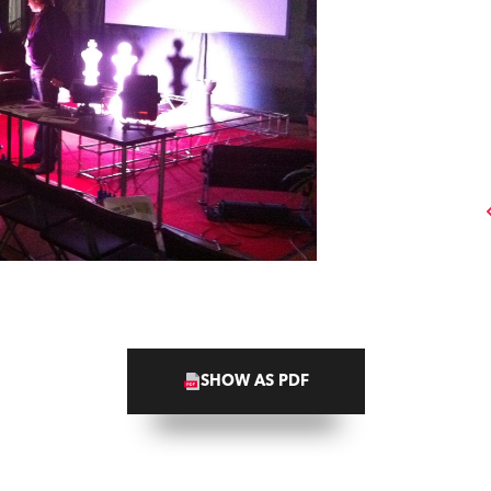
SHOW AS PDF