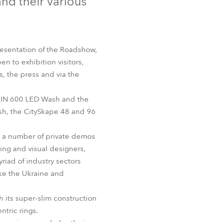
nd their various
Germany
France
presentation of the Roadshow,
Czechia and Slovakia
n to exhibition visitors,
s, the press and via the
International Sales
OBIN 600 LED Wash and the
Global
h, the CitySkape 48 and 96
Europe
s a number of private demos
ting and visual designers,
Russian Speaking Territories
iad of industry sectors
ike the Ukraine and
Latin America
 its super-slim construction
Business Development
tric rings.