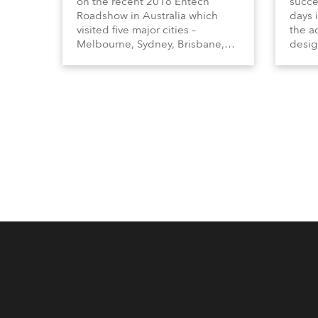
on the recent 2016 Entech
succe
Roadshow in Australia which
days 
visited five major cities –
the ad
Melbourne, Sydney, Brisbane,
desig
Adelaide and Perth reaching out
inclu
to a wide cross section of
Profi
industry professionals from all
lumin
sectors.