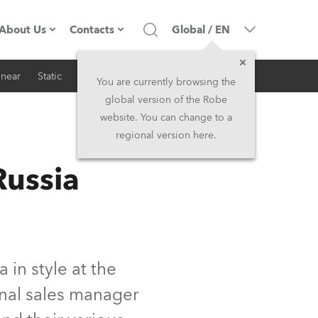
About Us
Contacts
Global
/
EN
inear
Static
iSeries
Architectural
Company profile
Headquarters
You are currently browsing the
global version of the Robe
Made in the EU
Head Office & Factory
website. You can change to a
regional version here.
RSS
Owners
Robe Subsidiaries
ussia
History
North America and Caribbean
Career
Middle East
Kariéra (CZ)
Asia and Pacific
in style at the
onal sales manager
Legal
UK and Ireland