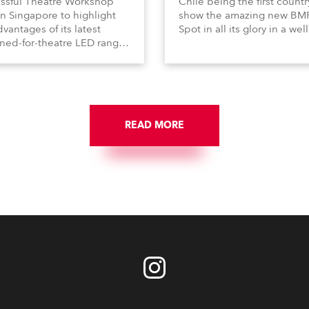
ssful Theatre Workshop
Chile being the first countr
in Singapore to highlight
show the amazing new BM
vantages of its latest
Spot in all its glory in a well
ned-for-theatre LED ranges
attended event organised 
ding the powerful DL7S
distributors VGL at the Tea
le and the DL4 series of LED
Caupolican, Santiago de Ch
aires.
READ MORE