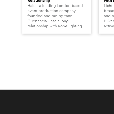
Relationship
with
Halo – a leading London-based
Licht
event production company
broad
founded and run by Yann
and r
Guenancia – has a long
Hilve
relationship with Robe lighting,
active
going back to the early 2000s,
includ
when the company first invested
comme
in a set of 20 x Robe ColorSpot
VR, a
1200E ATs.
end s
well-
provi
and t
appro
numer