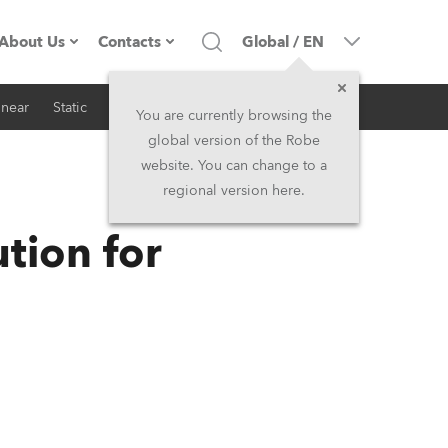
About Us
Contacts
Global
/
EN
inear
Static
iSeries
Architectural
Company profile
Headquarters
You are currently browsing the
global version of the Robe
Made in the EU
Head Office & Factory
website. You can change to a
regional version here.
RSS
Owners
Robe Subsidiaries
tion for
History
North America and Caribbean
Career
Middle East
Kariéra (CZ)
Asia and Pacific
Legal
UK and Ireland