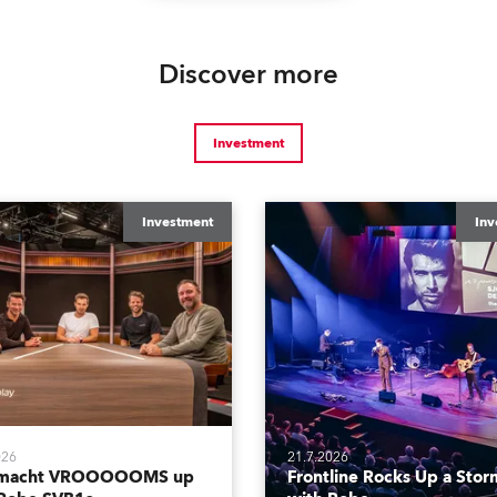
Discover more
Investment
Investment
Inv
026
21.7.2026
tmacht VROOOOOMS up
Frontline Rocks Up a Stor