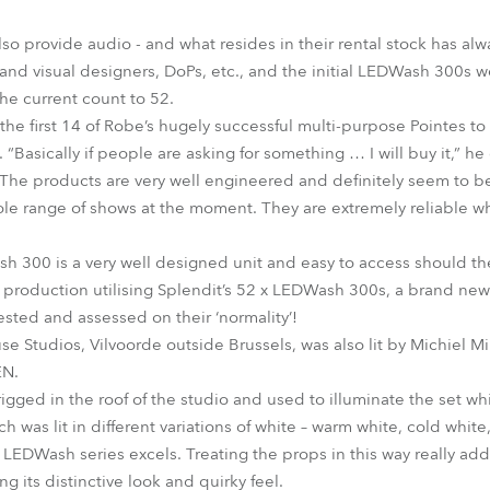
lso provide audio - and what resides in their rental stock has al
and visual designers, DoPs, etc., and the initial LEDWash 300s 
he current count to 52.
he first 14 of Robe’s hugely successful multi-purpose Pointes to t
“Basically if people are asking for something … I will buy it,” h
“The products are very well engineered and definitely seem to 
hole range of shows at the moment. They are extremely reliable wh
 300 is a very well designed unit and easy to access should th
 production utilising Splendit’s 52 x LEDWash 300s, a brand ne
ested and assessed on their ‘normality’!
e Studios, Vilvoorde outside Brussels, was also lit by Michiel Mi
EN.
gged in the roof of the studio and used to illuminate the set w
 was lit in different variations of white – warm white, cold white,
 LEDWash series excels. Treating the props in this way really ad
g its distinctive look and quirky feel.