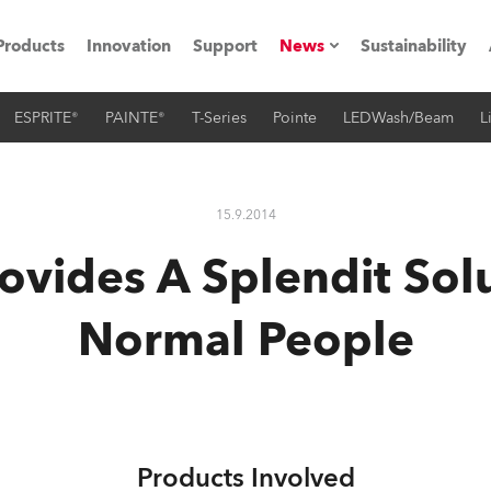
Products
Innovation
Support
News
Sustainability
ESPRITE®
PAINTE®
T-Series
Pointe
LEDWash/Beam
L
ents
Press Releases
Case Studies
15.9.2014
utorials
ovides A Splendit Solu
The Road
Normal People
ocation
ting's technology SHED
Lighting
Products Involved