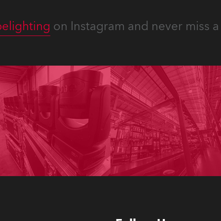
elighting
on Instagram and never miss a 