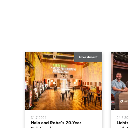
Investment
31.7.2026
24.7.2
Halo and Robe's 20-Year
Lich