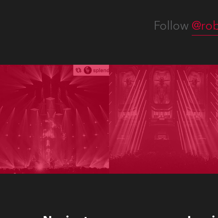
Follow
@rob