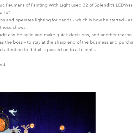
Luc Peumans of Painting With Light used 32 of Splendit’s LEDWa
a La”.
igns and operates lighting for bands - which is how he started - as
 these shows.
dit can be agile and make quick decisions, and another reason c
as the boss – to stay at the sharp end of the business and purcha
d attention to detail is passed on to all clients.
and