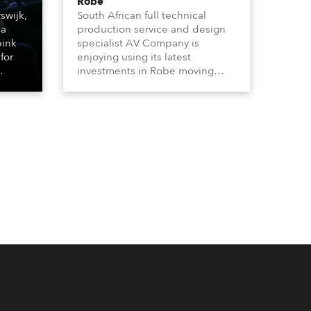
Robe
swijk,
South African full technical
 a
production service and design
bink
specialist AV Company is
for
enjoying using its latest
investments in Robe moving
lights, which have included
ting
adding ESPRITES and more
LEDBeam 350s to the rental
d with
inventory.
ty)
es, 12
 T15