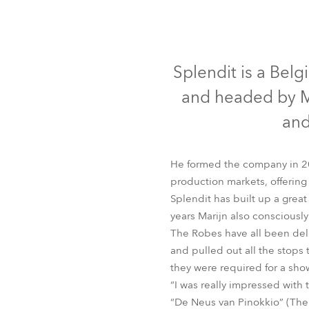
Robe Mari
Splendit is a Bel
and headed by Ma
and
He formed the company in 2
production markets, offering
Splendit has built up a great
years Marijn also consciously
The Robes have all been del
and pulled out all the stops
they were required for a sho
“I was really impressed with
“De Neus van Pinokkio” (The 