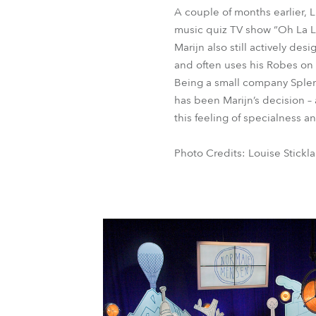
A couple of months earlier, 
music quiz TV show “Oh La L
Marijn also still actively des
and often uses his Robes on
Being a small company Splen
has been Marijn’s decision – 
this feeling of specialness an
Photo Credits: Louise Stickl