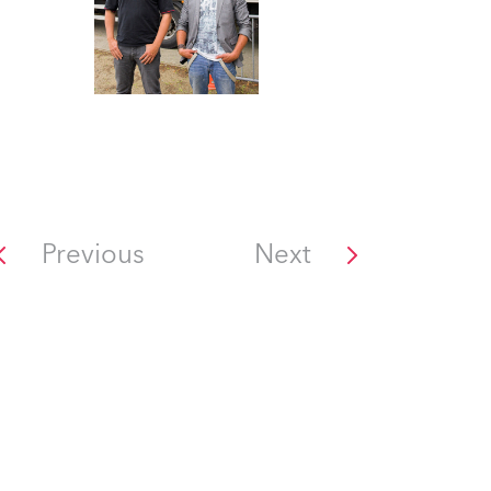
Previous
Next