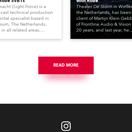
 Robe SVB1s
with Robe
macht (Light-Force) is a
Theater De Storm in Winter
cast technical production
the Netherlands, has been
ental specialist based in
client of Martijn Klein Geb
rsum, The Netherlands,
of Frontline Audio & Vision 
 in all related areas,
20 years, and last year, he
ing television, films,
delivered an impressive
rcials, streaming, XR, AR,
package of 124 x Robe ligh
nd also engaged in high-
products, including 12 x
tudio installations. The
ESPRITE moving lights fitte
respected company
the HCF (High Colour Fideli
des expert crew, creatives,
READ MORE
LED engine, 80 x T11 Profil
he best and most
x TX1 PosiProfiles and 20 x
priate equipment for
Fresnels.
ous projects year-round.