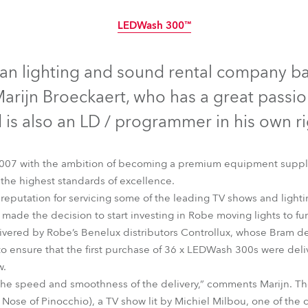
time
LEDWash 300™
Discontinued
gian lighting and sound rental company b
rijn Broeckaert, who has a great passion
 is also an LD / programmer in his own ri
007 with the ambition of becoming a premium equipment supplie
 the highest standards of excellence.
 reputation for servicing some of the leading TV shows and lightin
 made the decision to start investing in Robe moving lights to furt
ivered by Robe’s Benelux distributors Controllux, whose Bram de
 to ensure that the first purchase of 36 x LEDWash 300s were deli
LEDWash 300™
w.
 the speed and smoothness of the delivery,” comments Marijn. The
Nose of Pinocchio), a TV show lit by Michiel Milbou, one of the c