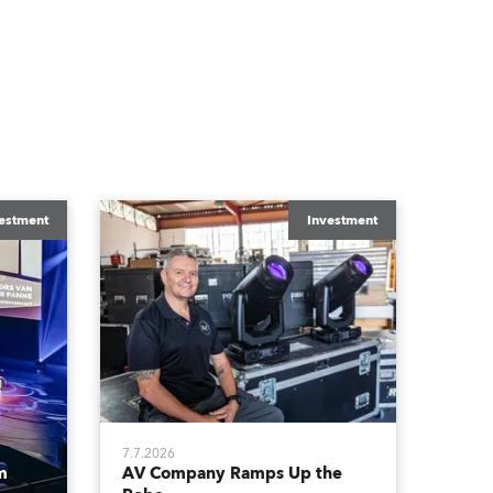
estment
Investment
7.7.2026
m
AV Company Ramps Up the