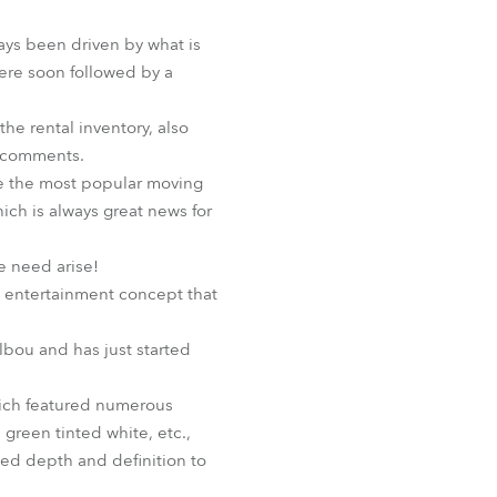
BDM
ways been driven by what is
were soon followed by a
he rental inventory, also
e comments.
be the most popular moving
ich is always great news for
e need arise!
w entertainment concept that
lbou and has just started
hich featured numerous
 green tinted white, etc.,
ded depth and definition to