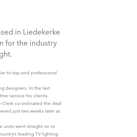
Germany
France
ased in Liedekerke
Czechia and Slovakia
 for the industry
International Sales
ght.
Global
r to top-end professional
Europe
g designers. In the last
her service his clients.
Russian Speaking Territories
 Clerk co-ordinated the deal
vered just two weeks later as
Latin America
 units went straight on to
Business Development
ountry’s leading TV lighting