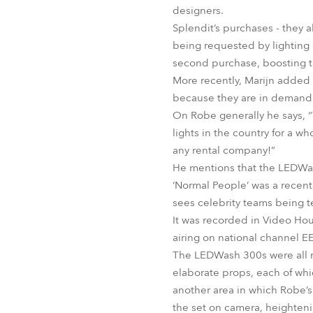
designers.
Splendit’s purchases - they a
being requested by lighting 
second purchase, boosting t
More recently, Marijn added t
because they are in demand. 
On Robe generally he says, 
lights in the country for a w
any rental company!”
He mentions that the LEDWash
‘Normal People’ was a recent
sees celebrity teams being t
It was recorded in Video Hous
airing on national channel E
The LEDWash 300s were all ri
elaborate props, each of which
another area in which Robe’s
the set on camera, heightenin