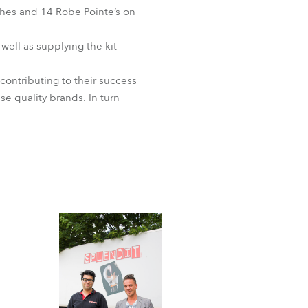
shes and 14 Robe Pointe’s on
 well as supplying the kit -
ontributing to their success
se quality brands. In turn