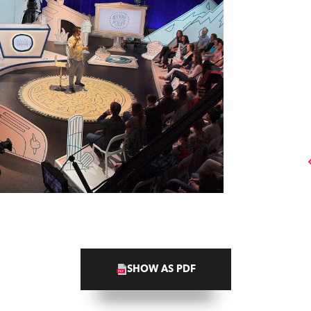
SHOW AS PDF