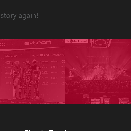
story again!