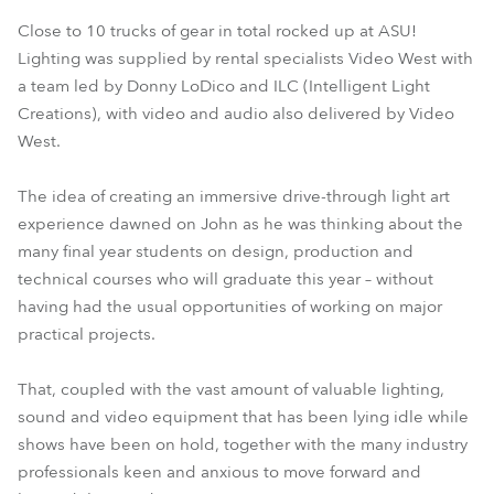
Close to 10 trucks of gear in total rocked up at ASU!
Lighting was supplied by rental specialists Video West with
a team led by Donny LoDico and ILC (Intelligent Light
Creations), with video and audio also delivered by Video
West.
The idea of creating an immersive drive-through light art
experience dawned on John as he was thinking about the
many final year students on design, production and
technical courses who will graduate this year – without
having had the usual opportunities of working on major
practical projects.
That, coupled with the vast amount of valuable lighting,
sound and video equipment that has been lying idle while
shows have been on hold, together with the many industry
professionals keen and anxious to move forward and