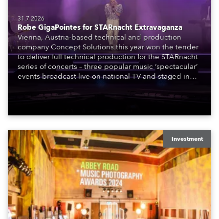
31.7.2026
Robe GigaPointes for STARnacht Extravaganza
Vienna, Austria-based technical and production
company Concept Solutions this year won the tender
to deliver full technical production for the STARnacht
series of concerts – three popular music ‘spectacular’
events broadcast live on national TV and staged in
exquisite locations nationwide, all in close proximity
to water.
Investment