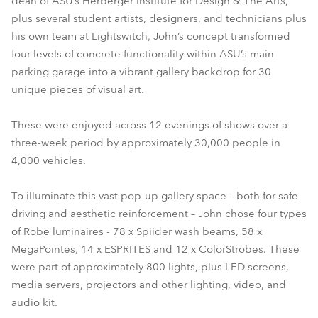
dean of ASU’s Herberger Institute for Design & The Arts,
plus several student artists, designers, and technicians plus
his own team at Lightswitch, John’s concept transformed
four levels of concrete functionality within ASU’s main
parking garage into a vibrant gallery backdrop for 30
unique pieces of visual art.
These were enjoyed across 12 evenings of shows over a
three-week period by approximately 30,000 people in
4,000 vehicles.
To illuminate this vast pop-up gallery space – both for safe
driving and aesthetic reinforcement – John chose four types
of Robe luminaires - 78 x Spiider wash beams, 58 x
MegaPointes, 14 x ESPRITES and 12 x ColorStrobes. These
were part of approximately 800 lights, plus LED screens,
media servers, projectors and other lighting, video, and
audio kit.