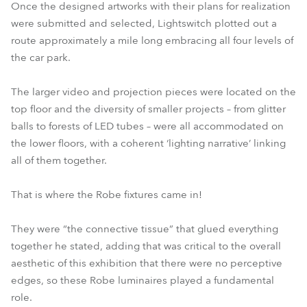
Once the designed artworks with their plans for realization
were submitted and selected, Lightswitch plotted out a
route approximately a mile long embracing all four levels of
the car park.
The larger video and projection pieces were located on the
top floor and the diversity of smaller projects – from glitter
balls to forests of LED tubes – were all accommodated on
the lower floors, with a coherent ‘lighting narrative’ linking
all of them together.
That is where the Robe fixtures came in!
They were “the connective tissue” that glued everything
together he stated, adding that was critical to the overall
aesthetic of this exhibition that there were no perceptive
edges, so these Robe luminaires played a fundamental
role.