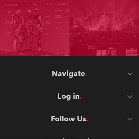
Navigate
Log in
Follow Us