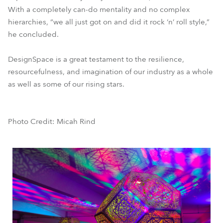
With a completely can-do mentality and no complex
hierarchies, “we all just got on and did it rock ‘n’ roll style,”
he concluded.
DesignSpace is a great testament to the resilience,
resourcefulness, and imagination of our industry as a whole
as well as some of our rising stars.
Photo Credit: Micah Rind