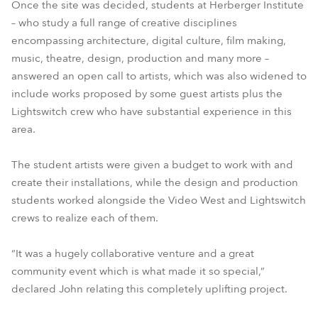
Once the site was decided, students at Herberger Institute
– who study a full range of creative disciplines
encompassing architecture, digital culture, film making,
music, theatre, design, production and many more –
answered an open call to artists, which was also widened to
include works proposed by some guest artists plus the
Lightswitch crew who have substantial experience in this
area.
The student artists were given a budget to work with and
create their installations, while the design and production
students worked alongside the Video West and Lightswitch
crews to realize each of them.
“It was a hugely collaborative venture and a great
community event which is what made it so special,”
declared John relating this completely uplifting project.