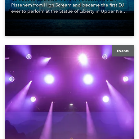
Pissenem from High Scream and became the first DJ
ever to perform at the Statue of Liberty in Upper New
York Bay with “Liberty Lights” … Robe lighting was
also super-proud to be part of the art!
Events