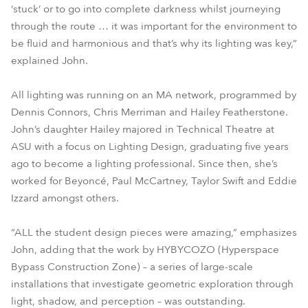
‘stuck’ or to go into complete darkness whilst journeying
through the route … it was important for the environment to
be fluid and harmonious and that’s why its lighting was key,”
explained John.
All lighting was running on an MA network, programmed by
Dennis Connors, Chris Merriman and Hailey Featherstone.
John’s daughter Hailey majored in Technical Theatre at
ASU with a focus on Lighting Design, graduating five years
ago to become a lighting professional. Since then, she’s
worked for Beyoncé, Paul McCartney, Taylor Swift and Eddie
Izzard amongst others.
“ALL the student design pieces were amazing,” emphasizes
John, adding that the work by HYBYCOZO (Hyperspace
Bypass Construction Zone) – a series of large-scale
installations that investigate geometric exploration through
light, shadow, and perception – was outstanding.