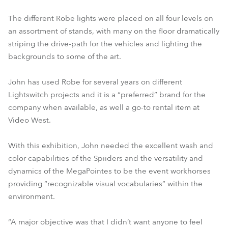
The different Robe lights were placed on all four levels on
an assortment of stands, with many on the floor dramatically
striping the drive-path for the vehicles and lighting the
backgrounds to some of the art.
John has used Robe for several years on different
Lightswitch projects and it is a “preferred” brand for the
company when available, as well a go-to rental item at
Video West.
With this exhibition, John needed the excellent wash and
color capabilities of the Spiiders and the versatility and
dynamics of the MegaPointes to be the event workhorses
providing “recognizable visual vocabularies” within the
environment.
“A major objective was that I didn’t want anyone to feel