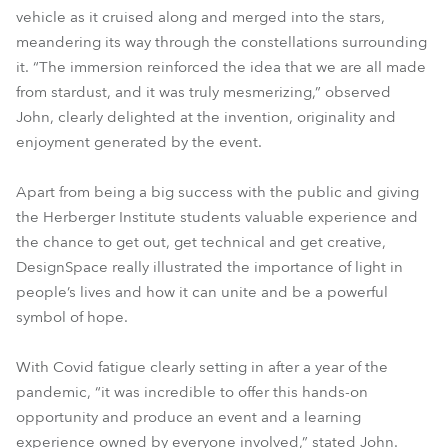
vehicle as it cruised along and merged into the stars,
meandering its way through the constellations surrounding
it. “The immersion reinforced the idea that we are all made
from stardust, and it was truly mesmerizing,” observed
John, clearly delighted at the invention, originality and
enjoyment generated by the event.
Apart from being a big success with the public and giving
the Herberger Institute students valuable experience and
the chance to get out, get technical and get creative,
DesignSpace really illustrated the importance of light in
people’s lives and how it can unite and be a powerful
symbol of hope.
With Covid fatigue clearly setting in after a year of the
pandemic, “it was incredible to offer this hands-on
opportunity and produce an event and a learning
experience owned by everyone involved,” stated John.