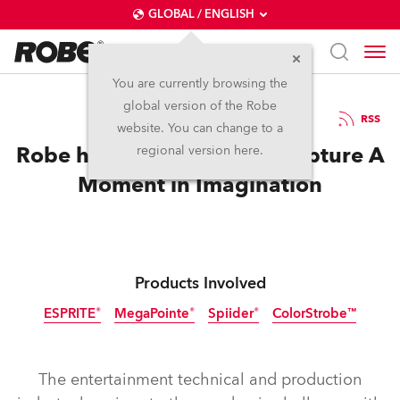
GLOBAL / ENGLISH
You are currently browsing the
global version of the Robe
2.7.2021
RSS
website. You can change to a
Robe helps DesignSpace Capture A
regional version here.
Moment in Imagination
Products Involved
ESPRITE®
MegaPointe®
Spiider®
ColorStrobe™
Discontinued
The entertainment technical and production