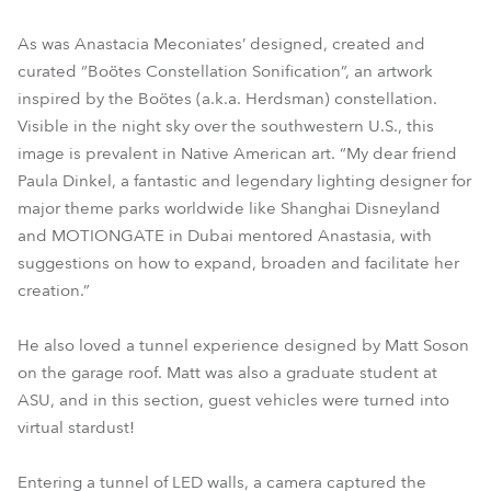
As was Anastacia Meconiates’ designed, created and
curated “Boötes Constellation Sonification”, an artwork
inspired by the Boötes (a.k.a. Herdsman) constellation.
Visible in the night sky over the southwestern U.S., this
image is prevalent in Native American art. “My dear friend
Paula Dinkel, a fantastic and legendary lighting designer for
major theme parks worldwide like Shanghai Disneyland
and MOTIONGATE in Dubai mentored Anastasia, with
suggestions on how to expand, broaden and facilitate her
creation.”
He also loved a tunnel experience designed by Matt Soson
on the garage roof. Matt was also a graduate student at
ASU, and in this section, guest vehicles were turned into
virtual stardust!
Entering a tunnel of LED walls, a camera captured the