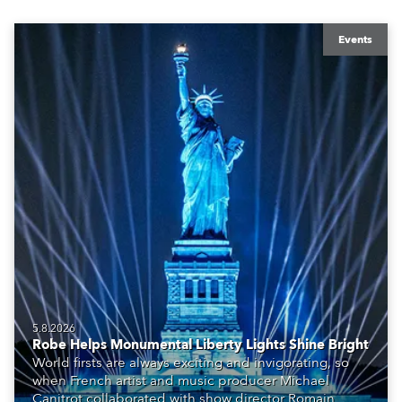
Events
5.8.2026
Robe Helps Monumental Liberty Lights Shine Bright
World firsts are always exciting and invigorating, so
when French artist and music producer Michael
Canitrot collaborated with show director Romain