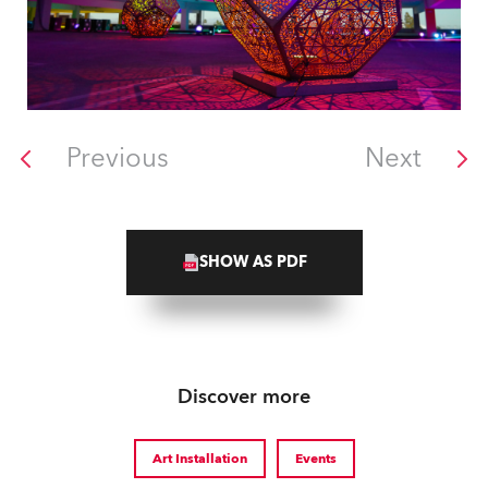
Previous
Next
SHOW AS PDF
Discover more
Art Installation
Events