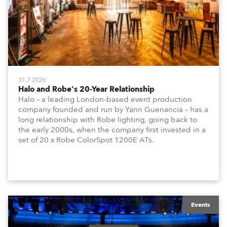
31.7.2026
Halo and Robe's 20-Year Relationship
Halo – a leading London-based event production
company founded and run by Yann Guenancia – has a
long relationship with Robe lighting, going back to
the early 2000s, when the company first invested in a
set of 20 x Robe ColorSpot 1200E ATs.
Events