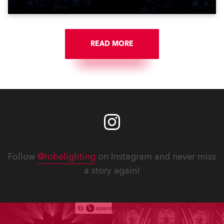
READ MORE
Follow
@robelighting
on Instagram and never miss
a story again!