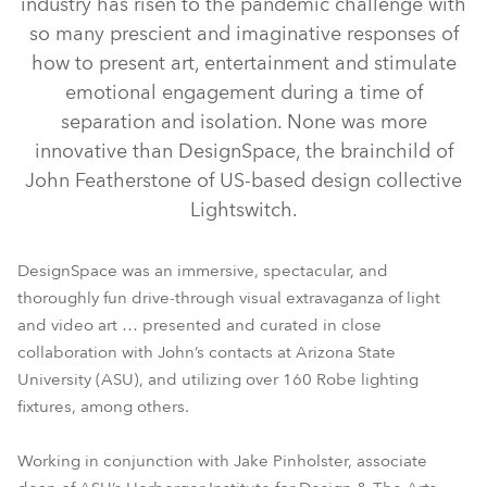
industry has risen to the pandemic challenge with
so many prescient and imaginative responses of
how to present art, entertainment and stimulate
emotional engagement during a time of
separation and isolation. None was more
innovative than DesignSpace, the brainchild of
John Featherstone of US-based design collective
Lightswitch.
ColorStrobe™
MegaPointe®
ESPRITE®
Spiider®
DesignSpace was an immersive, spectacular, and
thoroughly fun drive-through visual extravaganza of light
and video art … presented and curated in close
collaboration with John’s contacts at Arizona State
University (ASU), and utilizing over 160 Robe lighting
fixtures, among others.
Working in conjunction with Jake Pinholster, associate