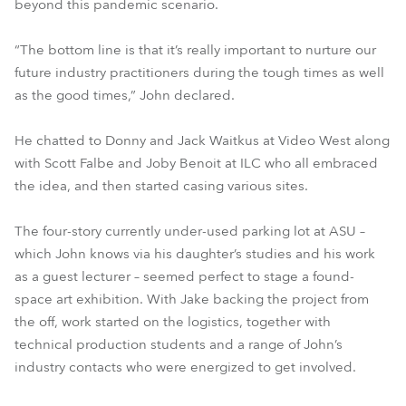
beyond this pandemic scenario.
“The bottom line is that it’s really important to nurture our
future industry practitioners during the tough times as well
as the good times,” John declared.
He chatted to Donny and Jack Waitkus at Video West along
with Scott Falbe and Joby Benoit at ILC who all embraced
the idea, and then started casing various sites.
The four-story currently under-used parking lot at ASU –
which John knows via his daughter’s studies and his work
as a guest lecturer – seemed perfect to stage a found-
space art exhibition. With Jake backing the project from
the off, work started on the logistics, together with
technical production students and a range of John’s
industry contacts who were energized to get involved.