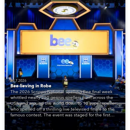
29.7.2026
Bee-lieving in Robe
The 2026 Scripps National Spelling Bee final week
whittled nearly 250 genius spellers from across the
USA and around the world down to 10 super spellers
who spelled off a thrilling live televised finale to the
famous contest. The event was staged for the first
time in a new venue, the DAR Constitution Hall in
Washington DC.