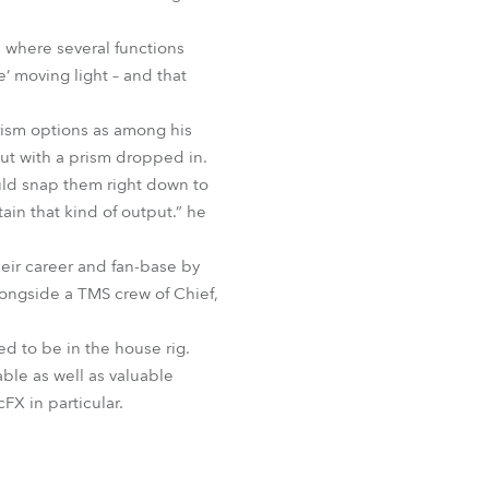
BDM
3 where several functions
e’ moving light – and that
rism options as among his
ut with a prism dropped in.
ould snap them right down to
ain that kind of output.” he
heir career and fan-base by
longside a TMS crew of Chief,
d to be in the house rig.
able as well as valuable
FX in particular.