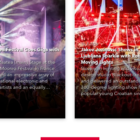
026
10.7.2026
a Festival Goes Giga with
Jakov Jozinović Shows in
Ljubljana Sparkle with Ro
aatea (main) Stage at the
Moving Lights
Moorea Festival in France
Slovenian lighting and visu
red an impressive array of
design studio Blackout cr
national electronic and
and delivered an outstand
rtists and an equally
360-degree lighting show f
ing lighting design by Loic
popular young Croatian si
raga – of Paris-based
Jakov Jozinović, who playe
n studio MIND – with 48 x
sold-out nights at the Stož
GigaPointe moving lights
Arena in Ljubljana.
 core of the aesthetic.