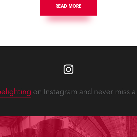
READ MORE
elighting
on Instagram and never miss a 