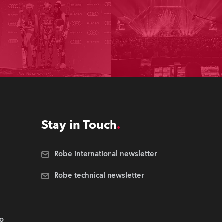
Stay in Touch
Robe international newsletter
Robe technical newsletter
.o