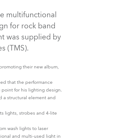
Germany
 multifunctional
France
ign for rock band
Czechia and Slovakia
nt was supplied by
s (TMS).
International Sales
Global
 promoting their new album,
Europe
ded that the performance
 point for his lighting design.
Russian Speaking Territories
ed a structural element and
Latin America
 lights, strobes and 4-lite
Business Development
om wash lights to laser
ional and multi-used light in