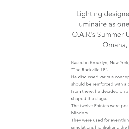
Robe Mari
Lighting design
luminaire as one
O.A.R.’s Summer U
Omaha, 
Based in Brooklyn, New York
“The Rockville LP”.
He discussed various concep
should be reinforced with a cl
From there, he decided on a b
shaped the stage.
The twelve Pointes were posi
blinders.
They were used for everything
simulations highlighting the