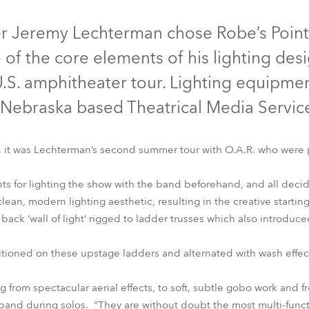
time
Discontinued
er Jeremy Lechterman chose Robe’s Pointe
 of the core elements of his lighting des
.S. amphitheater tour. Lighting equipme
Nebraska based Theatrical Media Service
, it was Lechterman’s second summer tour with O.A.R. who were
ts for lighting the show with the band beforehand, and all deci
ean, modern lighting aesthetic, resulting in the creative starting
Pointe®
ack ‘wall of light’ rigged to ladder trusses which also introduc
tioned on these upstage ladders and alternated with wash effects
 from spectacular aerial effects, to soft, subtle gobo work and fr
 band during solos. “They are without doubt the most multi-funct