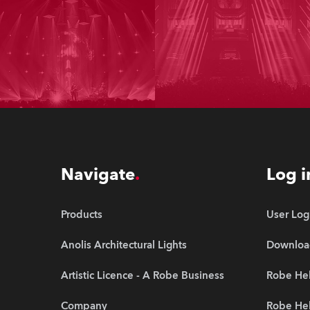
Navigate
Log i
Products
User Log
Anolis Architectural Lights
Downloa
Artistic Licence - A Robe Business
Robe Hel
Company
Robe He