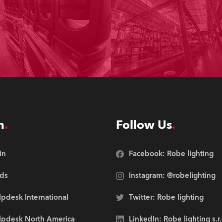
n
Follow Us
in
Facebook: Robe lighting
ds
Instagram: @robelighting
pdesk International
Twitter: Robe lighting
lpdesk North America
LinkedIn: Robe lighting s.r