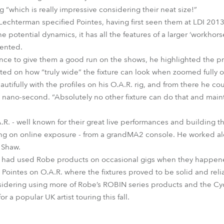
g “which is really impressive considering their neat size!”
h Lechterman specified Pointes, having first seen them at LDI 201
e potential dynamics, it has all the features of a larger ‘workhors
mented.
nce to give them a good run on the shows, he highlighted the p
ed on how “truly wide” the fixture can look when zoomed fully o
utifully with the profiles on his O.A.R. rig, and from there he c
 nano-second. “Absolutely no other fixture can do that and maint
.R. - well known for their great live performances and building t
ying on online exposure - from a grandMA2 console. He worked a
 Shaw.
an had used Robe products on occasional gigs when they happene
 Pointes on O.A.R. where the fixtures proved to be solid and reli
nsidering using more of Robe’s ROBIN series products and the Cyc
r a popular UK artist touring this fall.