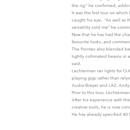
the rig.” he confirmed, addin
It was the first tour on whic
caught his eye. “As well as th
versatility sold me” he com
Now that he has had the cha
favourite looks, and comment
The Pointes also blended bea
tightly collimated beams in a
said.
Lechterman ran lights for O.A
playing gigs rather than rel
Audra Breyer and LX2, Andy
Prior to this tour, Lechterm
After his experience with the
creative tools, he is now co
He has already specified 40 fo