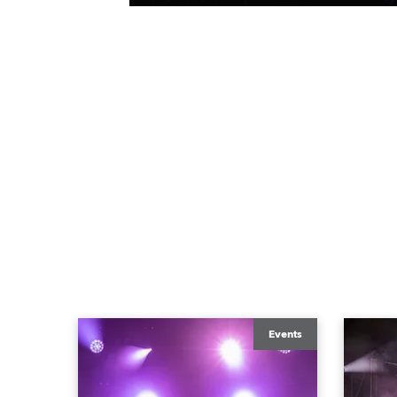
Events