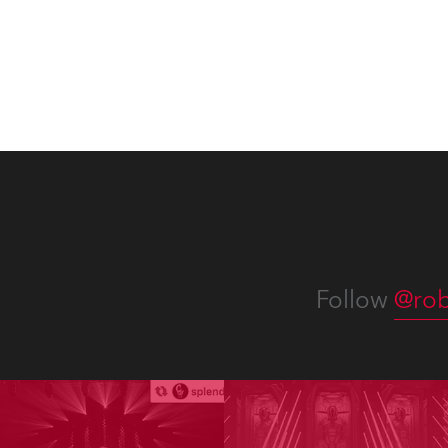
Follow
@rob