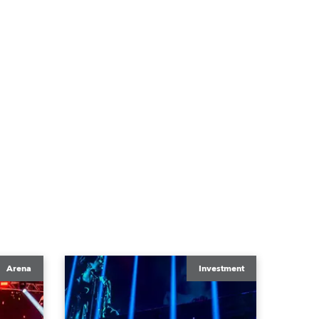
Arena
Investment