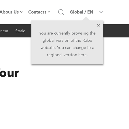
About Us
Contacts
Global
/
EN
inear
Static
iSeries
Architectural
Company profile
Headquarters
You are currently browsing the
global version of the Robe
Made in the EU
Head Office & Factory
website. You can change to a
regional version here.
RSS
Owners
Robe Subsidiaries
Tour
History
North America and Caribbean
Career
Middle East
Kariéra (CZ)
Asia and Pacific
Legal
UK and Ireland