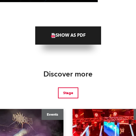
SHOW AS PDF
Discover more
Stage
Events