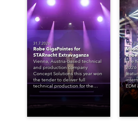
31.7.2026
17.7.2
Robe GigaPointes for
Moore
STARnacht Extravaganza
Robe
Vienna, Austria-based technical
The M
and production company
2026 
Concept Solutions this year won
featu
the tender to deliver full
inter
technical production for the
EDM a
STARnacht series of concerts –
dazzl
three popular music
Espar
‘spectacular’ events broadcast
desig
live on national TV and staged in
Robe 
exquisite locations nationwide,
at the
all in close proximity to water.