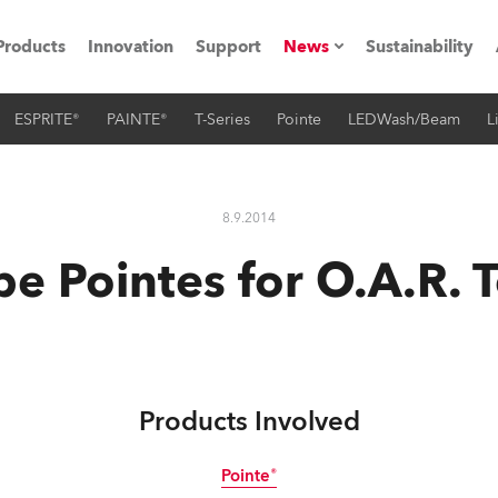
Products
Innovation
Support
News
Sustainability
ESPRITE®
PAINTE®
T-Series
Pointe
LEDWash/Beam
L
ents
Press Releases
Case Studies
8.9.2014
utorials
e Pointes for O.A.R. 
The Road
ocation
ting's technology SHED
Products Involved
Lighting
Pointe®