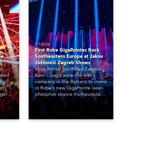
3.7.2026
First Robe GigaPointes Rock
be
Southeastern Europe at Jakov
Jozinović Zagreb Shows
al
Mojo Rental Southeast Europe
eated
from Croatia were the first
ing
company in the Balkans to invest
or
in Robe’s new GigaPointe laser-
nger
phosphor source multipurpose
d two
luminaire, with a purchase of 24
ice
fixtures. These were delivered –
direct from the factory in
Czechia – to the get-in of two
massive shows at Zagreb Arena
for Croatia’s latest pop and
internet sensation, Jakov