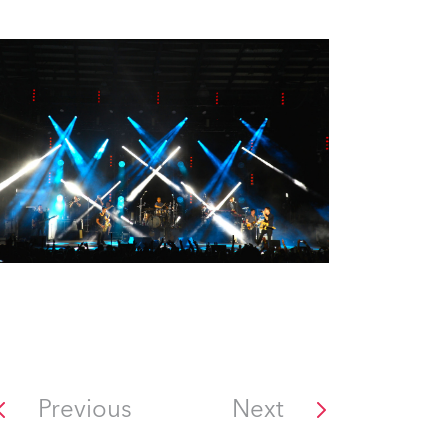
Previous
Next