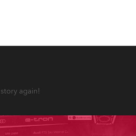
Jozinović.
story again!