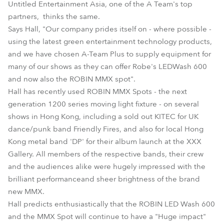
Untitled Entertainment Asia, one of the A Team's top
partners, thinks the same.
Says Hall, "Our company prides itself on - where possible -
using the latest green entertainment technology products,
and we have chosen A-Team Plus to supply equipment for
many of our shows as they can offer Robe's LEDWash 600
and now also the ROBIN MMX spot".
Hall has recently used ROBIN MMX Spots - the next
generation 1200 series moving light fixture - on several
shows in Hong Kong, including a sold out KITEC for UK
dance/punk band Friendly Fires, and also for local Hong
Kong metal band 'DP' for their album launch at the XXX
Gallery. All members of the respective bands, their crew
and the audiences alike were hugely impressed with the
brilliant performanceand sheer brightness of the brand
new MMX.
Hall predicts enthusiastically that the ROBIN LED Wash 600
and the MMX Spot will continue to have a "Huge impact"