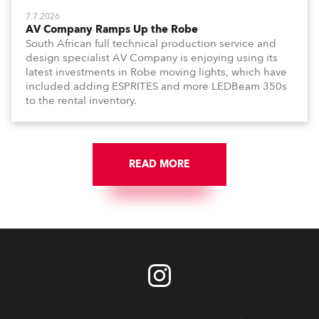
7.7.2026
AV Company Ramps Up the Robe
South African full technical production service and
design specialist AV Company is enjoying using its
latest investments in Robe moving lights, which have
included adding ESPRITES and more LEDBeam 350s
to the rental inventory.
READ MORE