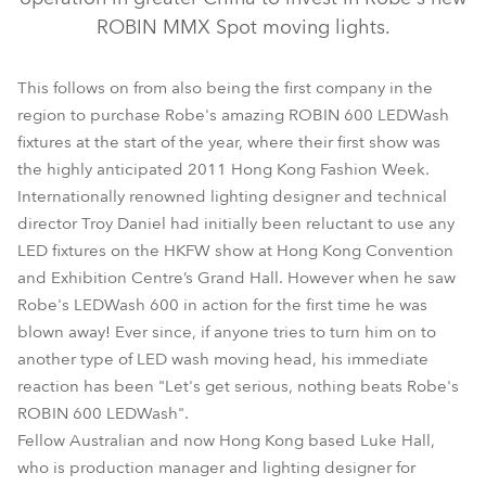
ROBIN MMX Spot moving lights.
This follows on from also being the first company in the
region to purchase Robe's amazing ROBIN 600 LEDWash
fixtures at the start of the year, where their first show was
the highly anticipated 2011 Hong Kong Fashion Week.
Internationally renowned lighting designer and technical
director Troy Daniel had initially been reluctant to use any
MMX Spot™
LED fixtures on the HKFW show at Hong Kong Convention
and Exhibition Centre’s Grand Hall. However when he saw
Robe's LEDWash 600 in action for the first time he was
blown away! Ever since, if anyone tries to turn him on to
another type of LED wash moving head, his immediate
reaction has been "Let's get serious, nothing beats Robe's
ROBIN 600 LEDWash".
Fellow Australian and now Hong Kong based Luke Hall,
who is production manager and lighting designer for