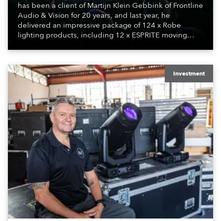
has been a client of Martijn Klein Gebbink of Frontline
Audio & Vision for 20 years, and last year, he
delivered an impressive package of 124 x Robe
lighting products, including 12 x ESPRITE moving
lights fitted with the HCF (High Colour Fidelity) LED
engine, 80 x T11 Profiles, 12 x TX1 PosiProfiles and 20
x T15 Fresnels.
Investment