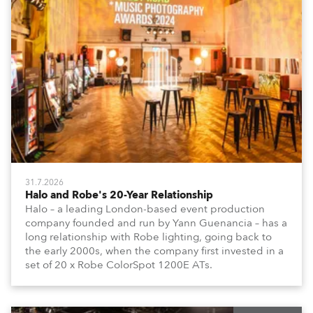
31.7.2026
Halo and Robe's 20-Year Relationship
Halo – a leading London-based event production
company founded and run by Yann Guenancia – has a
long relationship with Robe lighting, going back to
the early 2000s, when the company first invested in a
set of 20 x Robe ColorSpot 1200E ATs.