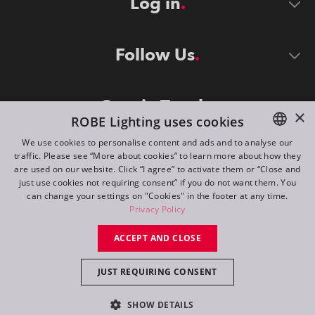
Log in
Follow Us
Stay in Touch
×
ROBE Lighting uses cookies
We use cookies to personalise content and ads and to analyse our
traffic. Please see “More about cookies” to learn more about how they
ENGLISH
are used on our website. Click “I agree” to activate them or “Close and
DE
just use cookies not requiring consent” if you do not want them. You
can change your settings on "Cookies" in the footer at any time.
FR
Privacy Policy
©
2026
ROBE lighting s.r.o.
RU
ACCEPT AND CLOSE
All rights reserved. Created by
Appio
JUST REQUIRING CONSENT
Switch to desktop mode
SHOW DETAILS