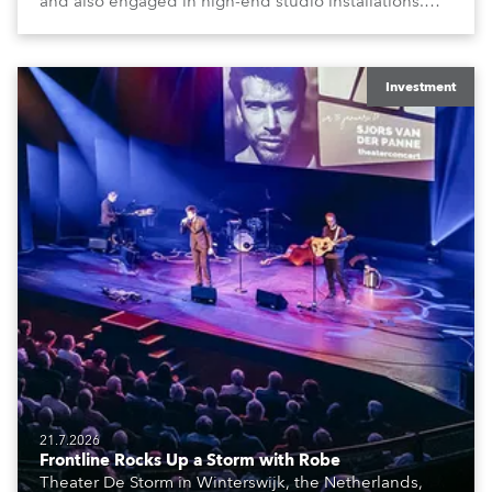
and also engaged in high-end studio installations.
The well-respected company provides expert crew,
creatives, and the best and most appropriate
equipment for numerous projects year-round.
Investment
21.7.2026
Frontline Rocks Up a Storm with Robe
Theater De Storm in Winterswijk, the Netherlands,