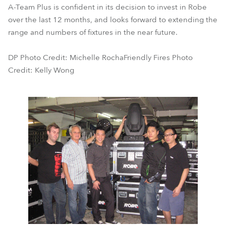
A-Team Plus is confident in its decision to invest in Robe
over the last 12 months, and looks forward to extending the
range and numbers of fixtures in the near future.
DP Photo Credit: Michelle RochaFriendly Fires Photo
Credit: Kelly Wong