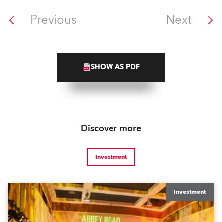
Previous
Next
SHOW AS PDF
Discover more
Investment
Investment