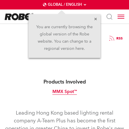
GLOBAL / ENGLISH
You are currently browsing the
global version of the Robe
7.11.2011
RSS
website. You can change to a
Robe on The A-Team
regional version here.
Products Involved
MMX Spot™
Discontinued
Leading Hong Kong based lighting rental
company A-Team Plus has become the first
operation in greater China to invest in Robe's new