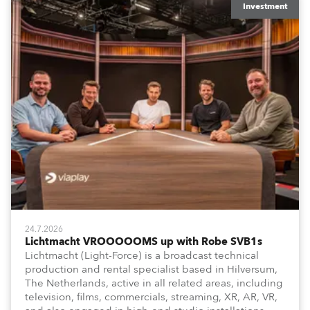
Investment
24.7.2026
Lichtmacht VROOOOOMS up with Robe SVB1s
Lichtmacht (Light-Force) is a broadcast technical
production and rental specialist based in Hilversum,
The Netherlands, active in all related areas, including
television, films, commercials, streaming, XR, AR, VR,