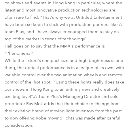
on shows and events in Hong Kong in particular, where the
latest and most innovative production technologies are
often rare to find. "That's why we at Untitled Entertainment
have been so keen to stick with production partners like A-
team Plus, and I have always encouraged them to stay on
top of the market in terms of technology".
Hall goes on to say that the MMX's performance is
"Phenomenal".
While the fixture's compact size and high brightness is one
thing, the optical performance is in a league of its own, with
variable control over the two animation wheels and remote
control of the 'hot spot'. "Using these lights really does take
our shows in Hong Kong to an entirely new and creatively
exciting level".A-Team Plus's Managing Director and sole
proprietor Ray Mok adds that their choice to change from
their existing brand of moving light inventory from the past
to now offering Robe moving lights was made after careful
consideration.