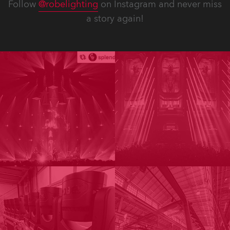
Follow
@robelighting
on Instagram and never miss
a story again!