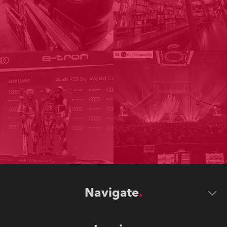
Navigate