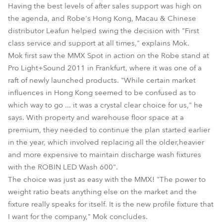
Having the best levels of after sales support was high on
the agenda, and Robe's Hong Kong, Macau & Chinese
distributor Leafun helped swing the decision with "First
class service and support at all times," explains Mok.
Mok first saw the MMX Spot in action on the Robe stand at
Pro Light+Sound 2011 in Frankfurt, where it was one of a
raft of newly launched products. "While certain market
influences in Hong Kong seemed to be confused as to
which way to go ... it was a crystal clear choice for us," he
says. With property and warehouse floor space at a
premium, they needed to continue the plan started earlier
in the year, which involved replacing all the older,heavier
and more expensive to maintain discharge wash fixtures
with the ROBIN LED Wash 600".
The choice was just as easy with the MMX! "The power to
weight ratio beats anything else on the market and the
fixture really speaks for itself. It is the new profile fixture that
I want for the company," Mok concludes.