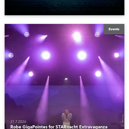
also super-proud to be part of the art!
Events
31.7.2026
Robe GigaPointes for STARnacht Extravaganza