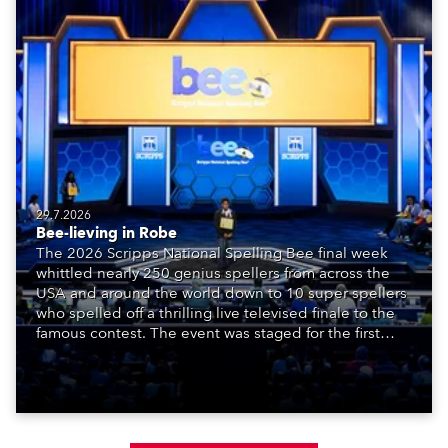
29.7.2026
Bee-lieving in Robe
The 2026 Scripps National Spelling Bee final week
whittled nearly 250 genius spellers from across the
USA and around the world down to 10 super spellers
who spelled off a thrilling live televised finale to the
famous contest. The event was staged for the first
time in a new venue, the DAR Constitution Hall in
Washington DC.