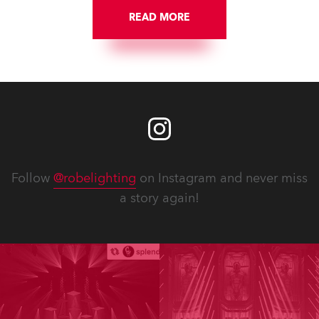
READ MORE
Follow
@robelighting
on Instagram and never miss
a story again!