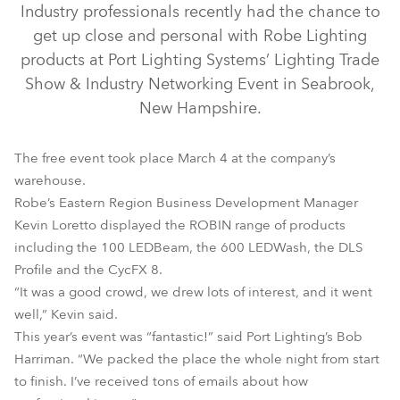
Industry professionals recently had the chance to
get up close and personal with Robe Lighting
products at Port Lighting Systems’ Lighting Trade
Show & Industry Networking Event in Seabrook,
New Hampshire.
The free event took place March 4 at the company’s
warehouse.
Robe’s Eastern Region Business Development Manager
LEDBeam 100™
LEDWash 600™
CycFX 8™
Kevin Loretto displayed the ROBIN range of products
including the 100 LEDBeam, the 600 LEDWash, the DLS
ROBIN® DLS Profile
Profile and the CycFX 8.
“It was a good crowd, we drew lots of interest, and it went
well,” Kevin said.
This year’s event was “fantastic!” said Port Lighting’s Bob
Harriman. “We packed the place the whole night from start
to finish. I’ve received tons of emails about how