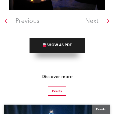
Previous
Next
SHOW AS PDF
Discover more
Events
Events