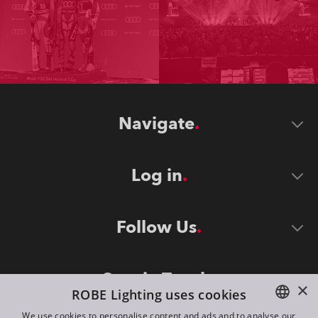
Navigate
Log in
Follow Us
Stay in Touch
×
ROBE Lighting uses cookies
We use cookies to personalise content and ads and to analyse our