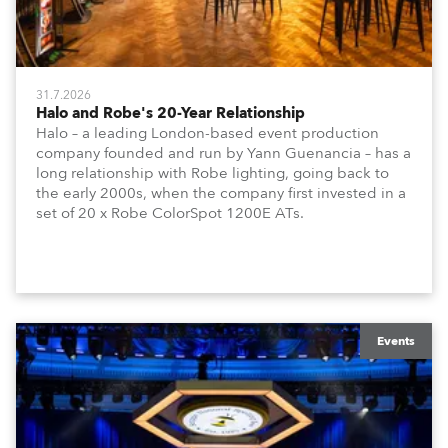
31.7.2026
Halo and Robe's 20-Year Relationship
Halo – a leading London-based event production
company founded and run by Yann Guenancia – has a
long relationship with Robe lighting, going back to
the early 2000s, when the company first invested in a
set of 20 x Robe ColorSpot 1200E ATs.
Events