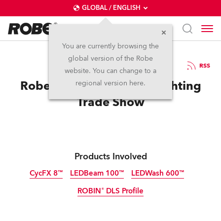
GLOBAL / ENGLISH
You are currently browsing the
global version of the Robe
18.4.2014
RSS
website. You can change to a
Robe Networks at Port Lighting
regional version here.
Trade Show
Products Involved
CycFX 8™
LEDBeam 100™
LEDWash 600™
ROBIN® DLS Profile
Discontinued
Discontinued
Discontinued
Discontinued