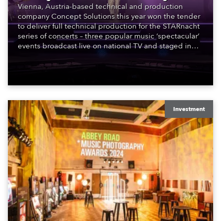
Vienna, Austria-based technical and production
company Concept Solutions this year won the tender
to deliver full technical production for the STARnacht
series of concerts – three popular music ‘spectacular’
events broadcast live on national TV and staged in
exquisite locations nationwide, all in close proximity
to water.
Investment