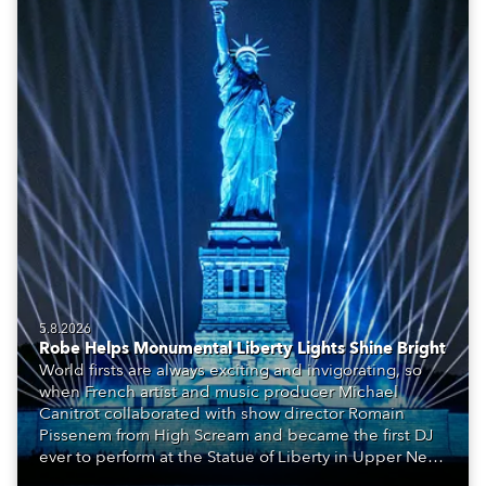
5.8.2026
Robe Helps Monumental Liberty Lights Shine Bright
World firsts are always exciting and invigorating, so
when French artist and music producer Michael
Canitrot collaborated with show director Romain
Pissenem from High Scream and became the first DJ
ever to perform at the Statue of Liberty in Upper New
York Bay with “Liberty Lights” … Robe lighting was