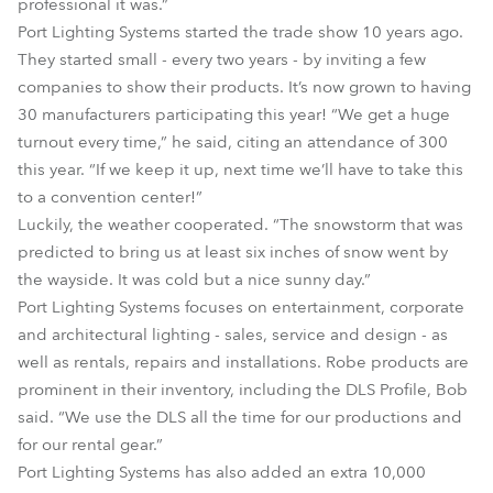
professional it was.”
Port Lighting Systems started the trade show 10 years ago.
They started small - every two years - by inviting a few
companies to show their products. It’s now grown to having
30 manufacturers participating this year! “We get a huge
turnout every time,” he said, citing an attendance of 300
this year. “If we keep it up, next time we’ll have to take this
to a convention center!”
Luckily, the weather cooperated. “The snowstorm that was
predicted to bring us at least six inches of snow went by
the wayside. It was cold but a nice sunny day.”
Port Lighting Systems focuses on entertainment, corporate
and architectural lighting - sales, service and design - as
well as rentals, repairs and installations. Robe products are
prominent in their inventory, including the DLS Profile, Bob
said. “We use the DLS all the time for our productions and
for our rental gear.”
Port Lighting Systems has also added an extra 10,000