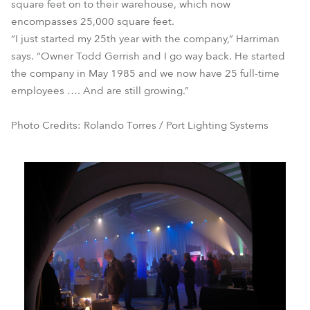
square feet on to their warehouse, which now
encompasses 25,000 square feet.
“I just started my 25th year with the company,” Harriman
says. “Owner Todd Gerrish and I go way back. He started
the company in May 1985 and we now have 25 full-time
employees …. And are still growing.”
Photo Credits: Rolando Torres / Port Lighting Systems