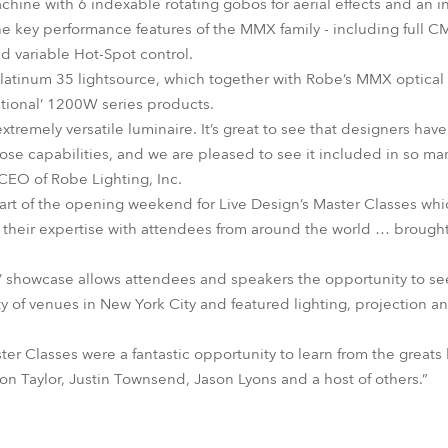
achine with 6 indexable rotating gobos for aerial effects and an 
the key performance features of the MMX family - including full C
d variable Hot-Spot control.
 Platinum 35 lightsource, which together with Robe’s MMX optical
tional’ 1200W series products.
emely versatile luminaire. It’s great to see that designers hav
pose capabilities, and we are pleased to see it included in so man
EO of Robe Lighting, Inc.
t of the opening weekend for Live Design’s Master Classes which
g their expertise with attendees from around the world … brought
’ showcase allows attendees and speakers the opportunity to se
ety of venues in New York City and featured lighting, projection 
r Classes were a fantastic opportunity to learn from the greats l
on Taylor, Justin Townsend, Jason Lyons and a host of others.”