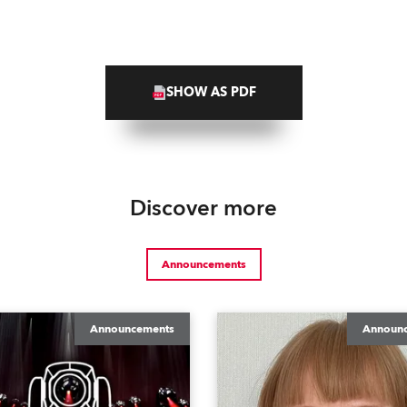
SHOW AS PDF
Discover more
Announcements
Announcements
Announ