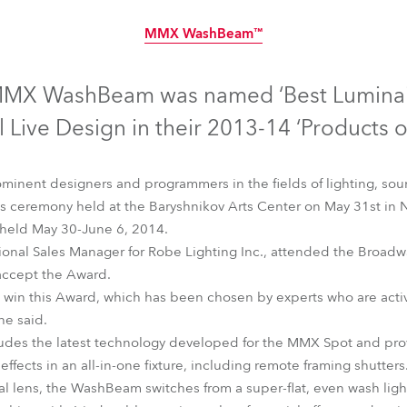
time
MMX WashBeam™
Discontinued
MX WashBeam was named ‘Best Luminai
 Live Design in their 2013-14 ‘Products of
minent designers and programmers in the fields of lighting, soun
 ceremony held at the Baryshnikov Arts Center on May 31st in N
 held May 30-June 6, 2014.
ional Sales Manager for Robe Lighting Inc., attended the Broadw
accept the Award.
 win this Award, which has been chosen by experts who are activ
he said.
MMX WashBeam™
s the latest technology developed for the MMX Spot and provi
effects in an all-in-one fixture, including remote framing shutters
al lens, the WashBeam switches from a super-flat, even wash ligh