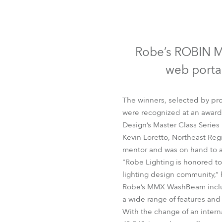
Robe Mari
Robe’s ROBIN M
web portal
The winners, selected by pro
were recognized at an awards
Design’s Master Class Series
Kevin Loretto, Northeast Reg
mentor and was on hand to 
"Robe Lighting is honored to
lighting design community,” 
Robe’s MMX WashBeam include
a wide range of features and 
With the change of an intern