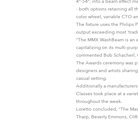
4°-54°, into a beam effect m
- both options retaining all 
color wheel, variable CTO an
The fixture uses the Philips
output exceeding most ‘tradi
“The MMX WashBeam is an extr
capitalizing on its multi-pur
commented Bob Schacherl, C
The Awards ceremony was par
designers and artists sharin
casual setting.
Additionally a manufacturers
Classes took place at a vari
throughout the week.
Loretto concluded, “The Maste
Tharp, Beverly Emmons, Clift