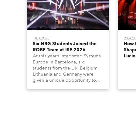
18.3.2026
23.4.2
Six NRG Students Joined the
How 
ROBE Team at ISE 2026
Shape
At this year’s Integrated Systems
Lucie
Europe in Barcelona, six
students from the UK, Belgium,
Lithuania and Germany were
given a unique opportunity to
become part of the ROBE team
for the full duration of the
exhibition.