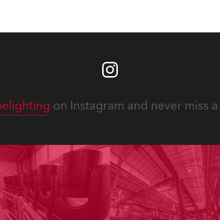
elighting
on Instagram and never miss a 