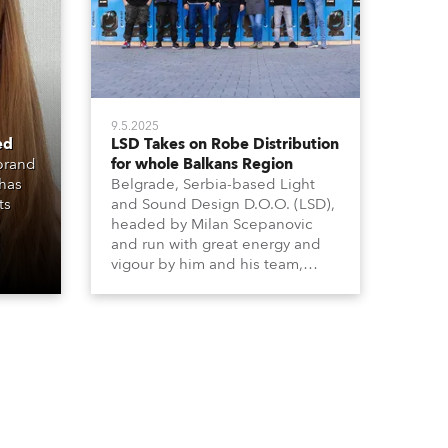
9.5.2025
ed
LSD Takes on Robe Distribution
 brand
for whole Balkans Region
 has
Belgrade, Serbia-based Light
ts
and Sound Design D.O.O. (LSD),
headed by Milan Scepanovic
and run with great energy and
vigour by him and his team,
became a Robe distributor for
the Serbia with Kosovo region in
2023 and have been very
successful with the brand.