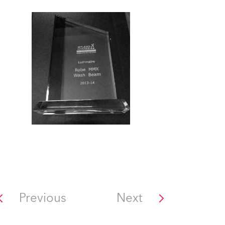
Previous
Next