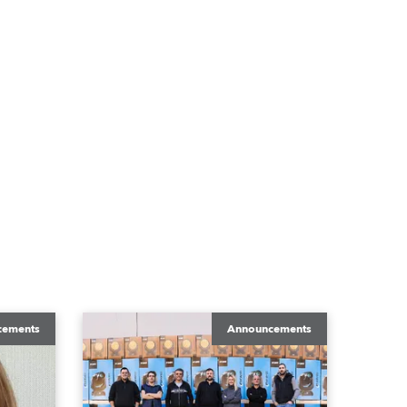
cements
Announcements