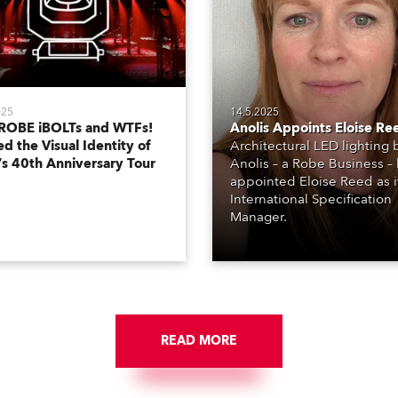
025
14.5.2025
ROBE iBOLTs and WTFs!
Anolis Appoints Eloise Re
d the Visual Identity of
Architectural LED lighting
’s 40th Anniversary Tour
Anolis – a Robe Business –
appointed Eloise Reed as i
International Specification
Manager.
READ MORE