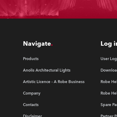
Navigate
Log i
Products
User Log
Anolis Architectural Lights
Downloa
Artistic Licence - A Robe Business
Robe Hel
Company
Robe He
Contacts
Spare Pa
Disclaimer
Partner P