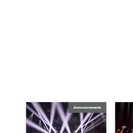
Announcements