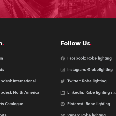
n
Follow Us
in
Facebook: Robe lighting
ds
Instagram: @robelighting
pdesk International
Twitter: Robe lighting
lpdesk North America
LinkedIn: Robe lighting s.r
rts Catalogue
Pinterest: Robe lighting
ortal
Vimeo: Robe lighting