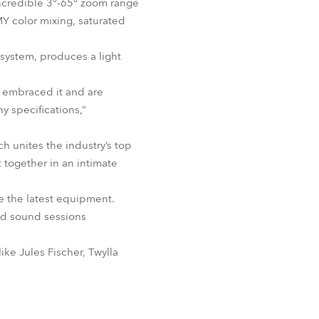
incredible 3°-65° zoom range
BDM
MY color mixing, saturated
 system, produces a light
e embraced it and are
y specifications,”
 unites the industry’s top
 together in an intimate
e the latest equipment.
and sound sessions
ike Jules Fischer, Twylla