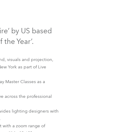
Germany
France
re’ by US based
Czechia and Slovakia
 the Year’.
International Sales
d, visuals and projection,
Global
ew York as part of Live
Europe
ay Master Classes as a
Russian Speaking Territories
e across the professional
Latin America
des lighting designers with
.
Business Development
t with a zoom range of