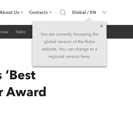
About Us
Contacts
Global
/
EN
inear
Static
iSeries
Architectural
Company profile
Headquarters
You are currently browsing the
global version of the Robe
Made in the EU
Head Office & Factory
website. You can change to a
regional version here.
RSS
Owners
Robe Subsidiaries
‘Best
History
North America and Caribbean
ar Award
Career
Middle East
Kariéra (CZ)
Asia and Pacific
Legal
UK and Ireland