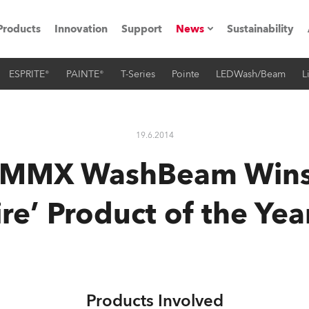
Products
Innovation
Support
News
Sustainability
ESPRITE®
PAINTE®
T-Series
Pointe
LEDWash/Beam
L
ents
Press Releases
Case Studies
19.6.2014
utorials
 MMX WashBeam Wins 
The Road
re’ Product of the Ye
ocation
ting's technology SHED
Lighting
Products Involved