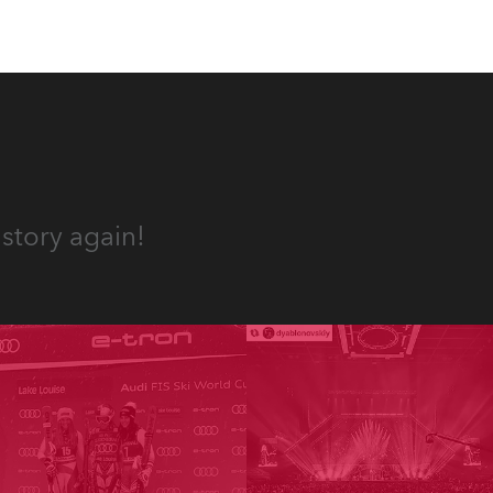
story again!