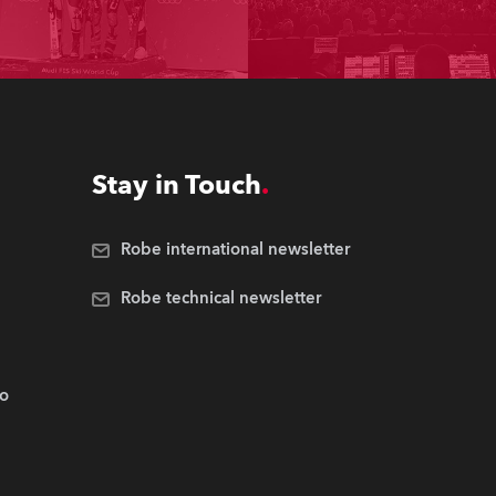
Stay in Touch
Robe international newsletter
Robe technical newsletter
.o