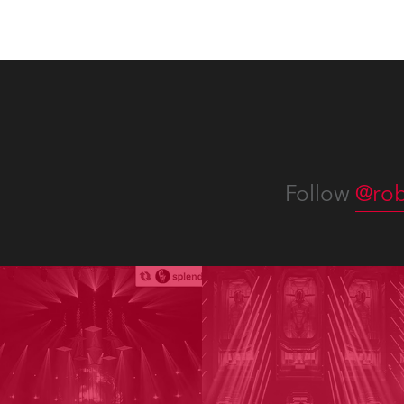
Follow
@rob