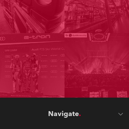
Navigate