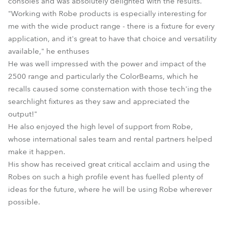
consoles and was absolutely delighted with the results.
"Working with Robe products is especially interesting for
me with the wide product range - there is a fixture for every
application, and it's great to have that choice and versatility
available," he enthuses
He was well impressed with the power and impact of the
2500 range and particularly the ColorBeams, which he
recalls caused some consternation with those tech'ing the
searchlight fixtures as they saw and appreciated the
output!"
He also enjoyed the high level of support from Robe,
whose international sales team and rental partners helped
make it happen.
His show has received great critical acclaim and using the
Robes on such a high profile event has fuelled plenty of
ideas for the future, where he will be using Robe wherever
possible.