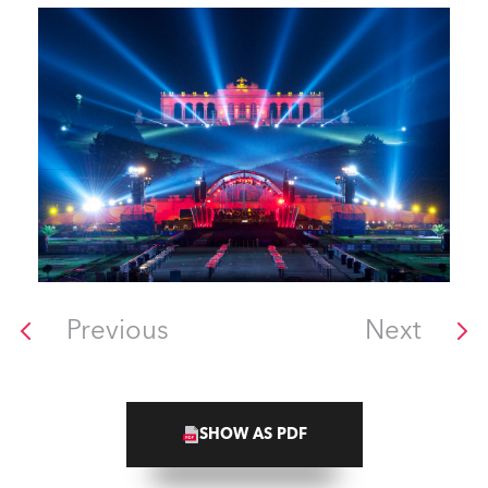
Previous
Next
SHOW AS PDF