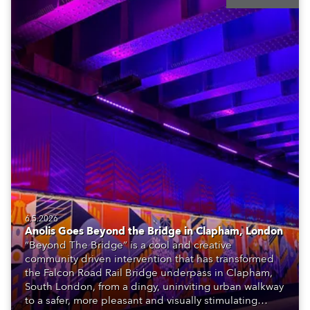
6.5.2026
Anolis Goes Beyond the Bridge in Clapham, London
“Beyond The Bridge” is a cool and creative
community driven intervention that has transformed
the Falcon Road Rail Bridge underpass in Clapham,
South London, from a dingy, uninviting urban walkway
to a safer, more pleasant and visually stimulating