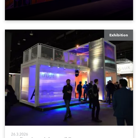
environment with the application of art, lighting and
logistics.
Exhibition
26.3.2026