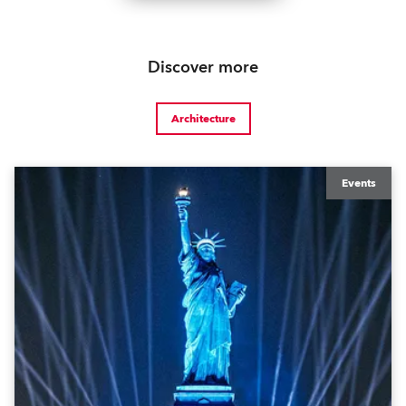
Discover more
Architecture
Events