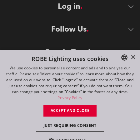
Log in
Follow Us
Stay in Touch
×
ROBE Lighting uses cookies
We use cookies to personalise content and ads and to analyse our
traffic. Please see “More about cookies” to learn more about how they
ENGLISH
are used on our website. Click “I agree” to activate them or “Close and
DE
just use cookies not requiring consent” if you do not want them. You
can change your settings on "Cookies" in the footer at any time.
FR
Privacy Policy
©
2026
ROBE lighting s.r.o.
RU
ACCEPT AND CLOSE
All rights reserved. Created by
Appio
JUST REQUIRING CONSENT
Switch to desktop mode