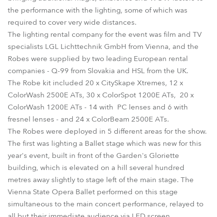
the performance with the lighting, some of which was
required to cover very wide distances.
The lighting rental company for the event was film and TV
specialists LGL Lichttechnik GmbH from Vienna, and the
Robes were supplied by two leading European rental
companies - Q-99 from Slovakia and HSL from the UK.
The Robe kit included 20 x CitySkape Xtremes, 12 x
ColorWash 2500E ATs, 30 x ColorSpot 1200E ATs, 20 x
ColorWash 1200E ATs - 14 with PC lenses and 6 with
fresnel lenses - and 24 x ColorBeam 2500E ATs.
The Robes were deployed in 5 different areas for the show.
The first was lighting a Ballet stage which was new for this
year's event, built in front of the Garden's Gloriette
building, which is elevated on a hill several hundred
metres away slightly to stage left of the main stage. The
Vienna State Opera Ballet performed on this stage
simultaneous to the main concert performance, relayed to
all but their immediate audience via LED screen.