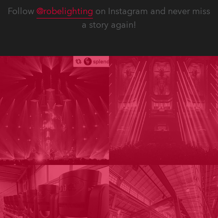
Follow
@robelighting
on Instagram and never miss
a story again!