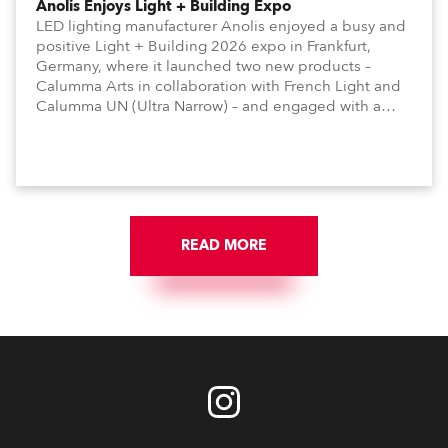
Anolis Enjoys Light + Building Expo
LED lighting manufacturer Anolis enjoyed a busy and
positive Light + Building 2026 expo in Frankfurt,
Germany, where it launched two new products –
Calumma Arts in collaboration with French Light and
Calumma UN (Ultra Narrow) – and engaged with a
host of visitors from across Europe and around the
world.
READ MORE