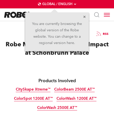
GLOBAL / ENGLISH
You are currently browsing the
global version of the Robe
21.6.2011
RSS
website. You can change to a
Robe Makes Summer Night Impact
regional version here.
at Schönbrunn Palace
Products Involved
CitySkape Xtreme™
ColorBeam 2500E AT™
ColorSpot 1200E AT™
ColorWash 1200E AT™
Discontinued
Discontinued
ColorWash 2500E AT™
Discontinued
Discontinued