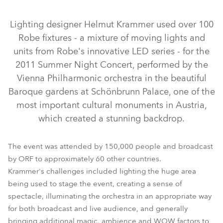
Discontinued
Lighting designer Helmut Krammer used over 100
Robe fixtures - a mixture of moving lights and
units from Robe's innovative LED series - for the
2011 Summer Night Concert, performed by the
Vienna Philharmonic orchestra in the beautiful
Baroque gardens at Schönbrunn Palace, one of the
most important cultural monuments in Austria,
which created a stunning backdrop.
ColorBeam 2500E AT™
CitySkape Xtreme™
ColorWash 1200E AT™
ColorSpot 1200E AT™
The event was attended by 150,000 people and broadcast
by ORF to approximately 60 other countries.
ColorWash 2500E AT™
Krammer's challenges included lighting the huge area
being used to stage the event, creating a sense of
spectacle, illuminating the orchestra in an appropriate way
for both broadcast and live audience, and generally
bringing additional magic, ambience and WOW factors to