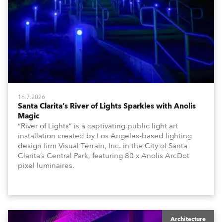
16.7.2026
Santa Clarita’s River of Lights Sparkles with Anolis
Magic
“River of Lights” is a captivating public light art
installation created by Los Angeles-based lighting
design firm Visual Terrain, Inc. in the City of Santa
Clarita’s Central Park, featuring 80 x Anolis ArcDot
pixel luminaires.
Architecture