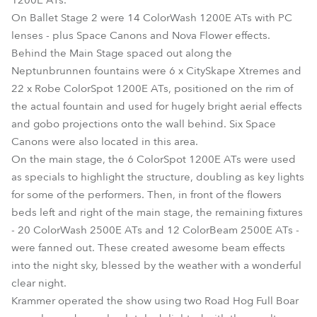
1200E ATs.
On Ballet Stage 2 were 14 ColorWash 1200E ATs with PC
lenses - plus Space Canons and Nova Flower effects.
Behind the Main Stage spaced out along the
Neptunbrunnen fountains were 6 x CitySkape Xtremes and
22 x Robe ColorSpot 1200E ATs, positioned on the rim of
the actual fountain and used for hugely bright aerial effects
and gobo projections onto the wall behind. Six Space
Canons were also located in this area.
On the main stage, the 6 ColorSpot 1200E ATs were used
as specials to highlight the structure, doubling as key lights
for some of the performers. Then, in front of the flowers
beds left and right of the main stage, the remaining fixtures
- 20 ColorWash 2500E ATs and 12 ColorBeam 2500E ATs -
were fanned out. These created awesome beam effects
into the night sky, blessed by the weather with a wonderful
clear night.
Krammer operated the show using two Road Hog Full Boar