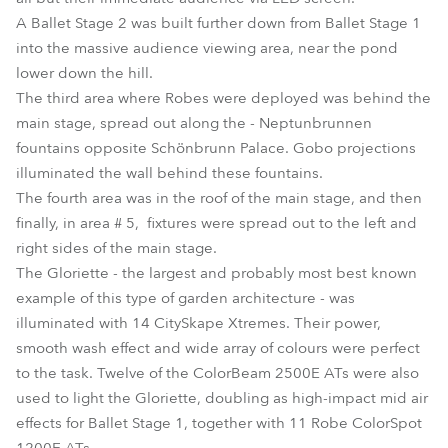
A Ballet Stage 2 was built further down from Ballet Stage 1
into the massive audience viewing area, near the pond
lower down the hill.
The third area where Robes were deployed was behind the
main stage, spread out along the - Neptunbrunnen
fountains opposite Schönbrunn Palace. Gobo projections
illuminated the wall behind these fountains.
The fourth area was in the roof of the main stage, and then
finally, in area # 5, fixtures were spread out to the left and
right sides of the main stage.
The Gloriette - the largest and probably most best known
example of this type of garden architecture - was
illuminated with 14 CitySkape Xtremes. Their power,
smooth wash effect and wide array of colours were perfect
to the task. Twelve of the ColorBeam 2500E ATs were also
used to light the Gloriette, doubling as high-impact mid air
effects for Ballet Stage 1, together with 11 Robe ColorSpot