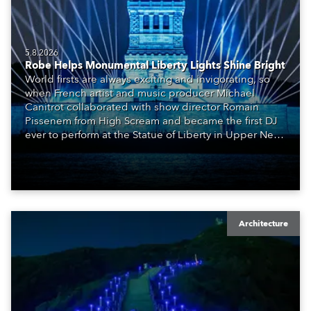
5.8.2026
Robe Helps Monumental Liberty Lights Shine Bright
World firsts are always exciting and invigorating, so
when French artist and music producer Michael
Canitrot collaborated with show director Romain
Pissenem from High Scream and became the first DJ
ever to perform at the Statue of Liberty in Upper New
York Bay with “Liberty Lights” … Robe lighting was
also super-proud to be part of the art!
Architecture