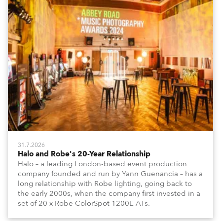
31.7.2026
Halo and Robe's 20-Year Relationship
Halo – a leading London-based event production
company founded and run by Yann Guenancia – has a
long relationship with Robe lighting, going back to
the early 2000s, when the company first invested in a
set of 20 x Robe ColorSpot 1200E ATs.