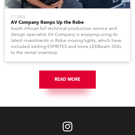
7.7.2026
AV Company Ramps Up the Robe
South African full technical production service and
design specialist AV Company is enjoying using its
latest investments in Robe moving lights, which have
included adding ESPRITES and more LEDBeam 350s
to the rental inventory.
READ MORE