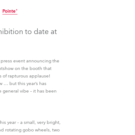
Germany
Pointe®
France
Discontinued
Discontinued
bition to date at
Czechia and Slovakia
International Sales
a press event announcing the
Global
htshow on the booth that
s of rapturous applause!
Europe
w … but this year’s has
 general vibe – it has been
Russian Speaking Territories
Latin America
Pointe®
 year – a small, very bright,
Business Development
and rotating gobo wheels, two