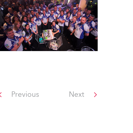
Previous
Next