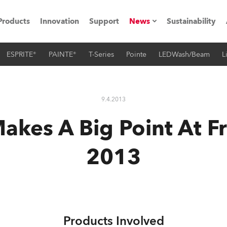
Products
Innovation
Support
News
Sustainability
ESPRITE®
PAINTE®
T-Series
Pointe
LEDWash/Beam
L
ents
Press Releases
Case Studies
9.4.2013
utorials
akes A Big Point At Fr
The Road
2013
ocation
ting's technology SHED
Lighting
Products Involved