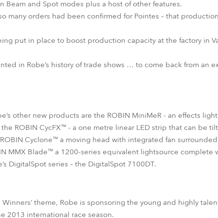
in Beam and Spot modes plus a host of other features.
 so many orders had been confirmed for Pointes – that production 
eing put in place to boost production capacity at the factory in V
nted in Robe’s history of trade shows … to come back from an ex
obe’s other new products are the ROBIN MiniMeR - an effects light
t; the ROBIN CycFX™ - a one metre linear LED strip that can be ti
 ROBIN Cyclone™ a moving head with integrated fan surrounded
N MMX Blade™ a 1200-series equivalent lightsource complete wi
e’s DigitalSpot series – the DigitalSpot 7100DT.
th Winners’ theme, Robe is sponsoring the young and highly tal
e 2013 international race season.