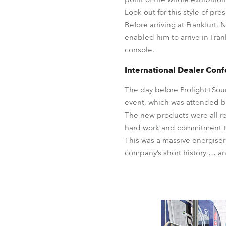
Look out for this style of pr
Before arriving at Frankfurt,
enabled him to arrive in Fra
console.
International Dealer Con
The day before Prolight+Sou
event, which was attended by
The new products were all r
hard work and commitment to
This was a massive energiser
company’s short history … an