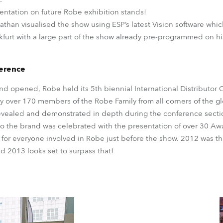
esentation on future Robe exhibition stands!
 Nathan visualised the show using ESP’s latest Vision software whi
nkfurt with a large part of the show already pre-programmed on h
ference
nd opened, Robe held its 5th biennial International Distributo
 over 170 members of the Robe Family from all corners of the g
evealed and demonstrated in depth during the conference section
 the brand was celebrated with the presentation of over 30 Aw
 for everyone involved in Robe just before the show. 2012 was th
d 2013 looks set to surpass that!