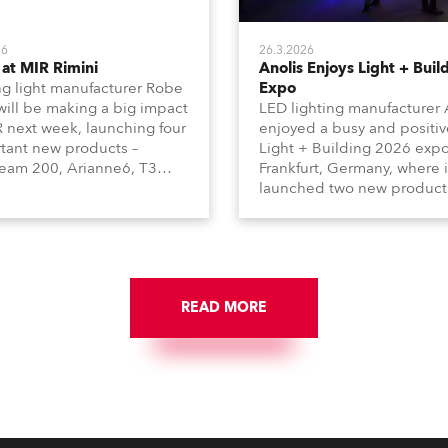
26
26.3.2026
at MIR Rimini
Anolis Enjoys Light + Buil
g light manufacturer Robe
Expo
 will be making a big impact
LED lighting manufacturer 
R next week, launching four
enjoyed a busy and positiv
tant new products –
Light + Building 2026 expo
am 200, Arianne6, T3
Frankfurt, Germany, where i
le FS, and T10 MFS – on
launched two new product
 01, Hall A5C5, as part of
Calumma Arts in collabora
n distributor RM
with French Light and Ca
media’s large stand at the
UN (Ultra Narrow) – and
-day trade show, staged at
engaged with a host of visi
mini Expo Centre, Italy.
from across Europe and ar
READ MORE
the world.