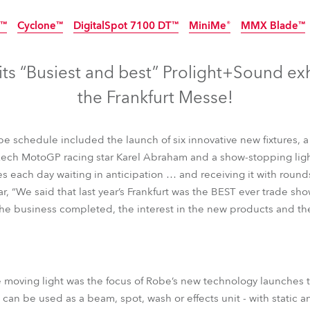
time
8™
Cyclone™
DigitalSpot 7100 DT™
MiniMe®
MMX Blade™
Discontinued
Discontinued
Discontinued
Discontinued
ts “Busiest and best” Prolight+Sound exhi
the Frankfurt Messe!
 schedule included the launch of six innovative new fixtures, 
ech MotoGP racing star Karel Abraham and a show-stopping lig
s each day waiting in anticipation … and receiving it with round
, “We said that last year’s Frankfurt was the BEST ever trade sho
the business completed, the interest in the new products and the
8™
Cyclone™
DigitalSpot 7100 DT™
MiniMe®
MMX Blade™
moving light was the focus of Robe’s new technology launches this
h can be used as a beam, spot, wash or effects unit - with static 