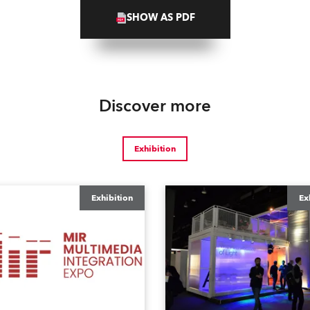
SHOW AS PDF
Discover more
Exhibition
Exhibition
Ex