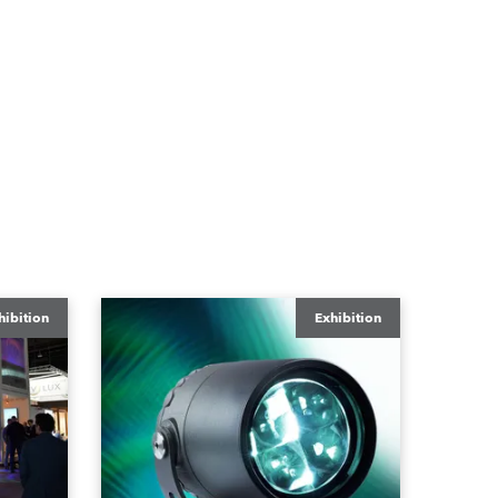
hibition
Exhibition