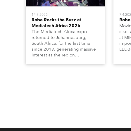
14.7.2026
7.4.20
Robe Rocks the Buzz at
Robe 
Mediatech Africa 2026
Movin
The Mediatech Africa expo
s.r.o.
returned to Johannesburg,
at MI
South Africa, for the first time
impor
since 2019, generating massive
LEDBe
interest as the region
Profi
demonstrated its huge
Booth
enthusiasm for the world of
Italia
entertainment technology and
Multi
hunger for knowledge about the
three
related technologies.
the Ri