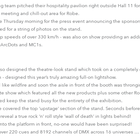
 team pitched their hospitality pavilion right outside Hall 11 for
 meeting and chill-out area for Robe.
he Thursday morning for the press event announcing the sponsors
d for a string of photos on the stand.
top speeds of over 330 km/h - was also on show providing an addit
s ArcDots and MC1s.
 designed the theatre-look stand which took on a completely di
 designed this year’s truly amazing full-on lightshow.
ike wildfire and soon the aisle in front of the booth was throngi
ute show which featured all the new products plus some other Robe
d keep the stand busy for the entirety of the exhibition.
e covered the top ‘upstage’ section of the stand. Seconds befor
veal a true rock ‘n’ roll style ‘wall of death’ in lights behind!
onto the platform in front, no-one would have been surprised!
 over 220 cues and 8192 channels of DMX across 16 universes … a
.