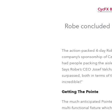
Robe Mari
CycFX 
Robe concluded i
The action-packed 4-day Robe
company’s sponsorship of Cz
had people packing the aisle
Says Robe’s CEO Josef Valchar
surpassed, both in terms of 
incredible!”
Getting The Pointe
CycFX 
The much-anticipated Pointe 
multi-functional fixture whic