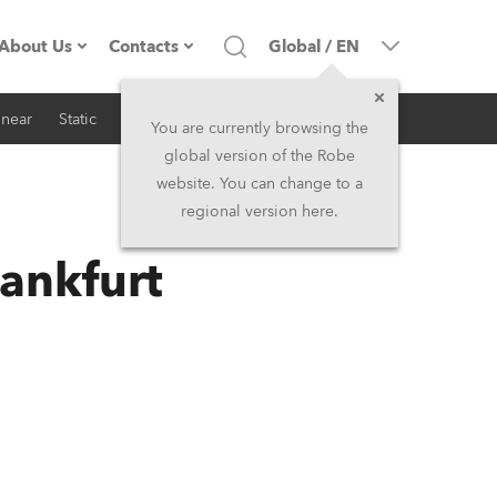
About Us
Contacts
Global
/
EN
inear
Static
iSeries
Architectural
Company profile
Headquarters
You are currently browsing the
global version of the Robe
Made in the EU
Head Office & Factory
website. You can change to a
regional version here.
RSS
Owners
Robe Subsidiaries
ankfurt
History
North America and Caribbean
Career
Middle East
Kariéra (CZ)
Asia and Pacific
Legal
UK and Ireland