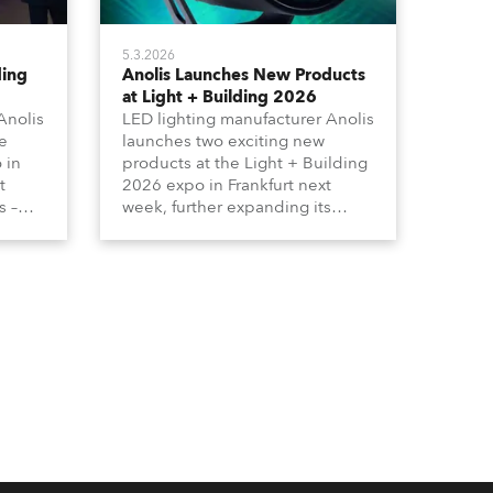
5.3.2026
ding
Anolis Launches New Products
at Light + Building 2026
Anolis
LED lighting manufacturer Anolis
e
launches two exciting new
 in
products at the Light + Building
t
2026 expo in Frankfurt next
s –
week, further expanding its
tion
extensive range of premium-
lumma
quality products for all
architectural and built
tors
environment applications.
ound
Anolis products are proudly
made in Europe.