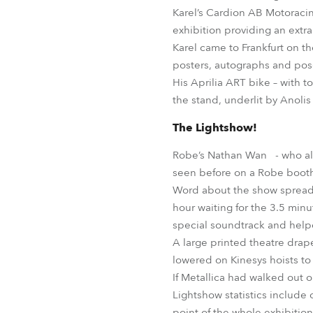
Karel’s Cardion AB Motoracing
exhibition providing an extra
Karel came to Frankfurt on t
posters, autographs and pose
His Aprilia ART bike – with 
the stand, underlit by Anoli
The Lightshow!
Robe’s Nathan Wan - who also
seen before on a Robe booth -
Word about the show spread l
hour waiting for the 3.5 min
special soundtrack and helpe
A large printed theatre drap
lowered on Kinesys hoists to re
If Metallica had walked out 
Lightshow statistics include
point of the whole exhibition