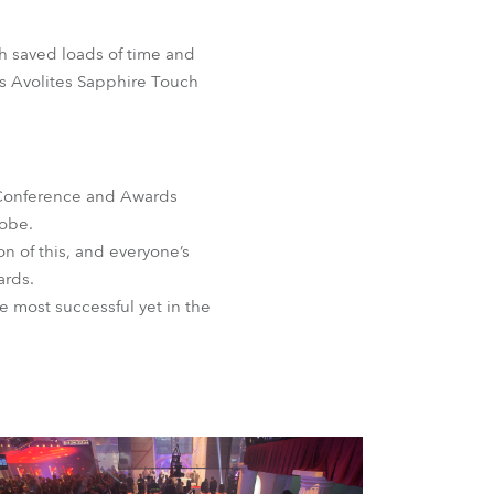
ch saved loads of time and
is Avolites Sapphire Touch
r Conference and Awards
lobe.
 of this, and everyone’s
ards.
e most successful yet in the