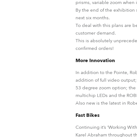
prisms, variable zoom when 
By the end of the exhibition
next six months.
To deal with this plans are b
customer demand.
This is absolutely unprecede
confirmed orders!
More Innovation
In addition to the Pointe, R
addition of full video outpu
53 degree zoom option; the
multichip LEDs and the ROBI
Also new is the latest in Rob
Fast Bikes
Continuing it’s ‘Working Wi
Karel Abraham throughout th