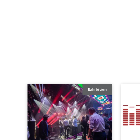
Exhibition