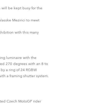
BDM
will be kept busy for the
alasske Mezirici to meet
hibition with this many
ing luminaire with the
lted 270 degrees with an 8 to
 by a ring of 24 RGBW
th a framing shutter system.
ented Czech MotoGP rider