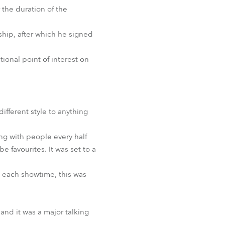
 the duration of the
hip, after which he signed
ional point of interest on
fferent style to anything
ng with people every half
 favourites. It was set to a
e each showtime, this was
nd it was a major talking