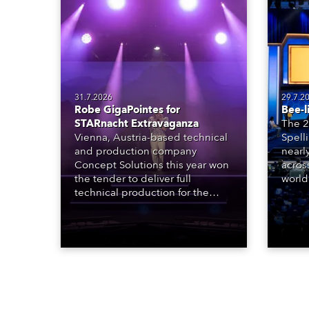
31.7.2026
29.7.2
Robe GigaPointes for
Bee-l
STARnacht Extravaganza
The 2
Vienna, Austria-based technical
Spell
and production company
nearl
Concept Solutions this year won
acros
the tender to deliver full
world
technical production for the
who sp
STARnacht series of concerts –
telev
three popular music
conte
‘spectacular’ events broadcast
for th
live on national TV and staged in
the D
exquisite locations nationwide,
Washi
all in close proximity to water.