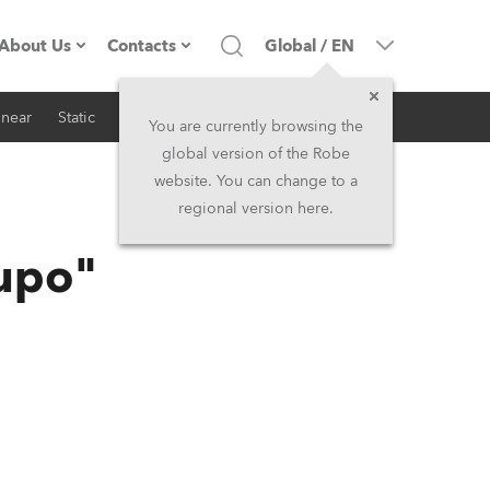
About Us
Contacts
Global
/
EN
inear
Static
iSeries
Architectural
Company profile
Headquarters
You are currently browsing the
global version of the Robe
Made in the EU
Head Office & Factory
website. You can change to a
regional version here.
RSS
Owners
Robe Subsidiaries
Lupo"
History
North America and Caribbean
Career
Middle East
Kariéra (CZ)
Asia and Pacific
Legal
UK and Ireland