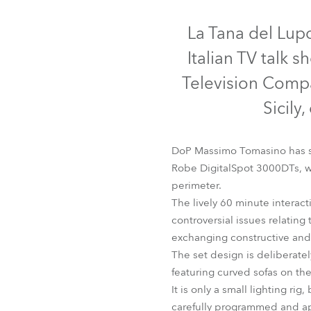
Robe Mari
La Tana del Lupo 
Italian TV talk 
Television Compa
Sicily
DoP Massimo Tomasino has sp
Robe DigitalSpot 3000DTs, wh
perimeter.
The lively 60 minute interac
controversial issues relating 
exchanging constructive and 
The set design is deliberate
featuring curved sofas on th
It is only a small lighting 
carefully programmed and ap