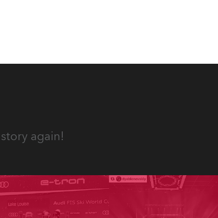
und.
story again!