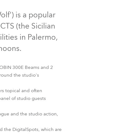
Germany
olf') is a popular
France
CTS (the Sicilian
Czechia and Slovakia
ities in Palermo,
rnoons.
International Sales
Global
e ROBIN 300E Beams and 2
round the studio's
Europe
rs topical and often
Russian Speaking Territories
 panel of studio guests
Latin America
ogue and the studio action,
Business Development
d the DigitalSpots, which are