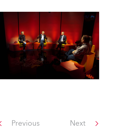
Previous
Next