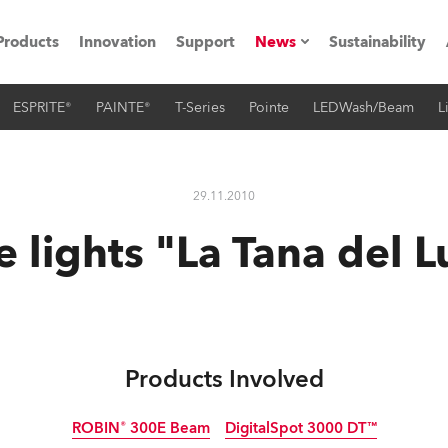
Products
Innovation
Support
News
Sustainability
ESPRITE®
PAINTE®
T-Series
Pointe
LEDWash/Beam
L
ents
Press Releases
Case Studies
29.11.2010
utorials
 lights "La Tana del 
The Road
ocation
ting's technology SHED
Products Involved
Lighting
ROBIN® 300E Beam
DigitalSpot 3000 DT™