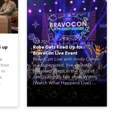
17.4.2026
 up
Robe Gets Fired Up for
BravoCon Live Event
 a
BravoCon Live with Andy Cohen
ction
is a supersized, five-episode
 in
televised event in the spirit of
s,
Andy’s nightly talk show WWHL
(Watch What Happens Live).
The show is a joyous, upbeat
, AR,
celebration of the world of
gh-
Bravo’s most popular reality
he
shows and series, featuring the
stars and celebrities
ives,
(Bravolebrities) who make them
rock.