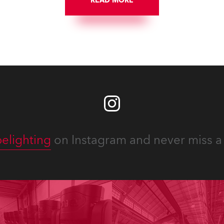
READ MORE
numerous projects year-ro
elighting
on Instagram and never miss a 