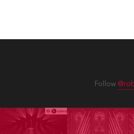
Follow
@rob