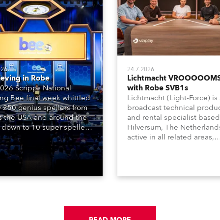
026
24.7.2026
ieving in Robe
Lichtmacht VROOOOOMS
026 Scripps National
with Robe SVB1s
ing Bee final week whittled
Lichtmacht (Light-Force) is
y 250 genius spellers from
broadcast technical produ
s the USA and around the
and rental specialist based
 down to 10 super spellers
Hilversum, The Netherland
elled off a thrilling live
active in all related areas,
ised finale to the famous
including television, films,
st. The event was staged
commercials, streaming, XR
e first time in a new venue,
VR, and also engaged in hi
AR Constitution Hall in
end studio installations. T
ngton DC.
well-respected company
provides expert crew, creat
and the best and most
appropriate equipment for