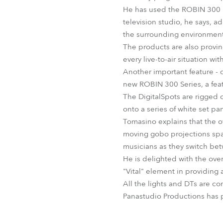
He has used the ROBIN 300 B
television studio, he says, a
the surrounding environment
The products are also proving
every live-to-air situation w
Another important feature - 
new ROBIN 300 Series, a feat
The DigitalSpots are rigged o
onto a series of white set pa
Tomasino explains that the o
moving gobo projections spar
musicians as they switch be
He is delighted with the ove
"Vital" element in providing 
All the lights and DTs are co
Panastudio Productions has 