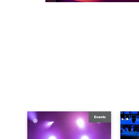
Events