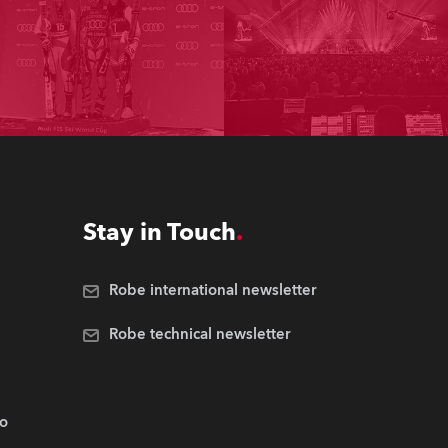
Stay in Touch
Robe international newsletter
Robe technical newsletter
.o