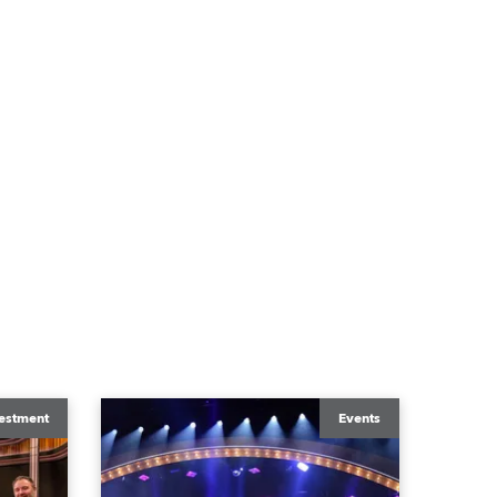
estment
Events