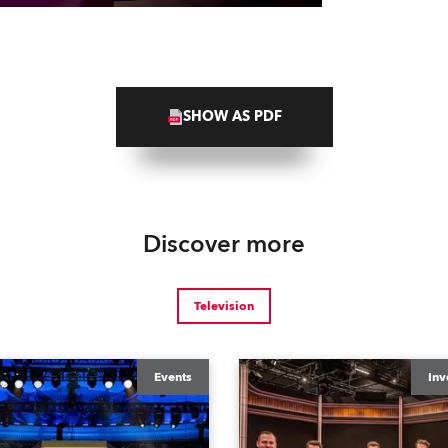
SHOW AS PDF
Discover more
Television
Events
Inv