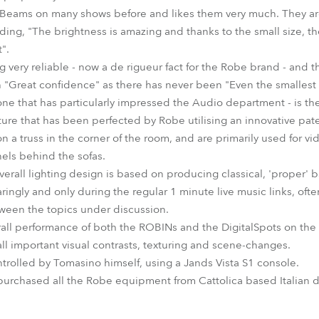
eams on many shows before and likes them very much. They are "
dding, "The brightness is amazing and thanks to the small size, th
".
 very reliable - now a de rigueur fact for the Robe brand - and t
ith "Great confidence" as there has never been "Even the smallest 
one that has particularly impressed the Audio department - is th
ure that has been perfected by Robe utilising an innovative pat
n a truss in the corner of the room, and are primarily used for v
nels behind the sofas.
verall lighting design is based on producing classical, 'proper' 
ingly and only during the regular 1 minute live music links, oft
tween the topics under discussion.
rall performance of both the ROBINs and the DigitalSpots on the s
all important visual contrasts, texturing and scene-changes.
ntrolled by Tomasino himself, using a Jands Vista S1 console.
purchased all the Robe equipment from Cattolica based Italian d