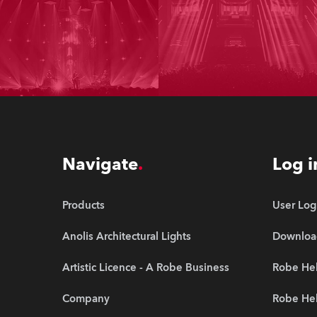
Navigate
Log i
Products
User Log
Anolis Architectural Lights
Downloa
Artistic Licence - A Robe Business
Robe Hel
Company
Robe He