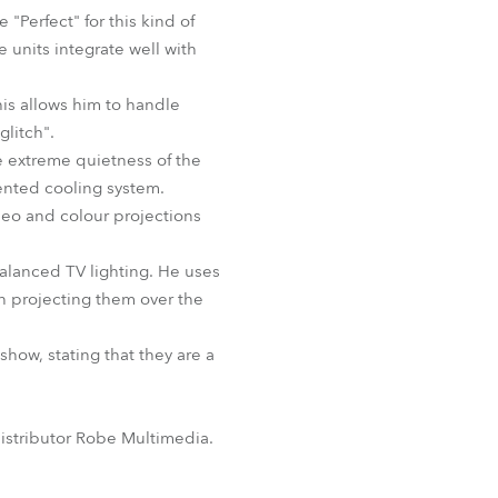
BDM
Perfect" for this kind of
e units integrate well with
his allows him to handle
glitch".
e extreme quietness of the
ented cooling system.
ideo and colour projections
balanced TV lighting. He uses
en projecting them over the
how, stating that they are a
istributor Robe Multimedia.