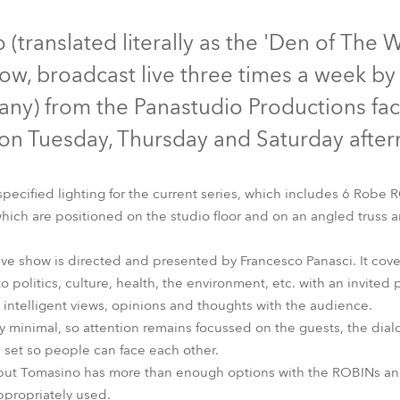
time
Discontinued
Discontinued
(translated literally as the 'Den of The W
show, broadcast live three times a week by 
ny) from the Panastudio Productions facil
, on Tuesday, Thursday and Saturday afte
ecified lighting for the current series, which includes 6 Rob
ich are positioned on the studio floor and on an angled truss a
tive show is directed and presented by Francesco Panasci. It cove
ROBIN® 300E Beam
DigitalSpot 3000 DT™
to politics, culture, health, the environment, etc. with an invited
intelligent views, opinions and thoughts with the audience.
ly minimal, so attention remains focussed on the guests, the dial
e set so people can face each other.
rig, but Tomasino has more than enough options with the ROBINs an
propriately used.