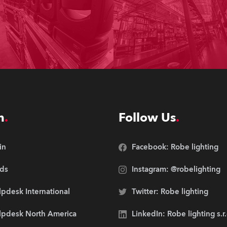
n
Follow Us
in
Facebook: Robe lighting
ds
Instagram: @robelighting
pdesk International
Twitter: Robe lighting
lpdesk North America
LinkedIn: Robe lighting s.r