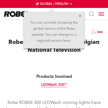
GLOBAL / ENGLISH
You are currently browsing the
global version of the Robe
16.4.2012
RSS
website. You can change to a
Robe LEDWash 300s for Belgian
regional version here.
National Television
Products Involved
LEDWash 300™
Discontinued
Robe ROBIN 300 LEDWash moving lights have