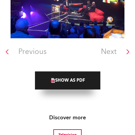
Previous
Next
SHOW AS PDF
Discover more
Television