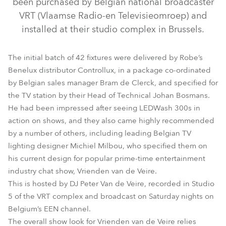
been purchased by Belgian national broadcaster
VRT (Vlaamse Radio-en Televisieomroep) and
installed at their studio complex in Brussels.
The initial batch of 42 fixtures were delivered by Robe’s
Benelux distributor Controllux, in a package co-ordinated
by Belgian sales manager Bram de Clerck, and specified for
the TV station by their Head of Technical Johan Bosmans.
He had been impressed after seeing LEDWash 300s in
action on shows, and they also came highly recommended
LEDWash 300™
by a number of others, including leading Belgian TV
lighting designer Michiel Milbou, who specified them on
his current design for popular prime-time entertainment
industry chat show, Vrienden van de Veire.
This is hosted by DJ Peter Van de Veire, recorded in Studio
5 of the VRT complex and broadcast on Saturday nights on
Belgium’s EEN channel.
The overall show look for Vrienden van de Veire relies