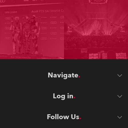
Navigate
Log in
Follow Us