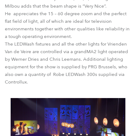
Milbou adds that the beam shape is “Very Nice”.
He appreciates the 15 – 60 degree zoom and the perfect
flat field of light, all of which are ideal for television
environments together with other qualities like reliability in
a tough operating environment.
The LEDWash fixtures and all the other lights for Vrienden
Van de Veire are controlled via a grandMA2 light operated
by Werner Dries and Chris Leemans. Additional lighting
equipment for the show is supplied by PRG Brussels, who
also own a quantity of Robe LEDWash 300s supplied via
Controllux.