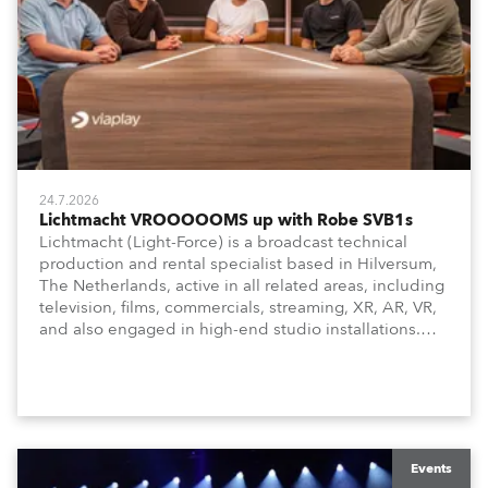
24.7.2026
Lichtmacht VROOOOOMS up with Robe SVB1s
Lichtmacht (Light-Force) is a broadcast technical
production and rental specialist based in Hilversum,
The Netherlands, active in all related areas, including
television, films, commercials, streaming, XR, AR, VR,
and also engaged in high-end studio installations.
The well-respected company provides expert crew,
creatives, and the best and most appropriate
equipment for numerous projects year-round.
Events