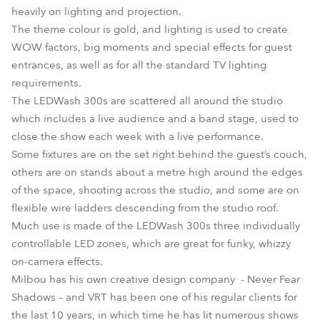
heavily on lighting and projection.
The theme colour is gold, and lighting is used to create
WOW factors, big moments and special effects for guest
entrances, as well as for all the standard TV lighting
requirements.
The LEDWash 300s are scattered all around the studio
which includes a live audience and a band stage, used to
close the show each week with a live performance.
Some fixtures are on the set right behind the guest’s couch,
others are on stands about a metre high around the edges
of the space, shooting across the studio, and some are on
flexible wire ladders descending from the studio roof.
Much use is made of the LEDWash 300s three individually
controllable LED zones, which are great for funky, whizzy
on-camera effects.
Milbou has his own creative design company - Never Fear
Shadows – and VRT has been one of his regular clients for
the last 10 years, in which time he has lit numerous shows