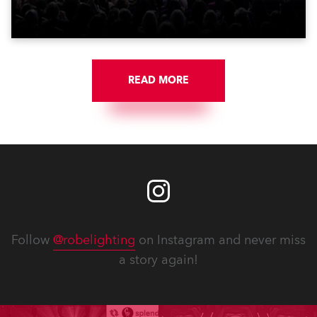
who make them rock.
READ MORE
Follow
@robelighting
on Instagram and never miss
a story again!