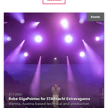
Events
31.7.2026
Robe GigaPointes for STARnacht Extravaganza
Vienna, Austria-based technical and production