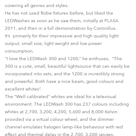
covering all genres and styles.
He has not used Robe fixtures before, but liked the
LEDWashes as soon as he saw them, initially at PLASA
2011, and then in a full demonstration by Controllux.
It’s primarily for their impressive and high quality light
output, small size, light weight and low power
consumption.
“I love the LEDWash 300 and 1200,” he enthuses, “The
300 is a cute, small, beautiful lightsource that can easily be
incorporated into sets, and the 1200 is incredibly strong
and powerful. Both have a nice beam, good colours and
excellent whites”.
The “Well calibrated” whites are ideal for a televisual
environment. The LEDWash 300 has 237 colours including
whites at 2,700, 3,200, 4,200, 5,600 and 8,000 Kelvin
provided via a virtual colour wheel, and the dimmer
channel emulates halogen lamp-like behaviour with red
effect and thermal delay in the 2,700, 3,200 ranges.