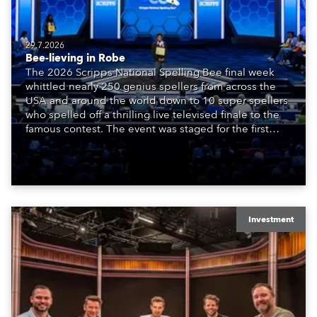
29.7.2026
Bee-lieving in Robe
The 2026 Scripps National Spelling Bee final week
whittled nearly 250 genius spellers from across the
USA and around the world down to 10 super spellers
who spelled off a thrilling live televised finale to the
famous contest. The event was staged for the first
time in a new venue, the DAR Constitution Hall in
Washington DC.
Investment