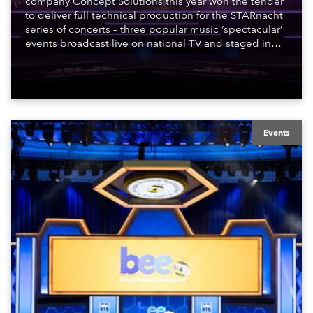
company Concept Solutions this year won the tender
to deliver full technical production for the STARnacht
series of concerts – three popular music ‘spectacular’
events broadcast live on national TV and staged in
exquisite locations nationwide, all in close proximity
to water.
Events