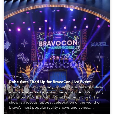
17.4.2026
Robe Gets Fired Up for BravoCon Live Event
BravoCon Live with Andy Cohen is a supersized, five-
episode televised event in the spirit of Andy’s nightly
talk show WWHL (Watch What Happens Live). The
show is a joyous, upbeat celebration of the world of
Bravo’s most popular reality shows and series,
featuring the stars and celebrities (Bravolebrities)