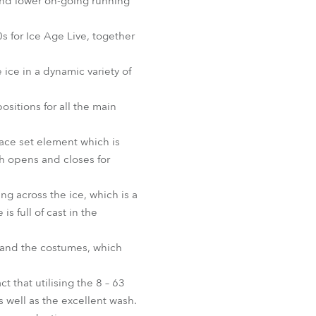
 and lower on-going running
BDM
 for Ice Age Live, together
ice in a dynamic variety of
ositions for all the main
ace set element which is
ch opens and closes for
g across the ice, which is a
s full of cast in the
e and the costumes, which
 that utilising the 8 – 63
s well as the excellent wash.