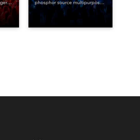
nger
phosphor source multipurpose
d two
luminaire, with a purchase of 24
ice
fixtures. These were delivered –
direct from the factory in
Czechia – to the get-in of two
massive shows at Zagreb Arena
for Croatia’s latest pop and
internet sensation, Jakov
Jozinović.