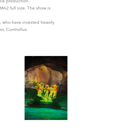
Ice production.
MA2 full size. The show is
, who have invested heavily
r, Controllux.