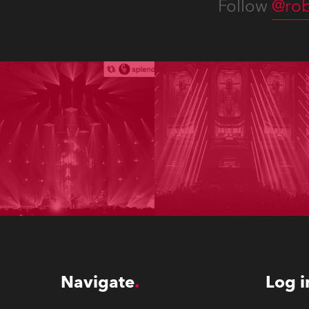
Follow
@rob
Navigate
Log i