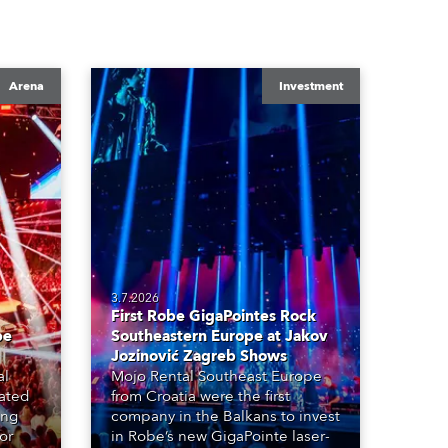
Arena
Investment
3.7.2026
First Robe GigaPointes Rock
be
Southeastern Europe at Jakov
Jozinović Zagreb Shows
al
Mojo Rental Southeast Europe
eated
from Croatia were the first
ing
company in the Balkans to invest
or
in Robe’s new GigaPointe laser-