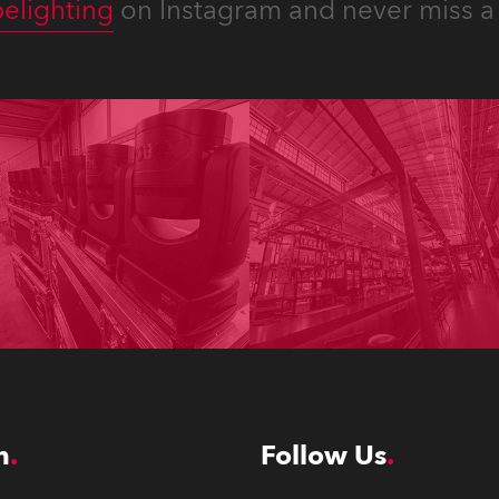
elighting
on Instagram and never miss a 
n
Follow Us