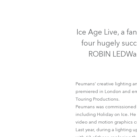
Robe Mari
Ice Age Live, a fa
four hugely succ
ROBIN LEDWash
Peumans’ creative lighting a
premiered in London and emb
Touring Productions.
Peumans was commissioned to
including Holiday on Ice. He
video and motion graphics c
Last year, during a lighting 