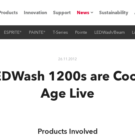
Products
Innovation
Support
News
Sustainability
ESPRITE®
PAINTE®
T-Series
Pointe
LEDWash/Beam
L
ents
Press Releases
Case Studies
26.11.2012
utorials
DWash 1200s are Cool
The Road
Age Live
ocation
ting's technology SHED
Lighting
Products Involved