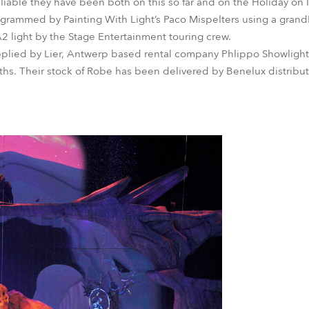
able they have been both on this so far and on the Holiday on 
ogrammed by Painting With Light’s Paco Mispelters using a grand
 light by the Stage Entertainment touring crew.
pplied by Lier, Antwerp based rental company Phlippo Showlight
ths. Their stock of Robe has been delivered by Benelux distributo