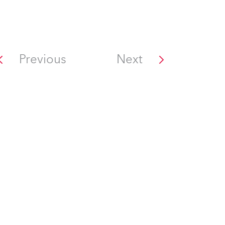
Previous
Next