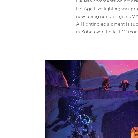
He also comments on how reli
Ice Age Live lighting was pr
now being run on a grandMA2
All lighting equipment is su
in Robe over the last 12 mon