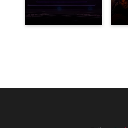
STARnacht series of concerts –
dazzl
three popular music
Espar
‘spectacular’ events broadcast
desig
live on national TV and staged in
Robe 
exquisite locations nationwide,
at the
all in close proximity to water.