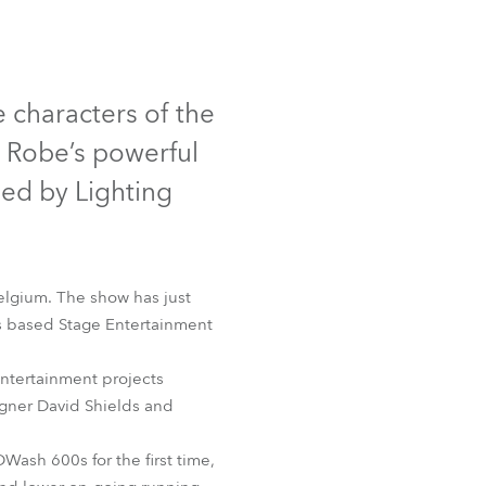
Germany
France
e characters of the
Czechia and Slovakia
s Robe’s powerful
International Sales
ed by Lighting
Global
Europe
Belgium. The show has just
s based Stage Entertainment
Russian Speaking Territories
ntertainment projects
Latin America
igner David Shields and
Business Development
Wash 600s for the first time,