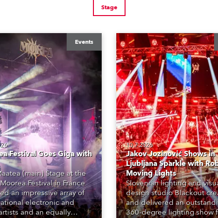
Stage
Events
026
10.7.2026
a Festival Goes Giga with
Jakov Jozinović Shows in
Ljubljana Sparkle with Ro
aatea (main) Stage at the
Moving Lights
Moorea Festival in France
Slovenian lighting and visu
red an impressive array of
design studio Blackout cr
national electronic and
and delivered an outstand
rtists and an equally
360-degree lighting show f