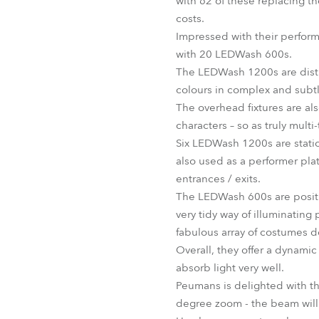
with 62 of these replacing th
costs.
Impressed with their perfor
with 20 LEDWash 600s.
The LEDWash 1200s are distri
colours in complex and subtle 
The overhead fixtures are als
characters – so as truly multi-
Six LEDWash 1200s are statio
also used as a performer pla
entrances / exits.
The LEDWash 600s are positio
very tidy way of illuminating 
fabulous array of costumes d
Overall, they offer a dynami
absorb light very well.
Peumans is delighted with the
degree zoom - the beam will a