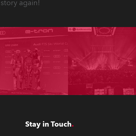
story again!
Stay in Touch