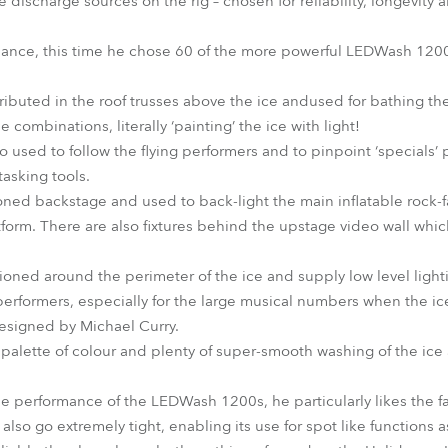
e discharge sources on the rig – chosen for reliability, longevity
mance, this time he chose 60 of the more powerful LEDWash 1200s
buted in the roof trusses above the ice andused for bathing the 
combinations, literally ‘painting’ the ice with light!
o used to follow the flying performers and to pinpoint ‘specials’ p
tasking tools.
ned backstage and used to back-light the main inflatable rock-f
tform. There are also fixtures behind the upstage video wall whi
ned around the perimeter of the ice and supply low level lightin
performers, especially for the large musical numbers when the ice i
esigned by Michael Curry.
c palette of colour and plenty of super-smooth washing of the ic
 performance of the LEDWash 1200s, he particularly likes the fact
lso go extremely tight, enabling its use for spot like functions a