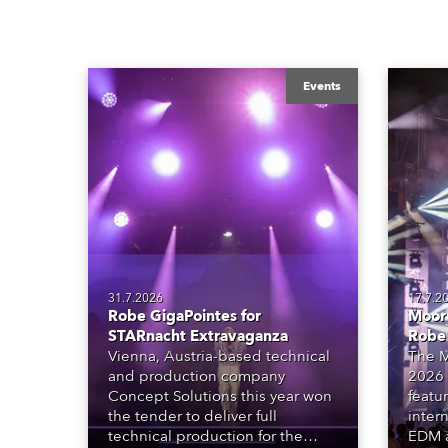
Events
31.7.2026
17.7.2
Robe GigaPointes for
Moore
STARnacht Extravaganza
Robe
Vienna, Austria-based technical
The M
and production company
2026 
Concept Solutions this year won
featu
the tender to deliver full
inter
technical production for the
EDM a