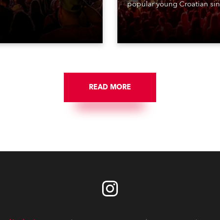
ing lighting design by Loic
popular young Croatian si
raga – of Paris-based
Jakov Jozinović, who playe
n studio MIND – with 48 x
sold-out nights at the Stož
GigaPointe moving lights
Arena in Ljubljana.
 core of the aesthetic.
READ MORE