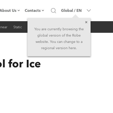
About Us
Contacts
Global
/
EN
inear
Static
iSeries
Architectural
Company profile
Headquarters
You are currently browsing the
global version of the Robe
Made in the EU
Head Office & Factory
website. You can change to a
regional version here.
RSS
Owners
Robe Subsidiaries
 for Ice
History
North America and Caribbean
Career
Middle East
Kariéra (CZ)
Asia and Pacific
Legal
UK and Ireland