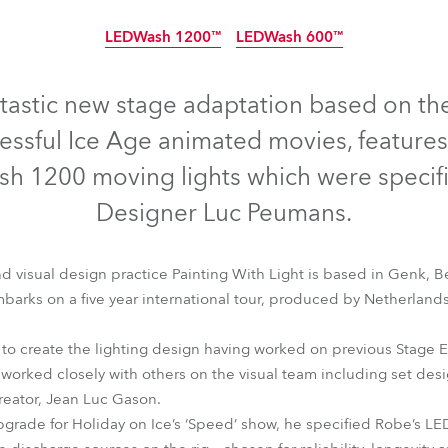
time
LEDWash 1200™
LEDWash 600™
Discontinued
Discontinued
ntastic new stage adaptation based on th
essful Ice Age animated movies, feature
 1200 moving lights which were specifi
Designer Luc Peumans.
nd visual design practice Painting With Light is based in Genk, 
arks on a five year international tour, produced by Netherland
 create the lighting design having worked on previous Stage E
LEDWash 1200™
LEDWash 600™
 worked closely with others on the visual team including set des
reator, Jean Luc Gason.
upgrade for Holiday on Ice’s ‘Speed’ show, he specified Robe’s LED