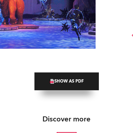
SHOW AS PDF
Discover more