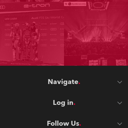
Navigate
Log in
Follow Us