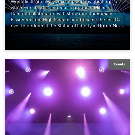
World firsts are always exciting and invigorating, so
when French artist and music producer Michael
Canitrot collaborated with show director Romain
Pissenem from High Scream and became the first DJ
ever to perform at the Statue of Liberty in Upper New
York Bay with “Liberty Lights” … Robe lighting was
also super-proud to be part of the art!
Events