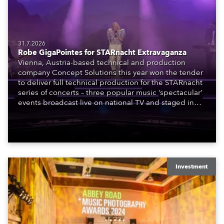
31.7.2026
Robe GigaPointes for STARnacht Extravaganza
Vienna, Austria-based technical and production
company Concept Solutions this year won the tender
to deliver full technical production for the STARnacht
series of concerts – three popular music ‘spectacular’
events broadcast live on national TV and staged in
exquisite locations nationwide, all in close proximity
to water.
Investment