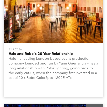
31.7.2026
Halo and Robe's 20-Year Relationship
Halo – a leading London-based event production
company founded and run by Yann Guenancia – has a
long relationship with Robe lighting, going back to
the early 2000s, when the company first invested in a
set of 20 x Robe ColorSpot 1200E ATs.