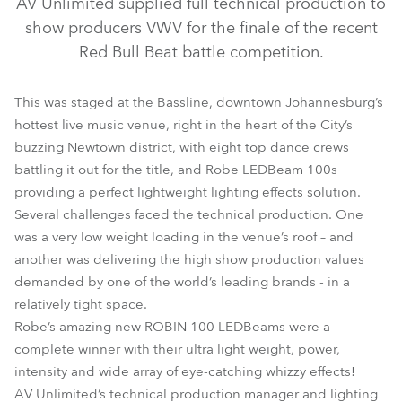
AV Unlimited supplied full technical production to
show producers VWV for the finale of the recent
Red Bull Beat battle competition.
This was staged at the Bassline, downtown Johannesburg’s
hottest live music venue, right in the heart of the City’s
buzzing Newtown district, with eight top dance crews
battling it out for the title, and Robe LEDBeam 100s
providing a perfect lightweight lighting effects solution.
Several challenges faced the technical production. One
LEDBeam 100™
CitySkape 48™
was a very low weight loading in the venue’s roof – and
another was delivering the high show production values
demanded by one of the world’s leading brands - in a
relatively tight space.
Robe’s amazing new ROBIN 100 LEDBeams were a
complete winner with their ultra light weight, power,
intensity and wide array of eye-catching whizzy effects!
AV Unlimited’s technical production manager and lighting