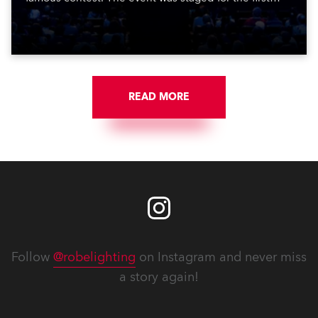
time in a new venue, the DAR Constitution Hall in
Washington DC.
READ MORE
Follow
@robelighting
on Instagram and never miss
a story again!