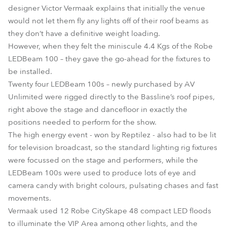
designer Victor Vermaak explains that initially the venue
would not let them fly any lights off of their roof beams as
they don’t have a definitive weight loading.
However, when they felt the miniscule 4.4 Kgs of the Robe
LEDBeam 100 – they gave the go-ahead for the fixtures to
be installed.
Twenty four LEDBeam 100s – newly purchased by AV
Unlimited were rigged directly to the Bassline’s roof pipes,
right above the stage and dancefloor in exactly the
positions needed to perform for the show.
The high energy event - won by Reptilez - also had to be lit
for television broadcast, so the standard lighting rig fixtures
were focussed on the stage and performers, while the
LEDBeam 100s were used to produce lots of eye and
camera candy with bright colours, pulsating chases and fast
movements.
Vermaak used 12 Robe CitySkape 48 compact LED floods
to illuminate the VIP Area among other lights, and the