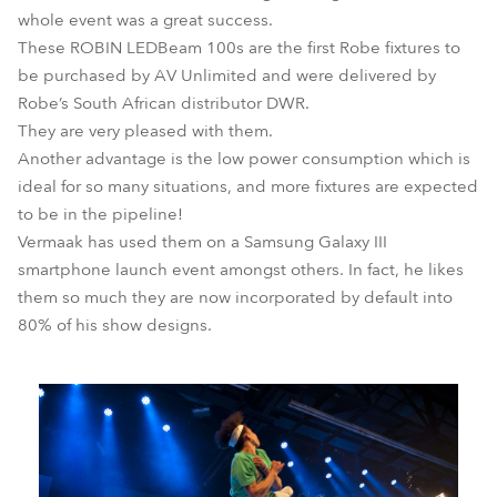
whole event was a great success.
These ROBIN LEDBeam 100s are the first Robe fixtures to
be purchased by AV Unlimited and were delivered by
Robe’s South African distributor DWR.
They are very pleased with them.
Another advantage is the low power consumption which is
ideal for so many situations, and more fixtures are expected
to be in the pipeline!
Vermaak has used them on a Samsung Galaxy III
smartphone launch event amongst others. In fact, he likes
them so much they are now incorporated by default into
80% of his show designs.