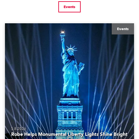
Events
Events
5.8.2026
Robe Helps Monumental Liberty Lights Shine Bright