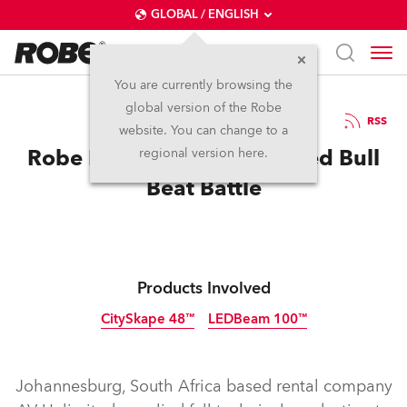
GLOBAL / ENGLISH
You are currently browsing the
global version of the Robe
8.10.2012
RSS
website. You can change to a
Robe LEDBeam 100s for Red Bull
regional version here.
Beat Battle
Products Involved
CitySkape 48™
LEDBeam 100™
Discontinued
Discontinued
Johannesburg, South Africa based rental company