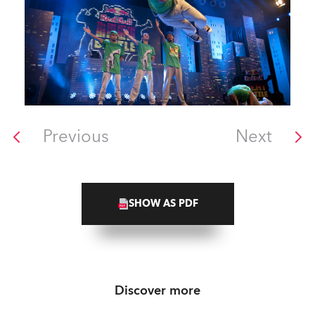
Previous
Next
SHOW AS PDF
Discover more