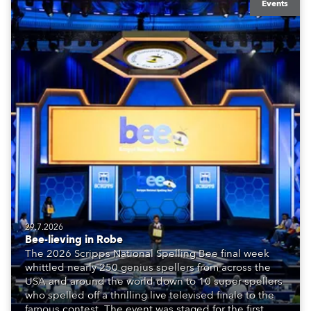
Events
29.7.2026
Bee-lieving in Robe
The 2026 Scripps National Spelling Bee final week
whittled nearly 250 genius spellers from across the
USA and around the world down to 10 super spellers
who spelled off a thrilling live televised finale to the
famous contest. The event was staged for the first