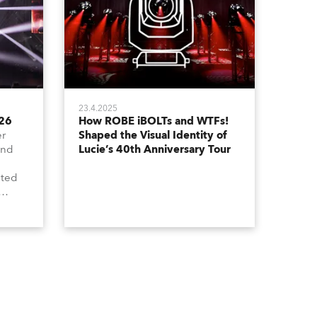
23.4.2025
026
How ROBE iBOLTs and WTFs!
er
Shaped the Visual Identity of
and
Lucie’s 40th Anniversary Tour
ated
grated
in