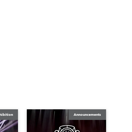
hibition
Announcements