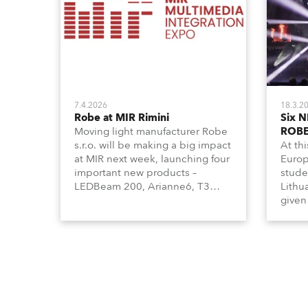
7.4.2026
18.3.2
Robe at MIR Rimini
Six N
Moving light manufacturer Robe
ROBE
s.r.o. will be making a big impact
At th
at MIR next week, launching four
Europ
important new products –
stude
LEDBeam 200, Arianne6, T3
Lithu
Profile FS, and T10 MFS – on
given
Booth 01, Hall A5C5, as part of
becom
Italian distributor RM
for th
Multimedia’s large stand at the
exhibi
three-day trade show, staged at
the Rimini Expo Centre, Italy.