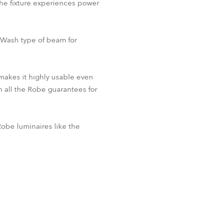
the fixture experiences power
-Wash type of beam for
 makes it highly usable even
h all the Robe guarantees for
obe luminaires like the