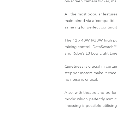
on-screen camera flicker, m
All the most popular feature
maintained via a ‘compatibil
same rig for perfect continuit
The 12 x 40W RGBW high powe
mixing control. DataSwatch™ 
and Robe’s L3 Low Light Line
Quietness is crucial in cer
stepper motors make it excep
no noise is critical.
Also, with theatre and perfo
mode’ which perfectly mimic
finessing is possible utilisi