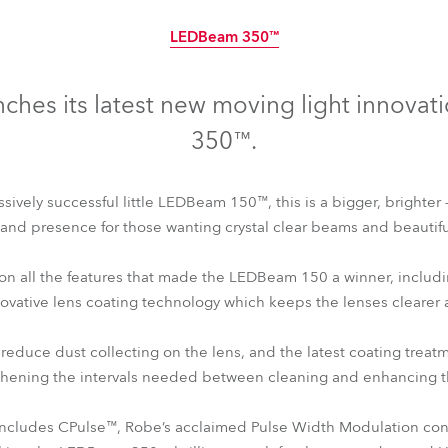
time
LEDBeam 350™
nches its latest new moving light innova
350™.
ssively successful little LEDBeam 150™, this is a bigger, brighter 
nd presence for those wanting crystal clear beams and beautiful
 on all the features that made the LEDBeam 150 a winner, includ
novative lens coating technology which keeps the lenses clearer 
r reduce dust collecting on the lens, and the latest coating trea
LEDBeam 350™
gthening the intervals needed between cleaning and enhancing th
cludes CPulse™, Robe’s acclaimed Pulse Width Modulation cont