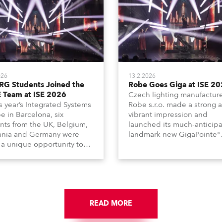
026
13.2.2026
RG Students Joined the
Robe Goes Giga at ISE 2
 Team at ISE 2026
Czech lighting manufactur
is year’s Integrated Systems
Robe s.r.o. made a strong 
e in Barcelona, six
vibrant impression and
nts from the UK, Belgium,
launched its much-anticip
ania and Germany were
landmark new GigaPointe®
 a unique opportunity to
luminaire at the 2026 Inte
e part of the ROBE team
Systems Europe (ISE) expo 
e full duration of the
Barcelona last week.
tion.
READ MORE