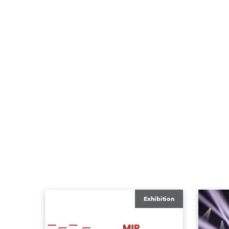
Exhibition