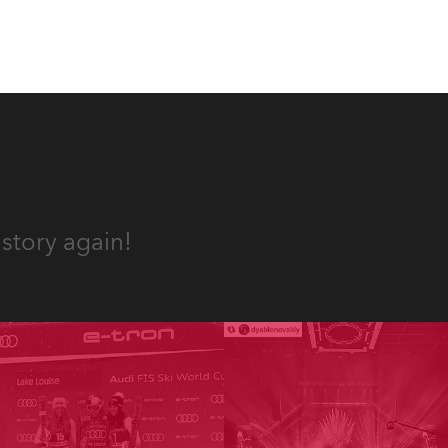
story again!