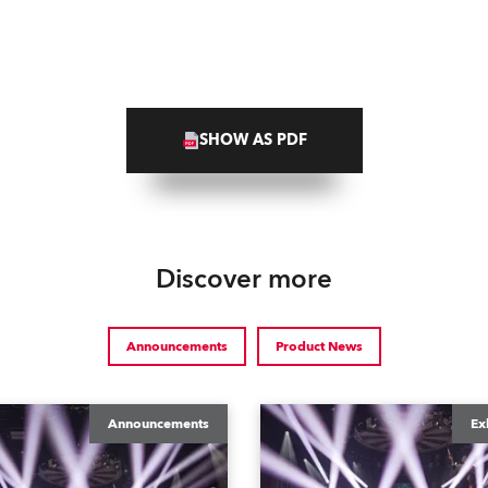
SHOW AS PDF
Discover more
Announcements
Product News
Announcements
Ex