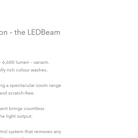
Germany
France
tion – the LEDBeam
Czechia and Slovakia
International Sales
– 6,600 lumen – variant,
Global
ly rich colour washes.
Europe
ing a spectacular zoom range
and scratch-free.
Russian Speaking Territories
tment brings countless
Latin America
e light output.
Business Development
rol system that removes any