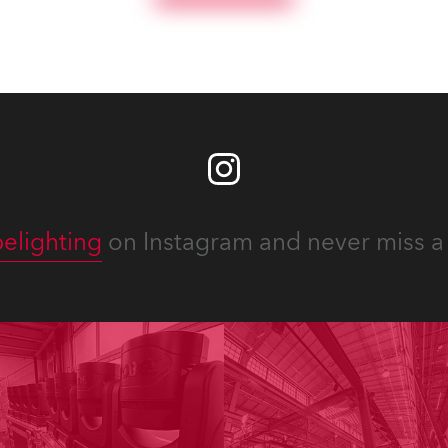
elighting
on Instagram and never miss a 