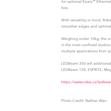
An optional Epass™ Ethernet 
loss.
With versatility in mind, R
smoother edges and optimal
Weighing under 10kg, the unit
in the most confined studios 
multiple applications from sp
LEDBeam 350 will additionall
LEDBeam 150, ESPRITE, Mega
https://www.robe.cz/ledbe
Photo Credit: Nathan Wan