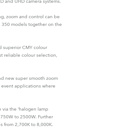
 HD and UHD camera systems.
BDM
ing, zoom and control can be
nd 350 models together on the
d superior CMY colour
 reliable colour selection,
 and new super smooth zoom
d event applications where
e via the ‘halogen lamp
m 750W to 2500W. Further
tes from 2,700K to 8,000K.