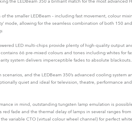
aking the LEDBeam 350 a brilliant match for the most advanced
s of the smaller LEDBeam – including fast movement, colour mix
ity’ mode, allowing for the seamless combination of both 150 a
y.
red LED multi-chips provide plenty of high-quality output an
contains 66 pre-mixed colours and tones including whites for fast
arity system delivers imperceptible fades to absolute blackouts.
tain scenarios, and the LEDBeam 350’s advanced cooling system
tionally quiet and ideal for television, theatre, performance an
rmance in mind, outstanding tungsten lamp emulation is possibl
s red fade and the thermal delay of lamps in several ranges fro
ng the variable CTO (virtual colour wheel channel) for perfect whi