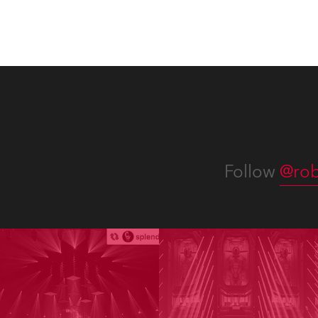
Follow
@rob