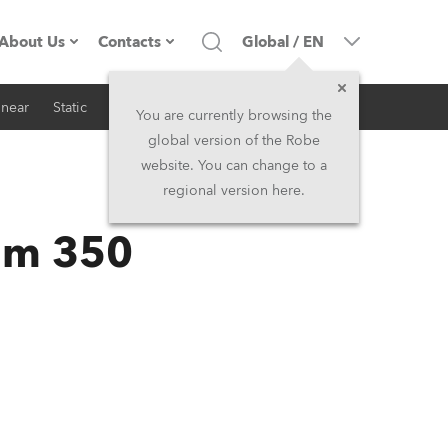
About Us
Contacts
Global
/
EN
inear
Static
iSeries
Architectural
Company profile
Headquarters
You are currently browsing the
global version of the Robe
Made in the EU
Head Office & Factory
website. You can change to a
regional version here.
RSS
Owners
Robe Subsidiaries
am 350
History
North America and Caribbean
Career
Middle East
Kariéra (CZ)
Asia and Pacific
Legal
UK and Ireland