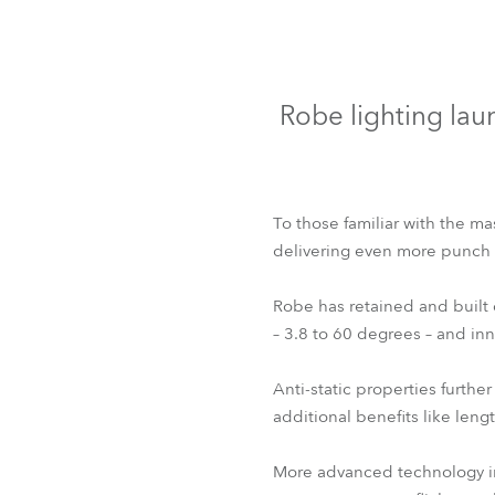
Robe Mari
Robe lighting lau
To those familiar with the ma
delivering even more punch a
Robe has retained and built
– 3.8 to 60 degrees – and in
Anti-static properties furthe
additional benefits like len
More advanced technology in