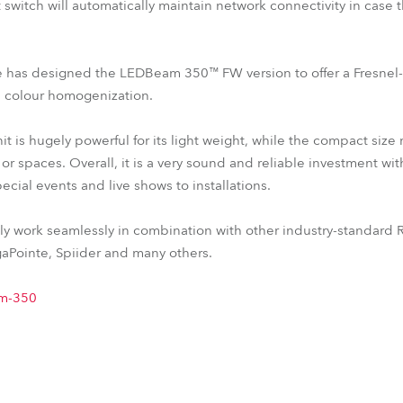
switch will automatically maintain network connectivity in case 
obe has designed the LEDBeam 350™ FW version to offer a Fresnel
 colour homogenization.
 is hugely powerful for its light weight, while the compact size
or spaces. Overall, it is a very sound and reliable investment wit
ecial events and live shows to installations.
y work seamlessly in combination with other industry-standard R
Pointe, Spiider and many others.
am-350