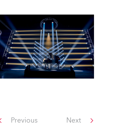
Previous
Next