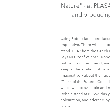
Robe Mari
Nature" - at PLAS
and producing
Using Robe's latest product
impressive. There will also 
stand 1-F47 from the Czech 
Says MD Josef Valchar, "Robe
onboard a current trend, and
keep at the forefront of dev
imaginatively about their appl
"Think of the Future - Consi
which will be available and 
Robe's stand at PLASA this y
colouration, and adorned by 
home.