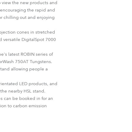
to view the new products and
BDM
, encouraging the rapid and
r chilling out and enjoying
rojection cones in stretched
d versatile DigitalSpot 7000
e's latest ROBIN series of
olorWash 750AT Tungstens.
stand allowing people a
 orientated LED products, and
n the nearby HSL stand.
ps can be booked in for an
ion to carbon emission