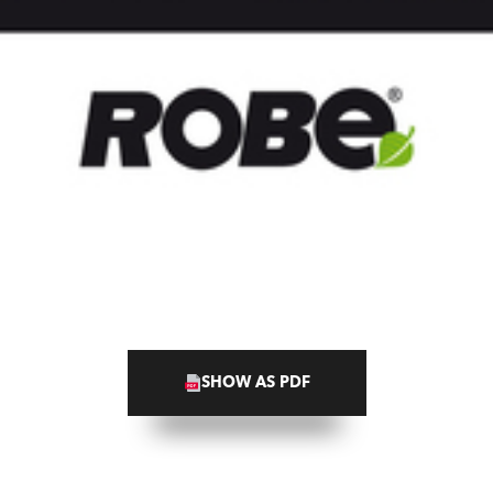
SHOW AS PDF