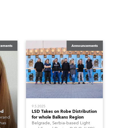
cements
Announcements
9.5.2025
ed
LSD Takes on Robe Distribution
 brand
for whole Balkans Region
 has
Belgrade, Serbia-based Light