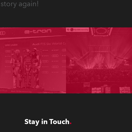
story again!
Stay in Touch