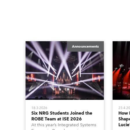
Announcements
18.3.2026
23.4.2
Six NRG Students Joined the
How 
ROBE Team at ISE 2026
Shape
At this year’s Integrated Systems
Lucie