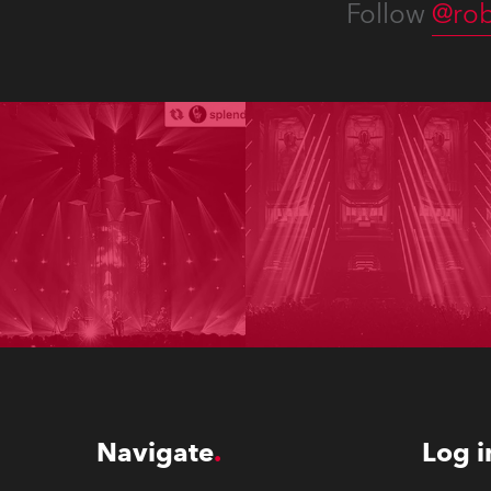
Follow
@rob
Navigate
Log i