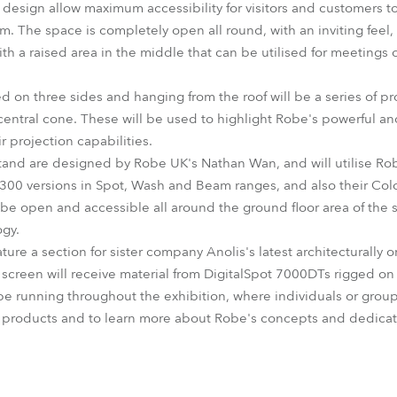
design allow maximum accessibility for visitors and customers 
 The space is completely open all round, with an inviting feel
h a raised area in the middle that can be utilised for meetings o
d on three sides and hanging from the roof will be a series of p
 central cone. These will be used to highlight Robe's powerful an
 projection capabilities.
 stand are designed by Robe UK's Nathan Wan, and will utilise Rob
 300 versions in Spot, Wash and Beam ranges, and also their C
 be open and accessible all around the ground floor area of the 
ogy.
ature a section for sister company Anolis's latest architecturally
n screen will receive material from DigitalSpot 7000DTs rigged o
e running throughout the exhibition, where individuals or grou
 products and to learn more about Robe's concepts and dedicat