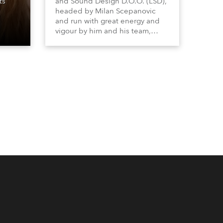
ts
and Sound Design D.O.O. (LSD),
headed by Milan Scepanovic
and run with great energy and
vigour by him and his team,
became a Robe distributor for
the Serbia with Kosovo region in
2023 and have been very
successful with the brand.