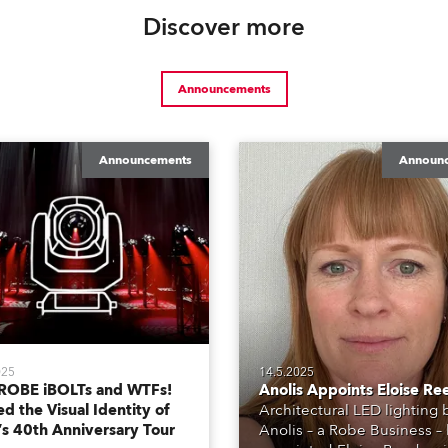
Discover more
Announcements
Announcements
Announ
025
14.5.2025
ROBE iBOLTs and WTFs!
Anolis Appoints Eloise Re
d the Visual Identity of
Architectural LED lighting
’s 40th Anniversary Tour
Anolis – a Robe Business –