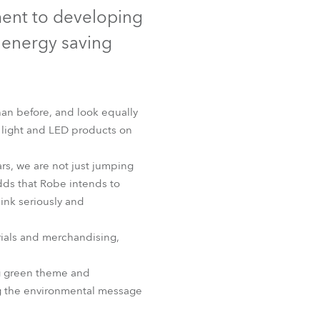
Germany
ment to developing
 energy saving
France
Czechia and Slovakia
an before, and look equally
International Sales
g light and LED products on
Global
rs, we are not just jumping
adds that Robe intends to
Europe
ink seriously and
Russian Speaking Territories
rials and merchandising,
Latin America
ng green theme and
ing the environmental message
Business Development