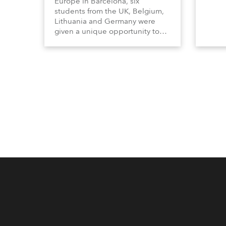
Europe in Barcelona, six
students from the UK, Belgium,
Lithuania and Germany were
given a unique opportunity to
become part of the ROBE team
for the full duration of the
exhibition.