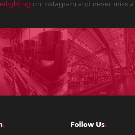
elighting
on Instagram and never miss a 
n
Follow Us