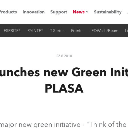
Products
Innovation
Support
News
Sustainability
ESPRITE®
PAINTE®
T-Series
Pointe
LEDWash/Beam
L
ents
Press Releases
Case Studies
26.8.2010
utorials
unches new Green Initi
The Road
PLASA
ocation
ting's technology SHED
Lighting
ajor new green initiative - "Think of the