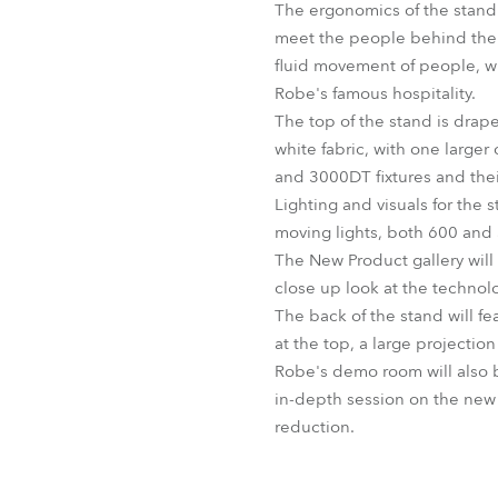
The ergonomics of the stand 
meet the people behind them.
fluid movement of people, wit
Robe's famous hospitality.
The top of the stand is drape
white fabric, with one larger
and 3000DT fixtures and their
Lighting and visuals for the
moving lights, both 600 and
The New Product gallery will
close up look at the technol
The back of the stand will fe
at the top, a large projectio
Robe's demo room will also b
in-depth session on the new
reduction.