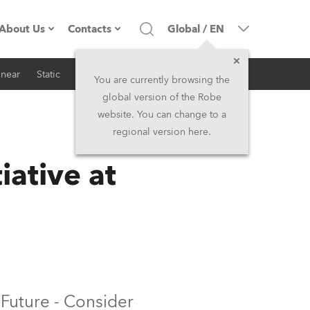
About Us
Contacts
Global
/
EN
inear
Static
iSeries
Architectural
Company profile
Headquarters
You are currently browsing the
global version of the Robe
Made in the EU
Head Office & Factory
website. You can change to a
regional version here.
RSS
Owners
Robe Subsidiaries
ative at
History
North America and Caribbean
Career
Middle East
Kariéra (CZ)
Asia and Pacific
Legal
UK and Ireland
 Future - Consider