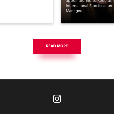
appointed Eloise Reed as i
International Specification
Manager.
READ MORE