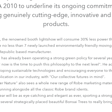
time
A 2010 to underline its ongoing commit
 genuinely cutting-edge, innovative and
products.
s, the renowned booth lightshow will consume 30% less power th
be no less than 7 newly launched environmentally friendly movin
Republic based manufacturer.
 has already been operating a strong green policy for several yea
 now is the time to push this philosophy to the next level". He 
eloping sustainable technologies and encouraging everyone to th
ication in our industry, with "Our collective futures in mind".
der Nature" also sees a whole new range of Robe marketing mate
running alongside all the classic Robe brand idents.
ear will be as eye-catching and elegant as ever, sporting a stro
several strategically placed beautiful Bonsai Trees to really br