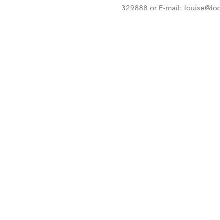
329888 or E-mail: louise@lo