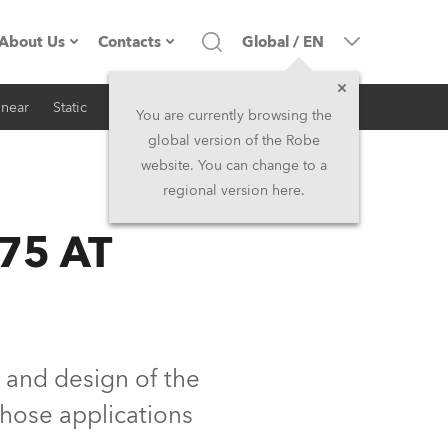
About Us
Contacts
Global
/
EN
inear
Static
iSeries
Architectural
Company profile
Headquarters
You are currently browsing the
global version of the Robe
Made in the EU
Head Office & Factory
website. You can change to a
regional version here.
RSS
Owners
Robe Subsidiaries
75 AT
History
North America and Caribbean
Career
Middle East
Kariéra (CZ)
Asia and Pacific
 and design of the
those applications
Legal
UK and Ireland