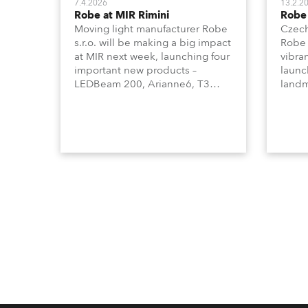
7.4.2026
13.2.2
Robe at MIR Rimini
Robe 
Moving light manufacturer Robe
Czech
s.r.o. will be making a big impact
Robe 
at MIR next week, launching four
vibra
important new products –
launc
LEDBeam 200, Arianne6, T3
landm
Profile FS, and T10 MFS – on
lumin
Booth 01, Hall A5C5, as part of
Syste
Italian distributor RM
Barce
Multimedia’s large stand at the
three-day trade show, staged at
the Rimini Expo Centre, Italy.