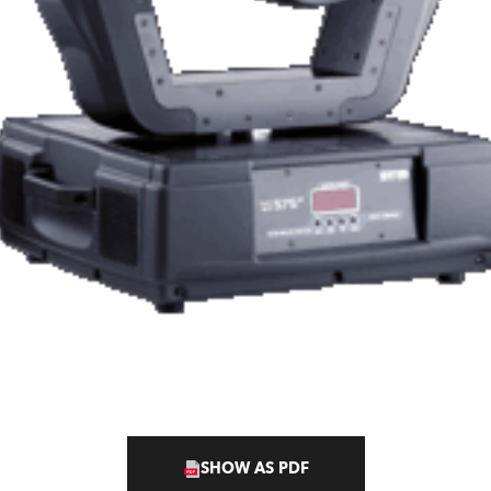
SHOW AS PDF