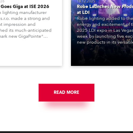
026
18.12.2025
Goes Giga at ISE 2026
Robe Launches New Prod
 lighting manufacturer
at LDI
s.r.o. made a strong and
Robe lighting added to th
nt impression and
energy and excitement of 
hed its much-anticipated
2025 LDI expo in Las Vegas
ark new GigaPointe®
week by launching five exc
aire at the 2026 Integrated
new products in its versatil
ms Europe (ISE) expo in
Series, the T10 Profile – ava
lona last week.
with rapid-change objectiv
system for PC and Fresnel
options, together with the
and T3 Fresnel – the latter
added to the just-launche
Profile.
READ MORE