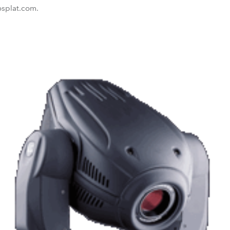
osplat.com.