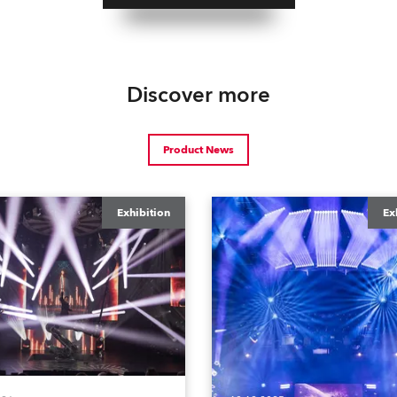
Discover more
Product News
Exhibition
Ex