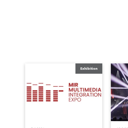
Exhibition