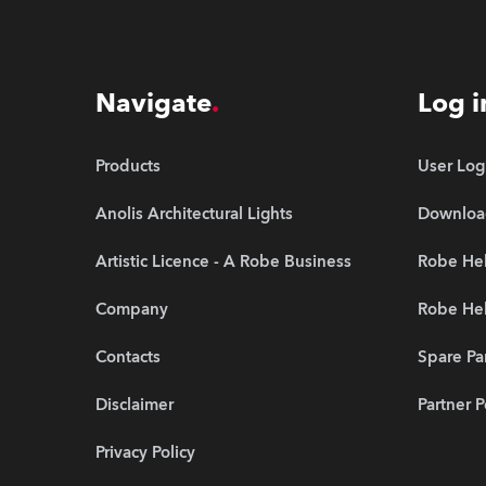
Navigate
Log i
Products
User Log
Anolis Architectural Lights
Downloa
Artistic Licence - A Robe Business
Robe Hel
Company
Robe He
Contacts
Spare Pa
Disclaimer
Partner P
Privacy Policy