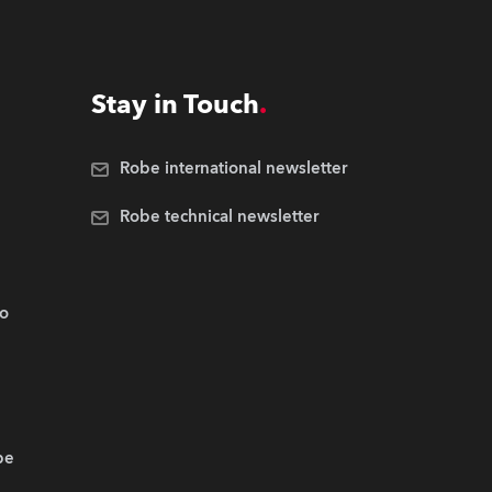
Stay in Touch
Robe international newsletter
Robe technical newsletter
.o
be