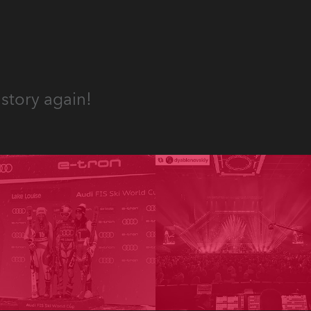
story again!