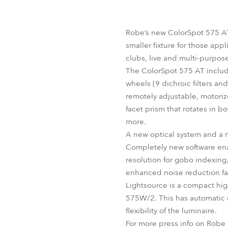
Robe Mari
Robe’s new ColorSpot 575 AT 
smaller fixture for those app
clubs, live and multi-purpos
The ColorSpot 575 AT includ
wheels (9 dichroic filters a
remotely adjustable, motoriz
facet prism that rotates in b
more.
A new optical system and a n
Completely new software enab
resolution for gobo indexin
enhanced noise reduction fa
Lightsource is a compact hi
575W/2. This has automatic 
flexibility of the luminaire.
For more press info on Robe