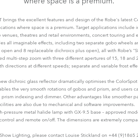
where space is a premium.
time
brings the excellent features and design of the Robe's latest C
lications where space is a premium. Target applications include ins
e venues, theatres and retail environments, concert touring and e
es all imaginable effects, including two separate gobo wheels a
nd open and 8 replaceable dichroics plus open), all with Robe’s
ed multi-step zoom with three different apertures of 15, 18 and 2
oth directions at different speeds; separate and variable frost ef
ew dichroic glass reflector dramatically optimises the ColorSpot 
les the very smooth rotations of gobos and prism, and users can
g, prism indexing and dimmer. Other advantages like smoother p
cilities are also due to mechanical and software improvements.
gh-pressure metal halide lamp with GX-9.5 base – approved mode
control and remote on/off. The dimensions are extremely compa
 Show Lighting, please contact Louise Stickland on +44 (9)1865