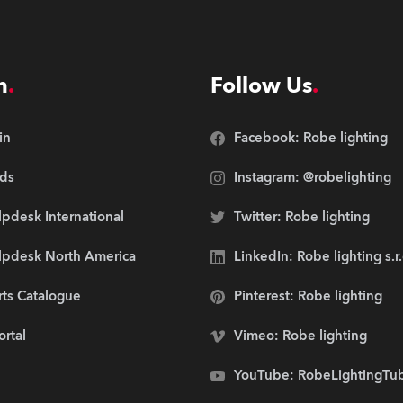
n
Follow Us
in
Facebook: Robe lighting
ds
Instagram: @robelighting
pdesk International
Twitter: Robe lighting
lpdesk North America
LinkedIn: Robe lighting s.r
rts Catalogue
Pinterest: Robe lighting
ortal
Vimeo: Robe lighting
YouTube: RobeLightingTu