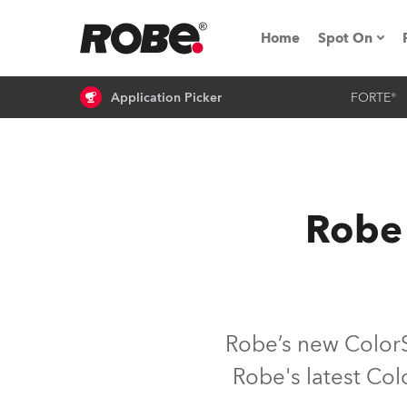
Home
Spot On
Application Picker
FORTE®
Expo & Ev
iSeries
RoboSpot T
Robe 
Robe On 
Robe On L
Robe ligh
Robe’s new ColorS
Robe's latest Col
ProMotion 