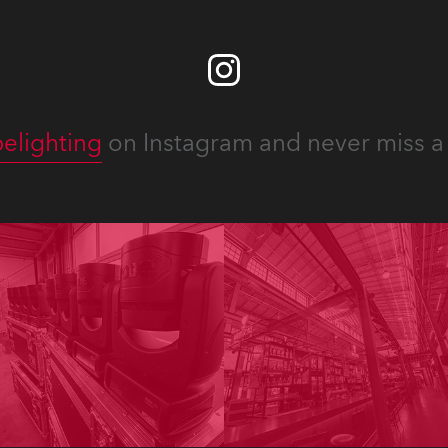
elighting
on Instagram and never miss a 