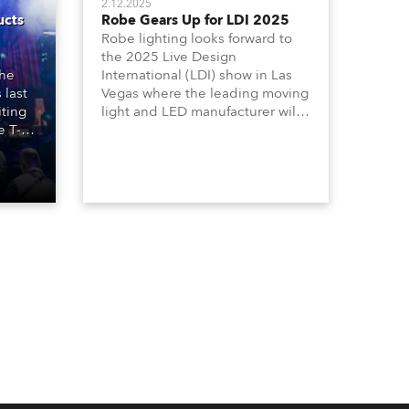
2.12.2025
ucts
Robe Gears Up for LDI 2025
Robe lighting looks forward to
e
the 2025 Live Design
the
International (LDI) show in Las
 last
Vegas where the leading moving
iting
light and LED manufacturer will
e T-
be launching three outstanding
ilable
new products on Booth 1010 -
e
the T10 Profile, T10 PC and T10
Fresnel together with the T3 PC
 T3 PC
and T3 Fresnel which extends its
 being
acclaimed T-series.
d T3