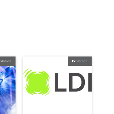
hibition
Exhibition