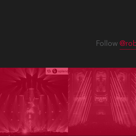
Follow
@rob