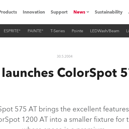
Products
Innovation
Support
News
Sustainability
ESPRITE®
PAINTE®
T-Series
Pointe
LEDWash/Beam
L
ents
Press Releases
Case Studies
30.5.2004
utorials
launches ColorSpot 5
The Road
ocation
ting's technology SHED
pot 575 AT brings the excellent features
orSpot 1200 AT into a smaller fixture for 
Lighting