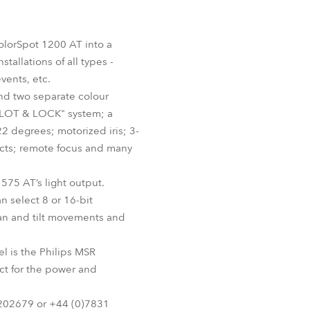
Germany
France
olorSpot 1200 AT into a
tallations of all types -
Czechia and Slovakia
vents, etc.
nd two separate colour
International Sales
 "SLOT & LOCK" system; a
2 degrees; motorized iris; 3-
Global
fects; remote focus and many
Europe
575 AT’s light output.
 select 8 or 16-bit
Russian Speaking Territories
an and tilt movements and
Latin America
l is the Philips MSR
ct for the power and
Business Development
 202679 or +44 (0)7831