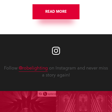
READ MORE
Follow
@robelighting
on Instagram and never miss
a story again!