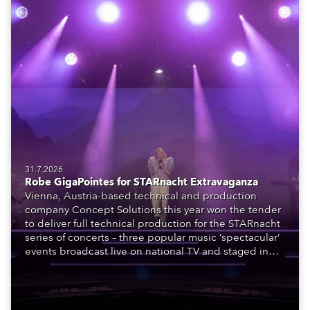
31.7.2026
Robe GigaPointes for STARnacht Extravaganza
Vienna, Austria-based technical and production
company Concept Solutions this year won the tender
to deliver full technical production for the STARnacht
series of concerts – three popular music ‘spectacular’
events broadcast live on national TV and staged in
exquisite locations nationwide, all in close proximity
to water.