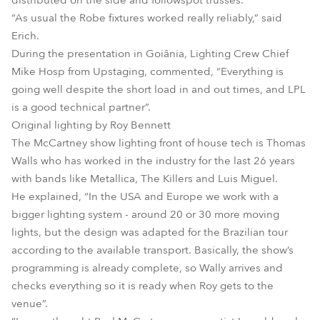
distributed on the side and followspot trusses.
“As usual the Robe fixtures worked really reliably,” said
Erich.
During the presentation in Goiânia, Lighting Crew Chief
Mike Hosp from Upstaging, commented, “Everything is
going well despite the short load in and out times, and LPL
is a good technical partner”.
Original lighting by Roy Bennett
The McCartney show lighting front of house tech is Thomas
Walls who has worked in the industry for the last 26 years
with bands like Metallica, The Killers and Luis Miguel.
He explained, “In the USA and Europe we work with a
bigger lighting system - around 20 or 30 more moving
lights, but the design was adapted for the Brazilian tour
according to the available transport. Basically, the show’s
programming is already complete, so Wally arrives and
checks everything so it is ready when Roy gets to the
venue”.