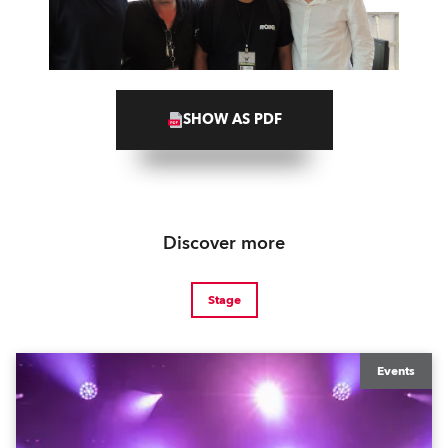
SHOW AS PDF
Discover more
Stage
Events