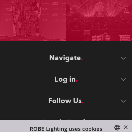
Navigate
Log in
Follow Us
Stay in Touch
×
ROBE Lighting uses cookies