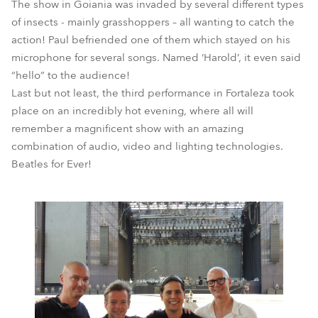
The show in Goiania was invaded by several different types
of insects - mainly grasshoppers – all wanting to catch the
action! Paul befriended one of them which stayed on his
microphone for several songs. Named ‘Harold’, it even said
“hello” to the audience!
Last but not least, the third performance in Fortaleza took
place on an incredibly hot evening, where all will
remember a magnificent show with an amazing
combination of audio, video and lighting technologies.
Beatles for Ever!