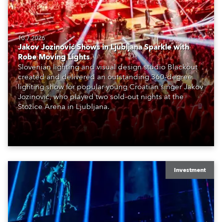
10.7.2026
Jakov Jozinović Shows in Ljubljana Sparkle with
Robe Moving Lights
Slovenian lighting and visual design studio Blackout
created and delivered an outstanding 360-degree
lighting show for popular young Croatian singer Jakov
Jozinović, who played two sold-out nights at the
Stožice Arena in Ljubljana.
Investment