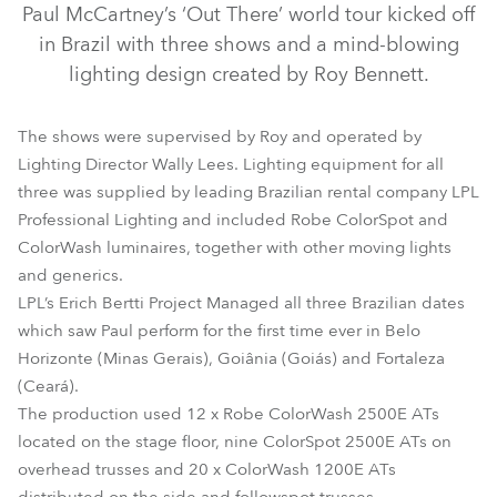
Paul McCartney’s ‘Out There’ world tour kicked off
in Brazil with three shows and a mind-blowing
lighting design created by Roy Bennett.
The shows were supervised by Roy and operated by
Lighting Director Wally Lees. Lighting equipment for all
three was supplied by leading Brazilian rental company LPL
Professional Lighting and included Robe ColorSpot and
ColorWash luminaires, together with other moving lights
and generics.
ColorWash 1200E AT™
ColorSpot 2500E AT™
LPL’s Erich Bertti Project Managed all three Brazilian dates
ColorWash 2500E AT™
which saw Paul perform for the first time ever in Belo
Horizonte (Minas Gerais), Goiânia (Goiás) and Fortaleza
(Ceará).
The production used 12 x Robe ColorWash 2500E ATs
located on the stage floor, nine ColorSpot 2500E ATs on
overhead trusses and 20 x ColorWash 1200E ATs