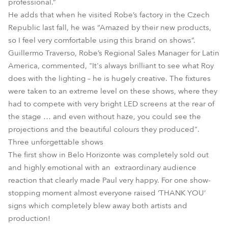
professional.”
He adds that when he visited Robe’s factory in the Czech
Republic last fall, he was “Amazed by their new products,
so I feel very comfortable using this brand on shows”.
Guillermo Traverso, Robe’s Regional Sales Manager for Latin
America, commented, "It's always brilliant to see what Roy
does with the lighting – he is hugely creative. The fixtures
were taken to an extreme level on these shows, where they
had to compete with very bright LED screens at the rear of
the stage … and even without haze, you could see the
projections and the beautiful colours they produced".
Three unforgettable shows
The first show in Belo Horizonte was completely sold out
and highly emotional with an extraordinary audience
reaction that clearly made Paul very happy. For one show-
stopping moment almost everyone raised ‘THANK YOU’
signs which completely blew away both artists and
production!