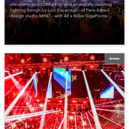
electronic and EDM artists and an equally dazzling
lighting design by Loic Esparraga – of Paris-based
design studio MIND – with 48 x Robe GigaPointe
moving lights at the core of the aesthetic.
Arena