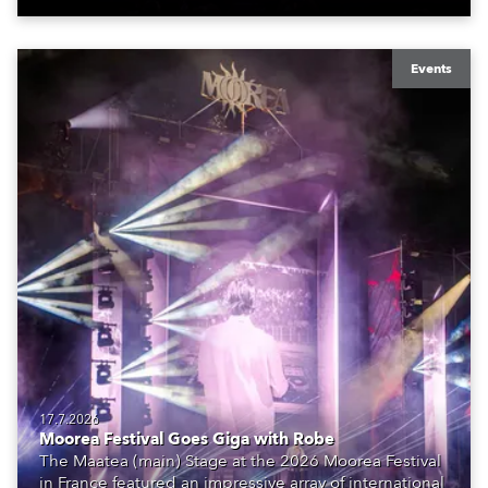
Events
17.7.2026
Moorea Festival Goes Giga with Robe
The Maatea (main) Stage at the 2026 Moorea Festival
in France featured an impressive array of international