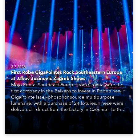
3.7.2026
First Robe GigaPointes Rock Southeastern Europe
at Jakov Jozinović Zagreb Shows
Mojo Rental Southeast Europe from Croatia were the
first company in the Balkans to invest in Robe’s new
GigaPointe laser-phosphor source multipurpose
luminaire, with a purchase of 24 fixtures. These were
delivered – direct from the factory in Czechia – to the
get-in of two massive shows at Zagreb Arena for
Croatia’s latest pop and internet sensation, Jakov
Jozinović.