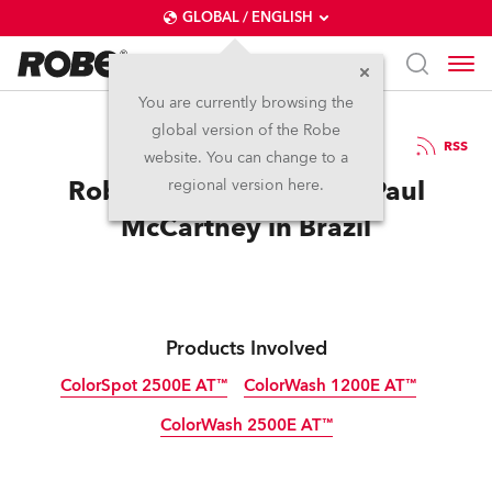
GLOBAL / ENGLISH
You are currently browsing the
global version of the Robe
18.6.2013
RSS
website. You can change to a
Robe is Out There With Paul
regional version here.
McCartney in Brazil
Products Involved
ColorSpot 2500E AT™
ColorWash 1200E AT™
ColorWash 2500E AT™
Discontinued
Discontinued
Discontinued