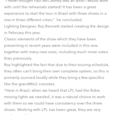
“I never thought Paul McCartney was an artist I would work
with until the rehearsals started! It has been a great
experience to start the tour in Brazil with three shows in a
row in three different cities,” he concluded.
Lighting Designer, Roy Bennett started creating the design
in February this year.
Classic elements of the show which they have been
presenting in recent years were included in this one,
together with many new ones, including much more video
than previously.
Roy highlighted the fact that due to their touring schedule,
they often can’t bring their own complete system, so this is
primarily sourced locally while they bring a few specifics
like the grandMA2 consoles.
“Here in Brazil, when we heard that LPL had the Robe
moving lights we needed, it was a natural choice to work
with them so we could have consistency over the three
shows. Working with LPL has been great, they are very