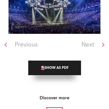
Previous
Next
SHOW AS PDF
Discover more