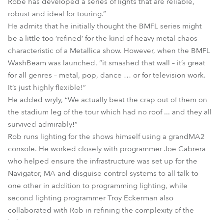
Robe has developed a series of lights that are reliable,
robust and ideal for touring.”
He admits that he initially thought the BMFL series might
be a little too ‘refined’ for the kind of heavy metal chaos
characteristic of a Metallica show. However, when the BMFL
WashBeam was launched, “it smashed that wall – it’s great
for all genres – metal, pop, dance … or for television work.
It’s just highly flexible!”
He added wryly, “We actually beat the crap out of them on
the stadium leg of the tour which had no roof ... and they all
survived admirably!”
Rob runs lighting for the shows himself using a grandMA2
console. He worked closely with programmer Joe Cabrera
who helped ensure the infrastructure was set up for the
Navigator, MA and disguise control systems to all talk to
one other in addition to programming lighting, while
second lighting programmer Troy Eckerman also
collaborated with Rob in refining the complexity of the