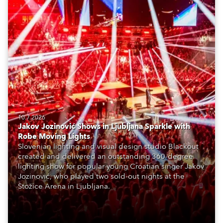
10.7.2026
Jakov Jozinović Shows in Ljubljana Sparkle with
Robe Moving Lights
Slovenian lighting and visual design studio Blackout
created and delivered an outstanding 360-degree
lighting show for popular young Croatian singer Jakov
Jozinović, who played two sold-out nights at the
Stožice Arena in Ljubljana.