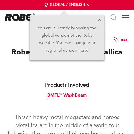
GLOBAL / ENGLISH
You are currently browsing the
global version of the Robe
28.3.2018
RSS
website. You can change to a
Robe is Hardwired for Metallica
regional version here.
Products Involved
BMFL™ WashBeam
Discontinued
Thrash heavy metal megastars and heroes
Metallica are in the middle of a world tour
following the release of their number one album