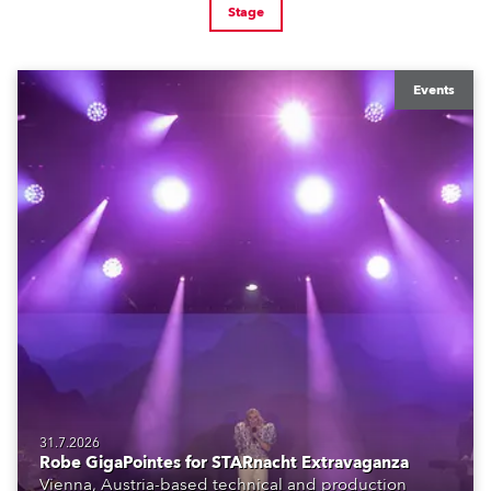
Stage
Events
31.7.2026
Robe GigaPointes for STARnacht Extravaganza
Vienna, Austria-based technical and production