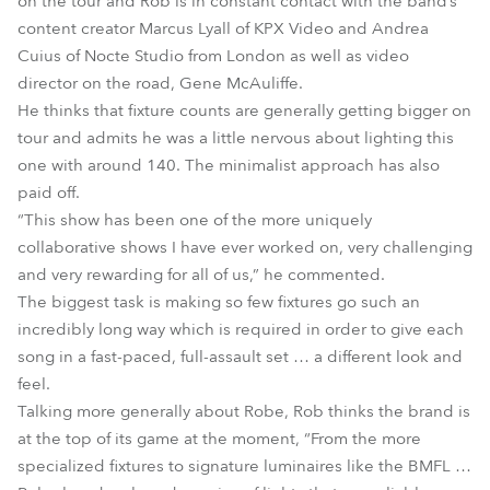
on the tour and Rob is in constant contact with the band’s
content creator Marcus Lyall of KPX Video and Andrea
Cuius of Nocte Studio from London as well as video
director on the road, Gene McAuliffe.
He thinks that fixture counts are generally getting bigger on
tour and admits he was a little nervous about lighting this
one with around 140. The minimalist approach has also
paid off.
“This show has been one of the more uniquely
collaborative shows I have ever worked on, very challenging
and very rewarding for all of us,” he commented.
The biggest task is making so few fixtures go such an
incredibly long way which is required in order to give each
song in a fast-paced, full-assault set … a different look and
feel.
Talking more generally about Robe, Rob thinks the brand is
at the top of its game at the moment, “From the more
specialized fixtures to signature luminaires like the BMFL …