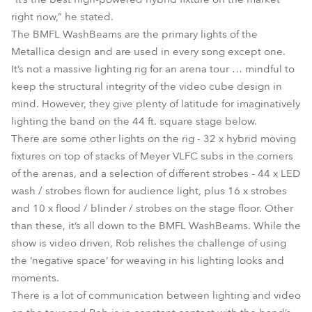
right now,” he stated.
The BMFL WashBeams are the primary lights of the
Metallica design and are used in every song except one.
It’s not a massive lighting rig for an arena tour … mindful to
keep the structural integrity of the video cube design in
mind. However, they give plenty of latitude for imaginatively
lighting the band on the 44 ft. square stage below.
There are some other lights on the rig - 32 x hybrid moving
fixtures on top of stacks of Meyer VLFC subs in the corners
of the arenas, and a selection of different strobes - 44 x LED
wash / strobes flown for audience light, plus 16 x strobes
and 10 x flood / blinder / strobes on the stage floor. Other
than these, it’s all down to the BMFL WashBeams. While the
show is video driven, Rob relishes the challenge of using
the ‘negative space’ for weaving in his lighting looks and
moments.
There is a lot of communication between lighting and video