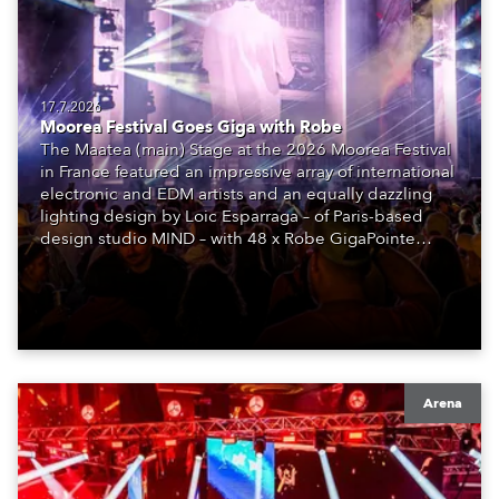
17.7.2026
Moorea Festival Goes Giga with Robe
The Maatea (main) Stage at the 2026 Moorea Festival
in France featured an impressive array of international
electronic and EDM artists and an equally dazzling
lighting design by Loic Esparraga – of Paris-based
design studio MIND – with 48 x Robe GigaPointe
moving lights at the core of the aesthetic.
Arena