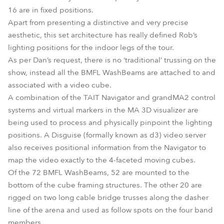
16 are in fixed positions.
Apart from presenting a distinctive and very precise
aesthetic, this set architecture has really defined Rob’s
lighting positions for the indoor legs of the tour.
As per Dan’s request, there is no ‘traditional’ trussing on the
show, instead all the BMFL WashBeams are attached to and
associated with a video cube.
A combination of the TAIT Navigator and grandMA2 control
systems and virtual markers in the MA 3D visualizer are
being used to process and physically pinpoint the lighting
positions. A Disguise (formally known as d3) video server
also receives positional information from the Navigator to
map the video exactly to the 4-faceted moving cubes.
Of the 72 BMFL WashBeams, 52 are mounted to the
bottom of the cube framing structures. The other 20 are
rigged on two long cable bridge trusses along the dasher
line of the arena and used as follow spots on the four band
members.