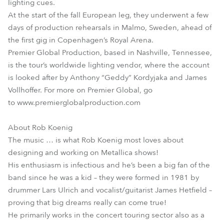
lighting cues.
At the start of the fall European leg, they underwent a few
days of production rehearsals in Malmo, Sweden, ahead of
the first gig in Copenhagen’s Royal Arena.
Premier Global Production, based in Nashville, Tennessee,
is the tour’s worldwide lighting vendor, where the account
is looked after by Anthony “Geddy” Kordyjaka and James
Vollhoffer. For more on Premier Global, go
to www.premierglobalproduction.com
About Rob Koenig
The music … is what Rob Koenig most loves about
designing and working on Metallica shows!
His enthusiasm is infectious and he’s been a big fan of the
band since he was a kid – they were formed in 1981 by
drummer Lars Ulrich and vocalist/guitarist James Hetfield –
proving that big dreams really can come true!
He primarily works in the concert touring sector also as a