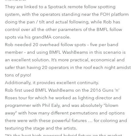
They are linked to a Spotrack remote follow spotting
system, with the operators standing near the FOH platform
doing the pan / tilt and actual following, while Rob has
control over all the other parameters of the BMFL follow
spots via his grandMA console.
Rob needed 20 overhead follow spots – five per band
member – and using BMFL WashBeams in this scenario is
an excellent solution. It’s more practical, economical and
safer than having 20 operators in the roof each night amidst
tons of pyro!
Additionally, it provides excellent continuity.
Rob first used BMFL WashBeams on the 2016 Guns ‘n’
Roses tour for which he worked as lighting director and
programmer with Phil Ealy, and was absolutely “blown
away” with how many different permutations and options
there were with these powerful fixtures … for coloring and
texturing the stage and the artists.
“It’s the best high-powered hybrid fixture on the market