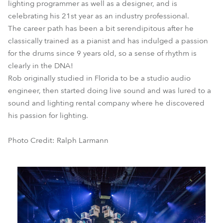
lighting programmer as well as a designer, and is
celebrating his 21st year as an industry professional.
The career path has been a bit serendipitous after he
classically trained as a pianist and has indulged a passion
for the drums since 9 years old, so a sense of rhythm is
clearly in the DNA!
Rob originally studied in Florida to be a studio audio
engineer, then started doing live sound and was lured to a
sound and lighting rental company where he discovered
his passion for lighting.
Photo Credit: Ralph Larmann