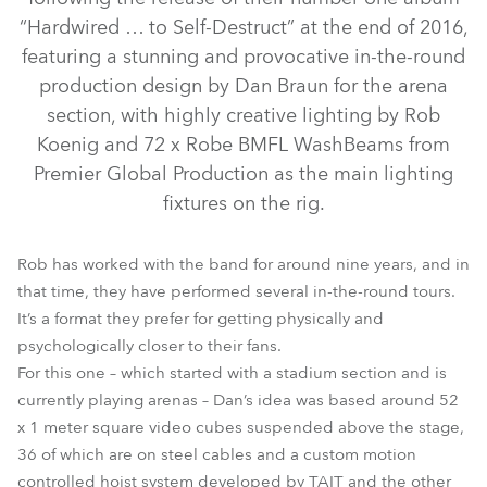
“Hardwired … to Self-Destruct” at the end of 2016,
featuring a stunning and provocative in-the-round
production design by Dan Braun for the arena
section, with highly creative lighting by Rob
Koenig and 72 x Robe BMFL WashBeams from
Premier Global Production as the main lighting
fixtures on the rig.
BMFL™ WashBeam
Rob has worked with the band for around nine years, and in
that time, they have performed several in-the-round tours.
It’s a format they prefer for getting physically and
psychologically closer to their fans.
For this one – which started with a stadium section and is
currently playing arenas – Dan’s idea was based around 52
x 1 meter square video cubes suspended above the stage,
36 of which are on steel cables and a custom motion
controlled hoist system developed by TAIT and the other