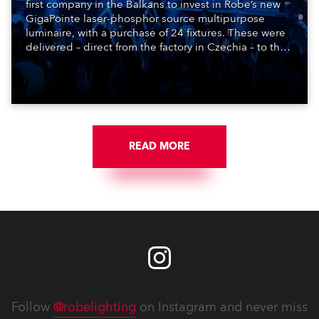
first company in the Balkans to invest in Robe’s new
GigaPointe laser-phosphor source multipurpose
luminaire, with a purchase of 24 fixtures. These were
delivered – direct from the factory in Czechia – to the
get-in of two massive shows at Zagreb Arena for
Croatia’s latest pop and internet sensation, Jakov
Jozinović.
READ MORE
Follow
@robelighting
on Instagram and never miss