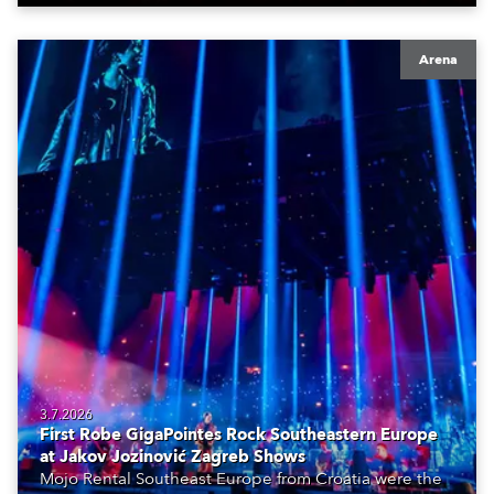
Arena
3.7.2026
First Robe GigaPointes Rock Southeastern Europe
at Jakov Jozinović Zagreb Shows
Mojo Rental Southeast Europe from Croatia were the