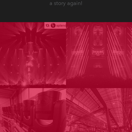
a story again!