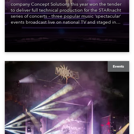
company Concept Solutions this year won the tender
to deliver full technical production for the STARnacht
series of concerts – three popular music ‘spectacular’
events broadcast live on national TV and staged in
exquisite locations nationwide, all in close proximity
to water.
Events