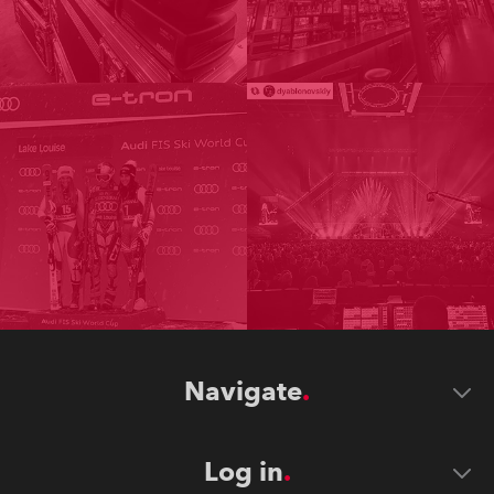
Navigate
Log in