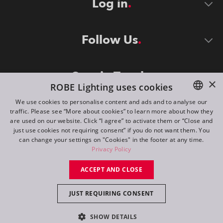
Log in
Follow Us
Stay in Touch
×
ROBE Lighting uses cookies
We use cookies to personalise content and ads and to analyse our
traffic. Please see “More about cookies” to learn more about how they
ENGLISH
are used on our website. Click “I agree” to activate them or “Close and
DE
just use cookies not requiring consent” if you do not want them. You
can change your settings on "Cookies" in the footer at any time.
FR
Privacy Policy
©
2026
ROBE lighting s.r.o.
RU
ACCEPT AND CLOSE
All rights reserved. Created by
Appio
JUST REQUIRING CONSENT
Switch to desktop mode
SHOW DETAILS