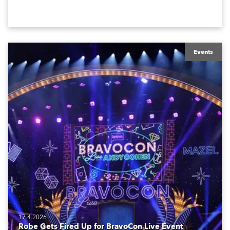
creatives, and the best and most appropriate
equipment for numerous projects year-round.
Events
17.4.2026
Robe Gets Fired Up for BravoCon Live Event