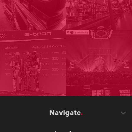
Navigate