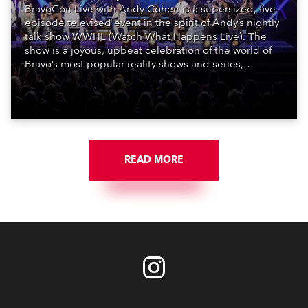
BravoCon Live with Andy Cohen is a supersized, five-
episode televised event in the spirit of Andy’s nightly
talk show WWHL (Watch What Happens Live). The
show is a joyous, upbeat celebration of the world of
Bravo’s most popular reality shows and series,
featuring the stars and celebrities (Bravolebrities)
who make them rock.
READ MORE