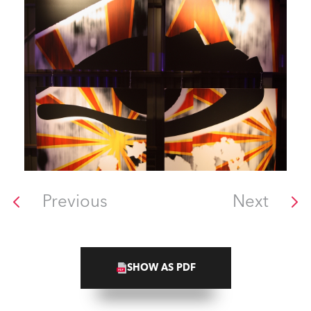
Previous
Next
SHOW AS PDF