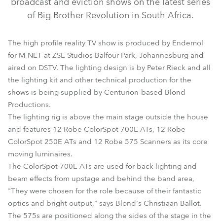
broadcast and eviction shows on the latest series
of Big Brother Revolution in South Africa.
The high profile reality TV show is produced by Endemol
for M-NET at ZSE Studios Balfour Park, Johannesburg and
aired on DSTV. The lighting design is by Peter Rieck and all
the lighting kit and other technical production for the
shows is being supplied by Centurion-based Blond
Productions.
The lighting rig is above the main stage outside the house
ColorSpot 700E AT™
ColorSpot 250 AT™
Scan 575 XT™
and features 12 Robe ColorSpot 700E ATs, 12 Robe
ColorSpot 250E ATs and 12 Robe 575 Scanners as its core
moving luminaires.
The ColorSpot 700E ATs are used for back lighting and
beam effects from upstage and behind the band area,
"They were chosen for the role because of their fantastic
optics and bright output," says Blond's Christiaan Ballot.
The 575s are positioned along the sides of the stage in the