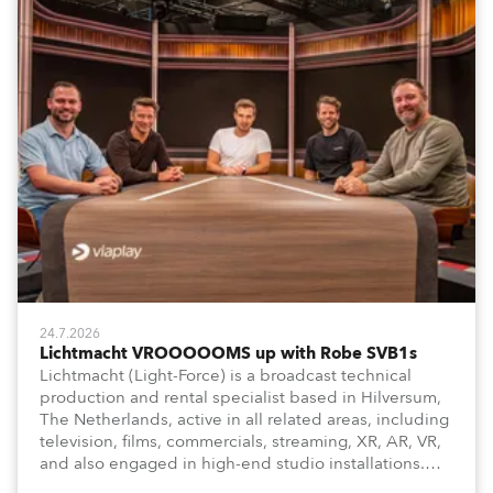
24.7.2026
Lichtmacht VROOOOOMS up with Robe SVB1s
Lichtmacht (Light-Force) is a broadcast technical
production and rental specialist based in Hilversum,
The Netherlands, active in all related areas, including
television, films, commercials, streaming, XR, AR, VR,
and also engaged in high-end studio installations.
The well-respected company provides expert crew,