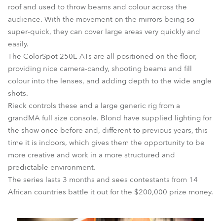
roof and used to throw beams and colour across the
audience. With the movement on the mirrors being so
super-quick, they can cover large areas very quickly and
easily.
The ColorSpot 250E ATs are all positioned on the floor,
providing nice camera-candy, shooting beams and fill
colour into the lenses, and adding depth to the wide angle
shots.
Rieck controls these and a large generic rig from a
grandMA full size console. Blond have supplied lighting for
the show once before and, different to previous years, this
time it is indoors, which gives them the opportunity to be
more creative and work in a more structured and
predictable environment.
The series lasts 3 months and sees contestants from 14
African countries battle it out for the $200,000 prize money.