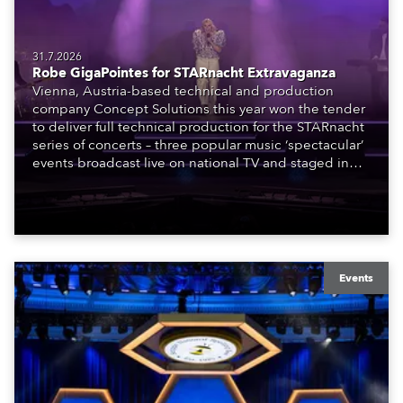
31.7.2026
Robe GigaPointes for STARnacht Extravaganza
Vienna, Austria-based technical and production
company Concept Solutions this year won the tender
to deliver full technical production for the STARnacht
series of concerts – three popular music ‘spectacular’
events broadcast live on national TV and staged in
exquisite locations nationwide, all in close proximity
to water.
Events