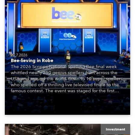
29.7.2026
Bee-lieving in Robe
The 2026 Scripps National Spelling Bee final week
whittled nearly 250 genius spellers from across the
USA and around the world down to 10 super spellers
who spelled off a thrilling live televised finale to the
famous contest. The event was staged for the first
time in a new venue, the DAR Constitution Hall in
Washington DC.
Investment