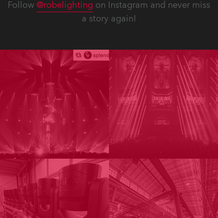
Follow
@robelighting
on Instagram and never miss
a story again!