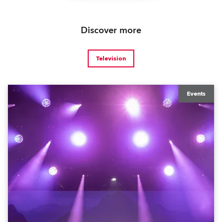
Discover more
Television
Events