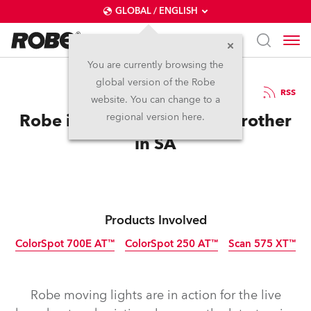
GLOBAL / ENGLISH
You are currently browsing the
global version of the Robe
22.10.2009
RSS
website. You can change to a
Robe in the House for Big Brother
regional version here.
in SA
Products Involved
ColorSpot 700E AT™
ColorSpot 250 AT™
Scan 575 XT™
Discontinued
Discontinued
Discontinued
Robe moving lights are in action for the live