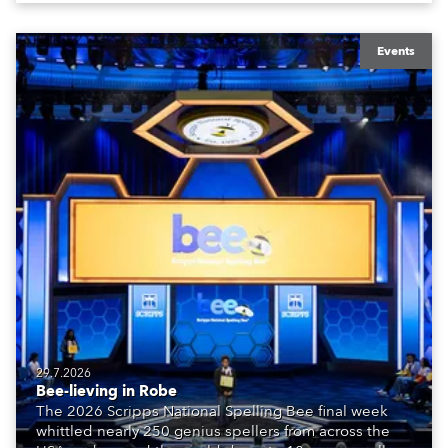
Events
29.7.2026
Bee-lieving in Robe
The 2026 Scripps National Spelling Bee final week
whittled nearly 250 genius spellers from across the