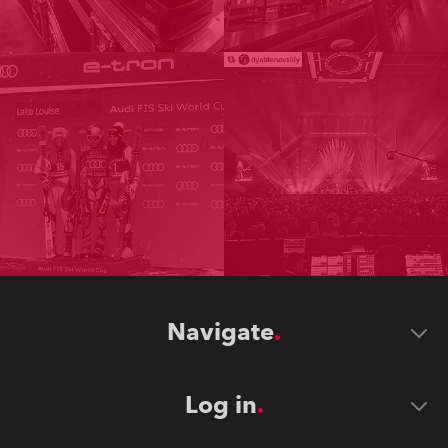
Navigate
Log in