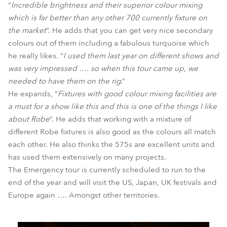
“
Incredible brightness and their superior colour mixing
which is far better than any other 700 currently fixture on
the market
”. He adds that you can get very nice secondary
colours out of them including a fabulous turquoise which
he really likes. “
I used them last year on different shows and
was very impressed …. so when this tour came up, we
needed to have them on the rig
.”
He expands, “
Fixtures with good colour mixing facilities are
a must for a show like this and this is one of the things I like
about Robe
”. He adds that working with a mixture of
different Robe fixtures is also good as the colours all match
each other. He also thinks the 575s are excellent units and
has used them extensively on many projects.
The Emergency tour is currently scheduled to run to the
end of the year and will visit the US, Japan, UK festivals and
Europe again …. Amongst other territories.