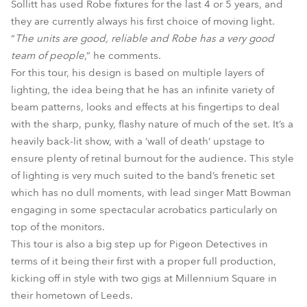
Sollitt has used Robe fixtures for the last 4 or 5 years, and
they are currently always his first choice of moving light.
“
The units are good, reliable and Robe has a very good
team of people
,” he comments.
For this tour, his design is based on multiple layers of
lighting, the idea being that he has an infinite variety of
beam patterns, looks and effects at his fingertips to deal
with the sharp, punky, flashy nature of much of the set. It’s a
heavily back-lit show, with a ‘wall of death’ upstage to
ensure plenty of retinal burnout for the audience. This style
of lighting is very much suited to the band’s frenetic set
which has no dull moments, with lead singer Matt Bowman
engaging in some spectacular acrobatics particularly on
top of the monitors.
This tour is also a big step up for Pigeon Detectives in
terms of it being their first with a proper full production,
kicking off in style with two gigs at Millennium Square in
their hometown of Leeds.