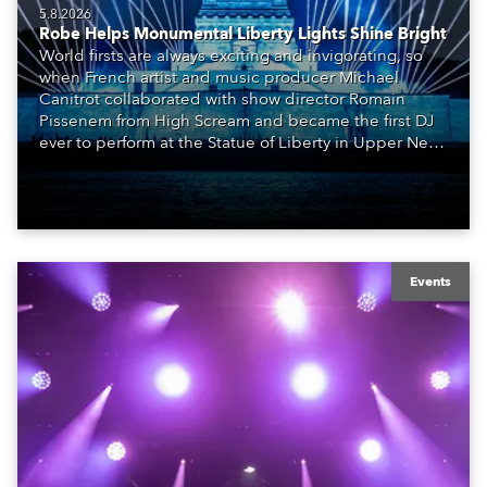
5.8.2026
Robe Helps Monumental Liberty Lights Shine Bright
World firsts are always exciting and invigorating, so
when French artist and music producer Michael
Canitrot collaborated with show director Romain
Pissenem from High Scream and became the first DJ
ever to perform at the Statue of Liberty in Upper New
York Bay with “Liberty Lights” … Robe lighting was
also super-proud to be part of the art!
Events