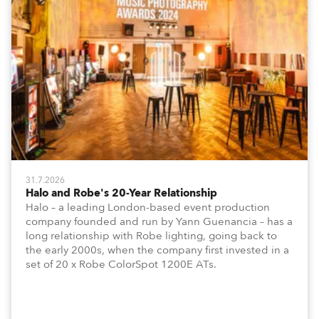
31.7.2026
Halo and Robe's 20-Year Relationship
Halo – a leading London-based event production
company founded and run by Yann Guenancia – has a
long relationship with Robe lighting, going back to
the early 2000s, when the company first invested in a
set of 20 x Robe ColorSpot 1200E ATs.