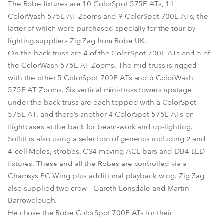
The Robe fixtures are 10 ColorSpot 575E ATs, 11
ColorWash 575E AT Zooms and 9 ColorSpot 700E ATs, the
latter of which were purchased specially for the tour by
lighting suppliers Zig Zag from Robe UK.
On the back truss are 4 of the ColorSpot 700E ATs and 5 of
the ColorWash 575E AT Zooms. The mid truss is rigged
with the other 5 ColorSpot 700E ATs and 6 ColorWash
575E AT Zooms. Six vertical mini-truss towers upstage
under the back truss are each topped with a ColorSpot
575E AT, and there’s another 4 ColorSpot 575E ATs on
flightcases at the back for beam-work and up-lighting.
Sollitt is also using a selection of generics including 2 and
4-cell Moles, strobes, CS4 moving ACL bars and DB4 LED
fixtures. These and all the Robes are controlled via a
Chamsys PC Wing plus additional playback wing. Zig Zag
also supplied two crew - Gareth Lonsdale and Martin
Barrowclough.
He chose the Robe ColorSpot 700E ATs for their