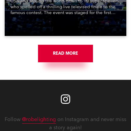
USA and around the world down to 10 super spellers
who spelled off a thrilling live televised finale to the
famous contest. The event was staged for the first
time in a new venue, the DAR Constitution Hall in
Washington DC.
READ MORE
Follow
@robelighting
on Instagram and never miss
a story again!