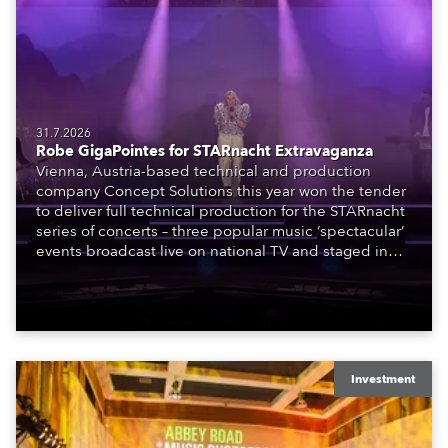
31.7.2026
Robe GigaPointes for STARnacht Extravaganza
Vienna, Austria-based technical and production
company Concept Solutions this year won the tender
to deliver full technical production for the STARnacht
series of concerts – three popular music ‘spectacular’
events broadcast live on national TV and staged in
exquisite locations nationwide, all in close proximity
to water.
Investment