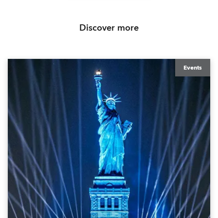
Discover more
Events