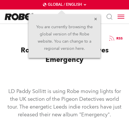
GLOBAL / ENGLISH
You are currently browsing the
global version of the Robe
9.6.2008
RSS
website. You can change to a
Robe in Pigeon Detectives
regional version here.
Emergency
LD Paddy Sollitt is using Robe moving lights for
the UK section of the Pigeon Detectives world
tour. The energetic Leeds indie rockers have just
released their new album "Emergency".