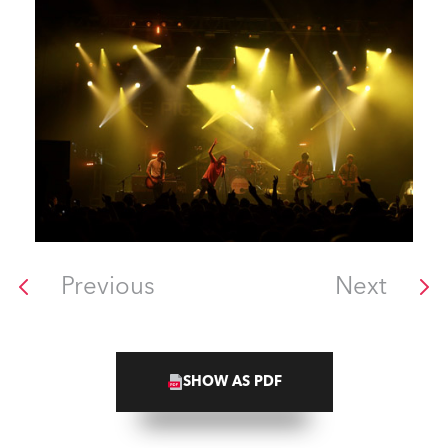
Previous
Next
SHOW AS PDF