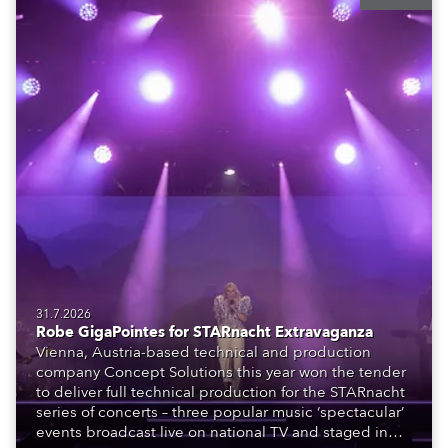
31.7.2026
Robe GigaPointes for STARnacht Extravaganza
Vienna, Austria-based technical and production
company Concept Solutions this year won the tender
to deliver full technical production for the STARnacht
series of concerts – three popular music ‘spectacular’
events broadcast live on national TV and staged in