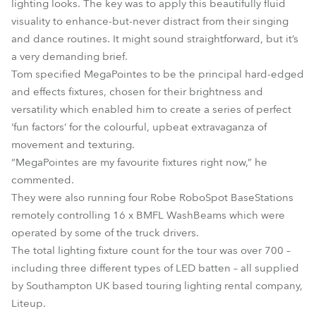
lighting looks. The key was to apply this beautifully fluid
visuality to enhance-but-never distract from their singing
and dance routines. It might sound straightforward, but it’s
a very demanding brief.
Tom specified MegaPointes to be the principal hard-edged
and effects fixtures, chosen for their brightness and
versatility which enabled him to create a series of perfect
‘fun factors’ for the colourful, upbeat extravaganza of
movement and texturing.
“MegaPointes are my favourite fixtures right now,” he
commented.
They were also running four Robe RoboSpot BaseStations
remotely controlling 16 x BMFL WashBeams which were
operated by some of the truck drivers.
The total lighting fixture count for the tour was over 700 –
including three different types of LED batten – all supplied
by Southampton UK based touring lighting rental company,
Liteup.