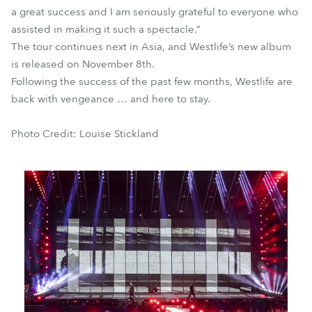
a great success and I am seriously grateful to everyone who
assisted in making it such a spectacle.”
The tour continues next in Asia, and Westlife’s new album
is released on November 8th.
Following the success of the past few months, Westlife are
back with vengeance … and here to stay.
Photo Credit: Louise Stickland