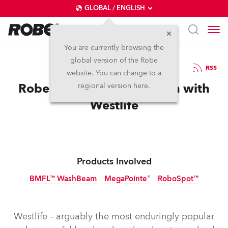
GLOBAL / ENGLISH
You are currently browsing the
global version of the Robe
5.8.2019
RSS
website. You can change to a
Robe in A World of Its Own with
regional version here.
Westlife
Products Involved
BMFL™ WashBeam
MegaPointe®
RoboSpot™
Discontinued
Westlife – arguably the most enduringly popular