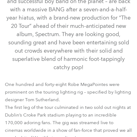
and successful boy band on the planet – are back
with a massive BANG after a seven-and-a-half-
year hiatus, with a brand-new production for “The
20 Tour” ahead of their much-anticipated new
album, Spectrum. They are looking good,
sounding great and have been entertaining sold
out crowds everywhere with their solid and
superlative blend of harmonic foot-tappingly
catchy pop!
BMFL™ WashBeam
MegaPointe®
RoboSpot™
One hundred and forty-eight Robe MegaPointes were
prominent on the touring lighting rig – specified by lighting
designer Tom Sutherland.
The first leg of the tour culminated in two sold out nights at
Dublin’s Croke Park stadium playing to an incredible
170,000 adoring fans. The gig was streamed live to
cinemas worldwide in a show of fan-force that proved we all