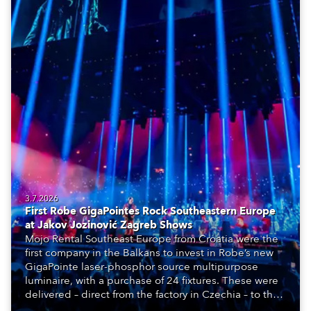
3.7.2026
First Robe GigaPointes Rock Southeastern Europe
at Jakov Jozinović Zagreb Shows
Mojo Rental Southeast Europe from Croatia were the
first company in the Balkans to invest in Robe’s new
GigaPointe laser-phosphor source multipurpose
luminaire, with a purchase of 24 fixtures. These were
delivered – direct from the factory in Czechia – to the
get-in of two massive shows at Zagreb Arena for