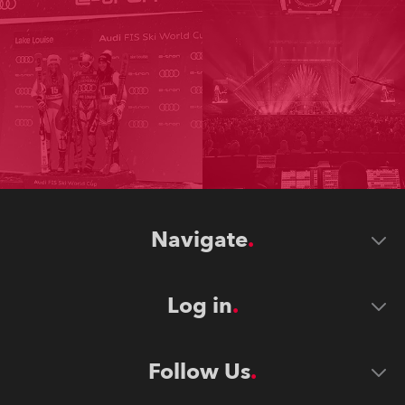
Navigate
Log in
Follow Us