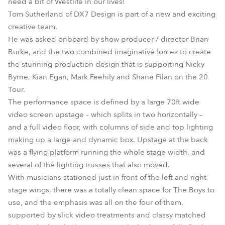
need a bit of Westlife in our lives!
Tom Sutherland of DX7 Design is part of a new and exciting
creative team.
He was asked onboard by show producer / director Brian
Burke, and the two combined imaginative forces to create
the stunning production design that is supporting Nicky
Byrne, Kian Egan, Mark Feehily and Shane Filan on the 20
Tour.
The performance space is defined by a large 70ft wide
video screen upstage – which splits in two horizontally –
and a full video floor, with columns of side and top lighting
making up a large and dynamic box. Upstage at the back
was a flying platform running the whole stage width, and
several of the lighting trusses that also moved.
With musicians stationed just in front of the left and right
stage wings, there was a totally clean space for The Boys to
use, and the emphasis was all on the four of them,
supported by slick video treatments and classy matched