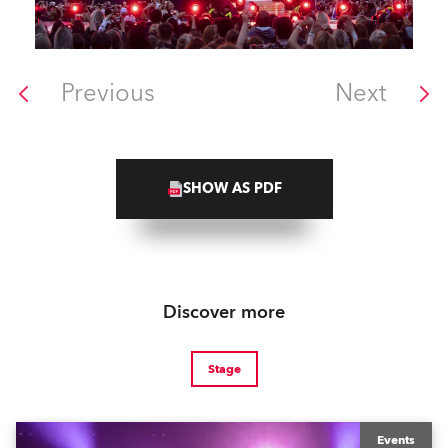
Previous
Next
SHOW AS PDF
Discover more
Stage
Events