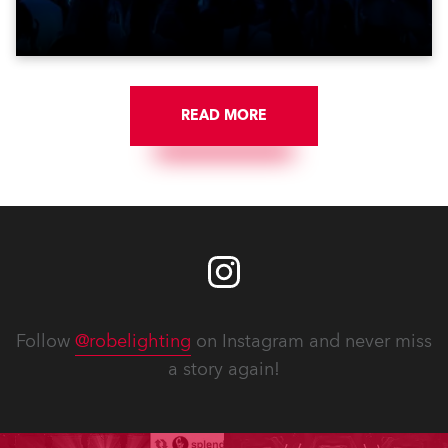
Croatia’s latest pop and internet sensation, Jakov
Jozinović.
READ MORE
Follow
@robelighting
on Instagram and never miss
a story again!