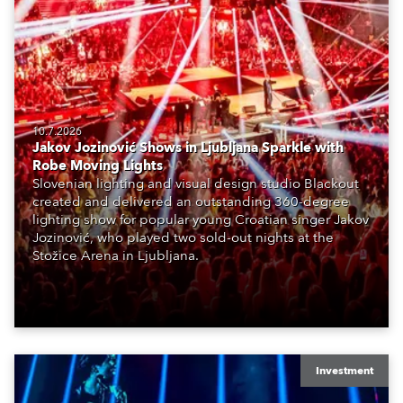
10.7.2026
Jakov Jozinović Shows in Ljubljana Sparkle with
Robe Moving Lights
Slovenian lighting and visual design studio Blackout
created and delivered an outstanding 360-degree
lighting show for popular young Croatian singer Jakov
Jozinović, who played two sold-out nights at the
Stožice Arena in Ljubljana.
Investment