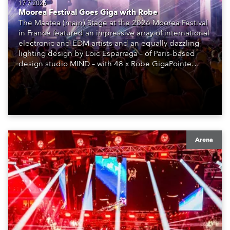
17.7.2026
Moorea Festival Goes Giga with Robe
The Maatea (main) Stage at the 2026 Moorea Festival
in France featured an impressive array of international
electronic and EDM artists and an equally dazzling
lighting design by Loic Esparraga – of Paris-based
design studio MIND – with 48 x Robe GigaPointe
moving lights at the core of the aesthetic.
Arena