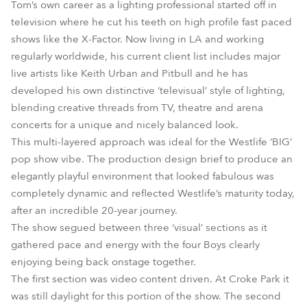
Tom’s own career as a lighting professional started off in
television where he cut his teeth on high profile fast paced
shows like the X-Factor. Now living in LA and working
regularly worldwide, his current client list includes major
live artists like Keith Urban and Pitbull and he has
developed his own distinctive ‘televisual’ style of lighting,
blending creative threads from TV, theatre and arena
concerts for a unique and nicely balanced look.
This multi-layered approach was ideal for the Westlife ‘BIG’
pop show vibe. The production design brief to produce an
elegantly playful environment that looked fabulous was
completely dynamic and reflected Westlife’s maturity today,
after an incredible 20-year journey.
The show segued between three ‘visual’ sections as it
gathered pace and energy with the four Boys clearly
enjoying being back onstage together.
The first section was video content driven. At Croke Park it
was still daylight for this portion of the show. The second