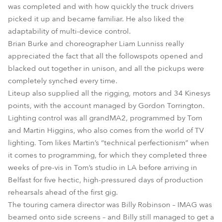
was completed and with how quickly the truck drivers
picked it up and became familiar. He also liked the
adaptability of multi-device control.
Brian Burke and choreographer Liam Lunniss really
appreciated the fact that all the followspots opened and
blacked out together in unison, and all the pickups were
completely synched every time.
Liteup also supplied all the rigging, motors and 34 Kinesys
points, with the account managed by Gordon Torrington.
Lighting control was all grandMA2, programmed by Tom
and Martin Higgins, who also comes from the world of TV
lighting. Tom likes Martin’s “technical perfectionism” when
it comes to programming, for which they completed three
weeks of pre-vis in Tom’s studio in LA before arriving in
Belfast for five hectic, high-pressured days of production
rehearsals ahead of the first gig.
The touring camera director was Billy Robinson – IMAG was
beamed onto side screens – and Billy still managed to get a