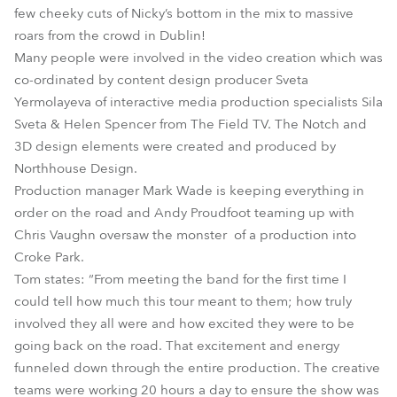
few cheeky cuts of Nicky’s bottom in the mix to massive
roars from the crowd in Dublin!
Many people were involved in the video creation which was
co-ordinated by content design producer Sveta
Yermolayeva of interactive media production specialists Sila
Sveta & Helen Spencer from The Field TV. The Notch and
3D design elements were created and produced by
Northhouse Design.
Production manager Mark Wade is keeping everything in
order on the road and Andy Proudfoot teaming up with
Chris Vaughn oversaw the monster of a production into
Croke Park.
Tom states: “From meeting the band for the first time I
could tell how much this tour meant to them; how truly
involved they all were and how excited they were to be
going back on the road. That excitement and energy
funneled down through the entire production. The creative
teams were working 20 hours a day to ensure the show was