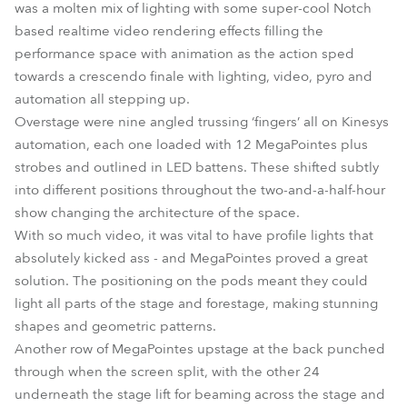
was a molten mix of lighting with some super-cool Notch
based realtime video rendering effects filling the
performance space with animation as the action sped
towards a crescendo finale with lighting, video, pyro and
automation all stepping up.
Overstage were nine angled trussing ‘fingers’ all on Kinesys
automation, each one loaded with 12 MegaPointes plus
strobes and outlined in LED battens. These shifted subtly
into different positions throughout the two-and-a-half-hour
show changing the architecture of the space.
With so much video, it was vital to have profile lights that
absolutely kicked ass - and MegaPointes proved a great
solution. The positioning on the pods meant they could
light all parts of the stage and forestage, making stunning
shapes and geometric patterns.
Another row of MegaPointes upstage at the back punched
through when the screen split, with the other 24
underneath the stage lift for beaming across the stage and