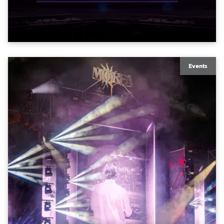
exquisite locations nationwide, all in close proximity
to water.
Events