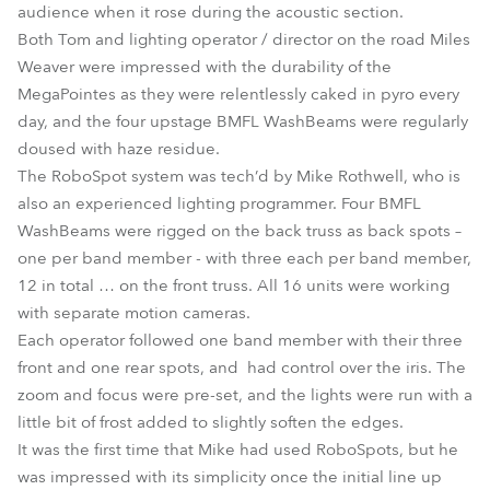
audience when it rose during the acoustic section.
Both Tom and lighting operator / director on the road Miles
Weaver were impressed with the durability of the
MegaPointes as they were relentlessly caked in pyro every
day, and the four upstage BMFL WashBeams were regularly
doused with haze residue.
The RoboSpot system was tech’d by Mike Rothwell, who is
also an experienced lighting programmer. Four BMFL
WashBeams were rigged on the back truss as back spots –
one per band member - with three each per band member,
12 in total … on the front truss. All 16 units were working
with separate motion cameras.
Each operator followed one band member with their three
front and one rear spots, and had control over the iris. The
zoom and focus were pre-set, and the lights were run with a
little bit of frost added to slightly soften the edges.
It was the first time that Mike had used RoboSpots, but he
was impressed with its simplicity once the initial line up