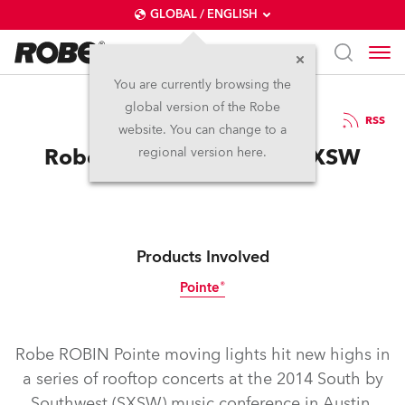
GLOBAL / ENGLISH
You are currently browsing the
global version of the Robe
23.4.2014
RSS
website. You can change to a
Robe Hits New Highs at SXSW
regional version here.
Products Involved
Pointe®
Discontinued
Robe ROBIN Pointe moving lights hit new highs in
a series of rooftop concerts at the 2014 South by
Southwest (SXSW) music conference in Austin,