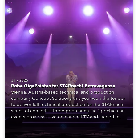
31.7.2026
Robe GigaPointes for STARnacht Extravaganza
Vienna, Austria-based technical and production
company Concept Solutions this year won the tender
to deliver full technical production for the STARnacht
series of concerts – three popular music ‘spectacular’
events broadcast live on national TV and staged in
exquisite locations nationwide, all in close proximity
to water.