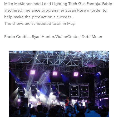
Mike McKinnon and Lead Lighting Tech Gus Pantoja. Fable
also hired freelance programmer Susan Rose in order to
help make the production a success.
The shows are scheduled to air in May.
Photo Credits: Ryan Hunter/GuitarCenter, Debi Moen