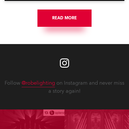
READ MORE
Follow
@robelighting
on Instagram and never miss
a story again!