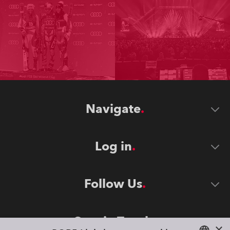
Navigate
Log in
Follow Us
Stay in Touch
×