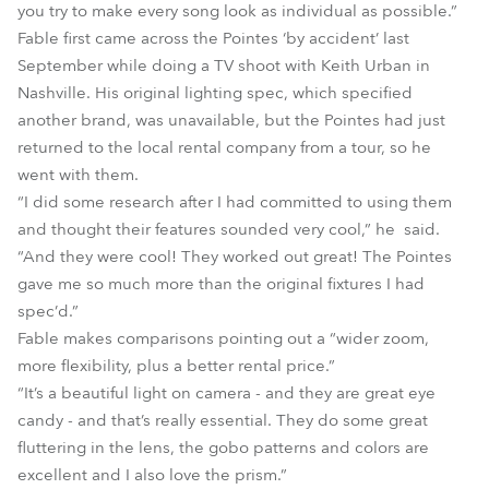
you try to make every song look as individual as possible.”
Fable first came across the Pointes ‘by accident’ last
September while doing a TV shoot with Keith Urban in
Nashville. His original lighting spec, which specified
another brand, was unavailable, but the Pointes had just
returned to the local rental company from a tour, so he
went with them.
“I did some research after I had committed to using them
and thought their features sounded very cool,” he said.
“And they were cool! They worked out great! The Pointes
gave me so much more than the original fixtures I had
spec’d.”
Fable makes comparisons pointing out a “wider zoom,
more flexibility, plus a better rental price.”
“It’s a beautiful light on camera - and they are great eye
candy - and that’s really essential. They do some great
fluttering in the lens, the gobo patterns and colors are
excellent and I also love the prism.”