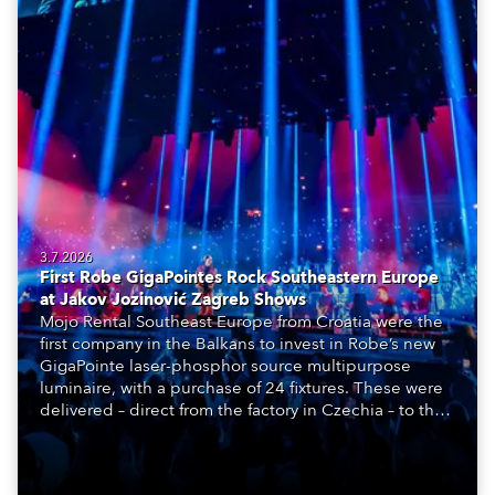
3.7.2026
First Robe GigaPointes Rock Southeastern Europe
at Jakov Jozinović Zagreb Shows
Mojo Rental Southeast Europe from Croatia were the
first company in the Balkans to invest in Robe’s new
GigaPointe laser-phosphor source multipurpose
luminaire, with a purchase of 24 fixtures. These were
delivered – direct from the factory in Czechia – to the
get-in of two massive shows at Zagreb Arena for
Croatia’s latest pop and internet sensation, Jakov
Jozinović.