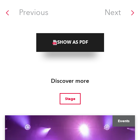
Previous
Next
SHOW AS PDF
Discover more
Stage
Events