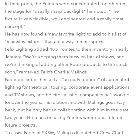
In their pods, the Pointes were concentrated together on
the stage for “a really sharp backlight,” he noted. “The
fixture is very flexible, well engineered and a really great
concept.”
He has now found a ‘new favorite light’ to add to his list of
“mainstay fixtures” that are always on his specs.
Felix Lighting added 48 x Pointes to their inventory in early
January. “We’re keeping them busy on lots of shows, and
we’re thinking of adding other Robe products to the stock
soon,” remarked Felix’s Charlie Malings.
Fable describes himself as “an early pioneer” of automated
lighting for theatrical, touring, corporate event applications
and TV shows, and he cites a list of companies he’s worked
for over the years. His relationship with Malings goes way
back, but he only began collaborating with him in the past
two years. He plans on using Pointes where possible on
future projects.
To assist Fable at SXSW, Malings dispatched Crew Chief