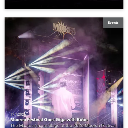
Events
17.7.2026
Moorea Festival Goes Giga with Robe
The Maatea (main) Stage at the 2026 Moorea Festival