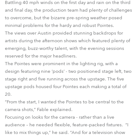
Battling 40 mph winds on the first day and rain on the third
and final day, the production team had plenty of challenges
to overcome, but the bizarre pre-spring weather posed
minimal problems for the hardy and robust Pointes.
The views over Austin provided stunning backdrops for
artists during the afternoon shows which featured plenty of
emerging, buzz-worthy talent, with the evening sessions
reserved for the major headliners.
The Pointes were prominent in the lighting rig, with a
design featuring nine ‘pods’ - two positioned stage left, two
stage right and five running across the upstage. The five
upstage pods housed four Pointes each making a total of
20.
“From the start, I wanted the Pointes to be central to the
camera shots,” Fable explained.
Focusing on looks for the camera - rather than a live
audience – he needed flexible, feature-packed fixtures. “I
like to mix things up,” he said. “And for a television show