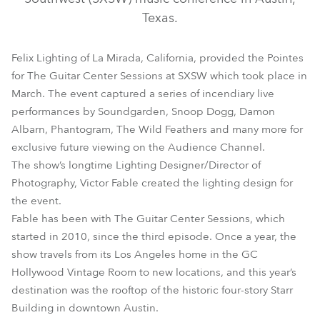
Texas.
Felix Lighting of La Mirada, California, provided the Pointes
for The Guitar Center Sessions at SXSW which took place in
March. The event captured a series of incendiary live
performances by Soundgarden, Snoop Dogg, Damon
Albarn, Phantogram, The Wild Feathers and many more for
exclusive future viewing on the Audience Channel.
Pointe®
The show’s longtime Lighting Designer/Director of
Photography, Victor Fable created the lighting design for
the event.
Fable has been with The Guitar Center Sessions, which
started in 2010, since the third episode. Once a year, the
show travels from its Los Angeles home in the GC
Hollywood Vintage Room to new locations, and this year’s
destination was the rooftop of the historic four-story Starr
Building in downtown Austin.