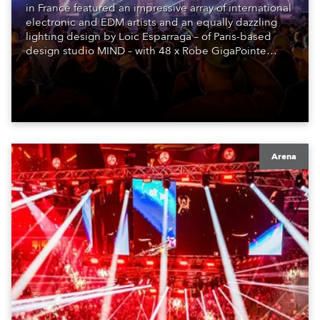
in France featured an impressive array of international
electronic and EDM artists and an equally dazzling
lighting design by Loic Esparraga – of Paris-based
design studio MIND – with 48 x Robe GigaPointe
moving lights at the core of the aesthetic.
Arena