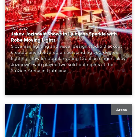
10.7.2026
Jakov Jozinović Shows in Ljubljana Sparkle with
Robe Moving Lights
Slovenian lighting and visual design studio Blackout
created and delivered an outstanding 360-degree
lighting show for popular young Croatian singer Jakov
Jozinović, who played two sold-out nights at the
Stožice Arena in Ljubljana.
Arena