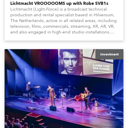
Lichtmacht VROOOOOMS up with Robe SVB1s
Lichtmacht (Light-Force) is a broadcast technical
production and rental specialist based in Hilversum,
The Netherlands, active in all related areas, including
television, films, commercials, streaming, XR, AR, VR,
and also engaged in high-end studio installations.
The well-respected company provides expert crew,
creatives, and the best and most appropriate
equipment for numerous projects year-round.
Investment