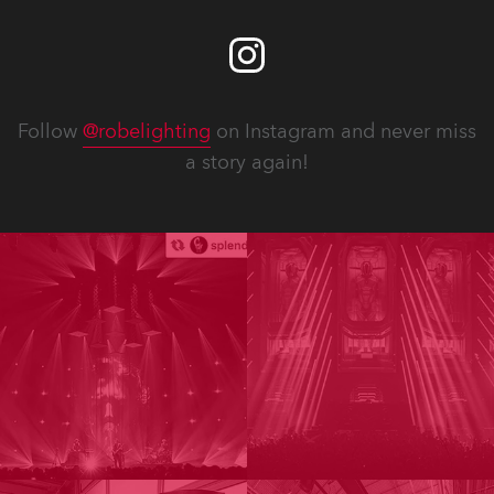
Follow
@robelighting
on Instagram and never miss
a story again!