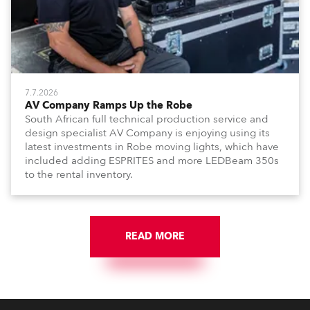
7.7.2026
AV Company Ramps Up the Robe
South African full technical production service and
design specialist AV Company is enjoying using its
latest investments in Robe moving lights, which have
included adding ESPRITES and more LEDBeam 350s
to the rental inventory.
READ MORE