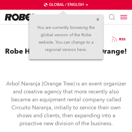
GLOBAL / ENGLISH
You are currently browsing the
global version of the Robe
15.1.2019
RSS
website. You can change to a
Robe Helps Paint the Town Orange!
regional version here.
Arbol Naranja (Orange Tree) is an event organizer
and creative agency that more recently also
became an equipment rental company called
Circuito Naranja, initially to service their own
shows and clients, then expanding into a
proactive new division of the business.