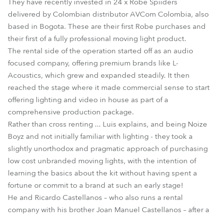
They have recently invested in 24 x Robe Spiiders
delivered by Colombian distributor AVCom Colombia, also
based in Bogota. These are their first Robe purchases and
their first of a fully professional moving light product.
The rental side of the operation started off as an audio
focused company, offering premium brands like L-
Acoustics, which grew and expanded steadily. It then
reached the stage where it made commercial sense to start
offering lighting and video in house as part of a
comprehensive production package.
Rather than cross renting ... Luis explains, and being Noize
Boyz and not initially familiar with lighting - they took a
slightly unorthodox and pragmatic approach of purchasing
low cost unbranded moving lights, with the intention of
learning the basics about the kit without having spent a
fortune or commit to a brand at such an early stage!
He and Ricardo Castellanos – who also runs a rental
company with his brother Joan Manuel Castellanos – after a