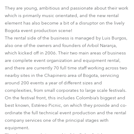
They are young, ambitious and passionate about their work
which is primarily music orientated, and the new rental
element has also become a bit of a disruptor on the lively
Bogota event production scene!
The rental side of the business is managed by Luis Burgos,
also one of the owners and founders of Arbol Naranja,
which kicked off in 2006. Their two main areas of business
are complete event organization and equipment rental,
and there are currently 70 full time staff working across two
nearby sites in the Chapinero area of Bogota, servicing
around 200 events a year of different sizes and
complexities, from small corporates to large scale festivals.
On the festival front, this includes Colombia’s biggest and
best known, Estéreo Picnic, on which they provide and co-
ordinate the full technical event production and the rental
company services one of the principal stages with
equipment.