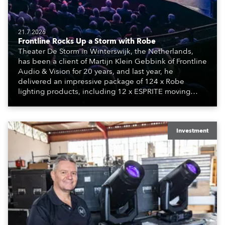
21.7.2026
Frontline Rocks Up a Storm with Robe
Theater De Storm in Winterswijk, the Netherlands,
has been a client of Martijn Klein Gebbink of Frontline
Audio & Vision for 20 years, and last year, he
delivered an impressive package of 124 x Robe
lighting products, including 12 x ESPRITE moving
lights fitted with the HCF (High Colour Fidelity) LED
engine, 80 x T11 Profiles, 12 x TX1 PosiProfiles and 20
x T15 Fresnels.
Investment