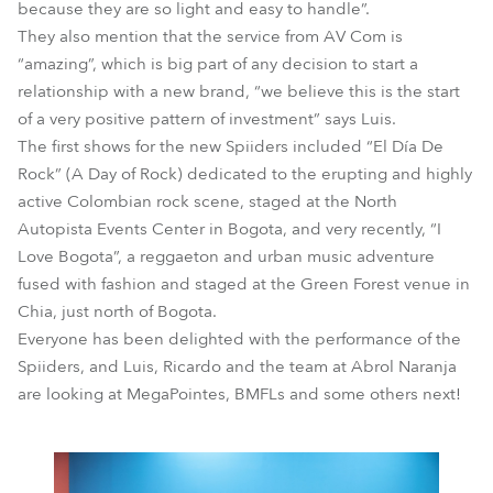
because they are so light and easy to handle”.
They also mention that the service from AV Com is
“amazing”, which is big part of any decision to start a
relationship with a new brand, “we believe this is the start
of a very positive pattern of investment” says Luis.
The first shows for the new Spiiders included “El Día De
Rock” (A Day of Rock) dedicated to the erupting and highly
active Colombian rock scene, staged at the North
Autopista Events Center in Bogota, and very recently, “I
Love Bogota”, a reggaeton and urban music adventure
fused with fashion and staged at the Green Forest venue in
Chia, just north of Bogota.
Everyone has been delighted with the performance of the
Spiiders, and Luis, Ricardo and the team at Abrol Naranja
are looking at MegaPointes, BMFLs and some others next!