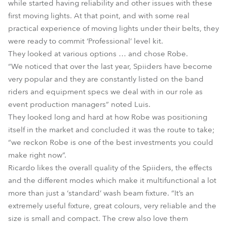
while started having reliability and other issues with these
first moving lights. At that point, and with some real
practical experience of moving lights under their belts, they
were ready to commit ‘Professional’ level kit.
They looked at various options … and chose Robe.
“We noticed that over the last year, Spiiders have become
very popular and they are constantly listed on the band
riders and equipment specs we deal with in our role as
event production managers” noted Luis.
They looked long and hard at how Robe was positioning
itself in the market and concluded it was the route to take;
“we reckon Robe is one of the best investments you could
make right now”.
Ricardo likes the overall quality of the Spiiders, the effects
and the different modes which make it multifunctional a lot
more than just a ‘standard’ wash beam fixture. “It’s an
extremely useful fixture, great colours, very reliable and the
size is small and compact. The crew also love them