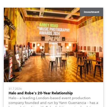
Investment
31.7.2026
Halo and Robe's 20-Year Relationship
Halo – a leading London-based event production
company founded and run by Yann Guenancia – has a