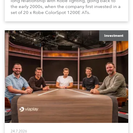
long relationship with Robe lighting, going back to
the early 2000s, when the company first invested in a
set of 20 x Robe ColorSpot 1200E ATs.
Investment
24.7.2026