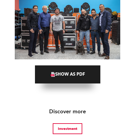
SHOW AS PDF
Discover more
Investment