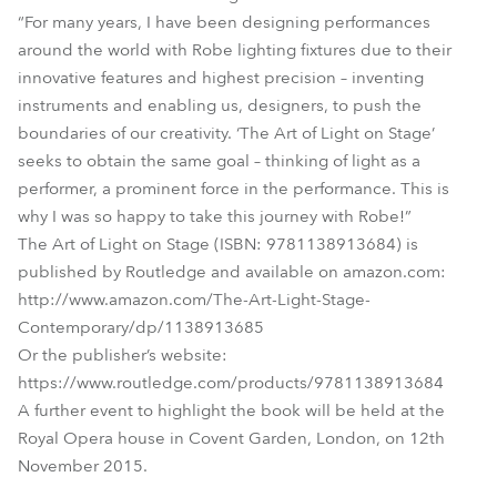
“For many years, I have been designing performances
around the world with Robe lighting fixtures due to their
innovative features and highest precision – inventing
instruments and enabling us, designers, to push the
boundaries of our creativity. ‘The Art of Light on Stage’
seeks to obtain the same goal – thinking of light as a
performer, a prominent force in the performance. This is
why I was so happy to take this journey with Robe!”
The Art of Light on Stage (ISBN: 9781138913684) is
published by Routledge and available on amazon.com:
http://www.amazon.com/The-Art-Light-Stage-
Contemporary/dp/1138913685
Or the publisher’s website:
https://www.routledge.com/products/9781138913684
A further event to highlight the book will be held at the
Royal Opera house in Covent Garden, London, on 12th
November 2015.