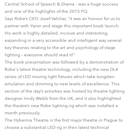
Central School of Speech & Drama – was a huge success
and one of the highlights of the 2015 PQ.
Says Robe’s CEO Josef Valchar, "it was an honour for us to
partner with Yaron and stage this important book launch.
His work is highly detailed, incisive and interesting,
expanding in a very accessible and intelligent way several
key theories relating to the art and psychology of stage
lighting – everyone should read it!"
The book presentation was followed by a demonstration of
Robe's latest theatre technology, including the new DL4
series of LED moving light fixtures which take tungsten
emulation and dimming to new levels of excellence. This
section of the day’s activities was hosted by theatre lighting
designer Andy Webb from the UK, and it also highlighted
the theatre’s new Robe lighting rig which was installed a
month previously.
The Hybernia Theatre is the first major theatre in Prague to
choose a substantial LED rig in their latest technical