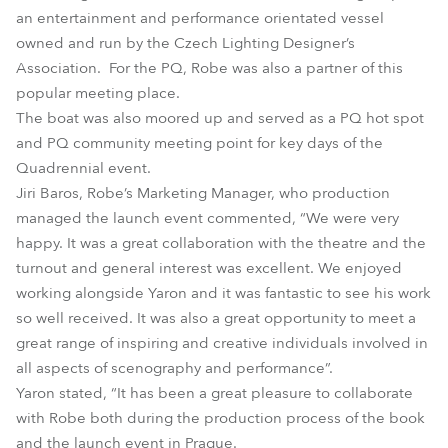
an entertainment and performance orientated vessel
owned and run by the Czech Lighting Designer’s
Association. For the PQ, Robe was also a partner of this
popular meeting place.
The boat was also moored up and served as a PQ hot spot
and PQ community meeting point for key days of the
Quadrennial event.
Jiri Baros, Robe’s Marketing Manager, who production
managed the launch event commented, “We were very
happy. It was a great collaboration with the theatre and the
turnout and general interest was excellent. We enjoyed
working alongside Yaron and it was fantastic to see his work
so well received. It was also a great opportunity to meet a
great range of inspiring and creative individuals involved in
all aspects of scenography and performance”.
Yaron stated, “It has been a great pleasure to collaborate
with Robe both during the production process of the book
and the launch event in Prague.