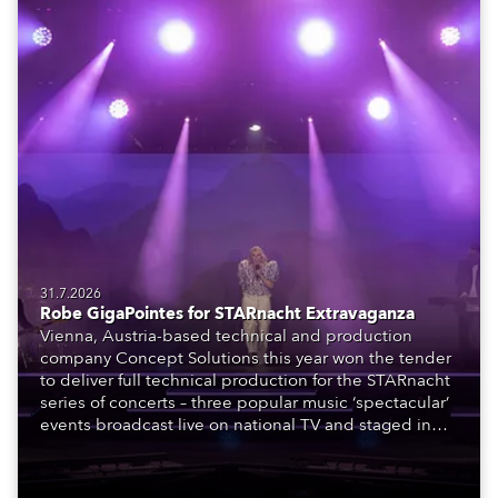
31.7.2026
Robe GigaPointes for STARnacht Extravaganza
Vienna, Austria-based technical and production
company Concept Solutions this year won the tender
to deliver full technical production for the STARnacht
series of concerts – three popular music ‘spectacular’
events broadcast live on national TV and staged in
exquisite locations nationwide, all in close proximity
to water.