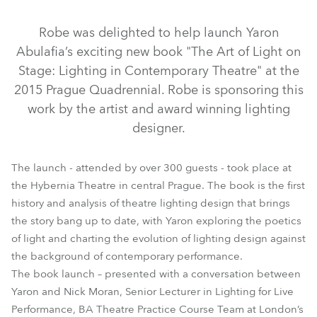
Discontinued
Discontinued
Discontinued
Robe was delighted to help launch Yaron
Abulafia’s exciting new book "The Art of Light on
Stage: Lighting in Contemporary Theatre" at the
2015 Prague Quadrennial. Robe is sponsoring this
work by the artist and award winning lighting
designer.
The launch - attended by over 300 guests - took place at
the Hybernia Theatre in central Prague. The book is the first
DL4S Profile™
DL4F Wash™
Actor 6 ST™
CycFX 8™
history and analysis of theatre lighting design that brings
the story bang up to date, with Yaron exploring the poetics
DL7S Profile™
ParFect 100™
DL4X Spot™
of light and charting the evolution of lighting design against
the background of contemporary performance.
The book launch – presented with a conversation between
Yaron and Nick Moran, Senior Lecturer in Lighting for Live
Performance, BA Theatre Practice Course Team at London’s