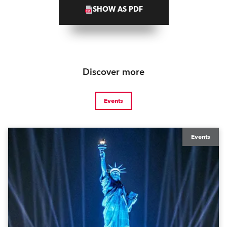
SHOW AS PDF
Discover more
Events
Events