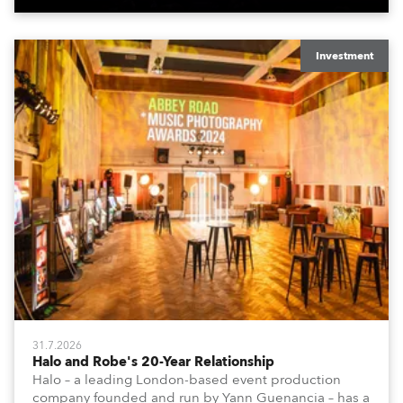
Investment
31.7.2026
Halo and Robe's 20-Year Relationship
Halo – a leading London-based event production
company founded and run by Yann Guenancia – has a