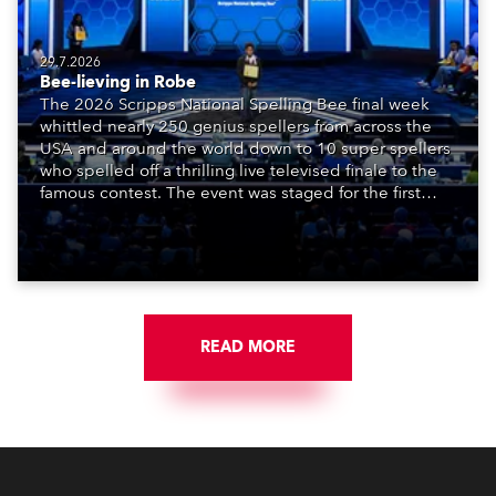
29.7.2026
Bee-lieving in Robe
The 2026 Scripps National Spelling Bee final week
whittled nearly 250 genius spellers from across the
USA and around the world down to 10 super spellers
who spelled off a thrilling live televised finale to the
famous contest. The event was staged for the first
time in a new venue, the DAR Constitution Hall in
Washington DC.
READ MORE