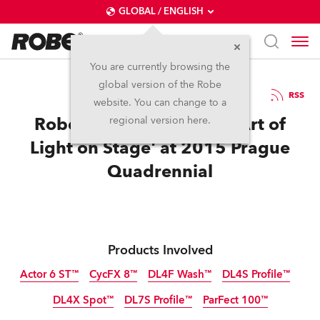
GLOBAL / ENGLISH
You are currently browsing the
global version of the Robe
3.8.2015
RSS
website. You can change to a
Robe Helps Launch 'The Art of
regional version here.
Light on Stage' at 2015 Prague
Quadrennial
Products Involved
Actor 6 ST™
CycFX 8™
DL4F Wash™
DL4S Profile™
DL4X Spot™
DL7S Profile™
ParFect 100™
Discontinued
Discontinued
Discontinued
Discontinued