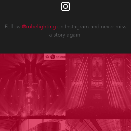
Follow
@robelighting
on Instagram and never miss
a story again!