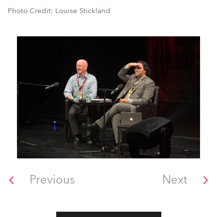
Photo Credit: Louise Stickland
Previous
Next