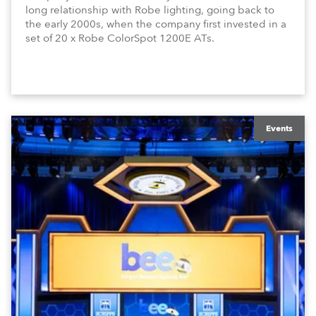
long relationship with Robe lighting, going back to
the early 2000s, when the company first invested in a
set of 20 x Robe ColorSpot 1200E ATs.
Events