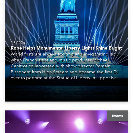
5.8.2026
Robe Helps Monumental Liberty Lights Shine Bright
World firsts are always exciting and invigorating, so
when French artist and music producer Michael
Canitrot collaborated with show director Romain
Pissenem from High Scream and became the first DJ
ever to perform at the Statue of Liberty in Upper New
York Bay with “Liberty Lights” … Robe lighting was
also super-proud to be part of the art!
Events