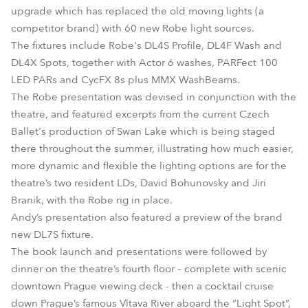
upgrade which has replaced the old moving lights (a
competitor brand) with 60 new Robe light sources.
The fixtures include Robe's DL4S Profile, DL4F Wash and
DL4X Spots, together with Actor 6 washes, PARFect 100
LED PARs and CycFX 8s plus MMX WashBeams.
The Robe presentation was devised in conjunction with the
theatre, and featured excerpts from the current Czech
Ballet's production of Swan Lake which is being staged
there throughout the summer, illustrating how much easier,
more dynamic and flexible the lighting options are for the
theatre’s two resident LDs, David Bohunovsky and Jiri
Branik, with the Robe rig in place.
Andy’s presentation also featured a preview of the brand
new DL7S fixture.
The book launch and presentations were followed by
dinner on the theatre’s fourth floor – complete with scenic
downtown Prague viewing deck - then a cocktail cruise
down Prague’s famous Vltava River aboard the “Light Spot”,