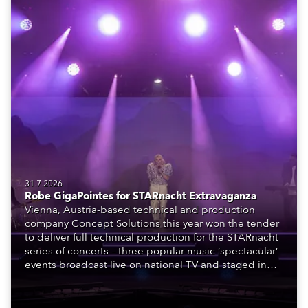
31.7.2026
Robe GigaPointes for STARnacht Extravaganza
Vienna, Austria-based technical and production
company Concept Solutions this year won the tender
to deliver full technical production for the STARnacht
series of concerts – three popular music ‘spectacular’
events broadcast live on national TV and staged in
exquisite locations nationwide, all in close proximity
to water.