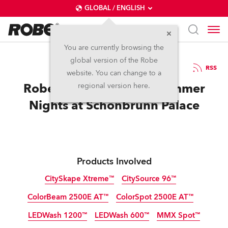
GLOBAL / ENGLISH
You are currently browsing the
global version of the Robe
20.7.2012
RSS
website. You can change to a
Robe Helps Celebrate Summer
regional version here.
Nights at Schönbrunn Palace
Products Involved
CitySkape Xtreme™
CitySource 96™
ColorBeam 2500E AT™
ColorSpot 2500E AT™
Discontinued
Discontinued
LEDWash 1200™
LEDWash 600™
MMX Spot™
Discontinued
Discontinued