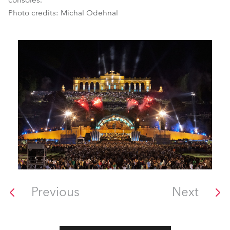
consoles.
Photo credits: Michal Odehnal
Previous
Next