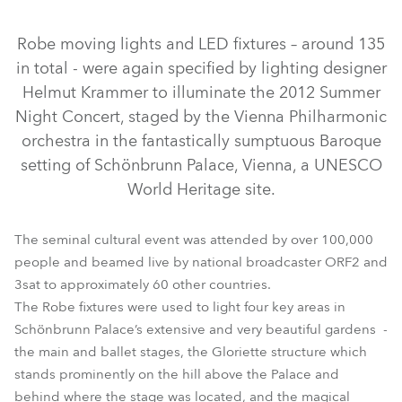
Discontinued
Discontinued
Discontinued
Robe moving lights and LED fixtures – around 135
in total - were again specified by lighting designer
Helmut Krammer to illuminate the 2012 Summer
Night Concert, staged by the Vienna Philharmonic
orchestra in the fantastically sumptuous Baroque
setting of Schönbrunn Palace, Vienna, a UNESCO
World Heritage site.
CitySkape Xtreme™
CitySource 96™
The seminal cultural event was attended by over 100,000
ColorBeam 2500E AT™
ColorSpot 2500E AT™
people and beamed live by national broadcaster ORF2 and
3sat to approximately 60 other countries.
LEDWash 1200™
LEDWash 600™
MMX Spot™
The Robe fixtures were used to light four key areas in
Schönbrunn Palace’s extensive and very beautiful gardens -
the main and ballet stages, the Gloriette structure which
stands prominently on the hill above the Palace and
behind where the stage was located, and the magical