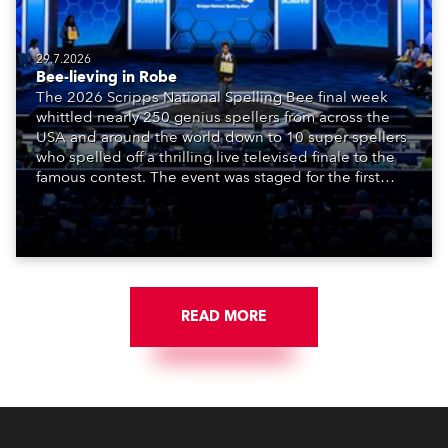
29.7.2026
Bee-lieving in Robe
The 2026 Scripps National Spelling Bee final week
whittled nearly 250 genius spellers from across the
USA and around the world down to 10 super spellers
who spelled off a thrilling live televised finale to the
famous contest. The event was staged for the first
time in a new venue, the DAR Constitution Hall in
Washington DC.
READ MORE