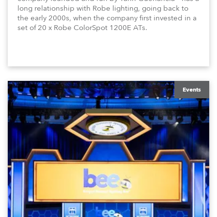
long relationship with Robe lighting, going back to
the early 2000s, when the company first invested in a
set of 20 x Robe ColorSpot 1200E ATs.
Events