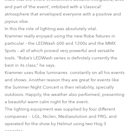
and part of ‘the event’, imbibed with a ‘classical’
atmosphere that enveloped everyone with a positive and
joyous vibe.
In this the role of lighting was absolutely vital.
Krammer really enjoyed using the new Robe fixtures in
particular – the LEDWash 600 and 1200s and the MMX
Spots – all of which proved very powerful and versatile
tools. ”Robe’s LEDWash series is definitely currently the
best in its class,” he says.
Krammer uses Robe luminaires constantly on all his events
and shows. Another reason they are great for events like
the Summer Night Concert is their reliability, specially
outdoors. Happily, the weather also performed, presenting
a beautiful warm calm night for the event.
The lighting equipment was supplied by four different
companies - LGL, Niclen, Mediasolution and PRG, and
operated for the show by Helmut using two Hog 3