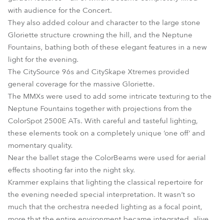
with audience for the Concert.
They also added colour and character to the large stone
Gloriette structure crowning the hill, and the Neptune
Fountains, bathing both of these elegant features in a new
light for the evening.
The CitySource 96s and CitySkape Xtremes provided
general coverage for the massive Gloriette.
The MMXs were used to add some intricate texturing to the
Neptune Fountains together with projections from the
ColorSpot 2500E ATs. With careful and tasteful lighting,
these elements took on a completely unique ‘one off’ and
momentary quality.
Near the ballet stage the ColorBeams were used for aerial
effects shooting far into the night sky.
Krammer explains that lighting the classical repertoire for
the evening needed special interpretation. It wasn’t so
much that the orchestra needed lighting as a focal point,
more that the entire environment became integrated, alive