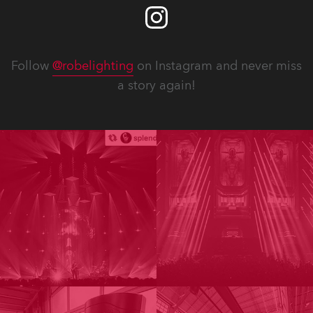
Follow
@robelighting
on Instagram and never miss
a story again!