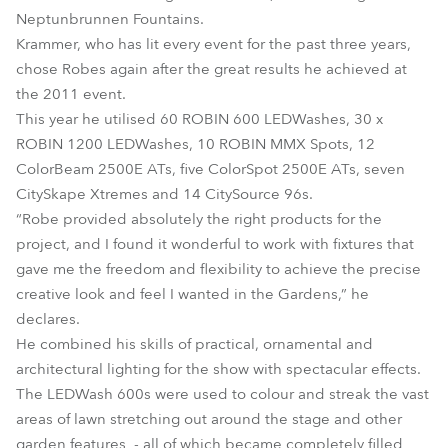
Neptunbrunnen Fountains.
Krammer, who has lit every event for the past three years,
chose Robes again after the great results he achieved at
the 2011 event.
This year he utilised 60 ROBIN 600 LEDWashes, 30 x
ROBIN 1200 LEDWashes, 10 ROBIN MMX Spots, 12
ColorBeam 2500E ATs, five ColorSpot 2500E ATs, seven
CitySkape Xtremes and 14 CitySource 96s.
“Robe provided absolutely the right products for the
project, and I found it wonderful to work with fixtures that
gave me the freedom and flexibility to achieve the precise
creative look and feel I wanted in the Gardens,” he
declares.
He combined his skills of practical, ornamental and
architectural lighting for the show with spectacular effects.
The LEDWash 600s were used to colour and streak the vast
areas of lawn stretching out around the stage and other
garden features - all of which became completely filled