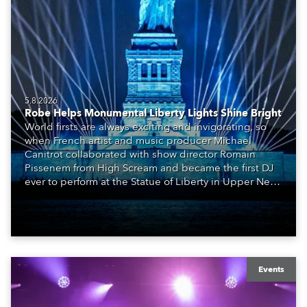
5.8.2026
Robe Helps Monumental Liberty Lights Shine Bright
World firsts are always exciting and invigorating, so
when French artist and music producer Michael
Canitrot collaborated with show director Romain
Pissenem from High Scream and became the first DJ
ever to perform at the Statue of Liberty in Upper New
York Bay with “Liberty Lights” … Robe lighting was
also super-proud to be part of the art!
Events