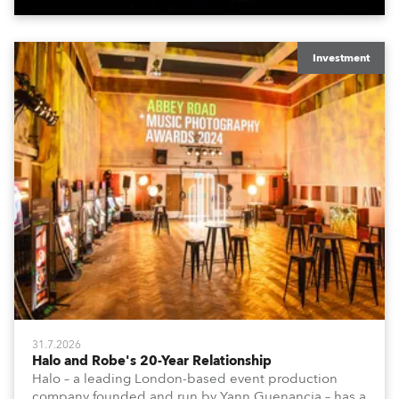
Investment
31.7.2026
Halo and Robe's 20-Year Relationship
Halo – a leading London-based event production
company founded and run by Yann Guenancia – has a