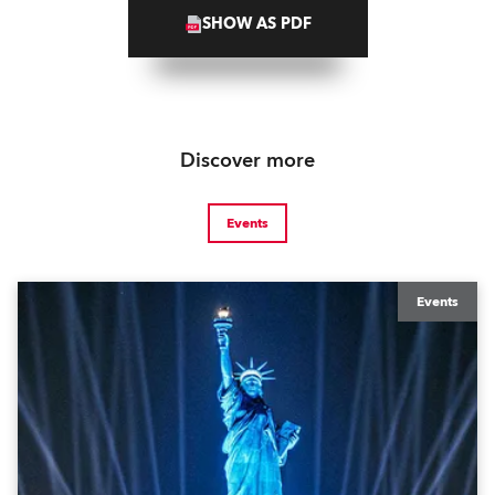
SHOW AS PDF
Discover more
Events
Events