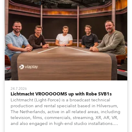
24.7.2026
Lichtmacht VROOOOOMS up with Robe SVB1s
Lichtmacht (Light-Force) is a broadcast technical
production and rental specialist based in Hilversum,
The Netherlands, active in all related areas, including
television, films, commercials, streaming, XR, AR, VR,
and also engaged in high-end studio installations.
The well-respected company provides expert crew,