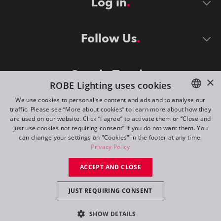
Log in
Follow Us
Stay in Touch
×
ROBE Lighting uses cookies
We use cookies to personalise content and ads and to analyse our
traffic. Please see “More about cookies” to learn more about how they
ENGLISH
are used on our website. Click “I agree” to activate them or “Close and
DE
just use cookies not requiring consent” if you do not want them. You
can change your settings on "Cookies" in the footer at any time.
FR
Privacy Policy
©
2026
ROBE lighting s.r.o.
RU
ACCEPT AND CLOSE
All rights reserved. Created by
Appio
JUST REQUIRING CONSENT
Switch to desktop mode
SHOW DETAILS