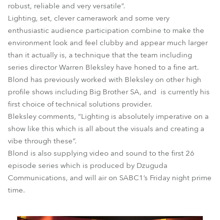
robust, reliable and very versatile”.
Lighting, set, clever camerawork and some very
enthusiastic audience participation combine to make the
environment look and feel clubby and appear much larger
than it actually is, a technique that the team including
series director Warren Bleksley have honed to a fine art.
Blond has previously worked with Bleksley on other high
profile shows including Big Brother SA, and is currently his
first choice of technical solutions provider.
Bleksley comments, “Lighting is absolutely imperative on a
show like this which is all about the visuals and creating a
vibe through these”.
Blond is also supplying video and sound to the first 26
episode series which is produced by Dzuguda
Communications, and will air on SABC1’s Friday night prime
time.