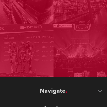
Navigate