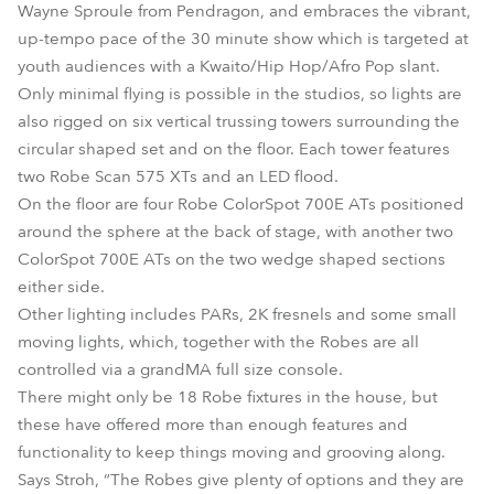
Wayne Sproule from Pendragon, and embraces the vibrant,
up-tempo pace of the 30 minute show which is targeted at
youth audiences with a Kwaito/Hip Hop/Afro Pop slant.
Only minimal flying is possible in the studios, so lights are
also rigged on six vertical trussing towers surrounding the
circular shaped set and on the floor. Each tower features
two Robe Scan 575 XTs and an LED flood.
On the floor are four Robe ColorSpot 700E ATs positioned
around the sphere at the back of stage, with another two
ColorSpot 700E ATs on the two wedge shaped sections
either side.
Other lighting includes PARs, 2K fresnels and some small
moving lights, which, together with the Robes are all
controlled via a grandMA full size console.
There might only be 18 Robe fixtures in the house, but
these have offered more than enough features and
functionality to keep things moving and grooving along.
Says Stroh, “The Robes give plenty of options and they are