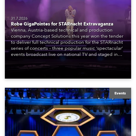
31.7.2026
Robe GigaPointes for STARnacht Extravaganza
Vienna, Austria-based technical and production
company Concept Solutions this year won the tender
to deliver full technical production for the STARnacht
series of concerts – three popular music ‘spectacular’
events broadcast live on national TV and staged in
exquisite locations nationwide, all in close proximity
to water.
Events