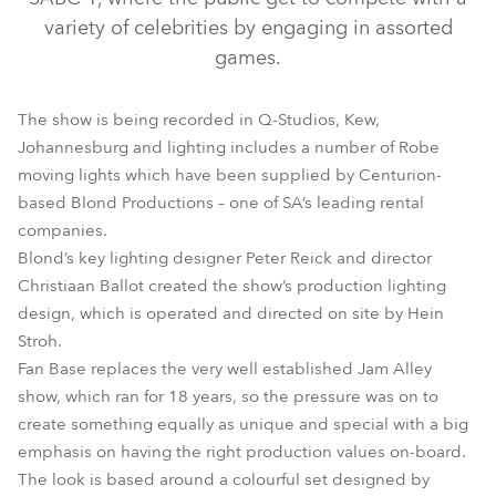
variety of celebrities by engaging in assorted
games.
The show is being recorded in Q-Studios, Kew,
Johannesburg and lighting includes a number of Robe
moving lights which have been supplied by Centurion-
based Blond Productions – one of SA’s leading rental
companies.
ColorSpot 700E AT™
Scan 575 XT™
Blond’s key lighting designer Peter Reick and director
Christiaan Ballot created the show’s production lighting
design, which is operated and directed on site by Hein
Stroh.
Fan Base replaces the very well established Jam Alley
show, which ran for 18 years, so the pressure was on to
create something equally as unique and special with a big
emphasis on having the right production values on-board.
The look is based around a colourful set designed by