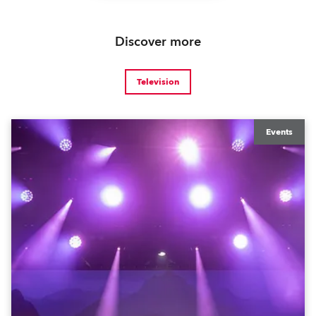
Discover more
Television
Events