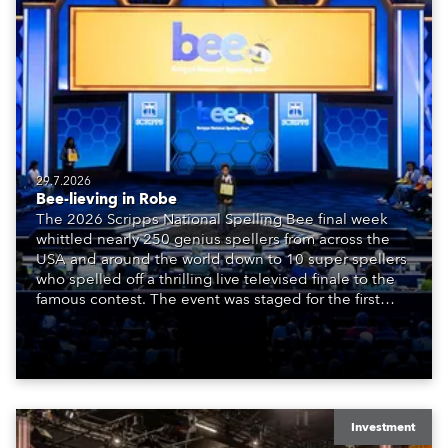
29.7.2026
Bee-lieving in Robe
The 2026 Scripps National Spelling Bee final week
whittled nearly 250 genius spellers from across the
USA and around the world down to 10 super spellers
who spelled off a thrilling live televised finale to the
famous contest. The event was staged for the first
time in a new venue, the DAR Constitution Hall in
Washington DC.
Investment