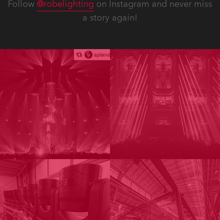
Follow
@robelighting
on Instagram and never miss
a story again!