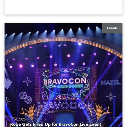
creatives, and the best and most appropriate
equipment for numerous projects year-round.
Events
17.4.2026
Robe Gets Fired Up for BravoCon Live Event