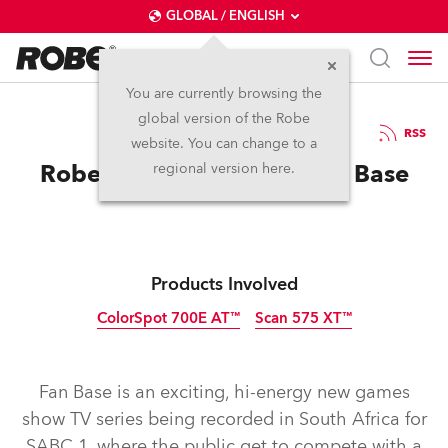
GLOBAL / ENGLISH
You are currently browsing the
global version of the Robe
23.10.2012
RSS
website. You can change to a
Robe Helps Build New Fan Base
regional version here.
Products Involved
ColorSpot 700E AT™
Scan 575 XT™
Discontinued
Discontinued
Fan Base is an exciting, hi-energy new games
show TV series being recorded in South Africa for
SABC 1, where the public get to compete with a