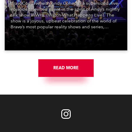
BravoCon Live with Andy Cohen is a supersized, five-
episode televised event in the spirit of Andy’s nightly
talk show WWHL (Watch What Happens Live). The
show is a joyous, upbeat celebration of the world of
Bravo’s most popular reality shows and series,
featuring the stars and celebrities (Bravolebrities)
who make them rock.
READ MORE