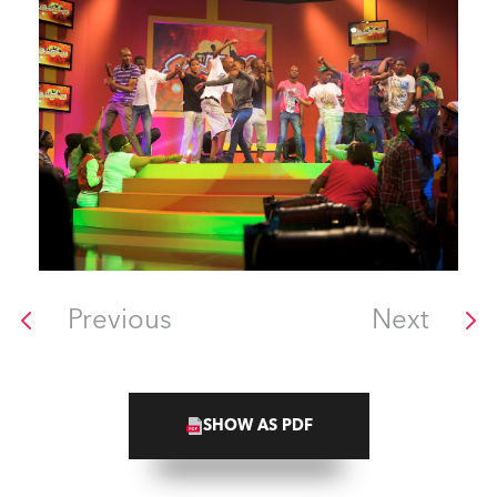
Previous
Next
SHOW AS PDF