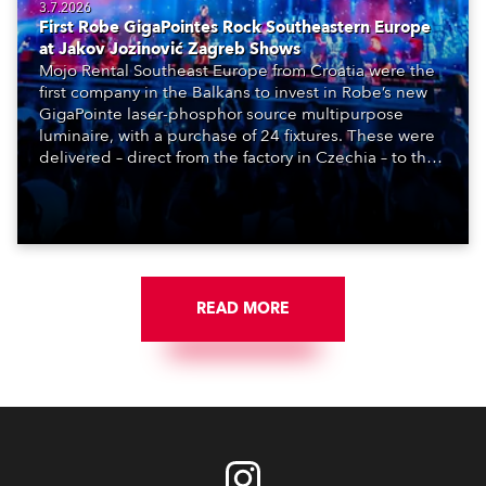
3.7.2026
First Robe GigaPointes Rock Southeastern Europe
at Jakov Jozinović Zagreb Shows
Mojo Rental Southeast Europe from Croatia were the
first company in the Balkans to invest in Robe’s new
GigaPointe laser-phosphor source multipurpose
luminaire, with a purchase of 24 fixtures. These were
delivered – direct from the factory in Czechia – to the
get-in of two massive shows at Zagreb Arena for
Croatia’s latest pop and internet sensation, Jakov
Jozinović.
READ MORE