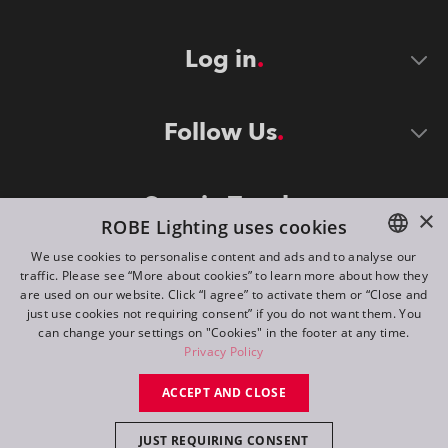
Log in
Follow Us
Stay in Touch
×
ROBE Lighting uses cookies
We use cookies to personalise content and ads and to analyse our
traffic. Please see “More about cookies” to learn more about how they
ENGLISH
are used on our website. Click “I agree” to activate them or “Close and
DE
just use cookies not requiring consent” if you do not want them. You
can change your settings on "Cookies" in the footer at any time.
FR
Privacy Policy
©
2026
ROBE lighting s.r.o.
RU
ACCEPT AND CLOSE
All rights reserved. Created by
Appio
JUST REQUIRING CONSENT