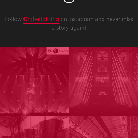
Follow
@robelighting
on Instagram and never miss
a story again!