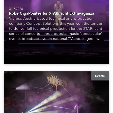
31.7.2026
Robe GigaPointes for STARnacht Extravaganza
Vienna, Austria-based technical and production
company Concept Solutions this year won the tender
to deliver full technical production for the STARnacht
series of concerts – three popular music ‘spectacular’
events broadcast live on national TV and staged in
exquisite locations nationwide, all in close proximity
to water.
Events