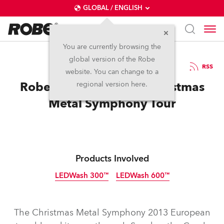
GLOBAL / ENGLISH
You are currently browsing the
global version of the Robe
13.1.2014
RSS
website. You can change to a
Robe Gets Festive for Christmas
regional version here.
Metal Symphony Tour
Products Involved
LEDWash 300™
LEDWash 600™
Discontinued
Discontinued
The Christmas Metal Symphony 2013 European