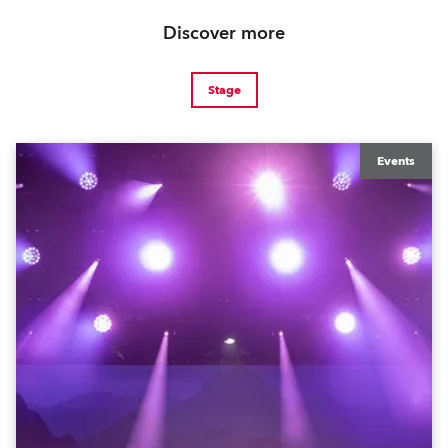
Discover more
Stage
Events