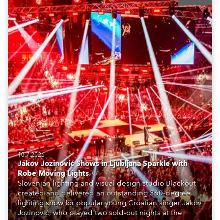
10.7.2026
Jakov Jozinović Shows in Ljubljana Sparkle with
Robe Moving Lights
Slovenian lighting and visual design studio Blackout
created and delivered an outstanding 360-degree
lighting show for popular young Croatian singer Jakov
Jozinović, who played two sold-out nights at the