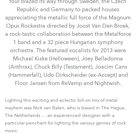
tour blazed its way through Sweden, the Czech
Republic and Germany to packed houses
appreciating the metallic full force of the Magnum
Opus Rockestra directed by Joost Van Den Broek,
a rock-tastic collaboration between the Metalforce
1 band and a 32 piece Hungarian symphony
orchestra. The featured vocalists for 2013 were
Michael Kiske (Helloween), Joey Belladonna
(Anthrax), Chuck Billy (Testament), Joacim Cans
(Hammerfall), Udo Dirkscheider (ex-Accept) and
LEDWash 300™
LEDWash 600™
Floor Jansen from ReVamp and Nightwish.
Lighting this exciting and eclectic full-on mix of metal
mayhem was Nick van Balen, who is based in The Hague,
The Netherlands … an experienced designer with a
particular penchant for lighting the various genres of rock
music.