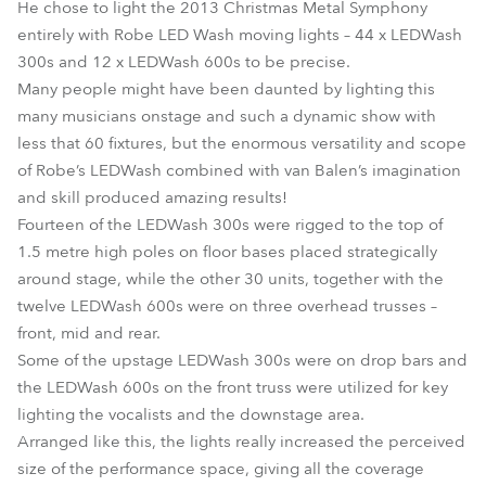
He chose to light the 2013 Christmas Metal Symphony
entirely with Robe LED Wash moving lights – 44 x LEDWash
300s and 12 x LEDWash 600s to be precise.
Many people might have been daunted by lighting this
many musicians onstage and such a dynamic show with
less that 60 fixtures, but the enormous versatility and scope
of Robe’s LEDWash combined with van Balen’s imagination
and skill produced amazing results!
Fourteen of the LEDWash 300s were rigged to the top of
1.5 metre high poles on floor bases placed strategically
around stage, while the other 30 units, together with the
twelve LEDWash 600s were on three overhead trusses –
front, mid and rear.
Some of the upstage LEDWash 300s were on drop bars and
the LEDWash 600s on the front truss were utilized for key
lighting the vocalists and the downstage area.
Arranged like this, the lights really increased the perceived
size of the performance space, giving all the coverage