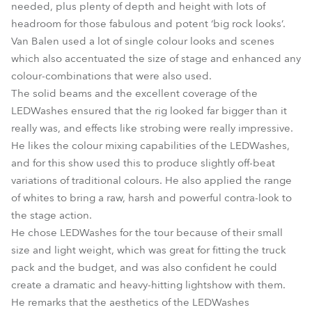
needed, plus plenty of depth and height with lots of
headroom for those fabulous and potent ‘big rock looks’.
Van Balen used a lot of single colour looks and scenes
which also accentuated the size of stage and enhanced any
colour-combinations that were also used.
The solid beams and the excellent coverage of the
LEDWashes ensured that the rig looked far bigger than it
really was, and effects like strobing were really impressive.
He likes the colour mixing capabilities of the LEDWashes,
and for this show used this to produce slightly off-beat
variations of traditional colours. He also applied the range
of whites to bring a raw, harsh and powerful contra-look to
the stage action.
He chose LEDWashes for the tour because of their small
size and light weight, which was great for fitting the truck
pack and the budget, and was also confident he could
create a dramatic and heavy-hitting lightshow with them.
He remarks that the aesthetics of the LEDWashes