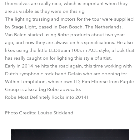
themselves are really nice, which is important when they
are as visible as they were on this rig.
The lighting trussing and motors for the tour were supplied
by Stage Light, based in Den Bosch, The Netherlands.
Van Balen started using Robe products about two years
ago, and now they are always on his specifications. He also
likes using the little LEDBeam 100s in ACL style, a look that
has really caught on for lighting this style of artist.
Early in 2014 he hits the road again, this time working with
Dutch symphonic rock band Delain who are opening for
Within Temptation, whose own LD, Pim Elberse from Purple
Group is also a big Robe advocate.
Robe Most Definitely Rocks into 2014!
Photo Credits: Louise Stickland