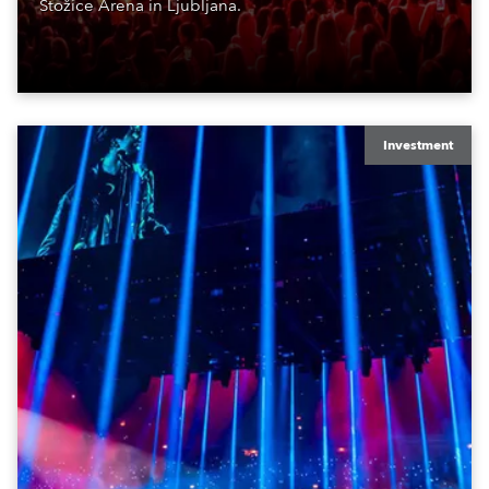
Stožice Arena in Ljubljana.
Investment