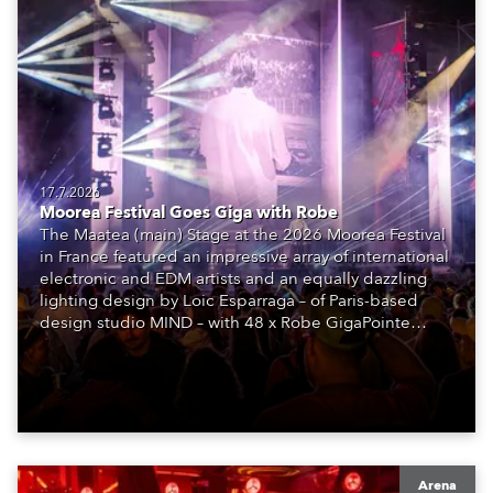
17.7.2026
Moorea Festival Goes Giga with Robe
The Maatea (main) Stage at the 2026 Moorea Festival
in France featured an impressive array of international
electronic and EDM artists and an equally dazzling
lighting design by Loic Esparraga – of Paris-based
design studio MIND – with 48 x Robe GigaPointe
moving lights at the core of the aesthetic.
Arena