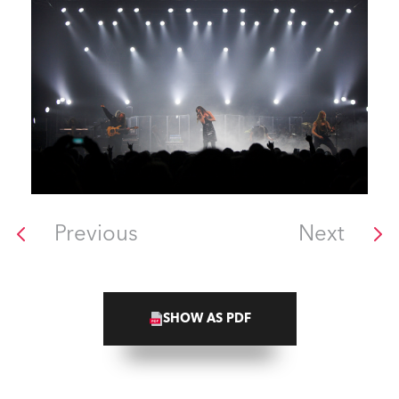
Previous
Next
SHOW AS PDF