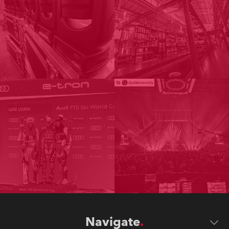
Navigate