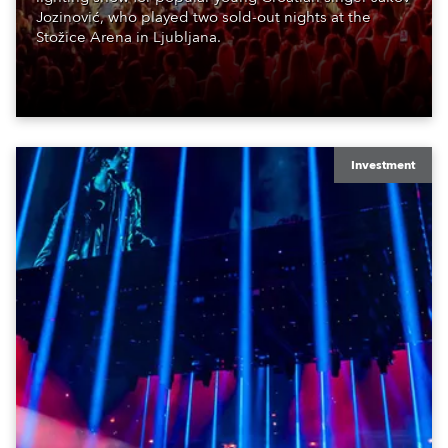
Jozinović, who played two sold-out nights at the
Stožice Arena in Ljubljana.
Investment