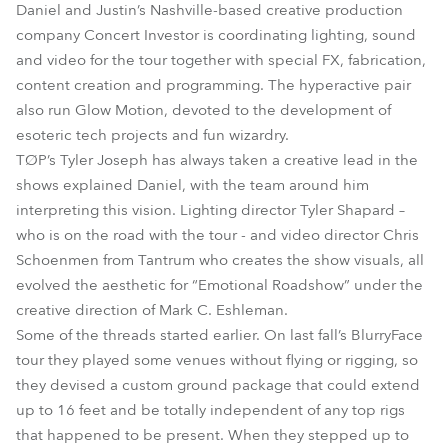
Daniel and Justin’s Nashville-based creative production
company Concert Investor is coordinating lighting, sound
and video for the tour together with special FX, fabrication,
content creation and programming. The hyperactive pair
also run Glow Motion, devoted to the development of
esoteric tech projects and fun wizardry.
TØP’s Tyler Joseph has always taken a creative lead in the
shows explained Daniel, with the team around him
interpreting this vision. Lighting director Tyler Shapard –
who is on the road with the tour - and video director Chris
Schoenmen from Tantrum who creates the show visuals, all
evolved the aesthetic for “Emotional Roadshow” under the
creative direction of Mark C. Eshleman.
Some of the threads started earlier. On last fall’s BlurryFace
tour they played some venues without flying or rigging, so
they devised a custom ground package that could extend
up to 16 feet and be totally independent of any top rigs
that happened to be present. When they stepped up to