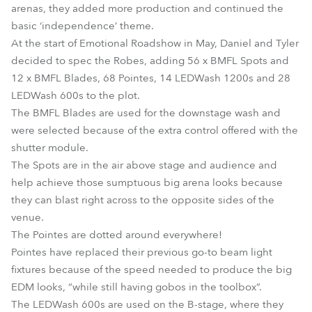
arenas, they added more production and continued the
basic ‘independence’ theme.
At the start of Emotional Roadshow in May, Daniel and Tyler
decided to spec the Robes, adding 56 x BMFL Spots and
12 x BMFL Blades, 68 Pointes, 14 LEDWash 1200s and 28
LEDWash 600s to the plot.
The BMFL Blades are used for the downstage wash and
were selected because of the extra control offered with the
shutter module.
The Spots are in the air above stage and audience and
help achieve those sumptuous big arena looks because
they can blast right across to the opposite sides of the
venue.
The Pointes are dotted around everywhere!
Pointes have replaced their previous go-to beam light
fixtures because of the speed needed to produce the big
EDM looks, “while still having gobos in the toolbox”.
The LEDWash 600s are used on the B-stage, where they