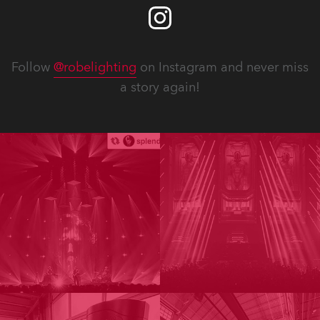
Follow
@robelighting
on Instagram and never miss
a story again!