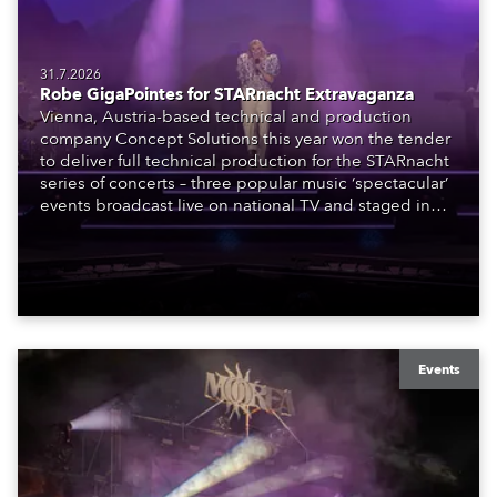
31.7.2026
Robe GigaPointes for STARnacht Extravaganza
Vienna, Austria-based technical and production
company Concept Solutions this year won the tender
to deliver full technical production for the STARnacht
series of concerts – three popular music ‘spectacular’
events broadcast live on national TV and staged in
exquisite locations nationwide, all in close proximity
to water.
Events