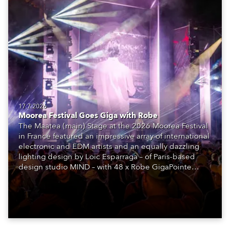
17.7.2026
Moorea Festival Goes Giga with Robe
The Maatea (main) Stage at the 2026 Moorea Festival
in France featured an impressive array of international
electronic and EDM artists and an equally dazzling
lighting design by Loic Esparraga – of Paris-based
design studio MIND – with 48 x Robe GigaPointe
moving lights at the core of the aesthetic.