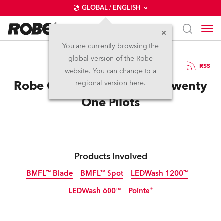
GLOBAL / ENGLISH
You are currently browsing the
global version of the Robe
25.8.2016
RSS
website. You can change to a
Robe Gets Emotional with Twenty
regional version here.
One Pilots
Products Involved
BMFL™ Blade
BMFL™ Spot
LEDWash 1200™
LEDWash 600™
Pointe®
Discontinued
Discontinued
Discontinued
Discontinued
Discontinued