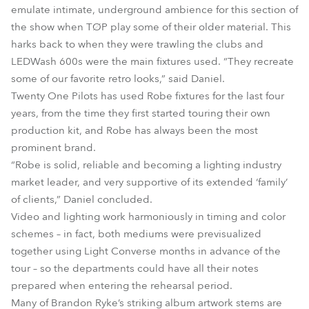
emulate intimate, underground ambience for this section of
the show when TØP play some of their older material. This
harks back to when they were trawling the clubs and
LEDWash 600s were the main fixtures used. “They recreate
some of our favorite retro looks,” said Daniel.
Twenty One Pilots has used Robe fixtures for the last four
years, from the time they first started touring their own
production kit, and Robe has always been the most
prominent brand.
“Robe is solid, reliable and becoming a lighting industry
market leader, and very supportive of its extended ‘family’
of clients,” Daniel concluded.
Video and lighting work harmoniously in timing and color
schemes – in fact, both mediums were previsualized
together using Light Converse months in advance of the
tour – so the departments could have all their notes
prepared when entering the rehearsal period.
Many of Brandon Ryke’s striking album artwork stems are