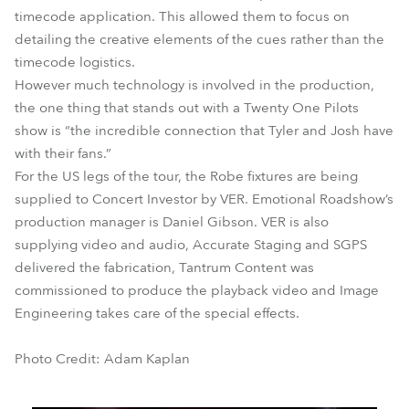
timecode application. This allowed them to focus on
detailing the creative elements of the cues rather than the
timecode logistics.
However much technology is involved in the production,
the one thing that stands out with a Twenty One Pilots
show is “the incredible connection that Tyler and Josh have
with their fans.”
For the US legs of the tour, the Robe fixtures are being
supplied to Concert Investor by VER. Emotional Roadshow’s
production manager is Daniel Gibson. VER is also
supplying video and audio, Accurate Staging and SGPS
delivered the fabrication, Tantrum Content was
commissioned to produce the playback video and Image
Engineering takes care of the special effects.
Photo Credit: Adam Kaplan