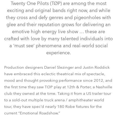
Twenty One Pilots (TØP) are among the most
exciting and original bands right now, and while
they cross and defy genres and pigeonholes with
glee and their reputation grows for delivering an
emotive high energy live show … these are
crafted with love by many talented individuals into
a ‘must see’ phenomena and real-world social
experience.
LEDWash 1200™
BMFL™ Blade
BMFL™ Spot
Production designers Daniel Slezinger and Justin Roddick
have embraced this eclectic theatrical mix of spectacle,
LEDWash 600™
Pointe®
mood and thought provoking performance since 2012, and
the first time they saw TØP play at 12th & Porter, a Nashville
club they owned at the time. Taking it from a US trailer tour
to a sold-out multiple truck arena / amphitheater world
tour, they have spec’d nearly 180 Robe fixtures for the
current “Emotional Roadshow.”