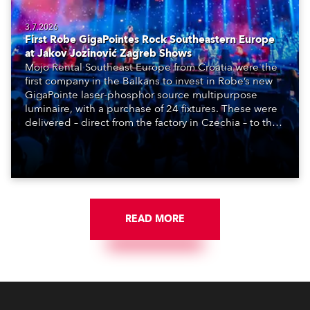
3.7.2026
First Robe GigaPointes Rock Southeastern Europe
at Jakov Jozinović Zagreb Shows
Mojo Rental Southeast Europe from Croatia were the
first company in the Balkans to invest in Robe’s new
GigaPointe laser-phosphor source multipurpose
luminaire, with a purchase of 24 fixtures. These were
delivered – direct from the factory in Czechia – to the
get-in of two massive shows at Zagreb Arena for
Croatia’s latest pop and internet sensation, Jakov
Jozinović.
READ MORE