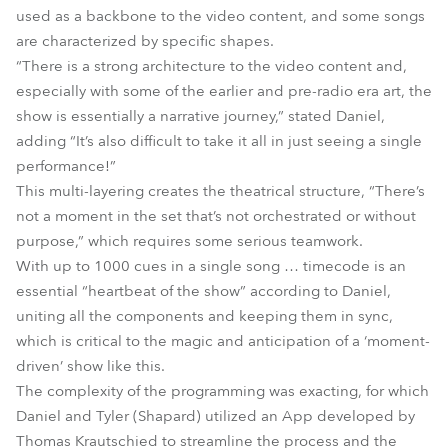
used as a backbone to the video content, and some songs
are characterized by specific shapes.
“There is a strong architecture to the video content and,
especially with some of the earlier and pre-radio era art, the
show is essentially a narrative journey,” stated Daniel,
adding “It’s also difficult to take it all in just seeing a single
performance!”
This multi-layering creates the theatrical structure, “There’s
not a moment in the set that’s not orchestrated or without
purpose,” which requires some serious teamwork.
With up to 1000 cues in a single song … timecode is an
essential “heartbeat of the show” according to Daniel,
uniting all the components and keeping them in sync,
which is critical to the magic and anticipation of a ‘moment-
driven’ show like this.
The complexity of the programming was exacting, for which
Daniel and Tyler (Shapard) utilized an App developed by
Thomas Krautschied to streamline the process and the