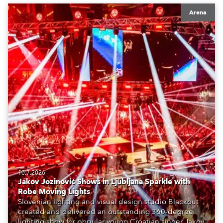
Arena
10.7.2026
Jakov Jozinović Shows in Ljubljana Sparkle with
Robe Moving Lights
Slovenian lighting and visual design studio Blackout
created and delivered an outstanding 360-degree
lighting show for popular young Croatian singer Jakov