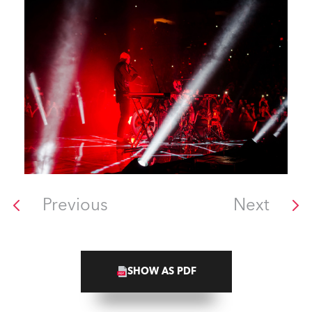
Previous
Next
SHOW AS PDF