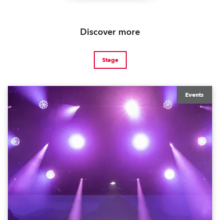
Discover more
Stage
Events