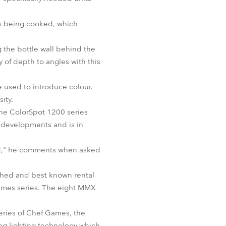
BDM
es being cooked, which
g the bottle wall behind the
y of depth to angles with this
 used to introduce colour.
ity.
the ColorSpot 1200 series
 developments and is in
cked," he comments when asked
shed and best known rental
 Games series. The eight MMX
eries of Chef Games, the
ng lighting technology which