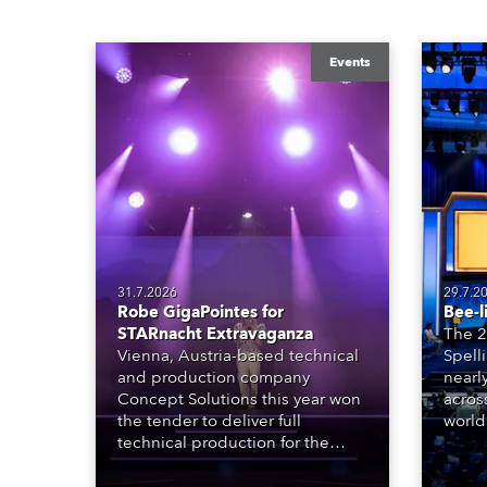
Events
31.7.2026
29.7.2
Robe GigaPointes for
Bee-l
STARnacht Extravaganza
The 2
Vienna, Austria-based technical
Spell
and production company
nearl
Concept Solutions this year won
acros
the tender to deliver full
world
technical production for the
who sp
STARnacht series of concerts –
telev
three popular music
conte