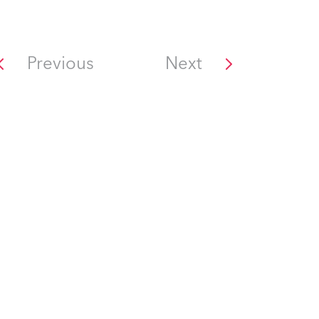
Previous
Next