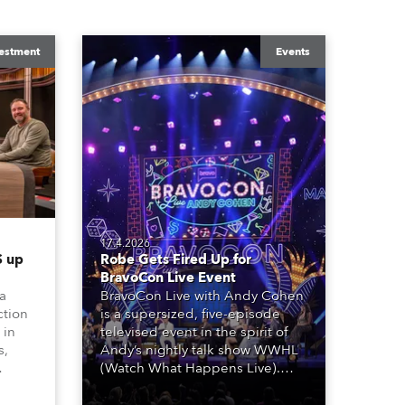
estment
Events
17.4.2026
 up
Robe Gets Fired Up for
BravoCon Live Event
 a
BravoCon Live with Andy Cohen
ction
is a supersized, five-episode
 in
televised event in the spirit of
s,
Andy’s nightly talk show WWHL
(Watch What Happens Live).
The show is a joyous, upbeat
, AR,
celebration of the world of