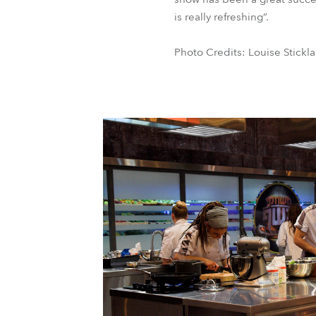
is really refreshing”.
Photo Credits: Louise Stickl