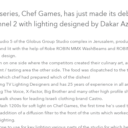
time
Discontinued
Discontinued
series, Chef Games, has just made its deb
nel 2 with lighting designed by Dakar Az
tudio 5 of the Globus Group Studio complex in Jerusalem, pro
 and lit with the help of Robe ROBIN MMX WashBeams and ROB
s design.
en on one side where the competitors created their culinary art, 
nt / tasting area the other side. The food was dispatched to the t
which chef had prepared which of the dishes!
ding TV Lighting Designers and has 25 years of experience in all ar
LEDWash 1200™
MMX WashBeam™
ng The Voice, X-Factor, Big Brother and many other high profile 
walk shows for leading Israeli clothing brand Castro.
h 1200s for soft light on Chef Games, the first time he's used t
addition of a diffusion filter to the front of the units which worke
ighting.
o use for key lighting various parts of the studio for which he