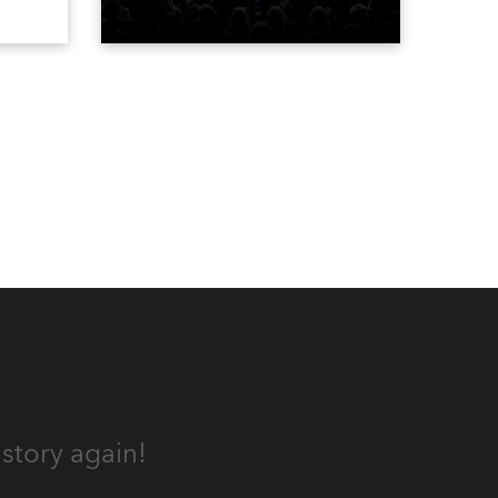
gh-
Bravo’s most popular reality
he
shows and series, featuring the
stars and celebrities
ives,
(Bravolebrities) who make them
rock.
und.
story again!