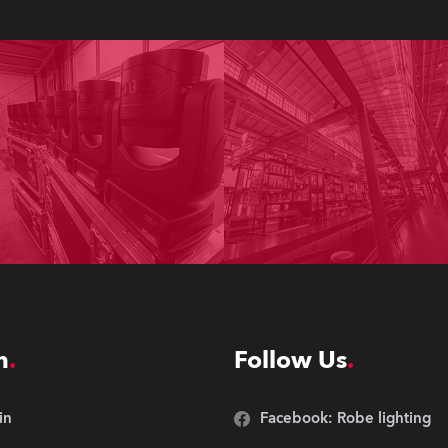
n
Follow Us
in
Facebook: Robe lighting