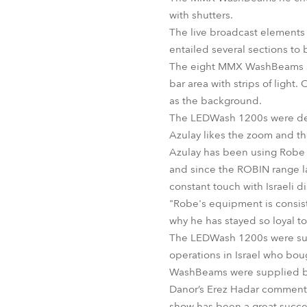
with shutters.
The live broadcast elements 
entailed several sections to 
The eight MMX WashBeams shut
bar area with strips of light
as the background.
The LEDWash 1200s were depl
Azulay likes the zoom and the
Azulay has been using Robe f
and since the ROBIN range l
constant touch with Israeli 
"Robe's equipment is consist
why he has stayed so loyal t
The LEDWash 1200s were supp
operations in Israel who bou
WashBeams were supplied b
Danor’s Erez Hadar comments,
show has been a great succes