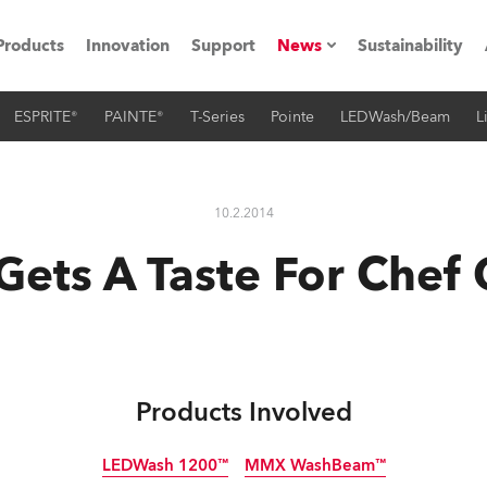
Products
Innovation
Support
News
Sustainability
ESPRITE®
PAINTE®
T-Series
Pointe
LEDWash/Beam
L
ents
Press Releases
Case Studies
10.2.2014
utorials
Gets A Taste For Chef
The Road
ocation
ting's technology SHED
Products Involved
Lighting
LEDWash 1200™
MMX WashBeam™