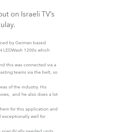
Germany
ut on Israeli TV’s
France
ulay.
Czechia and Slovakia
duced by German based
International Sales
IN LEDWash 1200s which
Global
and this was connected via a
asting teams via the belt, so
Europe
eas of the industry. His
Russian Speaking Territories
shows, and he also does a lot
Latin America
hem for this application and
d exceptionally well for
Business Development
 specifically needed units