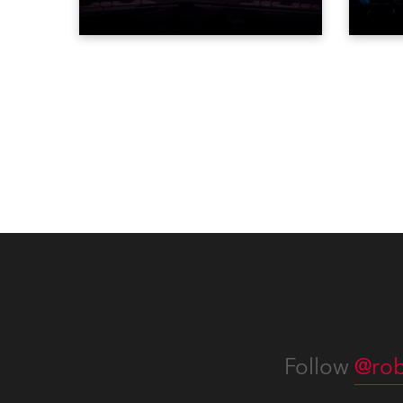
‘spectacular’ events broadcast
for th
live on national TV and staged in
the D
exquisite locations nationwide,
Washi
all in close proximity to water.
Follow
@rob