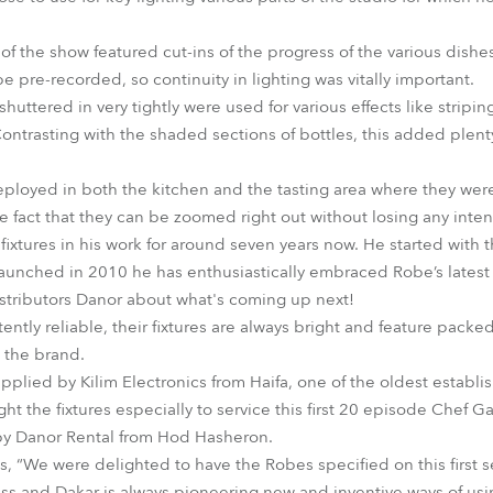
of the show featured cut-ins of the progress of the various dish
be pre-recorded, so continuity in lighting was vitally important.
tered in very tightly were used for various effects like stripin
. Contrasting with the shaded sections of bottles, this added plent
oyed in both the kitchen and the tasting area where they were
 fact that they can be zoomed right out without losing any intens
ixtures in his work for around seven years now. He started with 
aunched in 2010 he has enthusiastically embraced Robe’s latest
distributors Danor about what's coming up next!
ently reliable, their fixtures are always bright and feature pa
o the brand.
lied by Kilim Electronics from Haifa, one of the oldest establi
ght the fixtures especially to service this first 20 episode Chef
y Danor Rental from Hod Hasheron.
 “We were delighted to have the Robes specified on this first s
s and Dakar is always pioneering new and inventive ways of usi