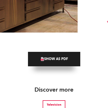
SHOW AS PDF
Discover more
Television