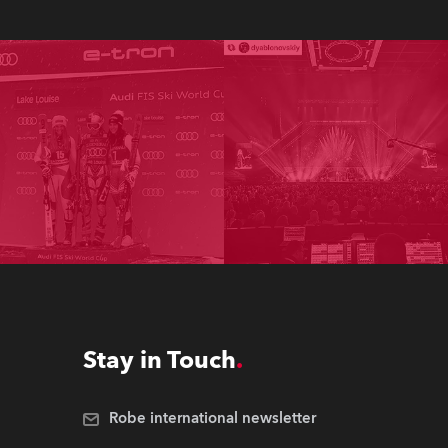
Stay in Touch
Robe international newsletter