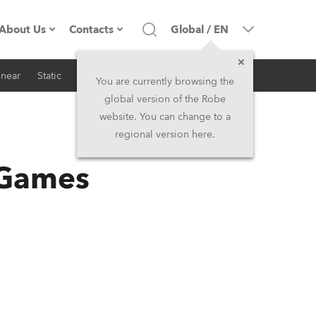
About Us
Contacts
Global
/
EN
inear
Static
iSeries
Architectural
Company profile
Headquarters
You are currently browsing the
global version of the Robe
Made in the EU
Head Office & Factory
website. You can change to a
regional version here.
RSS
Owners
Robe Subsidiaries
 Games
History
North America and Caribbean
Career
Middle East
Kariéra (CZ)
Asia and Pacific
Legal
UK and Ireland