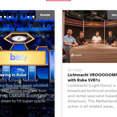
Events
Inv
026
24.7.2026
ieving in Robe
Lichtmacht VROOOOOMS
026 Scripps National
with Robe SVB1s
ing Bee final week whittled
Lichtmacht (Light-Force) is
y 250 genius spellers from
broadcast technical produ
s the USA and around the
and rental specialist based
 down to 10 super spellers
Hilversum, The Netherland
elled off a thrilling live
active in all related areas,
ised finale to the famous
including television, films,
st. The event was staged
commercials, streaming, XR