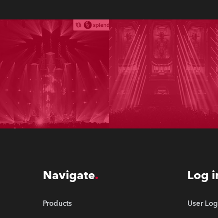
Navigate
Log i
Products
User Log