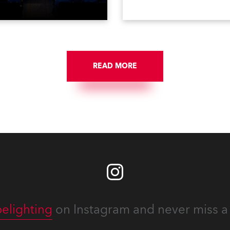
e first time in a new venue,
VR, and also engaged in hi
AR Constitution Hall in
end studio installations. T
ngton DC.
well-respected company
provides expert crew, creat
and the best and most
appropriate equipment for
READ MORE
numerous projects year-ro
elighting
on Instagram and never miss a 