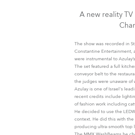
Robe Mari
A new reality TV 
Chan
The show was recorded in S
Constantine Entertainment,
were instrumental to Azulay’
The set featured a full kitch
conveyor belt to the restaura
the judges were unaware of 
Azulay is one of Israel's lea
recent credits include lighti
of fashion work including cat
He decided to use the LEDWas
context. He did this with the 
producing ultra-smooth top l
The MMX WashBeams he chose t