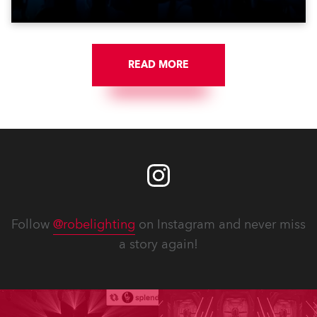
Jozinović.
READ MORE
Follow
@robelighting
on Instagram and never miss
a story again!