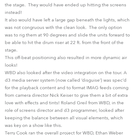
the stage. They would have ended up hitting the screens
instead!
It also would have left a large gap beneath the lights, which
was not congruous with the clean look. The only option
was to rig them at 90 degrees and slide the units forward to
be able to hit the drum riser at 22 ft. from the front of the
stage.
This off-beat positioning also resulted in more dynamic air
looks!
WBD also looked after the video integration on the tour. A
d3 media server system (now called ‘disguise’) was spec’d
for the playback content and to format IMAG feeds coming
from camera director Nick Keiser to give them a bit of extra
love with effects and tints! Roland Greil from WBD, in the
role of screens director and d3 programmer, looked after
keeping the balance between all visual elements, which
was key on a show like this.
Terry Cook ran the overall project for WBD, Ethan Weber