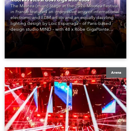
Moorea Festival Goes Giga with Robe
The Maatea (main) Stage at the 2026 Moorea Festival
in France featured an impressive array of international
electronic and EDM artists and an equally dazzling
lighting design by Loic Esparraga – of Paris-based
design studio MIND – with 48 x Robe GigaPointe
moving lights at the core of the aesthetic.
Arena