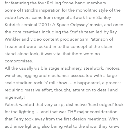
for featuring the four Rolling Stone band members.
Some of Patrick’s inspiration for the monolithic style of the
video towers came from original artwork from Stanley
Kubric’s seminal ‘2001: A Space Odyssey’ movie, and once
the core creatives including the Stufish team led by Ray
Winkler and video content producer Sam Pattinson of
Treatment were locked in to the concept of the clean
stand-alone look, it was vital that there were no
compromises.
All the usually visible stage machinery, steelwork, motors,
winches, rigging and mechanics associated with a large-
scale stadium rock ‘n’ roll show … disappeared, a process
requiring massive effort, thought, attention to detail and
ingenuity!
Patrick wanted that very crisp, distinctive ‘hard edged’ look
for the lighting … and that was THE major consideration
that Terry took away from the first design meetings. With
audience lighting also being vital to the show, they knew