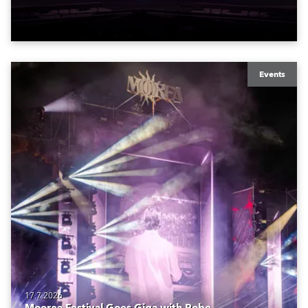
to water.
Events
17.7.2026