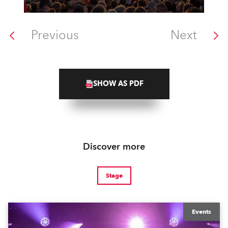
Previous
Next
SHOW AS PDF
Discover more
Stage
Events