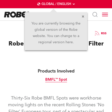
GLOBAL / ENGLISH
You are currently browsing the
global version of the Robe
28.11.2017
RSS
website. You can change to a
Robe for Rolling Stones No Filter
regional version here.
Products Involved
BMFL™ Spot
Discontinued
Thirty-Six Robe BMFL Spots were workhorse
moving lights on the recent Rolling Stones 'No
Filter' European tour, part of a spectacular and