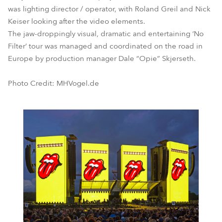
was lighting director / operator, with Roland Greil and Nick
Keiser looking after the video elements.
The jaw-droppingly visual, dramatic and entertaining ‘No
Filter’ tour was managed and coordinated on the road in
Europe by production manager Dale “Opie” Skjerseth.
Photo Credit: MHVogel.de