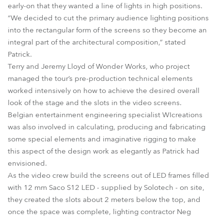
early-on that they wanted a line of lights in high positions.
“We decided to cut the primary audience lighting positions
into the rectangular form of the screens so they become an
integral part of the architectural composition,” stated
Patrick.
Terry and Jeremy Lloyd of Wonder Works, who project
managed the tour’s pre-production technical elements
worked intensively on how to achieve the desired overall
look of the stage and the slots in the video screens.
Belgian entertainment engineering specialist WIcreations
was also involved in calculating, producing and fabricating
some special elements and imaginative rigging to make
this aspect of the design work as elegantly as Patrick had
envisioned.
As the video crew build the screens out of LED frames filled
with 12 mm Saco S12 LED - supplied by Solotech - on site,
they created the slots about 2 meters below the top, and
once the space was complete, lighting contractor Neg