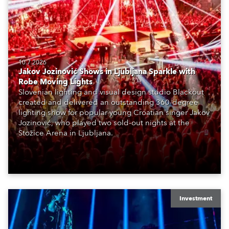
10.7.2026
Jakov Jozinović Shows in Ljubljana Sparkle with
Robe Moving Lights
Slovenian lighting and visual design studio Blackout
created and delivered an outstanding 360-degree
lighting show for popular young Croatian singer Jakov
Jozinović, who played two sold-out nights at the
Stožice Arena in Ljubljana.
Investment