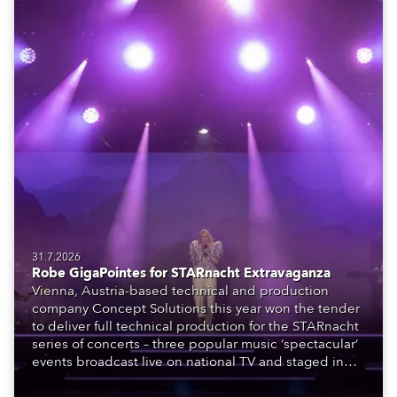
31.7.2026
Robe GigaPointes for STARnacht Extravaganza
Vienna, Austria-based technical and production
company Concept Solutions this year won the tender
to deliver full technical production for the STARnacht
series of concerts – three popular music ‘spectacular’
events broadcast live on national TV and staged in
exquisite locations nationwide, all in close proximity