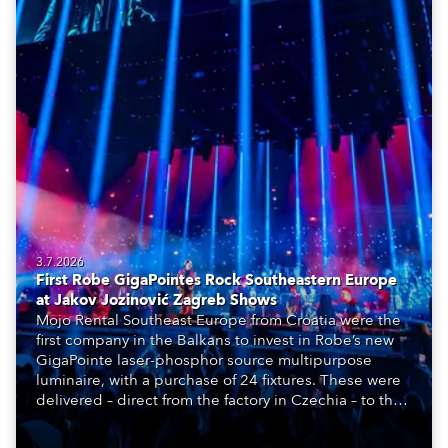
3.7.2026
First Robe GigaPointes Rock Southeastern Europe
at Jakov Jozinović Zagreb Shows
Mojo Rental Southeast Europe from Croatia were the
first company in the Balkans to invest in Robe’s new
GigaPointe laser-phosphor source multipurpose
luminaire, with a purchase of 24 fixtures. These were
delivered – direct from the factory in Czechia – to the
get-in of two massive shows at Zagreb Arena for
Croatia’s latest pop and internet sensation, Jakov