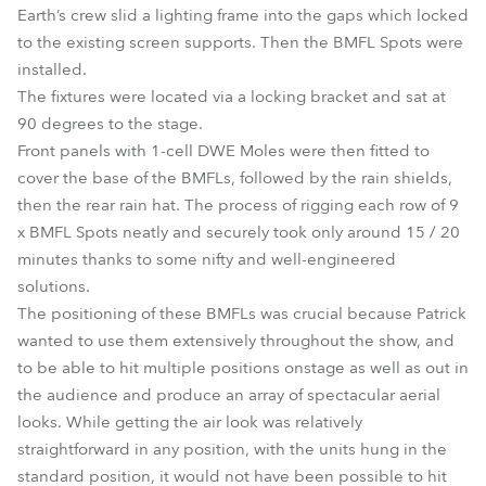
Earth’s crew slid a lighting frame into the gaps which locked
to the existing screen supports. Then the BMFL Spots were
installed.
The fixtures were located via a locking bracket and sat at
90 degrees to the stage.
Front panels with 1-cell DWE Moles were then fitted to
cover the base of the BMFLs, followed by the rain shields,
then the rear rain hat. The process of rigging each row of 9
x BMFL Spots neatly and securely took only around 15 / 20
minutes thanks to some nifty and well-engineered
solutions.
The positioning of these BMFLs was crucial because Patrick
wanted to use them extensively throughout the show, and
to be able to hit multiple positions onstage as well as out in
the audience and produce an array of spectacular aerial
looks. While getting the air look was relatively
straightforward in any position, with the units hung in the
standard position, it would not have been possible to hit