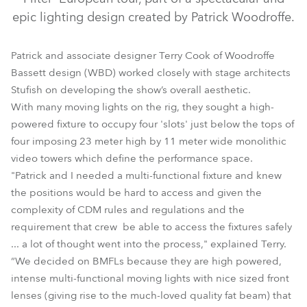
epic lighting design created by Patrick Woodroffe.
Patrick and associate designer Terry Cook of Woodroffe
Bassett design (WBD) worked closely with stage architects
Stufish on developing the show’s overall aesthetic.
With many moving lights on the rig, they sought a high-
powered fixture to occupy four 'slots' just below the tops of
four imposing 23 meter high by 11 meter wide monolithic
BMFL™ Spot
video towers which define the performance space.
"Patrick and I needed a multi-functional fixture and knew
the positions would be hard to access and given the
complexity of CDM rules and regulations and the
requirement that crew be able to access the fixtures safely
... a lot of thought went into the process," explained Terry.
“We decided on BMFLs because they are high powered,
intense multi-functional moving lights with nice sized front
lenses (giving rise to the much-loved quality fat beam) that