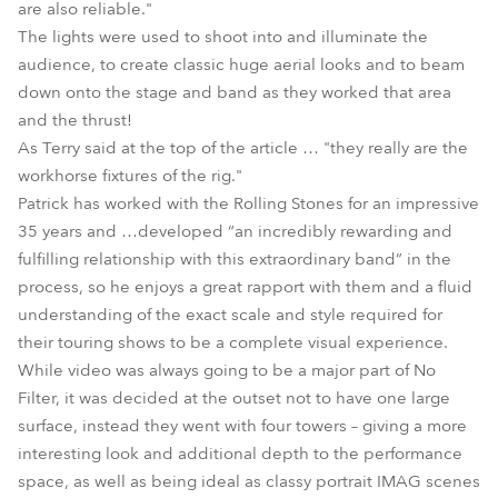
are also reliable."
The lights were used to shoot into and illuminate the
audience, to create classic huge aerial looks and to beam
down onto the stage and band as they worked that area
and the thrust!
As Terry said at the top of the article … "they really are the
workhorse fixtures of the rig."
Patrick has worked with the Rolling Stones for an impressive
35 years and …developed “an incredibly rewarding and
fulfilling relationship with this extraordinary band” in the
process, so he enjoys a great rapport with them and a fluid
understanding of the exact scale and style required for
their touring shows to be a complete visual experience.
While video was always going to be a major part of No
Filter, it was decided at the outset not to have one large
surface, instead they went with four towers – giving a more
interesting look and additional depth to the performance
space, as well as being ideal as classy portrait IMAG scenes