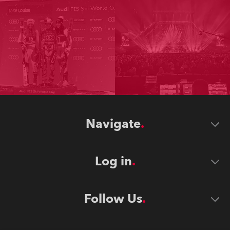
Navigate
Log in
Follow Us